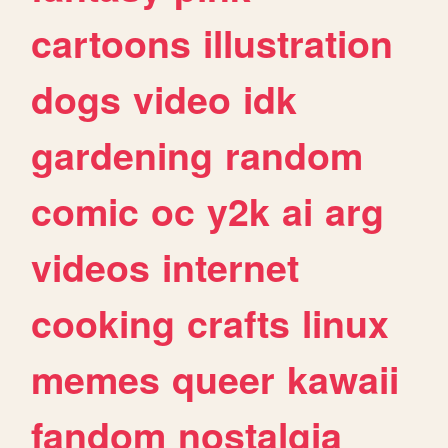
cartoons
illustration
dogs
video
idk
gardening
random
comic
oc
y2k
ai
arg
videos
internet
cooking
crafts
linux
memes
queer
kawaii
fandom
nostalgia