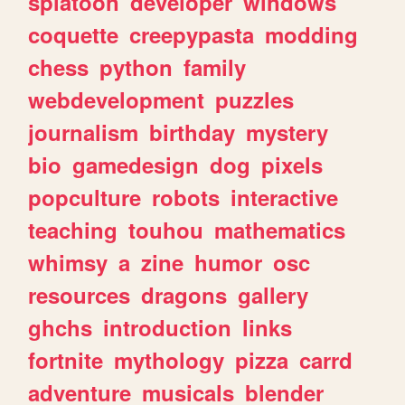
splatoon
developer
windows
coquette
creepypasta
modding
chess
python
family
webdevelopment
puzzles
journalism
birthday
mystery
bio
gamedesign
dog
pixels
popculture
robots
interactive
teaching
touhou
mathematics
whimsy
a
zine
humor
osc
resources
dragons
gallery
ghchs
introduction
links
fortnite
mythology
pizza
carrd
adventure
musicals
blender