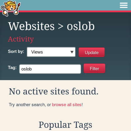
Websites
> oslob
Activity
Sort by:
Tag:
No active sites found.
Try another search, or
browse all sites
!
Popular Tags