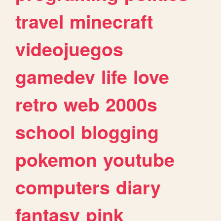
travel
minecraft
videojuegos
gamedev
life
love
retro
web
2000s
school
blogging
pokemon
youtube
computers
diary
fantasy
pink