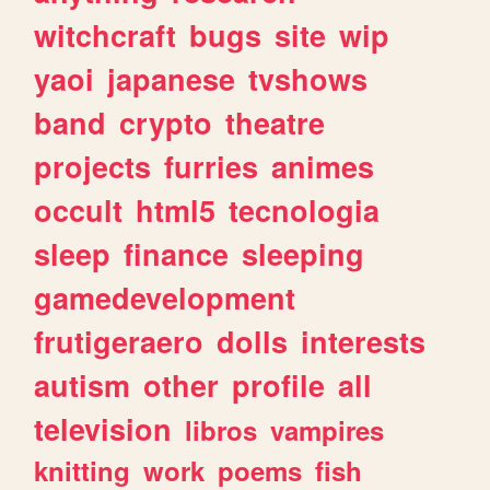
witchcraft
bugs
site
wip
yaoi
japanese
tvshows
band
crypto
theatre
projects
furries
animes
occult
html5
tecnologia
sleep
finance
sleeping
gamedevelopment
frutigeraero
dolls
interests
autism
other
profile
all
television
libros
vampires
knitting
work
poems
fish