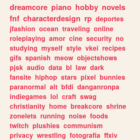
dreamcore
piano
hobby
novels
fnf
characterdesign
rp
deportes
jfashion
ocean
traveling
online
roleplaying
amor
cine
security
no
studying
myself
style
vkei
recipes
gifs
spanish
meow
objectshows
pjsk
audio
data
bl
law
dark
fansite
hiphop
stars
pixel
bunnies
paranormal
alt
bfdi
danganronpa
indiegames
lol
craft
swag
christianity
home
breakcore
shrine
zonelets
running
noise
foods
twitch
plushies
communism
privacy
wrestling
fotografia
ffxiv