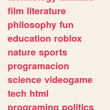
film
literature
philosophy
fun
education
roblox
nature
sports
programacion
science
videogame
tech
html
programing
politics