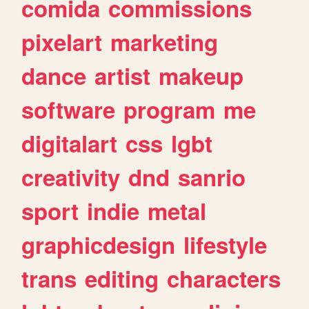
comida
commissions
pixelart
marketing
dance
artist
makeup
software
program
me
digitalart
css
lgbt
creativity
dnd
sanrio
sport
indie
metal
graphicdesign
lifestyle
trans
editing
characters