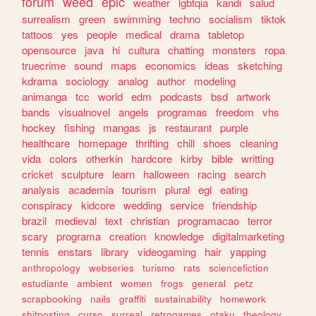
forum
weed
epic
weather
lgbtqia
kandi
salud
surrealism
green
swimming
techno
socialism
tiktok
tattoos
yes
people
medical
drama
tabletop
opensource
java
hi
cultura
chatting
monsters
ropa
truecrime
sound
maps
economics
ideas
sketching
kdrama
sociology
analog
author
modeling
animanga
tcc
world
edm
podcasts
bsd
artwork
bands
visualnovel
angels
programas
freedom
vhs
hockey
fishing
mangas
js
restaurant
purple
healthcare
homepage
thrifting
chill
shoes
cleaning
vida
colors
otherkin
hardcore
kirby
bible
writting
cricket
sculpture
learn
halloween
racing
search
analysis
academia
tourism
plural
egl
eating
conspiracy
kidcore
wedding
service
friendship
brazil
medieval
text
christian
programacao
terror
scary
programa
creation
knowledge
digitalmarketing
tennis
enstars
library
videogaming
hair
yapping
anthropology
webseries
turismo
rats
sciencefiction
estudiante
ambient
women
frogs
general
petz
scrapbooking
nails
graffiti
sustainability
homework
shitposting
curso
surreal
retrogames
otaku
theology