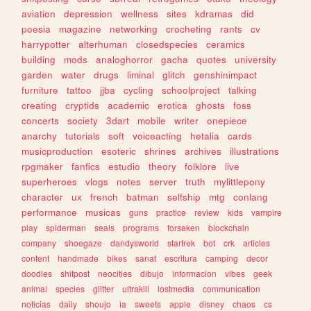
aviation
depression
wellness
sites
kdramas
did
poesia
magazine
networking
crocheting
rants
cv
harrypotter
alterhuman
closedspecies
ceramics
building
mods
analoghorror
gacha
quotes
university
garden
water
drugs
liminal
glitch
genshinimpact
furniture
tattoo
jjba
cycling
schoolproject
talking
creating
cryptids
academic
erotica
ghosts
foss
concerts
society
3dart
mobile
writer
onepiece
anarchy
tutorials
soft
voiceacting
hetalia
cards
musicproduction
esoteric
shrines
archives
illustrations
rpgmaker
fanfics
estudio
theory
folklore
live
superheroes
vlogs
notes
server
truth
mylittlepony
character
ux
french
batman
selfship
mtg
conlang
performance
musicas
guns
practice
review
kids
vampire
play
spiderman
seals
programs
forsaken
blockchain
company
shoegaze
dandysworld
startrek
bot
crk
articles
content
handmade
bikes
sanat
escritura
camping
decor
doodles
shitpost
neocities
dibujo
informacion
vibes
geek
animal
species
glitter
ultrakill
lostmedia
communication
noticias
daily
shoujo
ia
sweets
apple
disney
chaos
cs