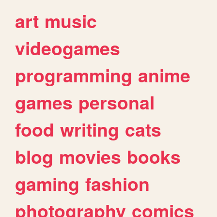
art
music
videogames
programming
anime
games
personal
food
writing
cats
blog
movies
books
gaming
fashion
photography
comics