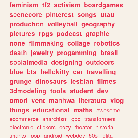
feminism
tf2
activism
boardgames
scenecore
pinterest
songs
utau
production
volleyball
geography
pictures
rpgs
podcast
graphic
none
filmmaking
collage
robotics
death
jewelry
progamming
brasil
socialmedia
designing
outdoors
blue
bts
hellokitty
car
travelling
grunge
dinosaurs
lesbian
filmes
3dmodeling
tools
student
dev
omori
vent
manhwa
literatura
vlog
things
educational
maths
awesome
ecommerce
anarchism
god
transformers
electronic
stickers
cozy
theater
historia
sharks
jpop
android
webdev
80s
lolita