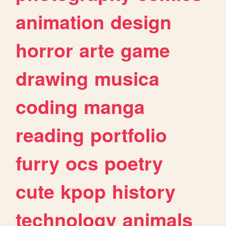
animation
design
horror
arte
game
drawing
musica
coding
manga
reading
portfolio
furry
ocs
poetry
cute
kpop
history
technology
animals