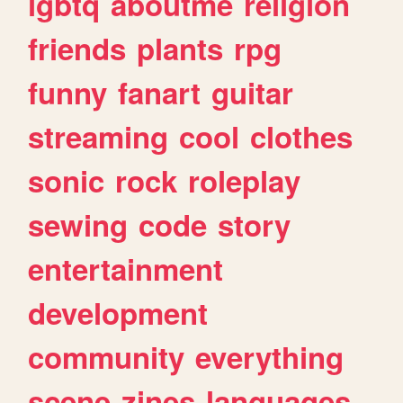
lgbtq
aboutme
religion
friends
plants
rpg
funny
fanart
guitar
streaming
cool
clothes
sonic
rock
roleplay
sewing
code
story
entertainment
development
community
everything
scene
zines
languages