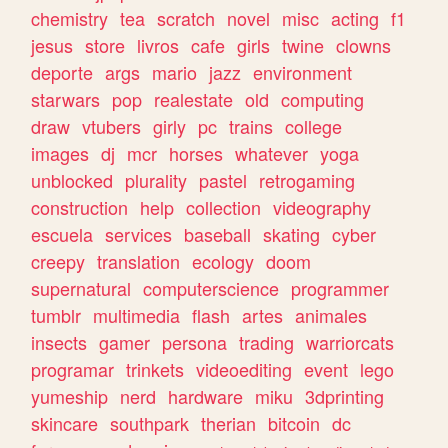
chemistry
tea
scratch
novel
misc
acting
f1
jesus
store
livros
cafe
girls
twine
clowns
deporte
args
mario
jazz
environment
starwars
pop
realestate
old
computing
draw
vtubers
girly
pc
trains
college
images
dj
mcr
horses
whatever
yoga
unblocked
plurality
pastel
retrogaming
construction
help
collection
videography
escuela
services
baseball
skating
cyber
creepy
translation
ecology
doom
supernatural
computerscience
programmer
tumblr
multimedia
flash
artes
animales
insects
gamer
persona
trading
warriorcats
programar
trinkets
videoediting
event
lego
yumeship
nerd
hardware
miku
3dprinting
skincare
southpark
therian
bitcoin
dc