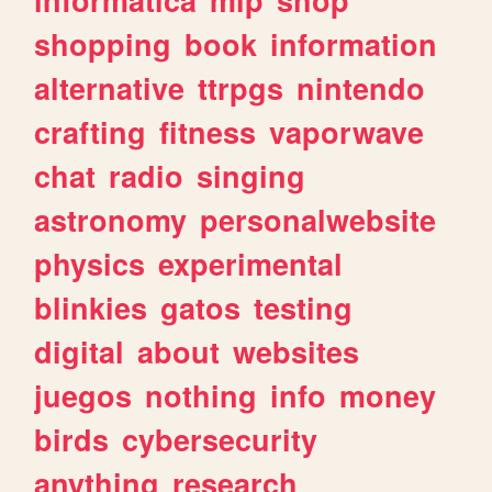
shopping
book
information
alternative
ttrpgs
nintendo
crafting
fitness
vaporwave
chat
radio
singing
astronomy
personalwebsite
physics
experimental
blinkies
gatos
testing
digital
about
websites
juegos
nothing
info
money
birds
cybersecurity
anything
research