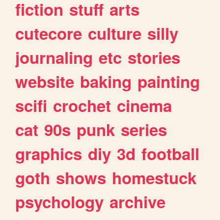
fiction
stuff
arts
cutecore
culture
silly
journaling
etc
stories
website
baking
painting
scifi
crochet
cinema
cat
90s
punk
series
graphics
diy
3d
football
goth
shows
homestuck
psychology
archive