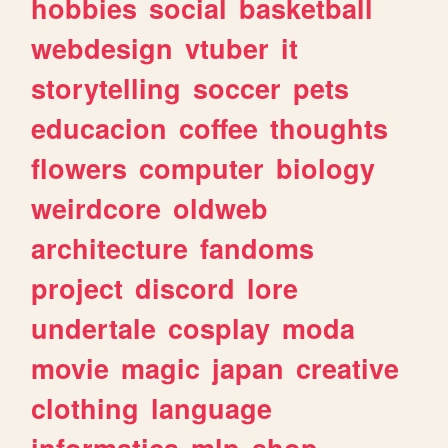
hobbies
social
basketball
webdesign
vtuber
it
storytelling
soccer
pets
educacion
coffee
thoughts
flowers
computer
biology
weirdcore
oldweb
architecture
fandoms
project
discord
lore
undertale
cosplay
moda
movie
magic
japan
creative
clothing
language
informatica
mlp
shop