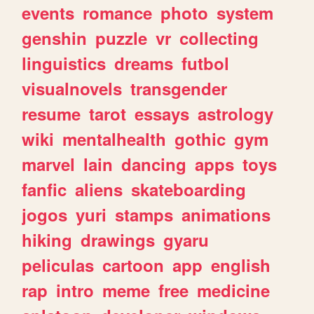
events
romance
photo
system
genshin
puzzle
vr
collecting
linguistics
dreams
futbol
visualnovels
transgender
resume
tarot
essays
astrology
wiki
mentalhealth
gothic
gym
marvel
lain
dancing
apps
toys
fanfic
aliens
skateboarding
jogos
yuri
stamps
animations
hiking
drawings
gyaru
peliculas
cartoon
app
english
rap
intro
meme
free
medicine