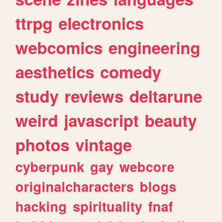
ttrpg
electronics
webcomics
engineering
aesthetics
comedy
study
reviews
deltarune
weird
javascript
beauty
photos
vintage
cyberpunk
gay
webcore
originalcharacters
blogs
hacking
spirituality
fnaf