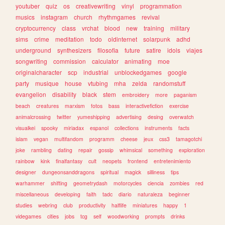
youtuber
quiz
os
creativewriting
vinyl
programmation
musics
instagram
church
rhythmgames
revival
cryptocurrency
class
vrchat
blood
new
training
military
sims
crime
meditation
todo
oldinternet
solarpunk
adhd
underground
synthesizers
filosofia
future
satire
idols
viajes
songwriting
commission
calculator
animating
moe
originalcharacter
scp
industrial
unblockedgames
google
party
musique
house
vtubing
mha
zelda
randomstuff
evangelion
disability
black
stem
embroidery
more
paganism
beach
creatures
marxism
fotos
bass
interactivefiction
exercise
animalcrossing
twitter
yumeshipping
advertising
desing
overwatch
visualkei
spooky
miriadax
espanol
collections
instruments
facts
islam
vegan
multifandom
programm
cheese
jeux
css3
tamagotchi
joke
rambling
dating
repair
gossip
whimsical
something
exploration
rainbow
kink
finalfantasy
cult
neopets
frontend
entretenimiento
designer
dungeonsanddragons
spiritual
magick
silliness
tips
warhammer
shifting
geometrydash
motorcycles
ciencia
zombies
red
miscellaneous
developing
faith
tadc
diario
naturaleza
beginner
studies
webring
club
productivity
halflife
miniatures
happy
1
videgames
cities
jobs
tcg
self
woodworking
prompts
drinks