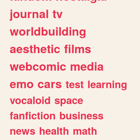
journal
tv
worldbuilding
aesthetic
films
webcomic
media
emo
cars
test
learning
vocaloid
space
fanfiction
business
news
health
math