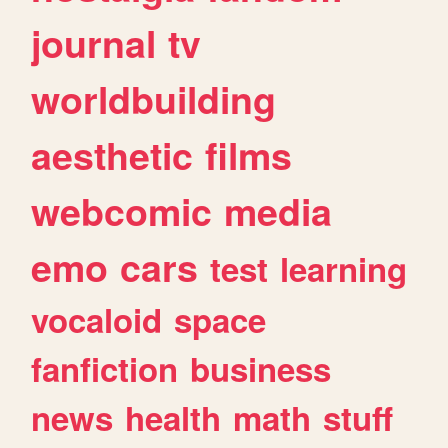
journal
tv
worldbuilding
aesthetic
films
webcomic
media
emo
cars
test
learning
vocaloid
space
fanfiction
business
news
health
math
stuff