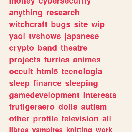
money
cybersecurity
anything
research
witchcraft
bugs
site
wip
yaoi
tvshows
japanese
crypto
band
theatre
projects
furries
animes
occult
html5
tecnologia
sleep
finance
sleeping
gamedevelopment
interests
frutigeraero
dolls
autism
other
profile
television
all
libros
vampires
knitting
work