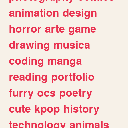
animation
design
horror
arte
game
drawing
musica
coding
manga
reading
portfolio
furry
ocs
poetry
cute
kpop
history
technology
animals