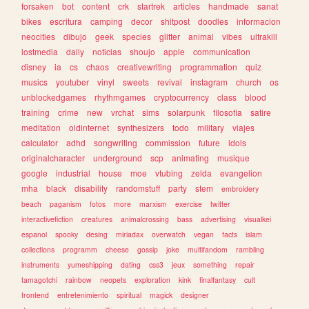
forsaken
bot
content
crk
startrek
articles
handmade
sanat
bikes
escritura
camping
decor
shitpost
doodles
informacion
neocities
dibujo
geek
species
glitter
animal
vibes
ultrakill
lostmedia
daily
noticias
shoujo
apple
communication
disney
ia
cs
chaos
creativewriting
programmation
quiz
musics
youtuber
vinyl
sweets
revival
instagram
church
os
unblockedgames
rhythmgames
cryptocurrency
class
blood
training
crime
new
vrchat
sims
solarpunk
filosofia
satire
meditation
oldinternet
synthesizers
todo
military
viajes
calculator
adhd
songwriting
commission
future
idols
originalcharacter
underground
scp
animating
musique
google
industrial
house
moe
vtubing
zelda
evangelion
mha
black
disability
randomstuff
party
stem
embroidery
beach
paganism
fotos
more
marxism
exercise
twitter
interactivefiction
creatures
animalcrossing
bass
advertising
visualkei
espanol
spooky
desing
miriadax
overwatch
vegan
facts
islam
collections
programm
cheese
gossip
joke
multifandom
rambling
instruments
yumeshipping
dating
css3
jeux
something
repair
tamagotchi
rainbow
neopets
exploration
kink
finalfantasy
cult
frontend
entretenimiento
spiritual
magick
designer