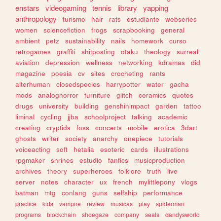
enstars
videogaming
tennis
library
yapping
anthropology
turismo
hair
rats
estudiante
webseries
women
sciencefiction
frogs
scrapbooking
general
ambient
petz
sustainability
nails
homework
curso
retrogames
graffiti
shitposting
otaku
theology
surreal
aviation
depression
wellness
networking
kdramas
did
magazine
poesia
cv
sites
crocheting
rants
alterhuman
closedspecies
harrypotter
water
gacha
mods
analoghorror
furniture
glitch
ceramics
quotes
drugs
university
building
genshinimpact
garden
tattoo
liminal
cycling
jjba
schoolproject
talking
academic
creating
cryptids
foss
concerts
mobile
erotica
3dart
ghosts
writer
society
anarchy
onepiece
tutorials
voiceacting
soft
hetalia
esoteric
cards
illustrations
rpgmaker
shrines
estudio
fanfics
musicproduction
archives
theory
superheroes
folklore
truth
live
server
notes
character
ux
french
mylittlepony
vlogs
batman
mtg
conlang
guns
selfship
performance
practice
kids
vampire
review
musicas
play
spiderman
programs
blockchain
shoegaze
company
seals
dandysworld