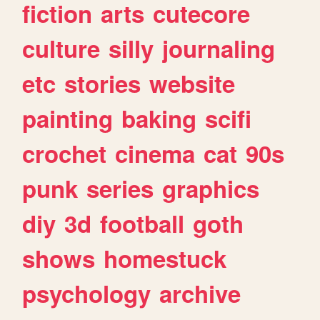
fiction
arts
cutecore
culture
silly
journaling
etc
stories
website
painting
baking
scifi
crochet
cinema
cat
90s
punk
series
graphics
diy
3d
football
goth
shows
homestuck
psychology
archive