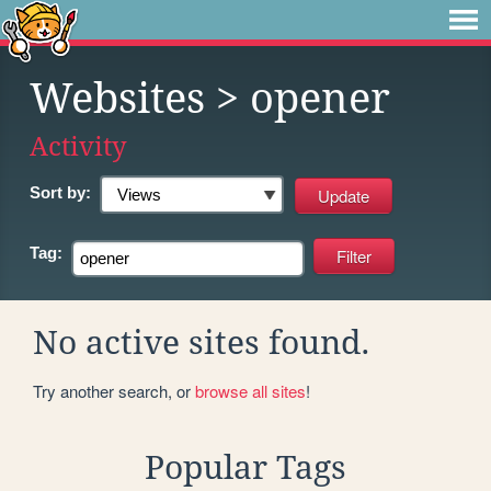
Websites
> opener
Activity
Sort by:
Tag:
No active sites found.
Try another search, or
browse all sites
!
Popular Tags