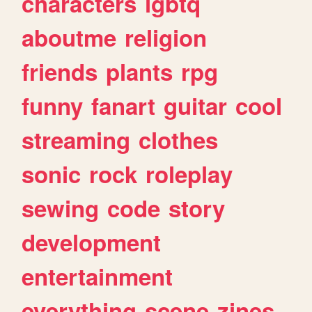
characters
lgbtq
aboutme
religion
friends
plants
rpg
funny
fanart
guitar
cool
streaming
clothes
sonic
rock
roleplay
sewing
code
story
development
entertainment
everything
scene
zines