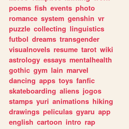
poems
fish
events
photo
romance
system
genshin
vr
puzzle
collecting
linguistics
futbol
dreams
transgender
visualnovels
resume
tarot
wiki
astrology
essays
mentalhealth
gothic
gym
lain
marvel
dancing
apps
toys
fanfic
skateboarding
aliens
jogos
stamps
yuri
animations
hiking
drawings
peliculas
gyaru
app
english
cartoon
intro
rap