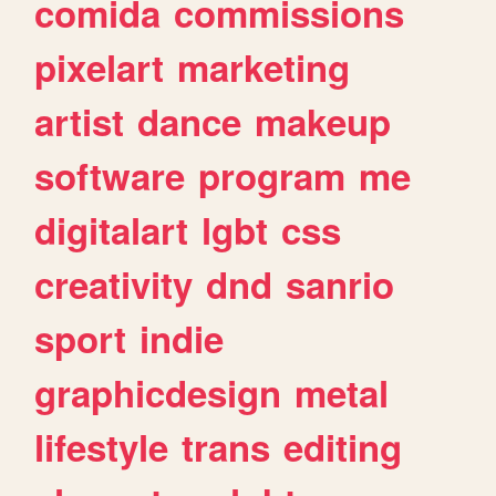
comida
commissions
pixelart
marketing
artist
dance
makeup
software
program
me
digitalart
lgbt
css
creativity
dnd
sanrio
sport
indie
graphicdesign
metal
lifestyle
trans
editing