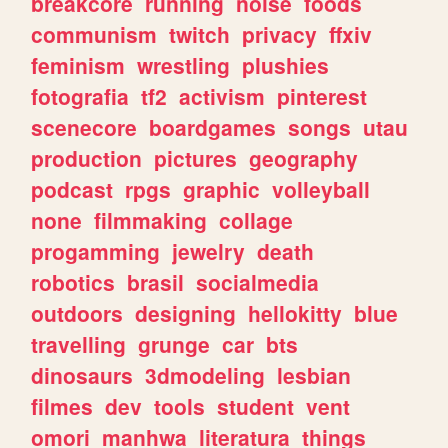
breakcore
running
noise
foods
communism
twitch
privacy
ffxiv
feminism
wrestling
plushies
fotografia
tf2
activism
pinterest
scenecore
boardgames
songs
utau
production
pictures
geography
podcast
rpgs
graphic
volleyball
none
filmmaking
collage
progamming
jewelry
death
robotics
brasil
socialmedia
outdoors
designing
hellokitty
blue
travelling
grunge
car
bts
dinosaurs
3dmodeling
lesbian
filmes
dev
tools
student
vent
omori
manhwa
literatura
things