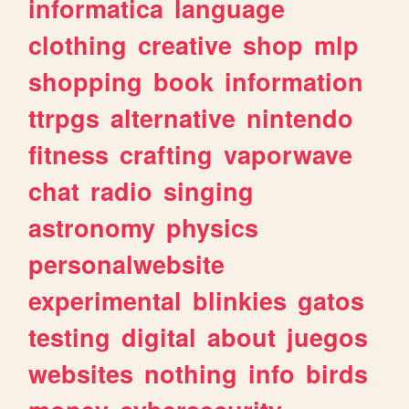
informatica
language
clothing
creative
shop
mlp
shopping
book
information
ttrpgs
alternative
nintendo
fitness
crafting
vaporwave
chat
radio
singing
astronomy
physics
personalwebsite
experimental
blinkies
gatos
testing
digital
about
juegos
websites
nothing
info
birds