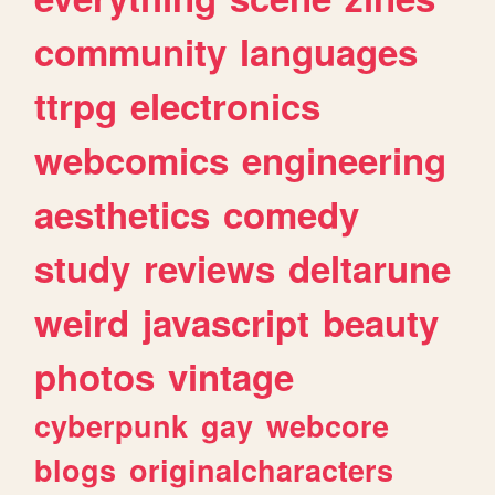
community
languages
ttrpg
electronics
webcomics
engineering
aesthetics
comedy
study
reviews
deltarune
weird
javascript
beauty
photos
vintage
cyberpunk
gay
webcore
blogs
originalcharacters