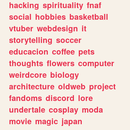
hacking
spirituality
fnaf
social
hobbies
basketball
vtuber
webdesign
it
storytelling
soccer
educacion
coffee
pets
thoughts
flowers
computer
weirdcore
biology
architecture
oldweb
project
fandoms
discord
lore
undertale
cosplay
moda
movie
magic
japan