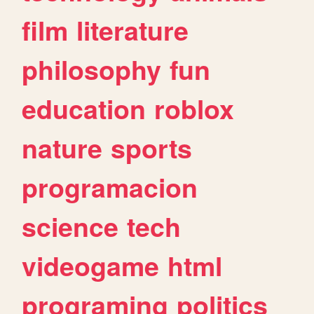
film
literature
philosophy
fun
education
roblox
nature
sports
programacion
science
tech
videogame
html
programing
politics