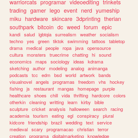
warriorcats
programar
videoediting
trinkets
trading
gamer
lego
event
nerd
yumeship
miku
hardware
skincare
3dprinting
therian
southpark
bitcoin
dc
weed
forum
epic
kandi
salud
lgbtqia
surrealism
weather
socialism
techno
yes
green
tiktok
swimming
tattoos
tabletop
drama
medical
people
ropa
java
opensource
cultura
monsters
truecrime
chatting
hi
sound
economics
maps
sociology
ideas
kdrama
sketching
author
modeling
analog
animanga
podcasts
tcc
edm
bsd
world
artwork
bands
visualnovel
angels
programas
freedom
vhs
hockey
fishing
js
restaurant
mangas
homepage
purple
healthcare
shoes
chill
vida
thrifting
hardcore
colors
otherkin
cleaning
writting
learn
kirby
bible
sculpture
cricket
analysis
halloween
search
racing
academia
tourism
eating
egl
conspiracy
plural
kidcore
friendship
brazil
wedding
text
service
medieval
scary
programacao
christian
terror
creation
programa
digitalmarketing
knowledge