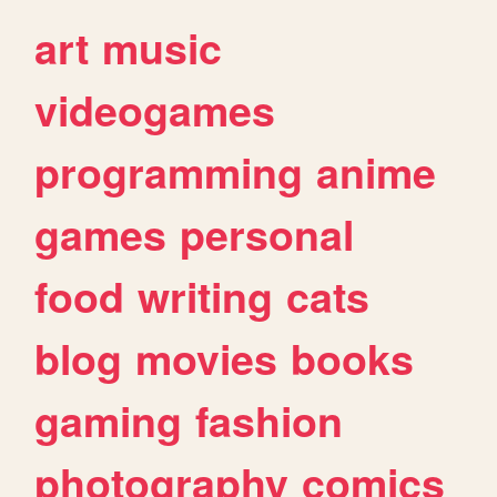
art
music
videogames
programming
anime
games
personal
food
writing
cats
blog
movies
books
gaming
fashion
photography
comics