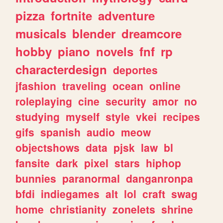
pizza
fortnite
adventure
musicals
blender
dreamcore
hobby
piano
novels
fnf
rp
characterdesign
deportes
jfashion
traveling
ocean
online
roleplaying
cine
security
amor
no
studying
myself
style
vkei
recipes
gifs
spanish
audio
meow
objectshows
data
pjsk
law
bl
fansite
dark
pixel
stars
hiphop
bunnies
paranormal
danganronpa
bfdi
indiegames
alt
lol
craft
swag
home
christianity
zonelets
shrine