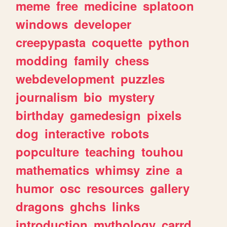
meme
free
medicine
splatoon
windows
developer
creepypasta
coquette
python
modding
family
chess
webdevelopment
puzzles
journalism
bio
mystery
birthday
gamedesign
pixels
dog
interactive
robots
popculture
teaching
touhou
mathematics
whimsy
zine
a
humor
osc
resources
gallery
dragons
ghchs
links
introduction
mythology
carrd