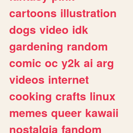
cartoons
illustration
dogs
video
idk
gardening
random
comic
oc
y2k
ai
arg
videos
internet
cooking
crafts
linux
memes
queer
kawaii
nostalgia
fandom