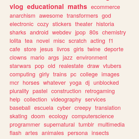
vlog
educational
maths
ecommerce
anarchism
awesome
transformers
god
electronic
cozy
stickers
theater
historia
sharks
android
webdev
jpop
80s
chemistry
lolita
tea
novel
misc
scratch
acting
f1
cafe
store
jesus
livros
girls
twine
deporte
clowns
mario
args
jazz
environment
starwars
pop
old
realestate
draw
vtubers
computing
girly
trains
pc
college
images
mcr
horses
whatever
yoga
dj
unblocked
plurality
pastel
construction
retrogaming
help
collection
videography
services
baseball
escuela
cyber
creepy
translation
skating
doom
ecology
computerscience
programmer
supernatural
tumblr
multimedia
flash
artes
animales
persona
insects