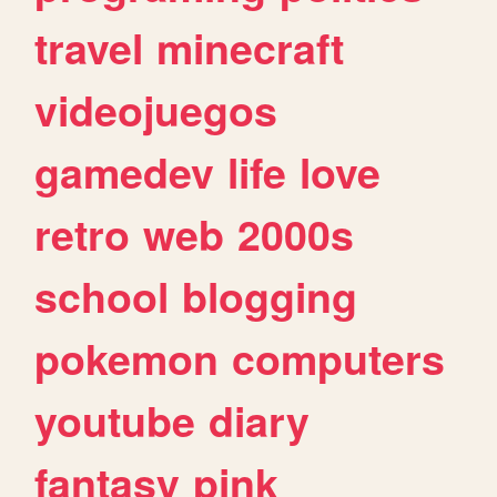
travel
minecraft
videojuegos
gamedev
life
love
retro
web
2000s
school
blogging
pokemon
computers
youtube
diary
fantasy
pink