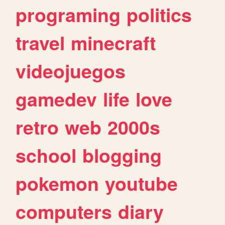
programing
politics
travel
minecraft
videojuegos
gamedev
life
love
retro
web
2000s
school
blogging
pokemon
youtube
computers
diary