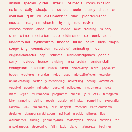
animal
species
glitter
ultrakill
lostmedia
communication
noticias
daily
shoujo
ia
sweets
apple
disney
chaos
cs
youtuber
quiz
os
creativewriting
vinyl
programmation
musics
instagram
church
rhythmgames
revival
cryptocurrency
class
vrchat
blood
new
training
military
sims
crime
meditation
todo
oldinternet
solarpunk
adhd
underground
synthesizers
filosofia
future
satire
idols
viajes
songwriting
commission
calculator
animating
moe
originalcharacter
scp
industrial
unblockedgames
google
party
musique
house
vtubing
mha
zelda
randomstuff
evangelion
disability
black
stem
embroidery
more
paganism
beach
creatures
marxism
fotos
bass
interactivefiction
exercise
animalcrossing
twitter
yumeshipping
advertising
desing
overwatch
visualkei
spooky
miriadax
espanol
collections
instruments
facts
islam
vegan
multifandom
programm
cheese
jeux
css3
tamagotchi
joke
rambling
dating
repair
gossip
whimsical
something
exploration
rainbow
kink
finalfantasy
cult
neopets
frontend
entretenimiento
designer
dungeonsanddragons
spiritual
magick
silliness
tips
warhammer
shifting
geometrydash
motorcycles
ciencia
zombies
red
miscellaneous
developing
faith
tadc
diario
naturaleza
beginner