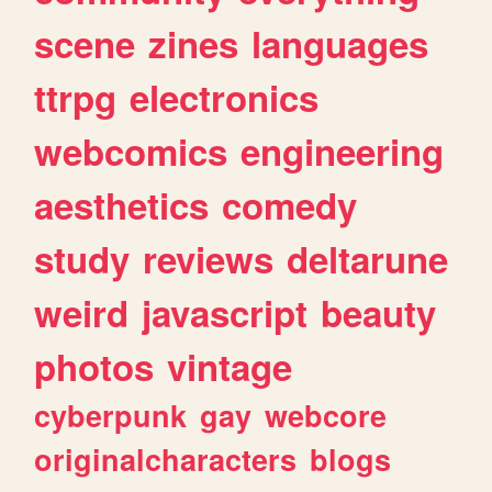
scene
zines
languages
ttrpg
electronics
webcomics
engineering
aesthetics
comedy
study
reviews
deltarune
weird
javascript
beauty
photos
vintage
cyberpunk
gay
webcore
originalcharacters
blogs