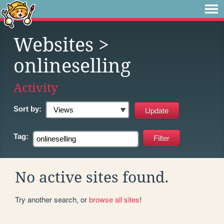
Websites
>
onlineselling
Activity
Sort by:
Tag:
No active sites found.
Try another search, or
browse all sites
!