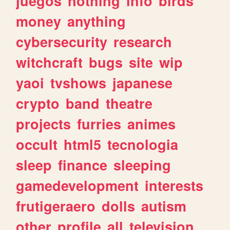
juegos
nothing
info
birds
money
anything
cybersecurity
research
witchcraft
bugs
site
wip
yaoi
tvshows
japanese
crypto
band
theatre
projects
furries
animes
occult
html5
tecnologia
sleep
finance
sleeping
gamedevelopment
interests
frutigeraero
dolls
autism
other
profile
all
television