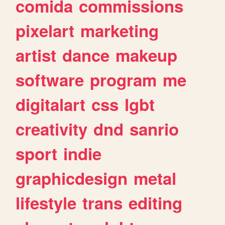
comida
commissions
pixelart
marketing
artist
dance
makeup
software
program
me
digitalart
css
lgbt
creativity
dnd
sanrio
sport
indie
graphicdesign
metal
lifestyle
trans
editing