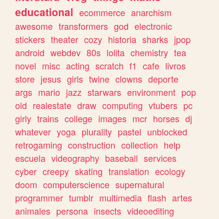
educational
ecommerce
anarchism
awesome
transformers
god
electronic
stickers
theater
cozy
historia
sharks
jpop
android
webdev
80s
lolita
chemistry
tea
novel
misc
acting
scratch
f1
cafe
livros
store
jesus
girls
twine
clowns
deporte
args
mario
jazz
starwars
environment
pop
old
realestate
draw
computing
vtubers
pc
girly
trains
college
images
mcr
horses
dj
whatever
yoga
plurality
pastel
unblocked
retrogaming
construction
collection
help
escuela
videography
baseball
services
cyber
creepy
skating
translation
ecology
doom
computerscience
supernatural
programmer
tumblr
multimedia
flash
artes
animales
persona
insects
videoediting