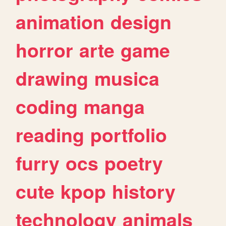
animation
design
horror
arte
game
drawing
musica
coding
manga
reading
portfolio
furry
ocs
poetry
cute
kpop
history
technology
animals