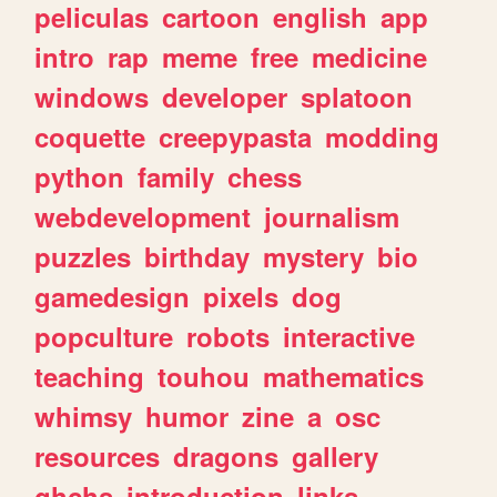
peliculas
cartoon
english
app
intro
rap
meme
free
medicine
windows
developer
splatoon
coquette
creepypasta
modding
python
family
chess
webdevelopment
journalism
puzzles
birthday
mystery
bio
gamedesign
pixels
dog
popculture
robots
interactive
teaching
touhou
mathematics
whimsy
humor
zine
a
osc
resources
dragons
gallery
ghchs
introduction
links