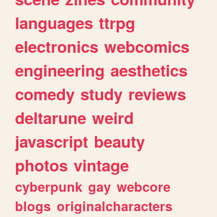
languages
ttrpg
electronics
webcomics
engineering
aesthetics
comedy
study
reviews
deltarune
weird
javascript
beauty
photos
vintage
cyberpunk
gay
webcore
blogs
originalcharacters