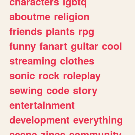
characters
lgbtq
aboutme
religion
friends
plants
rpg
funny
fanart
guitar
cool
streaming
clothes
sonic
rock
roleplay
sewing
code
story
entertainment
development
everything
scene
zines
community