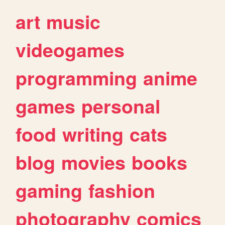
art
music
videogames
programming
anime
games
personal
food
writing
cats
blog
movies
books
gaming
fashion
photography
comics