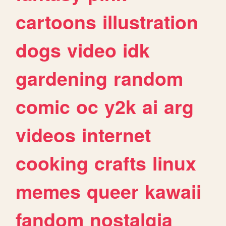
cartoons
illustration
dogs
video
idk
gardening
random
comic
oc
y2k
ai
arg
videos
internet
cooking
crafts
linux
memes
queer
kawaii
fandom
nostalgia