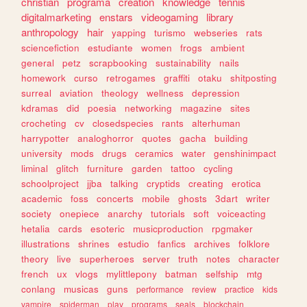
christian
programa
creation
knowledge
tennis
digitalmarketing
enstars
videogaming
library
anthropology
hair
yapping
turismo
webseries
rats
sciencefiction
estudiante
women
frogs
ambient
general
petz
scrapbooking
sustainability
nails
homework
curso
retrogames
graffiti
otaku
shitposting
surreal
aviation
theology
wellness
depression
kdramas
did
poesia
networking
magazine
sites
crocheting
cv
closedspecies
rants
alterhuman
harrypotter
analoghorror
quotes
gacha
building
university
mods
drugs
ceramics
water
genshinimpact
liminal
glitch
furniture
garden
tattoo
cycling
schoolproject
jjba
talking
cryptids
creating
erotica
academic
foss
concerts
mobile
ghosts
3dart
writer
society
onepiece
anarchy
tutorials
soft
voiceacting
hetalia
cards
esoteric
musicproduction
rpgmaker
illustrations
shrines
estudio
fanfics
archives
folklore
theory
live
superheroes
server
truth
notes
character
french
ux
vlogs
mylittlepony
batman
selfship
mtg
conlang
musicas
guns
performance
review
practice
kids
vampire
spiderman
play
programs
seals
blockchain