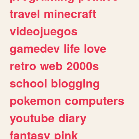
travel
minecraft
videojuegos
gamedev
life
love
retro
web
2000s
school
blogging
pokemon
computers
youtube
diary
fantasy
pink