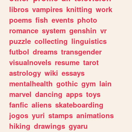
libros
vampires
knitting
work
poems
fish
events
photo
romance
system
genshin
vr
puzzle
collecting
linguistics
futbol
dreams
transgender
visualnovels
resume
tarot
astrology
wiki
essays
mentalhealth
gothic
gym
lain
marvel
dancing
apps
toys
fanfic
aliens
skateboarding
jogos
yuri
stamps
animations
hiking
drawings
gyaru