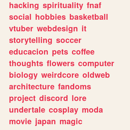
hacking
spirituality
fnaf
social
hobbies
basketball
vtuber
webdesign
it
storytelling
soccer
educacion
pets
coffee
thoughts
flowers
computer
biology
weirdcore
oldweb
architecture
fandoms
project
discord
lore
undertale
cosplay
moda
movie
japan
magic