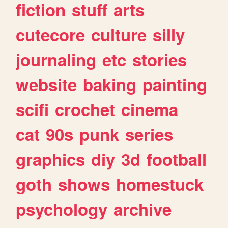
fiction
stuff
arts
cutecore
culture
silly
journaling
etc
stories
website
baking
painting
scifi
crochet
cinema
cat
90s
punk
series
graphics
diy
3d
football
goth
shows
homestuck
psychology
archive