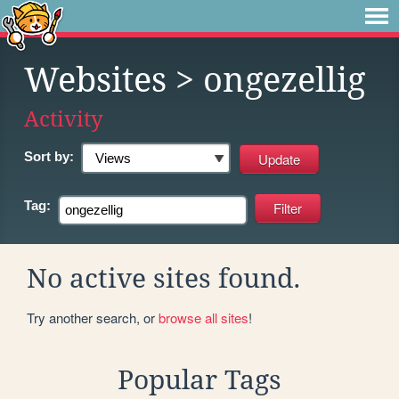
Websites
> ongezellig
Activity
Sort by:
Tag:
No active sites found.
Try another search, or
browse all sites
!
Popular Tags