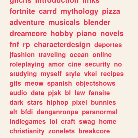
fortnite
carrd
mythology
pizza
adventure
musicals
blender
dreamcore
hobby
piano
novels
fnf
rp
characterdesign
deportes
jfashion
traveling
ocean
online
roleplaying
amor
cine
security
no
studying
myself
style
vkei
recipes
gifs
meow
spanish
objectshows
audio
data
pjsk
bl
law
fansite
dark
stars
hiphop
pixel
bunnies
alt
bfdi
danganronpa
paranormal
indiegames
lol
craft
swag
home
christianity
zonelets
breakcore