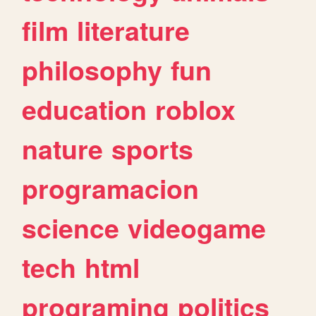
film
literature
philosophy
fun
education
roblox
nature
sports
programacion
science
videogame
tech
html
programing
politics