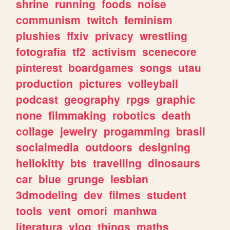
shrine
running
foods
noise
communism
twitch
feminism
plushies
ffxiv
privacy
wrestling
fotografia
tf2
activism
scenecore
pinterest
boardgames
songs
utau
production
pictures
volleyball
podcast
geography
rpgs
graphic
none
filmmaking
robotics
death
collage
jewelry
progamming
brasil
socialmedia
outdoors
designing
hellokitty
bts
travelling
dinosaurs
car
blue
grunge
lesbian
3dmodeling
dev
filmes
student
tools
vent
omori
manhwa
literatura
vlog
things
maths