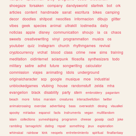
shoegaze
forsaken
company
dandysworld
startrek
bot
crk
articles
content
handmade
sanat
escritura
bikes
camping
decor
doodles
shitpost
neocities
informacion
dibujo
glitter
vibes
geek
species
animal
ultrakill
lostmedia
daily
noticias
apple
disney
communication
shoujo
ia
cs
chaos
sweets
creativewriting
vinyl
programmation
musics
os
youtuber
quiz
instagram
church
rhythmgames
revival
cryptocurrency
vrchat
blood
class
crime
new
sims
training
meditation
oldinternet
solarpunk
filosofia
synthesizers
todo
military
satire
adhd
future
songwriting
calculator
commission
viajes
animating
idols
underground
originalcharacter
scp
google
musique
moe
industrial
unblockedgames
vtubing
house
randomstuff
zelda
mha
evangelion
black
disability
party
stem
embroidery
paganism
beach
more
fotos
marxism
creatures
interactivefiction
twitter
animalcrossing
exercise
advertising
bass
overwatch
desing
visualkei
spooky
miriadax
espanol
facts
instruments
vegan
multifandom
islam
collections
yumeshipping
programm
cheese
gossip
css3
joke
rambling
tamagotchi
dating
repair
something
jeux
exploration
whimsical
rainbow
kink
neopets
entretenimiento
spiritual
finalfantasy