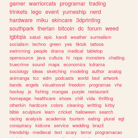
gamer
warriorcats
programar
trading
trinkets
lego
event
yumeship
nerd
hardware
miku
skincare
3dprinting
southpark
therian
bitcoin
dc
forum
weed
lgbtqia
salud
epic
kandi
weather
surrealism
socialism
techno
green
yes
tiktok
tattoos
swimming
people
drama
medical
tabletop
opensource
java
cultura
hi
ropa
monsters
chatting
truecrime
sound
maps
economics
kdrama
sociology
ideas
sketching
modeling
author
analog
animanga
tcc
edm
podcasts
world
bsd
artwork
bands
angels
visualnovel
freedom
programas
vhs
hockey
js
fishing
mangas
purple
restaurant
homepage
healthcare
shoes
chill
vida
thrifting
otherkin
hardcore
colors
cleaning
writting
kirby
bible
sculpture
learn
cricket
halloween
search
racing
analysis
academia
tourism
eating
plural
egl
conspiracy
kidcore
service
wedding
brazil
friendship
medieval
text
scary
terror
programacao