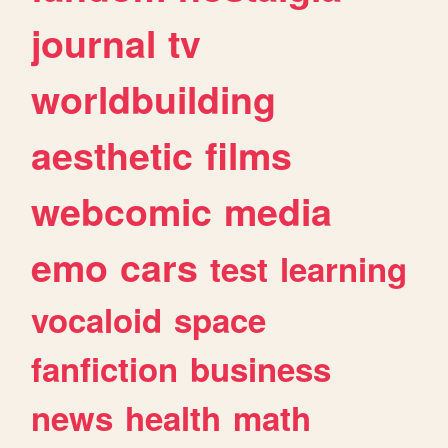
journal
tv
worldbuilding
aesthetic
films
webcomic
media
emo
cars
test
learning
vocaloid
space
fanfiction
business
news
health
math