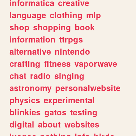
informatica
creative
language
clothing
mlp
shop
shopping
book
information
ttrpgs
alternative
nintendo
crafting
fitness
vaporwave
chat
radio
singing
astronomy
personalwebsite
physics
experimental
blinkies
gatos
testing
digital
about
websites