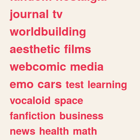
journal
tv
worldbuilding
aesthetic
films
webcomic
media
emo
cars
test
learning
vocaloid
space
fanfiction
business
news
health
math