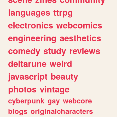
languages
ttrpg
electronics
webcomics
engineering
aesthetics
comedy
study
reviews
deltarune
weird
javascript
beauty
photos
vintage
cyberpunk
gay
webcore
blogs
originalcharacters