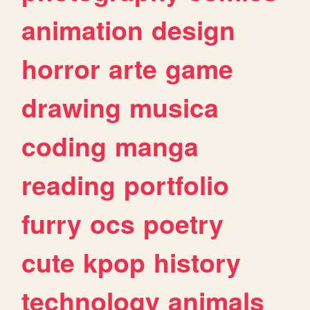
animation
design
horror
arte
game
drawing
musica
coding
manga
reading
portfolio
furry
ocs
poetry
cute
kpop
history
technology
animals