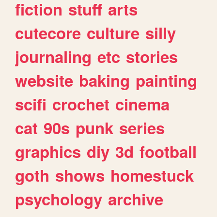
fiction
stuff
arts
cutecore
culture
silly
journaling
etc
stories
website
baking
painting
scifi
crochet
cinema
cat
90s
punk
series
graphics
diy
3d
football
goth
shows
homestuck
psychology
archive