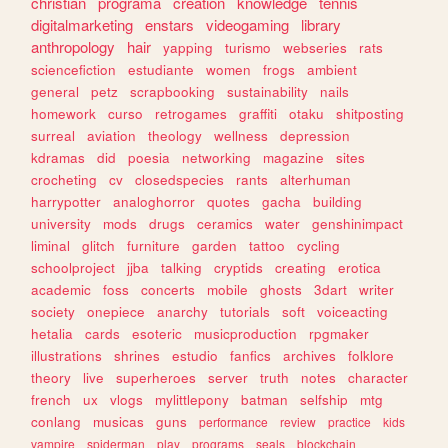
christian
programa
creation
knowledge
tennis
digitalmarketing
enstars
videogaming
library
anthropology
hair
yapping
turismo
webseries
rats
sciencefiction
estudiante
women
frogs
ambient
general
petz
scrapbooking
sustainability
nails
homework
curso
retrogames
graffiti
otaku
shitposting
surreal
aviation
theology
wellness
depression
kdramas
did
poesia
networking
magazine
sites
crocheting
cv
closedspecies
rants
alterhuman
harrypotter
analoghorror
quotes
gacha
building
university
mods
drugs
ceramics
water
genshinimpact
liminal
glitch
furniture
garden
tattoo
cycling
schoolproject
jjba
talking
cryptids
creating
erotica
academic
foss
concerts
mobile
ghosts
3dart
writer
society
onepiece
anarchy
tutorials
soft
voiceacting
hetalia
cards
esoteric
musicproduction
rpgmaker
illustrations
shrines
estudio
fanfics
archives
folklore
theory
live
superheroes
server
truth
notes
character
french
ux
vlogs
mylittlepony
batman
selfship
mtg
conlang
musicas
guns
performance
review
practice
kids
vampire
spiderman
play
programs
seals
blockchain