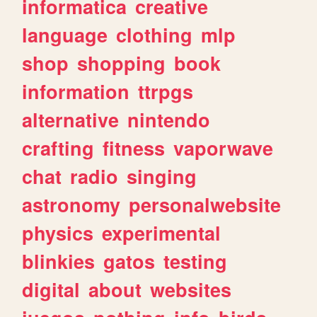
informatica
creative
language
clothing
mlp
shop
shopping
book
information
ttrpgs
alternative
nintendo
crafting
fitness
vaporwave
chat
radio
singing
astronomy
personalwebsite
physics
experimental
blinkies
gatos
testing
digital
about
websites