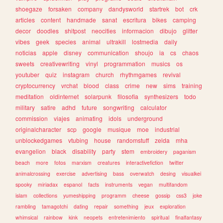
shoegaze
forsaken
company
dandysworld
startrek
bot
crk
articles
content
handmade
sanat
escritura
bikes
camping
decor
doodles
shitpost
neocities
informacion
dibujo
glitter
vibes
geek
species
animal
ultrakill
lostmedia
daily
noticias
apple
disney
communication
shoujo
ia
cs
chaos
sweets
creativewriting
vinyl
programmation
musics
os
youtuber
quiz
instagram
church
rhythmgames
revival
cryptocurrency
vrchat
blood
class
crime
new
sims
training
meditation
oldinternet
solarpunk
filosofia
synthesizers
todo
military
satire
adhd
future
songwriting
calculator
commission
viajes
animating
idols
underground
originalcharacter
scp
google
musique
moe
industrial
unblockedgames
vtubing
house
randomstuff
zelda
mha
evangelion
black
disability
party
stem
embroidery
paganism
beach
more
fotos
marxism
creatures
interactivefiction
twitter
animalcrossing
exercise
advertising
bass
overwatch
desing
visualkei
spooky
miriadax
espanol
facts
instruments
vegan
multifandom
islam
collections
yumeshipping
programm
cheese
gossip
css3
joke
rambling
tamagotchi
dating
repair
something
jeux
exploration
whimsical
rainbow
kink
neopets
entretenimiento
spiritual
finalfantasy