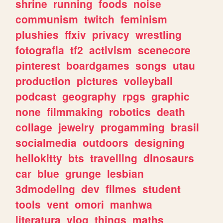
shrine
running
foods
noise
communism
twitch
feminism
plushies
ffxiv
privacy
wrestling
fotografia
tf2
activism
scenecore
pinterest
boardgames
songs
utau
production
pictures
volleyball
podcast
geography
rpgs
graphic
none
filmmaking
robotics
death
collage
jewelry
progamming
brasil
socialmedia
outdoors
designing
hellokitty
bts
travelling
dinosaurs
car
blue
grunge
lesbian
3dmodeling
dev
filmes
student
tools
vent
omori
manhwa
literatura
vlog
things
maths