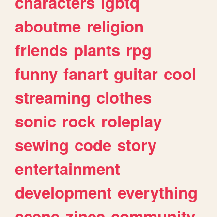
characters
lgbtq
aboutme
religion
friends
plants
rpg
funny
fanart
guitar
cool
streaming
clothes
sonic
rock
roleplay
sewing
code
story
entertainment
development
everything
scene
zines
community