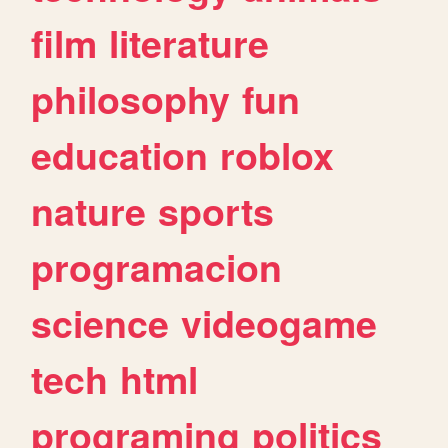
film
literature
philosophy
fun
education
roblox
nature
sports
programacion
science
videogame
tech
html
programing
politics