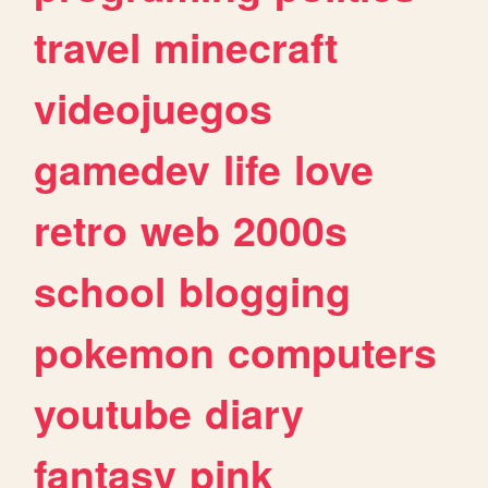
travel
minecraft
videojuegos
gamedev
life
love
retro
web
2000s
school
blogging
pokemon
computers
youtube
diary
fantasy
pink