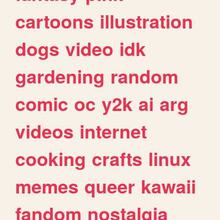
cartoons
illustration
dogs
video
idk
gardening
random
comic
oc
y2k
ai
arg
videos
internet
cooking
crafts
linux
memes
queer
kawaii
fandom
nostalgia