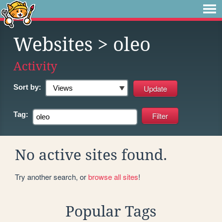
Websites
> oleo
Activity
Sort by:
Tag:
No active sites found.
Try another search, or
browse all sites
!
Popular Tags