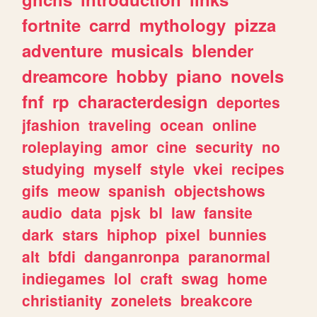
fortnite
carrd
mythology
pizza
adventure
musicals
blender
dreamcore
hobby
piano
novels
fnf
rp
characterdesign
deportes
jfashion
traveling
ocean
online
roleplaying
amor
cine
security
no
studying
myself
style
vkei
recipes
gifs
meow
spanish
objectshows
audio
data
pjsk
bl
law
fansite
dark
stars
hiphop
pixel
bunnies
alt
bfdi
danganronpa
paranormal
indiegames
lol
craft
swag
home
christianity
zonelets
breakcore