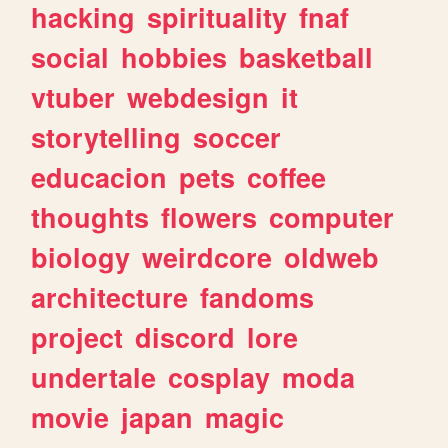
hacking
spirituality
fnaf
social
hobbies
basketball
vtuber
webdesign
it
storytelling
soccer
educacion
pets
coffee
thoughts
flowers
computer
biology
weirdcore
oldweb
architecture
fandoms
project
discord
lore
undertale
cosplay
moda
movie
japan
magic