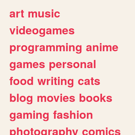
art
music
videogames
programming
anime
games
personal
food
writing
cats
blog
movies
books
gaming
fashion
photography
comics