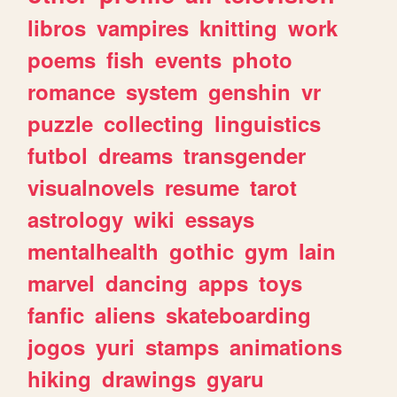
libros
vampires
knitting
work
poems
fish
events
photo
romance
system
genshin
vr
puzzle
collecting
linguistics
futbol
dreams
transgender
visualnovels
resume
tarot
astrology
wiki
essays
mentalhealth
gothic
gym
lain
marvel
dancing
apps
toys
fanfic
aliens
skateboarding
jogos
yuri
stamps
animations
hiking
drawings
gyaru