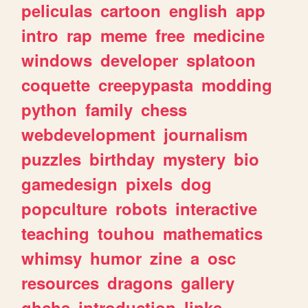
peliculas
cartoon
english
app
intro
rap
meme
free
medicine
windows
developer
splatoon
coquette
creepypasta
modding
python
family
chess
webdevelopment
journalism
puzzles
birthday
mystery
bio
gamedesign
pixels
dog
popculture
robots
interactive
teaching
touhou
mathematics
whimsy
humor
zine
a
osc
resources
dragons
gallery
ghchs
introduction
links