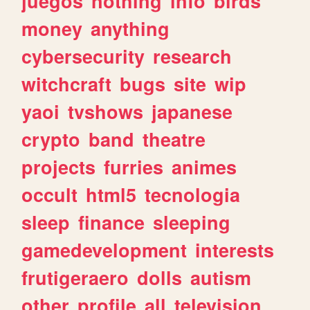
juegos
nothing
info
birds
money
anything
cybersecurity
research
witchcraft
bugs
site
wip
yaoi
tvshows
japanese
crypto
band
theatre
projects
furries
animes
occult
html5
tecnologia
sleep
finance
sleeping
gamedevelopment
interests
frutigeraero
dolls
autism
other
profile
all
television