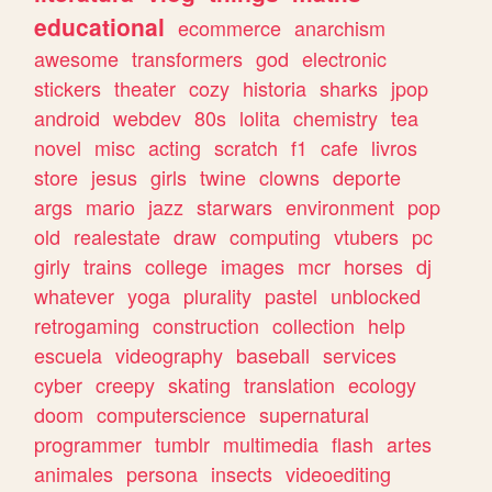
educational
ecommerce
anarchism
awesome
transformers
god
electronic
stickers
theater
cozy
historia
sharks
jpop
android
webdev
80s
lolita
chemistry
tea
novel
misc
acting
scratch
f1
cafe
livros
store
jesus
girls
twine
clowns
deporte
args
mario
jazz
starwars
environment
pop
old
realestate
draw
computing
vtubers
pc
girly
trains
college
images
mcr
horses
dj
whatever
yoga
plurality
pastel
unblocked
retrogaming
construction
collection
help
escuela
videography
baseball
services
cyber
creepy
skating
translation
ecology
doom
computerscience
supernatural
programmer
tumblr
multimedia
flash
artes
animales
persona
insects
videoediting