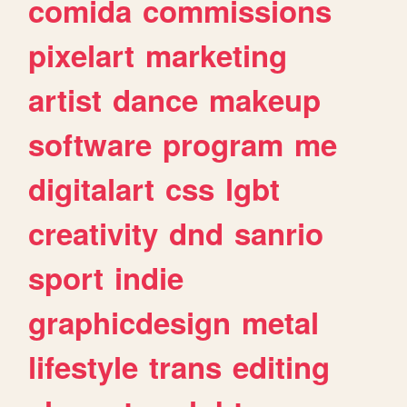
comida
commissions
pixelart
marketing
artist
dance
makeup
software
program
me
digitalart
css
lgbt
creativity
dnd
sanrio
sport
indie
graphicdesign
metal
lifestyle
trans
editing