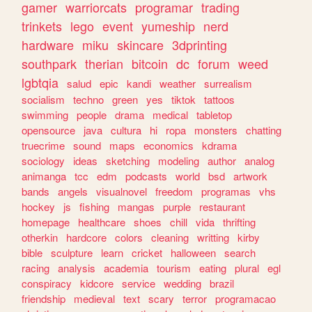
gamer
warriorcats
programar
trading
trinkets
lego
event
yumeship
nerd
hardware
miku
skincare
3dprinting
southpark
therian
bitcoin
dc
forum
weed
lgbtqia
salud
epic
kandi
weather
surrealism
socialism
techno
green
yes
tiktok
tattoos
swimming
people
drama
medical
tabletop
opensource
java
cultura
hi
ropa
monsters
chatting
truecrime
sound
maps
economics
kdrama
sociology
ideas
sketching
modeling
author
analog
animanga
tcc
edm
podcasts
world
bsd
artwork
bands
angels
visualnovel
freedom
programas
vhs
hockey
js
fishing
mangas
purple
restaurant
homepage
healthcare
shoes
chill
vida
thrifting
otherkin
hardcore
colors
cleaning
writting
kirby
bible
sculpture
learn
cricket
halloween
search
racing
analysis
academia
tourism
eating
plural
egl
conspiracy
kidcore
service
wedding
brazil
friendship
medieval
text
scary
terror
programacao