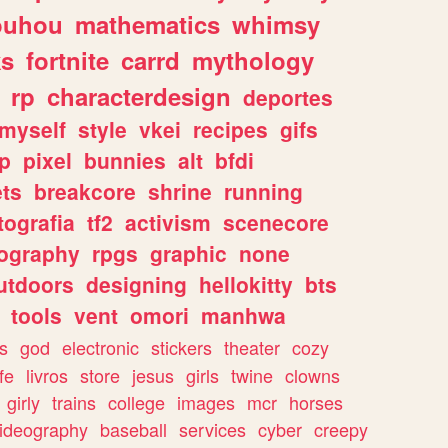
ouhou
mathematics
whimsy
ks
fortnite
carrd
mythology
rp
characterdesign
deportes
myself
style
vkei
recipes
gifs
p
pixel
bunnies
alt
bfdi
ets
breakcore
shrine
running
tografia
tf2
activism
scenecore
ography
rpgs
graphic
none
utdoors
designing
hellokitty
bts
tools
vent
omori
manhwa
s
god
electronic
stickers
theater
cozy
fe
livros
store
jesus
girls
twine
clowns
girly
trains
college
images
mcr
horses
ideography
baseball
services
cyber
creepy