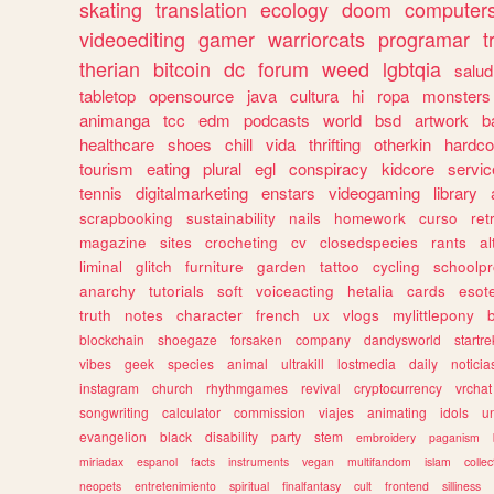
skating
translation
ecology
doom
computer
videoediting
gamer
warriorcats
programar
t
therian
bitcoin
dc
forum
weed
lgbtqia
salud
tabletop
opensource
java
cultura
hi
ropa
monsters
animanga
tcc
edm
podcasts
world
bsd
artwork
b
healthcare
shoes
chill
vida
thrifting
otherkin
hardco
tourism
eating
plural
egl
conspiracy
kidcore
servic
tennis
digitalmarketing
enstars
videogaming
library
scrapbooking
sustainability
nails
homework
curso
re
magazine
sites
crocheting
cv
closedspecies
rants
a
liminal
glitch
furniture
garden
tattoo
cycling
schoolpr
anarchy
tutorials
soft
voiceacting
hetalia
cards
esote
truth
notes
character
french
ux
vlogs
mylittlepony
blockchain
shoegaze
forsaken
company
dandysworld
startre
vibes
geek
species
animal
ultrakill
lostmedia
daily
noticia
instagram
church
rhythmgames
revival
cryptocurrency
vrchat
songwriting
calculator
commission
viajes
animating
idols
u
evangelion
black
disability
party
stem
embroidery
paganism
miriadax
espanol
facts
instruments
vegan
multifandom
islam
collec
neopets
entretenimiento
spiritual
finalfantasy
cult
frontend
silliness