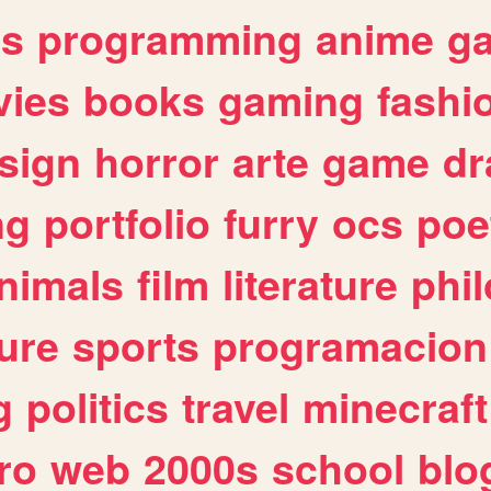
es
programming
anime
g
ies
books
gaming
fashi
sign
horror
arte
game
dr
ng
portfolio
furry
ocs
poe
nimals
film
literature
phi
ure
sports
programacion
g
politics
travel
minecraft
ro
web
2000s
school
blo