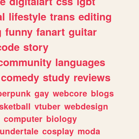
e
digitalart
css
lgbt
l
lifestyle
trans
editing
g
funny
fanart
guitar
code
story
community
languages
comedy
study
reviews
berpunk
gay
webcore
blogs
sketball
vtuber
webdesign
computer
biology
undertale
cosplay
moda