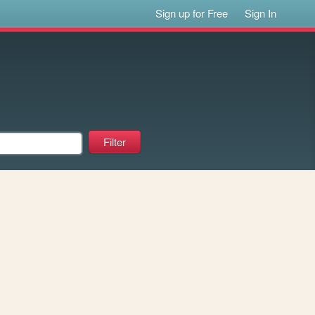
Sign up for Free
Sign In