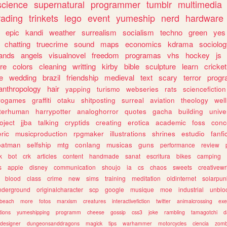
science
supernatural
programmer
tumblr
multimedia
rading
trinkets
lego
event
yumeship
nerd
hardware
epic
kandi
weather
surrealism
socialism
techno
green
yes
chatting
truecrime
sound
maps
economics
kdrama
sociolo
ands
angels
visualnovel
freedom
programas
vhs
hockey
js
re
colors
cleaning
writting
kirby
bible
sculpture
learn
cricket
e
wedding
brazil
friendship
medieval
text
scary
terror
prog
anthropology
hair
yapping
turismo
webseries
rats
sciencefiction
trogames
graffiti
otaku
shitposting
surreal
aviation
theology
wel
lterhuman
harrypotter
analoghorror
quotes
gacha
building
unive
oject
jjba
talking
cryptids
creating
erotica
academic
foss
conc
ric
musicproduction
rpgmaker
illustrations
shrines
estudio
fanfi
batman
selfship
mtg
conlang
musicas
guns
performance
review
k
bot
crk
articles
content
handmade
sanat
escritura
bikes
camping
s
apple
disney
communication
shoujo
ia
cs
chaos
sweets
creativewr
blood
class
crime
new
sims
training
meditation
oldinternet
solarpun
nderground
originalcharacter
scp
google
musique
moe
industrial
unblo
beach
more
fotos
marxism
creatures
interactivefiction
twitter
animalcrossing
exe
tions
yumeshipping
programm
cheese
gossip
css3
joke
rambling
tamagotchi
d
designer
dungeonsanddragons
magick
tips
warhammer
motorcycles
ciencia
zomb