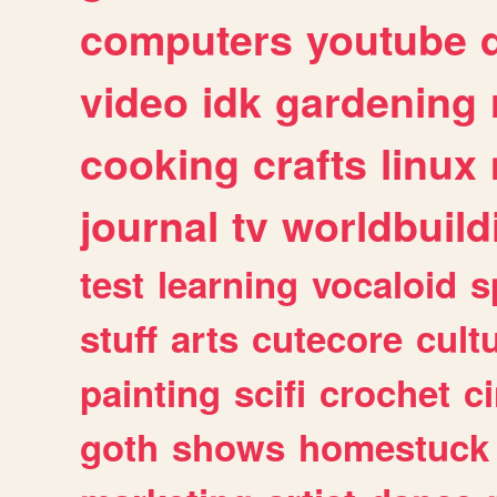
computers
youtube
video
idk
gardening
cooking
crafts
linux
journal
tv
worldbuild
test
learning
vocaloid
s
stuff
arts
cutecore
cult
painting
scifi
crochet
c
goth
shows
homestuck