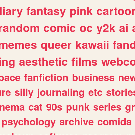
diary
fantasy
pink
cartoo
random
comic
oc
y2k
ai
memes
queer
kawaii
fan
ing
aesthetic
films
webc
pace
fanfiction
business
ne
ure
silly
journaling
etc
storie
inema
cat
90s
punk
series
g
psychology
archive
comida