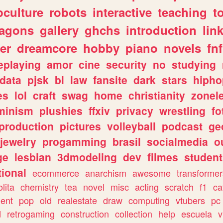
culture
robots
interactive
teaching
t
ragons
gallery
ghchs
introduction
lin
er
dreamcore
hobby
piano
novels
fnf
eplaying
amor
cine
security
no
studying
data
pjsk
bl
law
fansite
dark
stars
hipho
es
lol
craft
swag
home
christianity
zonel
minism
plushies
ffxiv
privacy
wrestling
fo
production
pictures
volleyball
podcast
ge
jewelry
progamming
brasil
socialmedia
o
ge
lesbian
3dmodeling
dev
filmes
student
ional
ecommerce
anarchism
awesome
transformer
olita
chemistry
tea
novel
misc
acting
scratch
f1
ca
ent
pop
old
realestate
draw
computing
vtubers
pc
d
retrogaming
construction
collection
help
escuela
v