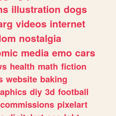
ns
illustration
dogs
arg
videos
internet
dom
nostalgia
omic
media
emo
cars
ws
health
math
fiction
s
website
baking
raphics
diy
3d
football
commissions
pixelart