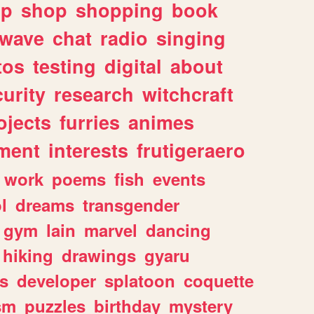
lp
shop
shopping
book
rwave
chat
radio
singing
tos
testing
digital
about
urity
research
witchcraft
ojects
furries
animes
ment
interests
frutigeraero
work
poems
fish
events
l
dreams
transgender
gym
lain
marvel
dancing
hiking
drawings
gyaru
s
developer
splatoon
coquette
sm
puzzles
birthday
mystery