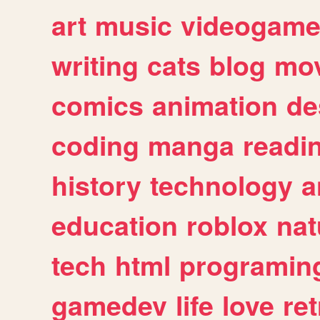
art
music
videogam
writing
cats
blog
mov
comics
animation
de
coding
manga
readi
history
technology
a
education
roblox
nat
tech
html
programin
gamedev
life
love
ret