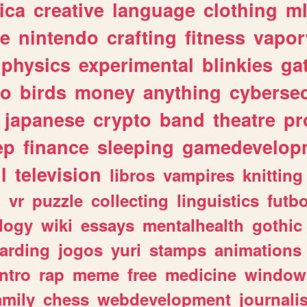
ica
creative
language
clothing
m
ve
nintendo
crafting
fitness
vapo
physics
experimental
blinkies
ga
fo
birds
money
anything
cybersec
japanese
crypto
band
theatre
pr
ep
finance
sleeping
gamedevelop
l
television
libros
vampires
knitting
n
vr
puzzle
collecting
linguistics
futbo
logy
wiki
essays
mentalhealth
gothic
arding
jogos
yuri
stamps
animations
intro
rap
meme
free
medicine
window
amily
chess
webdevelopment
journali