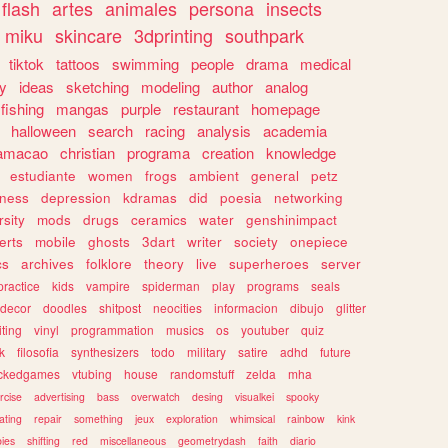
flash
artes
animales
persona
insects
miku
skincare
3dprinting
southpark
tiktok
tattoos
swimming
people
drama
medical
gy
ideas
sketching
modeling
author
analog
fishing
mangas
purple
restaurant
homepage
halloween
search
racing
analysis
academia
ramacao
christian
programa
creation
knowledge
estudiante
women
frogs
ambient
general
petz
lness
depression
kdramas
did
poesia
networking
rsity
mods
drugs
ceramics
water
genshinimpact
erts
mobile
ghosts
3dart
writer
society
onepiece
cs
archives
folklore
theory
live
superheroes
server
practice
kids
vampire
spiderman
play
programs
seals
decor
doodles
shitpost
neocities
informacion
dibujo
glitter
iting
vinyl
programmation
musics
os
youtuber
quiz
k
filosofia
synthesizers
todo
military
satire
adhd
future
ckedgames
vtubing
house
randomstuff
zelda
mha
rcise
advertising
bass
overwatch
desing
visualkei
spooky
ating
repair
something
jeux
exploration
whimsical
rainbow
kink
ies
shifting
red
miscellaneous
geometrydash
faith
diario