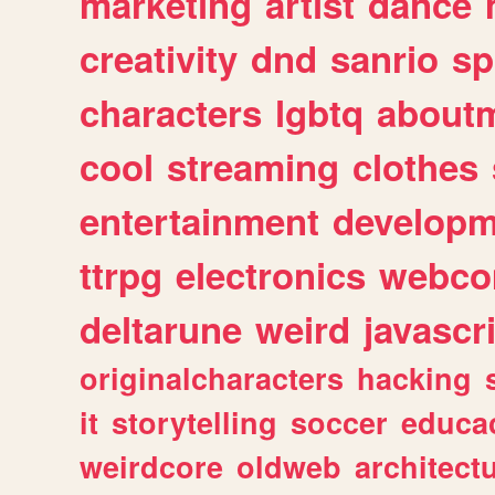
marketing
artist
dance
creativity
dnd
sanrio
sp
characters
lgbtq
about
cool
streaming
clothes
entertainment
developm
ttrpg
electronics
webco
deltarune
weird
javascr
originalcharacters
hacking
it
storytelling
soccer
educa
weirdcore
oldweb
architect