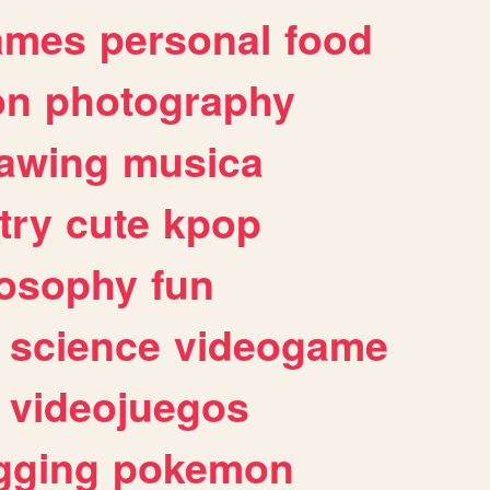
ames
personal
food
on
photography
awing
musica
try
cute
kpop
losophy
fun
science
videogame
videojuegos
gging
pokemon