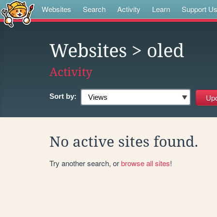
Websites
Search
Activity
Learn
Support U
Websites
> oled
Activity
Sort by:
No active sites found.
Try another search, or
browse all sites
!