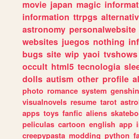
movie
japan
magic
informat
information
ttrpgs
alternati
astronomy
personalwebsite
websites
juegos
nothing
in
bugs
site
wip
yaoi
tvshows
occult
html5
tecnologia
sle
dolls
autism
other
profile
al
photo
romance
system
genshi
visualnovels
resume
tarot
astro
apps
toys
fanfic
aliens
skatebo
peliculas
cartoon
english
app
creepypasta
modding
python
f