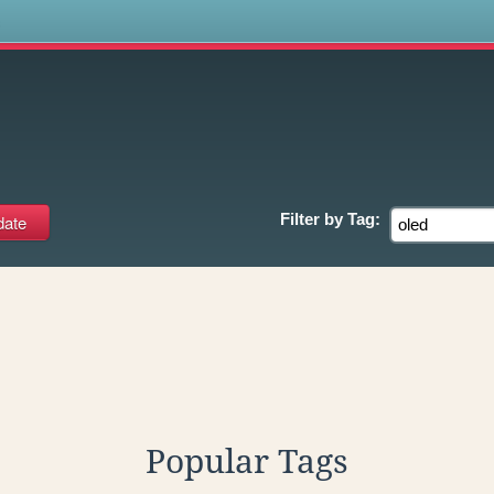
s
Filter by
Tag:
Popular Tags