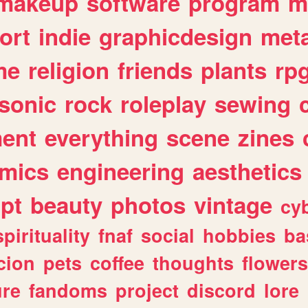
makeup
software
program
m
ort
indie
graphicdesign
meta
me
religion
friends
plants
rp
sonic
rock
roleplay
sewing
ent
everything
scene
zines
mics
engineering
aesthetics
ipt
beauty
photos
vintage
cy
spirituality
fnaf
social
hobbies
ba
cion
pets
coffee
thoughts
flowers
ure
fandoms
project
discord
lore