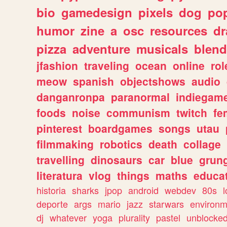
bio
gamedesign
pixels
dog
pop
humor
zine
a
osc
resources
d
pizza
adventure
musicals
blend
jfashion
traveling
ocean
online
rol
meow
spanish
objectshows
audio
danganronpa
paranormal
indiegam
foods
noise
communism
twitch
fe
pinterest
boardgames
songs
utau
filmmaking
robotics
death
collage
travelling
dinosaurs
car
blue
grun
literatura
vlog
things
maths
educat
historia
sharks
jpop
android
webdev
80s
l
deporte
args
mario
jazz
starwars
environm
dj
whatever
yoga
plurality
pastel
unblocke