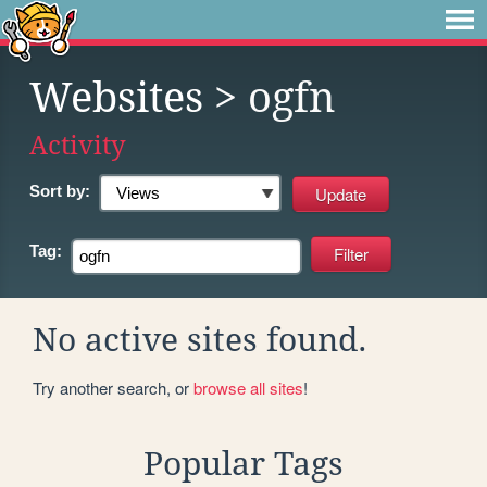
Websites
> ogfn
Activity
Sort by:
Tag:
No active sites found.
Try another search, or
browse all sites
!
Popular Tags