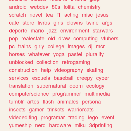
android
webdev
80s
lolita
chemistry
scratch
novel
tea
f1
acting
misc
jesus
cafe
store
livros
girls
clowns
twine
args
deporte
mario
jazz
environment
starwars
pop
realestate
old
draw
computing
vtubers
pc
trains
girly
college
images
dj
mcr
horses
whatever
yoga
pastel
plurality
unblocked
collection
retrogaming
construction
help
videography
skating
services
escuela
baseball
creepy
cyber
translation
supernatural
doom
ecology
computerscience
programmer
multimedia
tumblr
artes
flash
animales
persona
insects
gamer
trinkets
warriorcats
videoediting
programar
trading
lego
event
yumeship
nerd
hardware
miku
3dprinting