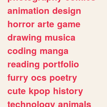
animation
design
horror
arte
game
drawing
musica
coding
manga
reading
portfolio
furry
ocs
poetry
cute
kpop
history
technology
animals