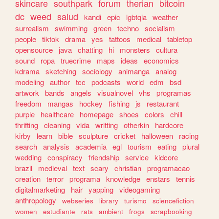
skincare
southpark
forum
therian
bitcoin
dc
weed
salud
kandi
epic
lgbtqia
weather
surrealism
swimming
green
techno
socialism
people
tiktok
drama
yes
tattoos
medical
tabletop
opensource
java
chatting
hi
monsters
cultura
sound
ropa
truecrime
maps
ideas
economics
kdrama
sketching
sociology
animanga
analog
modeling
author
tcc
podcasts
world
edm
bsd
artwork
bands
angels
visualnovel
vhs
programas
freedom
mangas
hockey
fishing
js
restaurant
purple
healthcare
homepage
shoes
colors
chill
thrifting
cleaning
vida
writting
otherkin
hardcore
kirby
learn
bible
sculpture
cricket
halloween
racing
search
analysis
academia
egl
tourism
eating
plural
wedding
conspiracy
friendship
service
kidcore
brazil
medieval
text
scary
christian
programacao
creation
terror
programa
knowledge
enstars
tennis
digitalmarketing
hair
yapping
videogaming
anthropology
webseries
library
turismo
sciencefiction
women
estudiante
rats
ambient
frogs
scrapbooking