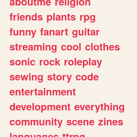
aboutme
religion
friends
plants
rpg
funny
fanart
guitar
streaming
cool
clothes
sonic
rock
roleplay
sewing
story
code
entertainment
development
everything
community
scene
zines
languages
ttrpg