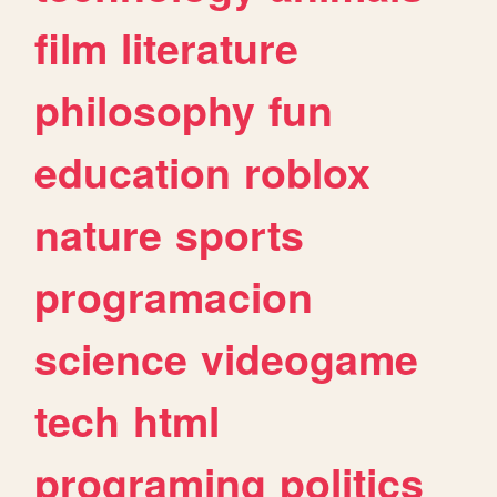
film
literature
philosophy
fun
education
roblox
nature
sports
programacion
science
videogame
tech
html
programing
politics