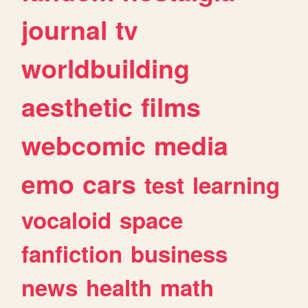
journal
tv
worldbuilding
aesthetic
films
webcomic
media
emo
cars
test
learning
vocaloid
space
fanfiction
business
news
health
math