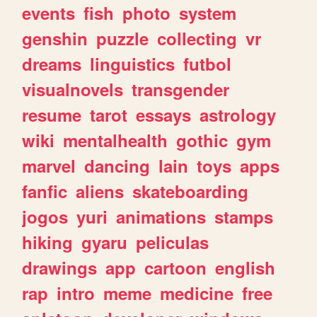
events
fish
photo
system
genshin
puzzle
collecting
vr
dreams
linguistics
futbol
visualnovels
transgender
resume
tarot
essays
astrology
wiki
mentalhealth
gothic
gym
marvel
dancing
lain
toys
apps
fanfic
aliens
skateboarding
jogos
yuri
animations
stamps
hiking
gyaru
peliculas
drawings
app
cartoon
english
rap
intro
meme
medicine
free