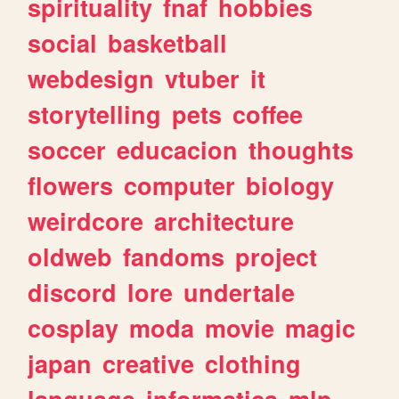
spirituality
fnaf
hobbies
social
basketball
webdesign
vtuber
it
storytelling
pets
coffee
soccer
educacion
thoughts
flowers
computer
biology
weirdcore
architecture
oldweb
fandoms
project
discord
lore
undertale
cosplay
moda
movie
magic
japan
creative
clothing
language
informatica
mlp