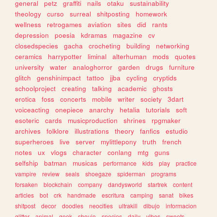
general
petz
graffiti
nails
otaku
sustainability
theology
curso
surreal
shitposting
homework
wellness
retrogames
aviation
sites
did
rants
depression
poesia
kdramas
magazine
cv
closedspecies
gacha
crocheting
building
networking
ceramics
harrypotter
liminal
alterhuman
mods
quotes
university
water
analoghorror
garden
drugs
furniture
glitch
genshinimpact
tattoo
jjba
cycling
cryptids
schoolproject
creating
talking
academic
ghosts
erotica
foss
concerts
mobile
writer
society
3dart
voiceacting
onepiece
anarchy
hetalia
tutorials
soft
esoteric
cards
musicproduction
shrines
rpgmaker
archives
folklore
illustrations
theory
fanfics
estudio
superheroes
live
server
mylittlepony
truth
french
notes
ux
vlogs
character
conlang
mtg
guns
selfship
batman
musicas
performance
kids
play
practice
vampire
review
seals
shoegaze
spiderman
programs
forsaken
blockchain
company
dandysworld
startrek
content
articles
bot
crk
handmade
escritura
camping
sanat
bikes
shitpost
decor
doodles
neocities
ultrakill
dibujo
informacion
glitter
animal
geek
shoujo
species
daily
vibes
sweets