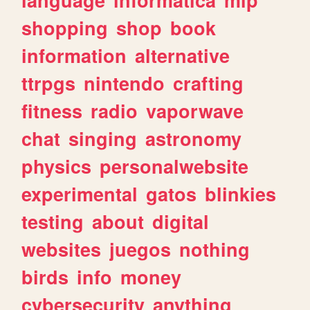
shopping
shop
book
information
alternative
ttrpgs
nintendo
crafting
fitness
radio
vaporwave
chat
singing
astronomy
physics
personalwebsite
experimental
gatos
blinkies
testing
about
digital
websites
juegos
nothing
birds
info
money
cybersecurity
anything