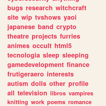
bugs
research
witchcraft
site
wip
tvshows
yaoi
japanese
band
crypto
theatre
projects
furries
animes
occult
html5
tecnologia
sleep
sleeping
gamedevelopment
finance
frutigeraero
interests
autism
dolls
other
profile
all
television
libros
vampires
knitting
work
poems
romance