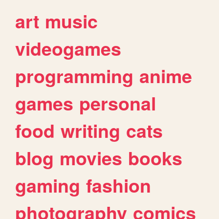
art
music
videogames
programming
anime
games
personal
food
writing
cats
blog
movies
books
gaming
fashion
photography
comics