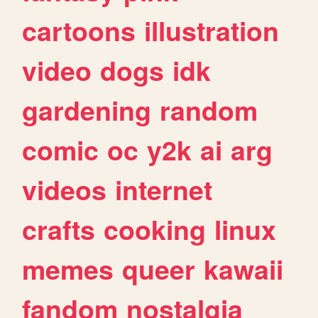
cartoons
illustration
video
dogs
idk
gardening
random
comic
oc
y2k
ai
arg
videos
internet
crafts
cooking
linux
memes
queer
kawaii
fandom
nostalgia