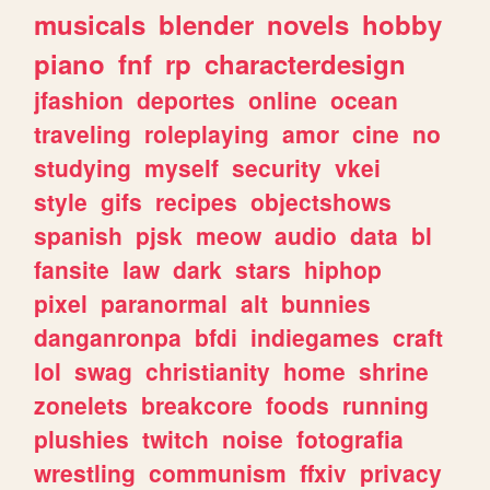
musicals
blender
novels
hobby
piano
fnf
rp
characterdesign
jfashion
deportes
online
ocean
traveling
roleplaying
amor
cine
no
studying
myself
security
vkei
style
gifs
recipes
objectshows
spanish
pjsk
meow
audio
data
bl
fansite
law
dark
stars
hiphop
pixel
paranormal
alt
bunnies
danganronpa
bfdi
indiegames
craft
lol
swag
christianity
home
shrine
zonelets
breakcore
foods
running
plushies
twitch
noise
fotografia
wrestling
communism
ffxiv
privacy