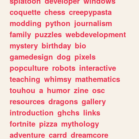
splatoon
developer
windows
coquette
chess
creepypasta
modding
python
journalism
family
puzzles
webdevelopment
mystery
birthday
bio
gamedesign
dog
pixels
popculture
robots
interactive
teaching
whimsy
mathematics
touhou
a
humor
zine
osc
resources
dragons
gallery
introduction
ghchs
links
fortnite
pizza
mythology
adventure
carrd
dreamcore