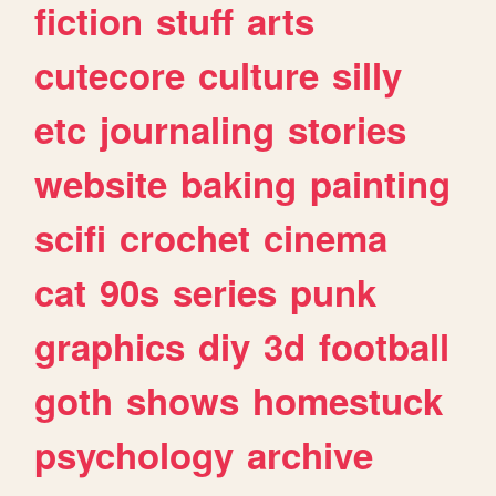
fiction
stuff
arts
cutecore
culture
silly
etc
journaling
stories
website
baking
painting
scifi
crochet
cinema
cat
90s
series
punk
graphics
diy
3d
football
goth
shows
homestuck
psychology
archive