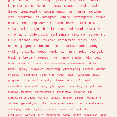
lostmedia
communication
noticias
chaos
ia
quiz
apple
disney
creativewriting
programmation
cs
musics
youtuber
vinyl
meditation
os
instagram
training
rhythmgames
church
military
todo
cryptocurrency
blood
revival
class
new
vrchat
satire
originalcharacter
sims
oldinternet
solarpunk
crime
adhd
underground
synthesizers
calculator
songwriting
future
filosofia
moe
musique
commission
viajes
idols
animating
google
industrial
scp
unblockedgames
party
vtubing
disability
house
randomstuff
mha
zelda
evangelion
black
embroidery
paganism
stem
more
marxism
fotos
beach
bass
creatures
exercise
interactivefiction
animalcrossing
desing
twitter
spooky
overwatch
advertising
yumeshipping
espanol
visualkei
miriadax
multifandom
instruments
vegan
islam
collections
facts
programm
tamagotchi
rambling
cheese
jeux
css3
repair
exploration
whimsical
dating
joke
gossip
something
neopets
kink
rainbow
frontend
entretenimiento
finalfantasy
designer
cult
dungeonsanddragons
spiritual
silliness
magick
shifting
warhammer
zombies
geometrydash
tips
motorcycles
ciencia
red
miscellaneous
developing
faith
beginner
studies
diario
tadc
naturaleza
productivity
webring
club
videgames
happy
halflife
miniatures
cities