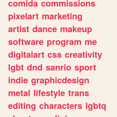
comida
commissions
pixelart
marketing
artist
dance
makeup
software
program
me
digitalart
css
creativity
lgbt
dnd
sanrio
sport
indie
graphicdesign
metal
lifestyle
trans
editing
characters
lgbtq