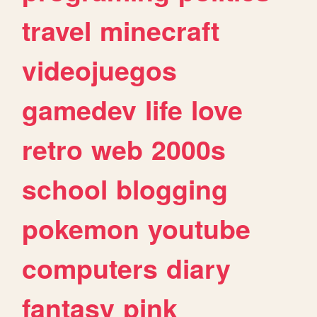
travel
minecraft
videojuegos
gamedev
life
love
retro
web
2000s
school
blogging
pokemon
youtube
computers
diary
fantasy
pink