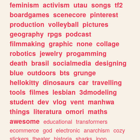
feminism
activism
utau
songs
tf2
boardgames
scenecore
pinterest
production
volleyball
pictures
geography
rpgs
podcast
filmmaking
graphic
none
collage
robotics
jewelry
progamming
death
brasil
socialmedia
designing
blue
outdoors
bts
grunge
hellokitty
dinosaurs
car
travelling
tools
filmes
lesbian
3dmodeling
student
dev
vlog
vent
manhwa
things
literatura
omori
maths
awesome
educational
transformers
ecommerce
god
electronic
anarchism
cozy
stickers
theater
historia
sharks
jpop