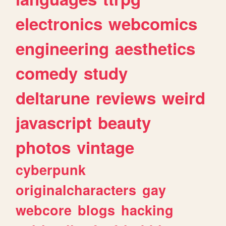
electronics
webcomics
engineering
aesthetics
comedy
study
deltarune
reviews
weird
javascript
beauty
photos
vintage
cyberpunk
originalcharacters
gay
webcore
blogs
hacking