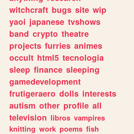
witchcraft
bugs
site
wip
yaoi
japanese
tvshows
band
crypto
theatre
projects
furries
animes
occult
html5
tecnologia
sleep
finance
sleeping
gamedevelopment
frutigeraero
dolls
interests
autism
other
profile
all
television
libros
vampires
knitting
work
poems
fish