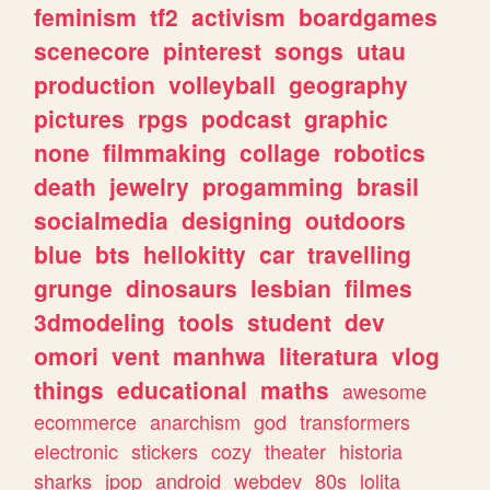
feminism
tf2
activism
boardgames
scenecore
pinterest
songs
utau
production
volleyball
geography
pictures
rpgs
podcast
graphic
none
filmmaking
collage
robotics
death
jewelry
progamming
brasil
socialmedia
designing
outdoors
blue
bts
hellokitty
car
travelling
grunge
dinosaurs
lesbian
filmes
3dmodeling
tools
student
dev
omori
vent
manhwa
literatura
vlog
things
educational
maths
awesome
ecommerce
anarchism
god
transformers
electronic
stickers
cozy
theater
historia
sharks
jpop
android
webdev
80s
lolita