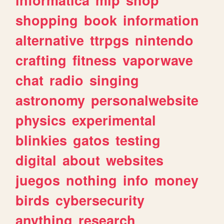
shopping
book
information
alternative
ttrpgs
nintendo
crafting
fitness
vaporwave
chat
radio
singing
astronomy
personalwebsite
physics
experimental
blinkies
gatos
testing
digital
about
websites
juegos
nothing
info
money
birds
cybersecurity
anything
research