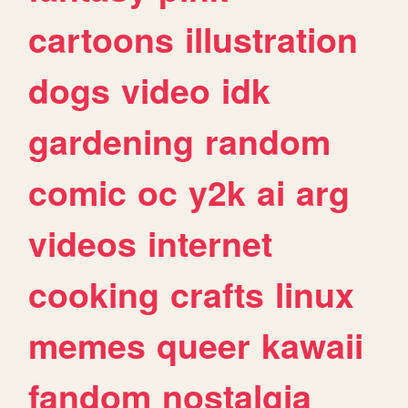
cartoons
illustration
dogs
video
idk
gardening
random
comic
oc
y2k
ai
arg
videos
internet
cooking
crafts
linux
memes
queer
kawaii
fandom
nostalgia