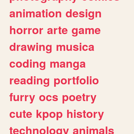
animation
design
horror
arte
game
drawing
musica
coding
manga
reading
portfolio
furry
ocs
poetry
cute
kpop
history
technology
animals