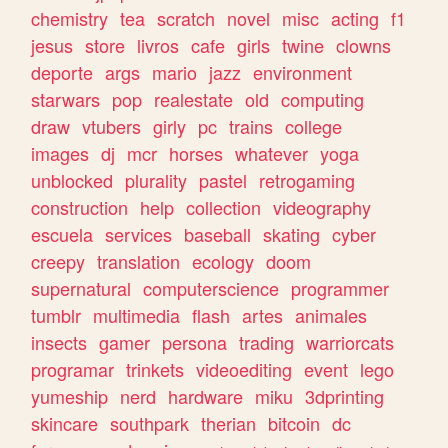
chemistry
tea
scratch
novel
misc
acting
f1
jesus
store
livros
cafe
girls
twine
clowns
deporte
args
mario
jazz
environment
starwars
pop
realestate
old
computing
draw
vtubers
girly
pc
trains
college
images
dj
mcr
horses
whatever
yoga
unblocked
plurality
pastel
retrogaming
construction
help
collection
videography
escuela
services
baseball
skating
cyber
creepy
translation
ecology
doom
supernatural
computerscience
programmer
tumblr
multimedia
flash
artes
animales
insects
gamer
persona
trading
warriorcats
programar
trinkets
videoediting
event
lego
yumeship
nerd
hardware
miku
3dprinting
skincare
southpark
therian
bitcoin
dc