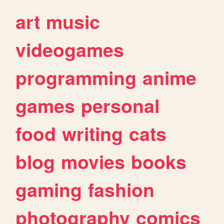
art
music
videogames
programming
anime
games
personal
food
writing
cats
blog
movies
books
gaming
fashion
photography
comics