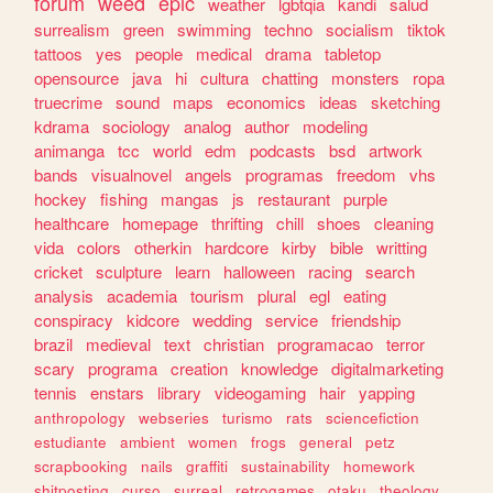
forum
weed
epic
weather
lgbtqia
kandi
salud
surrealism
green
swimming
techno
socialism
tiktok
tattoos
yes
people
medical
drama
tabletop
opensource
java
hi
cultura
chatting
monsters
ropa
truecrime
sound
maps
economics
ideas
sketching
kdrama
sociology
analog
author
modeling
animanga
tcc
world
edm
podcasts
bsd
artwork
bands
visualnovel
angels
programas
freedom
vhs
hockey
fishing
mangas
js
restaurant
purple
healthcare
homepage
thrifting
chill
shoes
cleaning
vida
colors
otherkin
hardcore
kirby
bible
writting
cricket
sculpture
learn
halloween
racing
search
analysis
academia
tourism
plural
egl
eating
conspiracy
kidcore
wedding
service
friendship
brazil
medieval
text
christian
programacao
terror
scary
programa
creation
knowledge
digitalmarketing
tennis
enstars
library
videogaming
hair
yapping
anthropology
webseries
turismo
rats
sciencefiction
estudiante
ambient
women
frogs
general
petz
scrapbooking
nails
graffiti
sustainability
homework
shitposting
curso
surreal
retrogames
otaku
theology