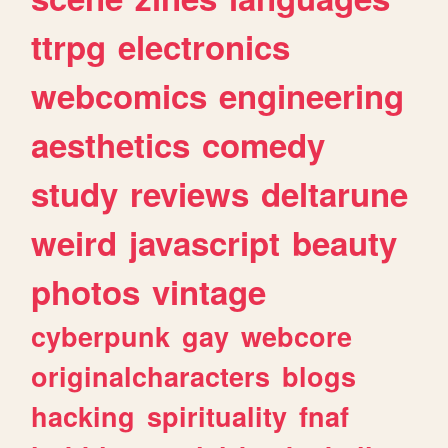
ttrpg
electronics
webcomics
engineering
aesthetics
comedy
study
reviews
deltarune
weird
javascript
beauty
photos
vintage
cyberpunk
gay
webcore
originalcharacters
blogs
hacking
spirituality
fnaf