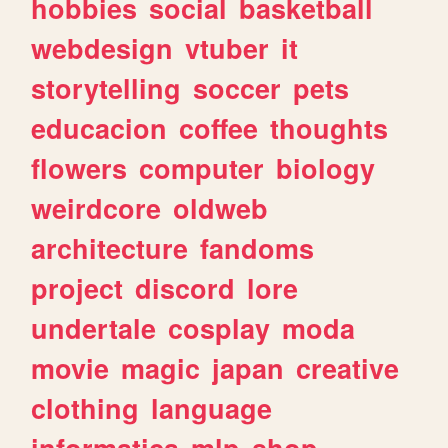
hobbies
social
basketball
webdesign
vtuber
it
storytelling
soccer
pets
educacion
coffee
thoughts
flowers
computer
biology
weirdcore
oldweb
architecture
fandoms
project
discord
lore
undertale
cosplay
moda
movie
magic
japan
creative
clothing
language
informatica
mlp
shop