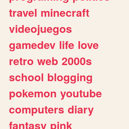
travel
minecraft
videojuegos
gamedev
life
love
retro
web
2000s
school
blogging
pokemon
youtube
computers
diary
fantasy
pink