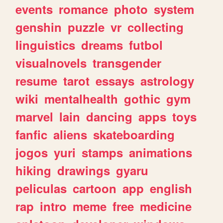
events
romance
photo
system
genshin
puzzle
vr
collecting
linguistics
dreams
futbol
visualnovels
transgender
resume
tarot
essays
astrology
wiki
mentalhealth
gothic
gym
marvel
lain
dancing
apps
toys
fanfic
aliens
skateboarding
jogos
yuri
stamps
animations
hiking
drawings
gyaru
peliculas
cartoon
app
english
rap
intro
meme
free
medicine