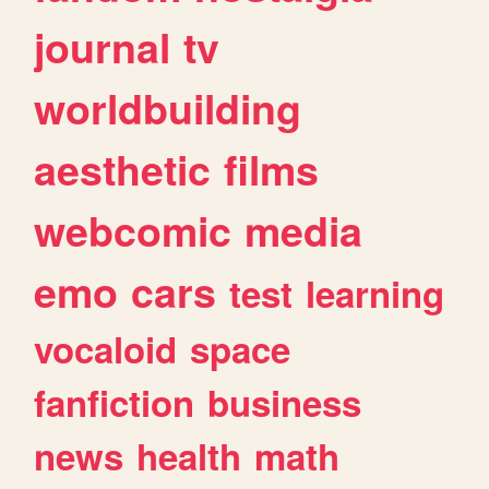
journal
tv
worldbuilding
aesthetic
films
webcomic
media
emo
cars
test
learning
vocaloid
space
fanfiction
business
news
health
math