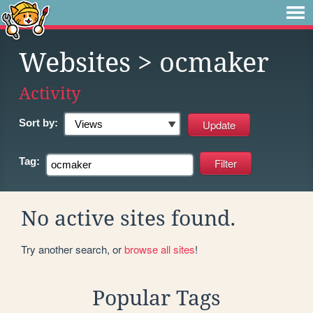
Websites
> ocmaker
Activity
Sort by:
Tag:
No active sites found.
Try another search, or
browse all sites
!
Popular Tags