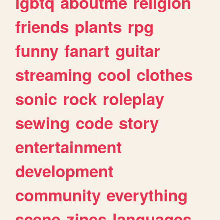
lgbtq
aboutme
religion
friends
plants
rpg
funny
fanart
guitar
streaming
cool
clothes
sonic
rock
roleplay
sewing
code
story
entertainment
development
community
everything
scene
zines
languages