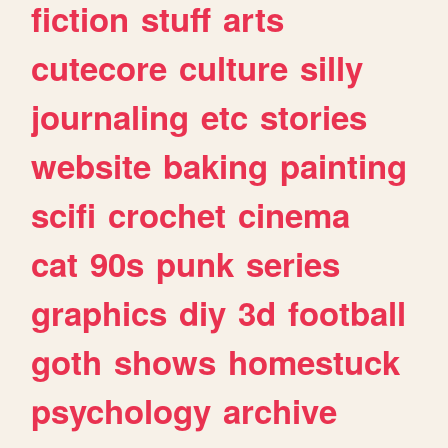
fiction
stuff
arts
cutecore
culture
silly
journaling
etc
stories
website
baking
painting
scifi
crochet
cinema
cat
90s
punk
series
graphics
diy
3d
football
goth
shows
homestuck
psychology
archive