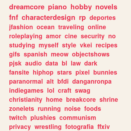
dreamcore
piano
hobby
novels
fnf
characterdesign
rp
deportes
jfashion
ocean
traveling
online
roleplaying
amor
cine
security
no
studying
myself
style
vkei
recipes
gifs
spanish
meow
objectshows
pjsk
audio
data
bl
law
dark
fansite
hiphop
stars
pixel
bunnies
paranormal
alt
bfdi
danganronpa
indiegames
lol
craft
swag
christianity
home
breakcore
shrine
zonelets
running
noise
foods
twitch
plushies
communism
privacy
wrestling
fotografia
ffxiv