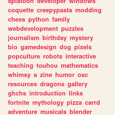
splatoon
developer
windows
coquette
creepypasta
modding
chess
python
family
webdevelopment
puzzles
journalism
birthday
mystery
bio
gamedesign
dog
pixels
popculture
robots
interactive
teaching
touhou
mathematics
whimsy
a
zine
humor
osc
resources
dragons
gallery
ghchs
introduction
links
fortnite
mythology
pizza
carrd
adventure
musicals
blender