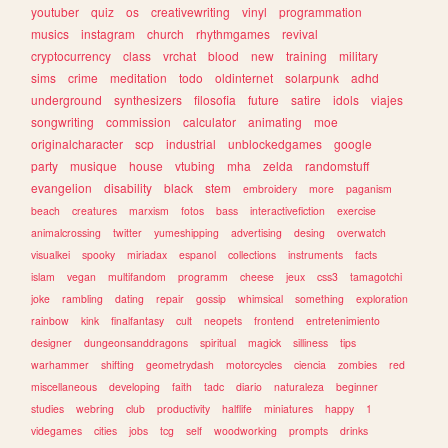
youtuber
quiz
os
creativewriting
vinyl
programmation
musics
instagram
church
rhythmgames
revival
cryptocurrency
class
vrchat
blood
new
training
military
sims
crime
meditation
todo
oldinternet
solarpunk
adhd
underground
synthesizers
filosofia
future
satire
idols
viajes
songwriting
commission
calculator
animating
moe
originalcharacter
scp
industrial
unblockedgames
google
party
musique
house
vtubing
mha
zelda
randomstuff
evangelion
disability
black
stem
embroidery
more
paganism
beach
creatures
marxism
fotos
bass
interactivefiction
exercise
animalcrossing
twitter
yumeshipping
advertising
desing
overwatch
visualkei
spooky
miriadax
espanol
collections
instruments
facts
islam
vegan
multifandom
programm
cheese
jeux
css3
tamagotchi
joke
rambling
dating
repair
gossip
whimsical
something
exploration
rainbow
kink
finalfantasy
cult
neopets
frontend
entretenimiento
designer
dungeonsanddragons
spiritual
magick
silliness
tips
warhammer
shifting
geometrydash
motorcycles
ciencia
zombies
red
miscellaneous
developing
faith
tadc
diario
naturaleza
beginner
studies
webring
club
productivity
halflife
miniatures
happy
1
videgames
cities
jobs
tcg
self
woodworking
prompts
drinks