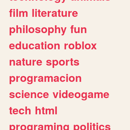
film
literature
philosophy
fun
education
roblox
nature
sports
programacion
science
videogame
tech
html
programing
politics