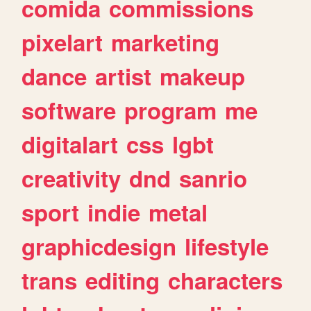
comida
commissions
pixelart
marketing
dance
artist
makeup
software
program
me
digitalart
css
lgbt
creativity
dnd
sanrio
sport
indie
metal
graphicdesign
lifestyle
trans
editing
characters