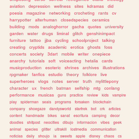
aviation
depression
wellness
sites
kdramas
did
poesia
magazine
networking
crocheting
rants
cv
harrypotter
alterhuman
closedspecies
ceramics
building
mods
analoghorror
gacha
quotes
university
garden
water
drugs
liminal
glitch
genshinimpact
furniture
tattoo
jjba
cycling
schoolproject
talking
creating
cryptids
academic
erotica
ghosts
foss
concerts
society
3dart
mobile
writer
onepiece
anarchy
tutorials
soft
voiceacting
hetalia
cards
musicproduction
esoteric
shrines
archives
illustrations
rpgmaker
fanfics
estudio
theory
folklore
live
superheroes
vlogs
notes
server
truth
mylittlepony
character
ux
french
batman
selfship
mtg
conlang
performance
musicas
guns
practice
review
kids
vampire
play
spiderman
seals
programs
forsaken
blockchain
company
shoegaze
dandysworld
startrek
bot
crk
articles
content
handmade
bikes
sanat
escritura
camping
decor
doodles
shitpost
neocities
dibujo
informacion
vibes
geek
animal
species
glitter
ultrakill
lostmedia
communication
noticias
daily
shoujo
ia
sweets
apple
disney
chaos
cs