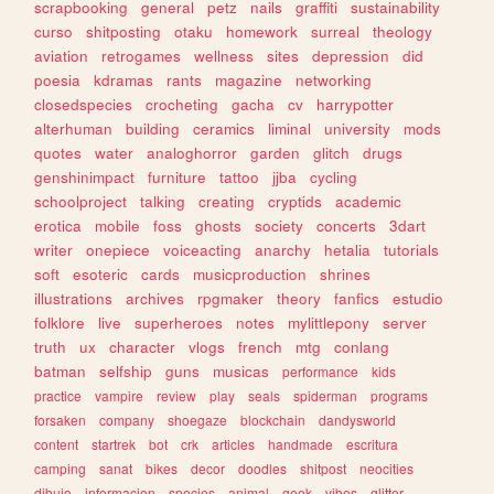
scrapbooking
general
petz
nails
graffiti
sustainability
curso
shitposting
otaku
homework
surreal
theology
aviation
retrogames
wellness
sites
depression
did
poesia
kdramas
rants
magazine
networking
closedspecies
crocheting
gacha
cv
harrypotter
alterhuman
building
ceramics
liminal
university
mods
quotes
water
analoghorror
garden
glitch
drugs
genshinimpact
furniture
tattoo
jjba
cycling
schoolproject
talking
creating
cryptids
academic
erotica
mobile
foss
ghosts
society
concerts
3dart
writer
onepiece
voiceacting
anarchy
hetalia
tutorials
soft
esoteric
cards
musicproduction
shrines
illustrations
archives
rpgmaker
theory
fanfics
estudio
folklore
live
superheroes
notes
mylittlepony
server
truth
ux
character
vlogs
french
mtg
conlang
batman
selfship
guns
musicas
performance
kids
practice
vampire
review
play
seals
spiderman
programs
forsaken
company
shoegaze
blockchain
dandysworld
content
startrek
bot
crk
articles
handmade
escritura
camping
sanat
bikes
decor
doodles
shitpost
neocities
dibujo
informacion
species
animal
geek
vibes
glitter