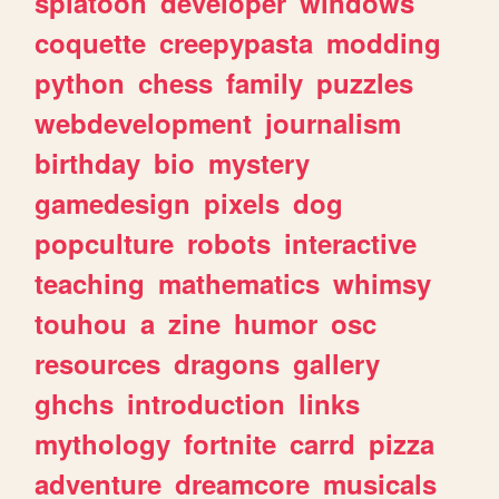
splatoon
developer
windows
coquette
creepypasta
modding
python
chess
family
puzzles
webdevelopment
journalism
birthday
bio
mystery
gamedesign
pixels
dog
popculture
robots
interactive
teaching
mathematics
whimsy
touhou
a
zine
humor
osc
resources
dragons
gallery
ghchs
introduction
links
mythology
fortnite
carrd
pizza
adventure
dreamcore
musicals