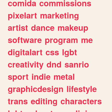
comida
commissions
pixelart
marketing
artist
dance
makeup
software
program
me
digitalart
css
lgbt
creativity
dnd
sanrio
sport
indie
metal
graphicdesign
lifestyle
trans
editing
characters