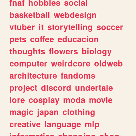
fnaf
hobbies
social
basketball
webdesign
vtuber
it
storytelling
soccer
pets
coffee
educacion
thoughts
flowers
biology
computer
weirdcore
oldweb
architecture
fandoms
project
discord
undertale
lore
cosplay
moda
movie
magic
japan
clothing
creative
language
mlp
informatica
shopping
shop