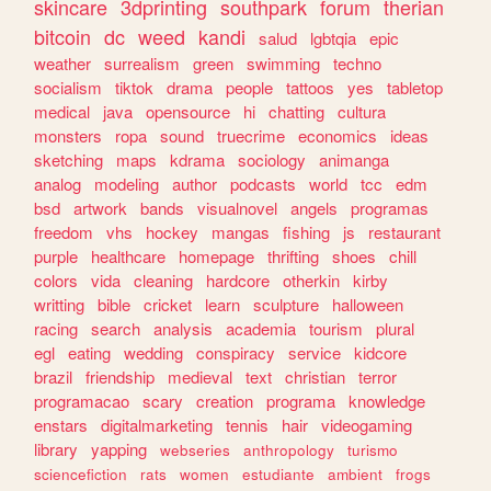
skincare
3dprinting
southpark
forum
therian
bitcoin
dc
weed
kandi
salud
lgbtqia
epic
weather
surrealism
green
swimming
techno
socialism
tiktok
drama
people
tattoos
yes
tabletop
medical
java
opensource
hi
chatting
cultura
monsters
ropa
sound
truecrime
economics
ideas
sketching
maps
kdrama
sociology
animanga
analog
modeling
author
podcasts
world
tcc
edm
bsd
artwork
bands
visualnovel
angels
programas
freedom
vhs
hockey
mangas
fishing
js
restaurant
purple
healthcare
homepage
thrifting
shoes
chill
colors
vida
cleaning
hardcore
otherkin
kirby
writting
bible
cricket
learn
sculpture
halloween
racing
search
analysis
academia
tourism
plural
egl
eating
wedding
conspiracy
service
kidcore
brazil
friendship
medieval
text
christian
terror
programacao
scary
creation
programa
knowledge
enstars
digitalmarketing
tennis
hair
videogaming
library
yapping
webseries
anthropology
turismo
sciencefiction
rats
women
estudiante
ambient
frogs