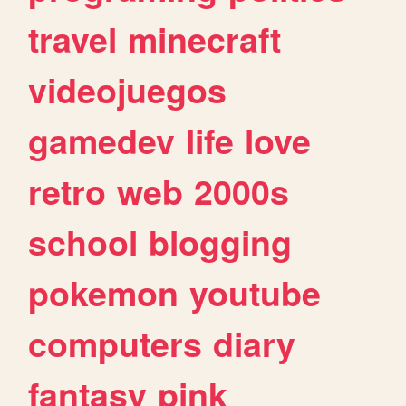
travel
minecraft
videojuegos
gamedev
life
love
retro
web
2000s
school
blogging
pokemon
youtube
computers
diary
fantasy
pink