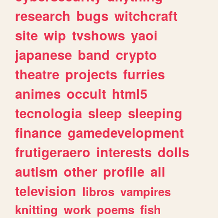
research
bugs
witchcraft
site
wip
tvshows
yaoi
japanese
band
crypto
theatre
projects
furries
animes
occult
html5
tecnologia
sleep
sleeping
finance
gamedevelopment
frutigeraero
interests
dolls
autism
other
profile
all
television
libros
vampires
knitting
work
poems
fish