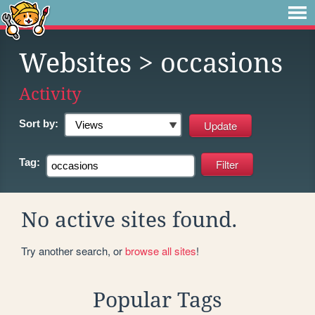
Websites
> occasions
Activity
Sort by:
Tag:
No active sites found.
Try another search, or
browse all sites
!
Popular Tags