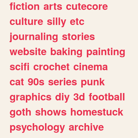
fiction
arts
cutecore
culture
silly
etc
journaling
stories
website
baking
painting
scifi
crochet
cinema
cat
90s
series
punk
graphics
diy
3d
football
goth
shows
homestuck
psychology
archive