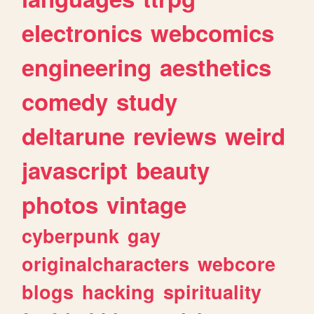
electronics
webcomics
engineering
aesthetics
comedy
study
deltarune
reviews
weird
javascript
beauty
photos
vintage
cyberpunk
gay
originalcharacters
webcore
blogs
hacking
spirituality