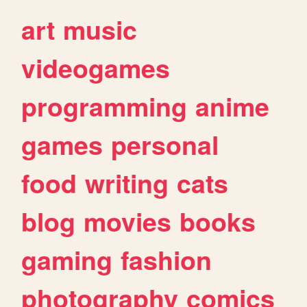
art
music
videogames
programming
anime
games
personal
food
writing
cats
blog
movies
books
gaming
fashion
photography
comics