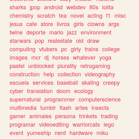
sharks
jpop
android
webdev
80s
lolita
chemistry
scratch
tea
novel
acting
f1
misc
jesus
cafe
store
livros
girls
clowns
args
twine
deporte
mario
jazz
environment
starwars
pop
realestate
old
draw
computing
vtubers
pc
girly
trains
college
images
mcr
dj
horses
whatever
yoga
pastel
unblocked
plurality
retrogaming
construction
help
collection
videography
escuela
services
baseball
skating
creepy
cyber
translation
doom
ecology
supernatural
programmer
computerscience
multimedia
tumblr
flash
artes
insects
gamer
animales
persona
trinkets
trading
programar
videoediting
warriorcats
lego
event
yumeship
nerd
hardware
miku