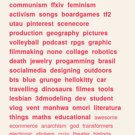
communism
ffxiv
feminism
activism
songs
boardgames
tf2
utau
pinterest
scenecore
production
geography
pictures
volleyball
podcast
rpgs
graphic
filmmaking
none
collage
robotics
death
jewelry
progamming
brasil
socialmedia
designing
outdoors
bts
blue
grunge
hellokitty
car
travelling
dinosaurs
filmes
tools
lesbian
3dmodeling
dev
student
vlog
vent
manhwa
omori
literatura
things
maths
educational
awesome
ecommerce
anarchism
god
transformers
electronic
stickers
cozy
theater
historia