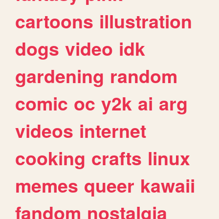
cartoons
illustration
dogs
video
idk
gardening
random
comic
oc
y2k
ai
arg
videos
internet
cooking
crafts
linux
memes
queer
kawaii
fandom
nostalgia