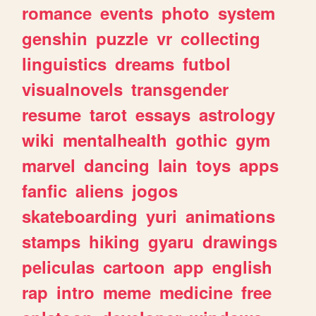
romance
events
photo
system
genshin
puzzle
vr
collecting
linguistics
dreams
futbol
visualnovels
transgender
resume
tarot
essays
astrology
wiki
mentalhealth
gothic
gym
marvel
dancing
lain
toys
apps
fanfic
aliens
jogos
skateboarding
yuri
animations
stamps
hiking
gyaru
drawings
peliculas
cartoon
app
english
rap
intro
meme
medicine
free