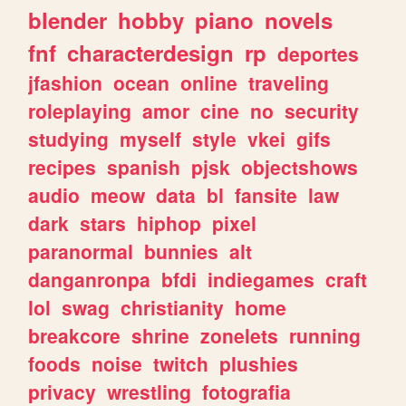
blender
hobby
piano
novels
fnf
characterdesign
rp
deportes
jfashion
ocean
online
traveling
roleplaying
amor
cine
no
security
studying
myself
style
vkei
gifs
recipes
spanish
pjsk
objectshows
audio
meow
data
bl
fansite
law
dark
stars
hiphop
pixel
paranormal
bunnies
alt
danganronpa
bfdi
indiegames
craft
lol
swag
christianity
home
breakcore
shrine
zonelets
running
foods
noise
twitch
plushies
privacy
wrestling
fotografia