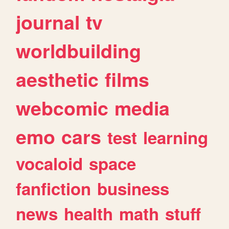
journal
tv
worldbuilding
aesthetic
films
webcomic
media
emo
cars
test
learning
vocaloid
space
fanfiction
business
news
health
math
stuff