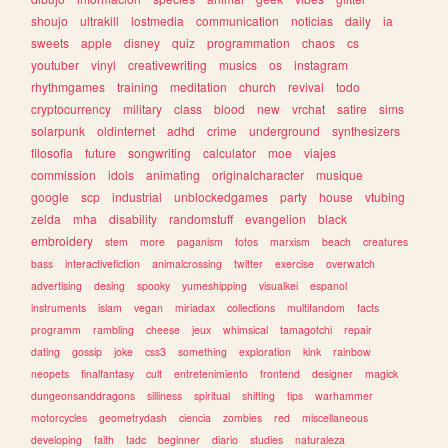
shoujo
ultrakill
lostmedia
communication
noticias
daily
ia
sweets
apple
disney
quiz
programmation
chaos
cs
youtuber
vinyl
creativewriting
musics
os
instagram
rhythmgames
training
meditation
church
revival
todo
cryptocurrency
military
class
blood
new
vrchat
satire
sims
solarpunk
oldinternet
adhd
crime
underground
synthesizers
filosofia
future
songwriting
calculator
moe
viajes
commission
idols
animating
originalcharacter
musique
google
scp
industrial
unblockedgames
party
house
vtubing
zelda
mha
disability
randomstuff
evangelion
black
embroidery
stem
more
paganism
fotos
marxism
beach
creatures
bass
interactivefiction
animalcrossing
twitter
exercise
overwatch
advertising
desing
spooky
yumeshipping
visualkei
espanol
instruments
islam
vegan
miriadax
collections
multifandom
facts
programm
rambling
cheese
jeux
whimsical
tamagotchi
repair
dating
gossip
joke
css3
something
exploration
kink
rainbow
neopets
finalfantasy
cult
entretenimiento
frontend
designer
magick
dungeonsanddragons
silliness
spiritual
shifting
tips
warhammer
motorcycles
geometrydash
ciencia
zombies
red
miscellaneous
developing
faith
tadc
beginner
diario
studies
naturaleza