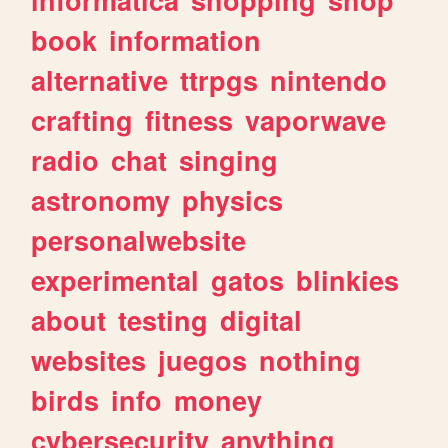
book
information
alternative
ttrpgs
nintendo
crafting
fitness
vaporwave
radio
chat
singing
astronomy
physics
personalwebsite
experimental
gatos
blinkies
about
testing
digital
websites
juegos
nothing
birds
info
money
cybersecurity
anything