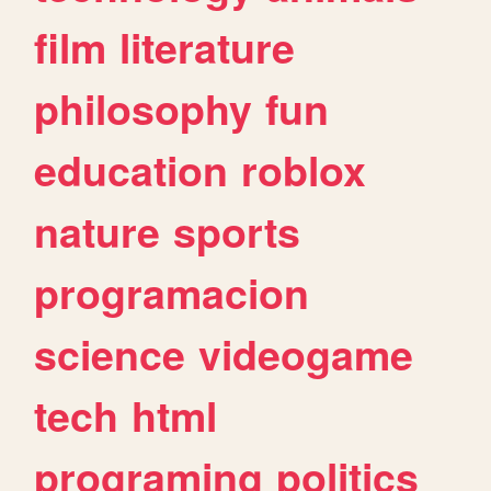
film
literature
philosophy
fun
education
roblox
nature
sports
programacion
science
videogame
tech
html
programing
politics