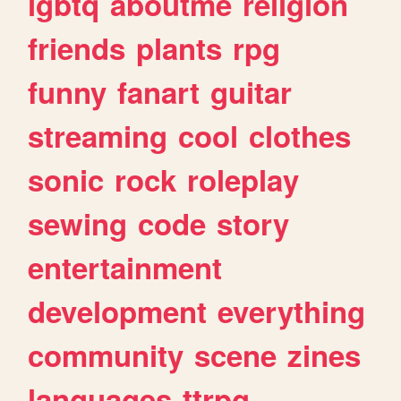
lgbtq
aboutme
religion
friends
plants
rpg
funny
fanart
guitar
streaming
cool
clothes
sonic
rock
roleplay
sewing
code
story
entertainment
development
everything
community
scene
zines
languages
ttrpg