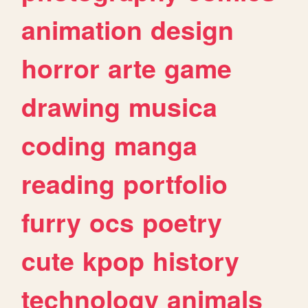
animation
design
horror
arte
game
drawing
musica
coding
manga
reading
portfolio
furry
ocs
poetry
cute
kpop
history
technology
animals