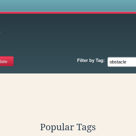
s
e
Filter by
Tag:
Popular Tags