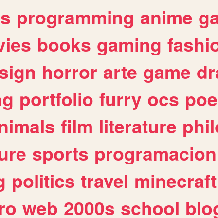
es
programming
anime
g
ies
books
gaming
fashi
sign
horror
arte
game
dr
ng
portfolio
furry
ocs
poe
nimals
film
literature
phi
ure
sports
programacion
g
politics
travel
minecraft
ro
web
2000s
school
blo