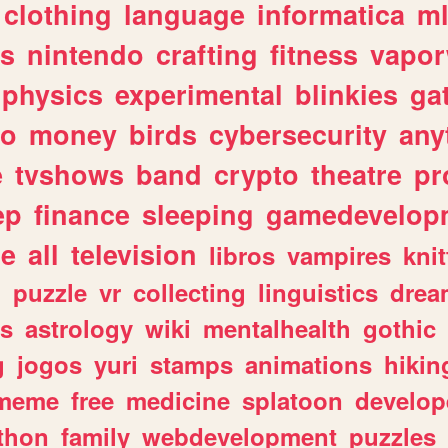
clothing
language
informatica
m
gs
nintendo
crafting
fitness
vapo
physics
experimental
blinkies
ga
fo
money
birds
cybersecurity
any
e
tvshows
band
crypto
theatre
pr
ep
finance
sleeping
gamedevelop
le
all
television
libros
vampires
knit
n
puzzle
vr
collecting
linguistics
drea
s
astrology
wiki
mentalhealth
gothic
g
jogos
yuri
stamps
animations
hikin
meme
free
medicine
splatoon
develop
thon
family
webdevelopment
puzzles