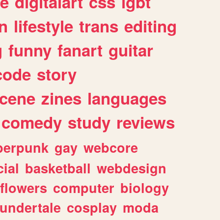
e
digitalart
css
lgbt
n
lifestyle
trans
editing
g
funny
fanart
guitar
code
story
cene
zines
languages
comedy
study
reviews
berpunk
gay
webcore
ial
basketball
webdesign
flowers
computer
biology
undertale
cosplay
moda