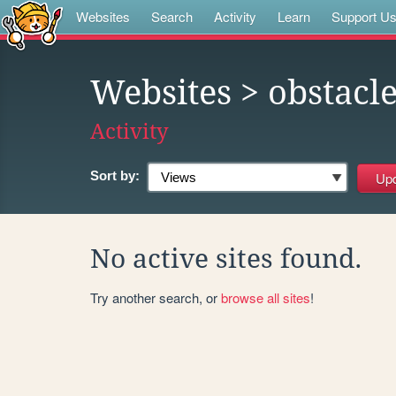
Websites
Search
Activity
Learn
Support U
Websites
> obstacl
Activity
Sort by:
No active sites found.
Try another search, or
browse all sites
!