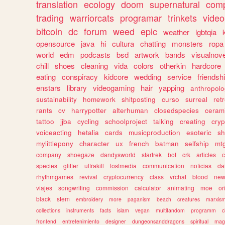
translation
ecology
doom
supernatural
comp
trading
warriorcats
programar
trinkets
video
bitcoin
dc
forum
weed
epic
weather
lgbtqia
opensource
java
hi
cultura
chatting
monsters
ropa
world
edm
podcasts
bsd
artwork
bands
visualnove
chill
shoes
cleaning
vida
colors
otherkin
hardcore
eating
conspiracy
kidcore
wedding
service
friendsh
enstars
library
videogaming
hair
yapping
anthropol
sustainability
homework
shitposting
curso
surreal
ret
rants
cv
harrypotter
alterhuman
closedspecies
ceram
tattoo
jjba
cycling
schoolproject
talking
creating
cryp
voiceacting
hetalia
cards
musicproduction
esoteric
sh
mylittlepony
character
ux
french
batman
selfship
mt
company
shoegaze
dandysworld
startrek
bot
crk
articles
c
species
glitter
ultrakill
lostmedia
communication
noticias
da
rhythmgames
revival
cryptocurrency
class
vrchat
blood
ne
viajes
songwriting
commission
calculator
animating
moe
or
black
stem
embroidery
more
paganism
beach
creatures
marxis
collections
instruments
facts
islam
vegan
multifandom
programm
c
frontend
entretenimiento
designer
dungeonsanddragons
spiritual
mag