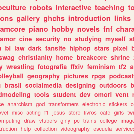
culture
robots
interactive
teaching
t
gons
gallery
ghchs
introduction
links
eamcore
piano
hobby
novels
fnf
char
amor
cine
security
no
studying
myself
s
a
bl
law
dark
fansite
hiphop
stars
pixel
swag
christianity
home
breakcore
shrine
y
wrestling
fotografia
ffxiv
feminism
tf2
a
olleyball
geography
pictures
rpgs
podcast
g
brasil
socialmedia
designing
outdoors
b
dmodeling
tools
student
dev
omori
vent
ce
anarchism
god
transformers
electronic
stickers
c
ovel
misc
acting
f1
jesus
store
livros
cafe
girls
tw
omputing
draw
vtubers
girly
pc
trains
college
imag
truction
help
collection
videography
escuela
service