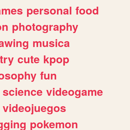
ames
personal
food
on
photography
awing
musica
try
cute
kpop
losophy
fun
science
videogame
videojuegos
gging
pokemon