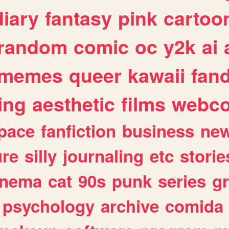
diary
fantasy
pink
cartoo
random
comic
oc
y2k
ai
memes
queer
kawaii
fan
ing
aesthetic
films
webc
pace
fanfiction
business
ne
ure
silly
journaling
etc
storie
inema
cat
90s
punk
series
g
psychology
archive
comida