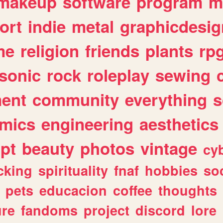
makeup
software
program
m
ort
indie
metal
graphicdesig
me
religion
friends
plants
rp
sonic
rock
roleplay
sewing
ent
community
everything
s
mics
engineering
aesthetics
ipt
beauty
photos
vintage
cy
cking
spirituality
fnaf
hobbies
soc
pets
educacion
coffee
thoughts
ure
fandoms
project
discord
lore