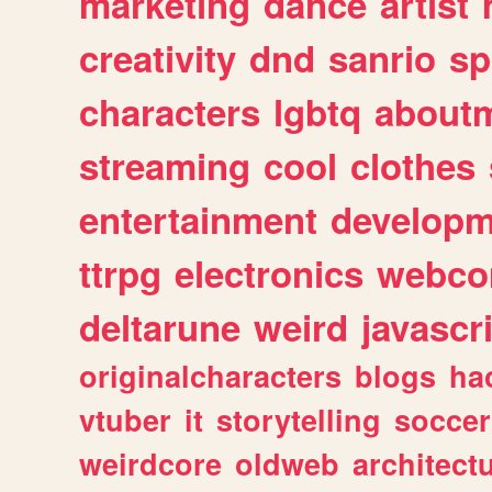
marketing
dance
artist
creativity
dnd
sanrio
sp
characters
lgbtq
about
streaming
cool
clothes
entertainment
developm
ttrpg
electronics
webco
deltarune
weird
javascr
originalcharacters
blogs
ha
vtuber
it
storytelling
soccer
weirdcore
oldweb
architect