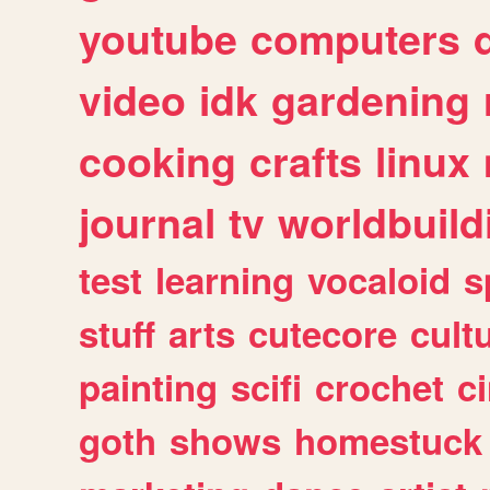
youtube
computers
video
idk
gardening
cooking
crafts
linux
journal
tv
worldbuild
test
learning
vocaloid
s
stuff
arts
cutecore
cult
painting
scifi
crochet
c
goth
shows
homestuck