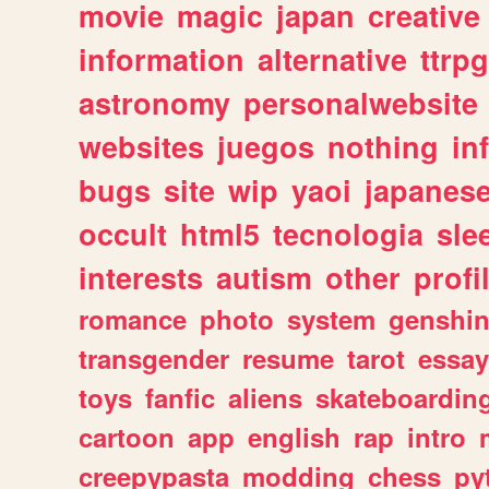
movie
magic
japan
creative
information
alternative
ttrp
astronomy
personalwebsite
websites
juegos
nothing
in
bugs
site
wip
yaoi
japanes
occult
html5
tecnologia
sle
interests
autism
other
profi
romance
photo
system
genshi
transgender
resume
tarot
essay
toys
fanfic
aliens
skateboardin
cartoon
app
english
rap
intro
creepypasta
modding
chess
py