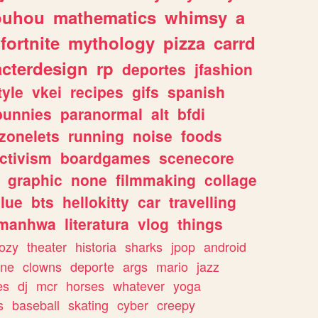
ouhou
mathematics
whimsy
a
fortnite
mythology
pizza
carrd
acterdesign
rp
deportes
jfashion
tyle
vkei
recipes
gifs
spanish
bunnies
paranormal
alt
bfdi
zonelets
running
noise
foods
ctivism
boardgames
scenecore
graphic
none
filmmaking
collage
lue
bts
hellokitty
car
travelling
manhwa
literatura
vlog
things
ozy
theater
historia
sharks
jpop
android
ine
clowns
deporte
args
mario
jazz
es
dj
mcr
horses
whatever
yoga
s
baseball
skating
cyber
creepy