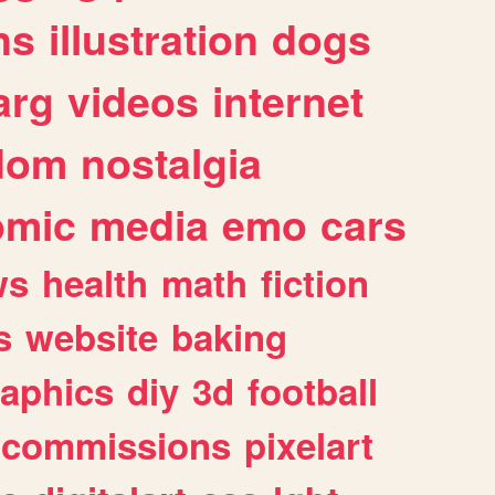
ns
illustration
dogs
arg
videos
internet
dom
nostalgia
omic
media
emo
cars
ws
health
math
fiction
s
website
baking
raphics
diy
3d
football
commissions
pixelart