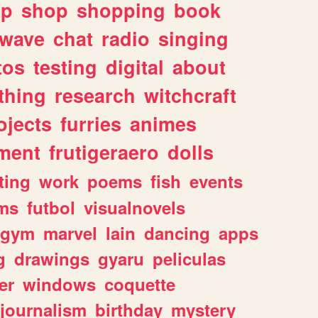
lp
shop
shopping
book
rwave
chat
radio
singing
tos
testing
digital
about
thing
research
witchcraft
ojects
furries
animes
ment
frutigeraero
dolls
ting
work
poems
fish
events
ms
futbol
visualnovels
gym
marvel
lain
dancing
apps
g
drawings
gyaru
peliculas
er
windows
coquette
journalism
birthday
mystery