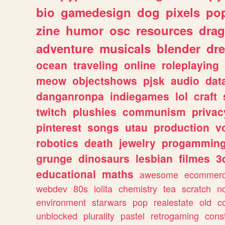
bio
gamedesign
dog
pixels
pop
zine
humor
osc
resources
dra
adventure
musicals
blender
dr
ocean
traveling
online
roleplaying
meow
objectshows
pjsk
audio
dat
danganronpa
indiegames
lol
craft
twitch
plushies
communism
privac
pinterest
songs
utau
production
v
robotics
death
jewelry
progammin
grunge
dinosaurs
lesbian
filmes
3
educational
maths
awesome
ecommer
webdev
80s
lolita
chemistry
tea
scratch
n
environment
starwars
pop
realestate
old
c
unblocked
plurality
pastel
retrogaming
cons