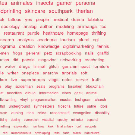
tes
animales
insects
gamer
persona
dprinting
skincare
southpark
therian
tok
tattoos
yes
people
medical
drama
tabletop
sociology
analog
author
modeling
animanga
tcc
s
restaurant
purple
healthcare
homepage
thrifting
search
analysis
academia
tourism
plural
egl
rograma
creation
knowledge
digitalmarketing
tennis
omen
frogs
general
petz
scrapbooking
nails
graffiti
amas
did
poesia
magazine
networking
crocheting
n
water
drugs
liminal
glitch
genshinimpact
furniture
le
writer
onepiece
anarchy
tutorials
soft
klore
live
superheroes
vlogs
notes
server
truth
e
play
spiderman
seals
programs
forsaken
blockchain
ost
neocities
dibujo
informacion
vibes
geek
animal
tivewriting
vinyl
programmation
musics
instagram
church
dhd
underground
synthesizers
filosofia
future
satire
idols
ouse
vtubing
mha
zelda
randomstuff
evangelion
disability
tising
desing
overwatch
visualkei
spooky
miriadax
espanol
mething
exploration
rainbow
kink
finalfantasy
cult
neopets
red
miscellaneous
developing
faith
tadc
diario
naturaleza