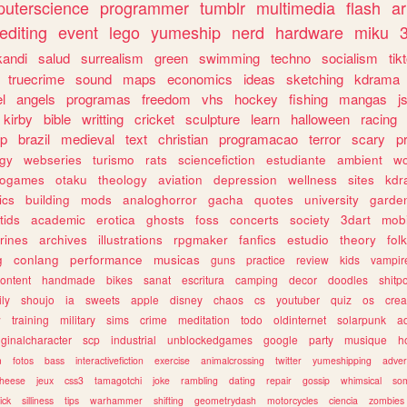
uterscience
programmer
tumblr
multimedia
flash
ar
editing
event
lego
yumeship
nerd
hardware
miku
3
kandi
salud
surrealism
green
swimming
techno
socialism
tik
truecrime
sound
maps
economics
ideas
sketching
kdrama
l
angels
programas
freedom
vhs
hockey
fishing
mangas
j
kirby
bible
writting
cricket
sculpture
learn
halloween
racing
ip
brazil
medieval
text
christian
programacao
terror
scary
p
ogy
webseries
turismo
rats
sciencefiction
estudiante
ambient
w
rogames
otaku
theology
aviation
depression
wellness
sites
kdr
ics
building
mods
analoghorror
gacha
quotes
university
garde
tids
academic
erotica
ghosts
foss
concerts
society
3dart
mobi
rines
archives
illustrations
rpgmaker
fanfics
estudio
theory
fol
g
conlang
performance
musicas
guns
practice
review
kids
vampir
ontent
handmade
bikes
sanat
escritura
camping
decor
doodles
shitp
ily
shoujo
ia
sweets
apple
disney
chaos
cs
youtuber
quiz
os
crea
w
training
military
sims
crime
meditation
todo
oldinternet
solarpunk
a
iginalcharacter
scp
industrial
unblockedgames
google
party
musique
h
m
fotos
bass
interactivefiction
exercise
animalcrossing
twitter
yumeshipping
adver
heese
jeux
css3
tamagotchi
joke
rambling
dating
repair
gossip
whimsical
so
ick
silliness
tips
warhammer
shifting
geometrydash
motorcycles
ciencia
zombies