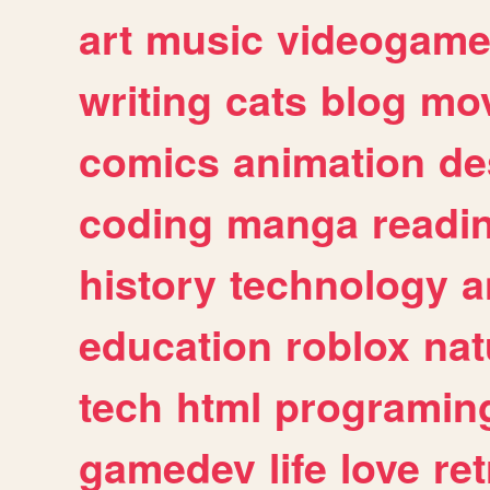
art
music
videogam
writing
cats
blog
mov
comics
animation
de
coding
manga
readi
history
technology
a
education
roblox
nat
tech
html
programin
gamedev
life
love
ret