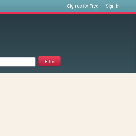
Sign up for Free
Sign In