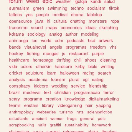
forum
weed
epic
weather
lgbtqia
kandi
salud
surrealism
green
swimming
techno
socialism
tiktok
tattoos
yes
people
medical
drama
tabletop
opensource
java
hi
cultura
chatting
monsters
ropa
truecrime
sound
maps
economics
ideas
sketching
kdrama
sociology
analog
author
modeling
animanga
tcc
world
edm
podcasts
bsd
artwork
bands
visualnovel
angels
programas
freedom
vhs
hockey
fishing
mangas
js
restaurant
purple
healthcare
homepage
thrifting
chill
shoes
cleaning
vida
colors
otherkin
hardcore
kirby
bible
writting
cricket
sculpture
learn
halloween
racing
search
analysis
academia
tourism
plural
egl
eating
conspiracy
kidcore
wedding
service
friendship
brazil
medieval
text
christian
programacao
terror
scary
programa
creation
knowledge
digitalmarketing
tennis
enstars
library
videogaming
hair
yapping
anthropology
webseries
turismo
rats
sciencefiction
estudiante
ambient
women
frogs
general
petz
scrapbooking
nails
graffiti
sustainability
homework
shitposting
curso
surreal
retrogames
otaku
theology