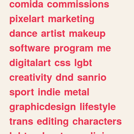
comida
commissions
pixelart
marketing
dance
artist
makeup
software
program
me
digitalart
css
lgbt
creativity
dnd
sanrio
sport
indie
metal
graphicdesign
lifestyle
trans
editing
characters