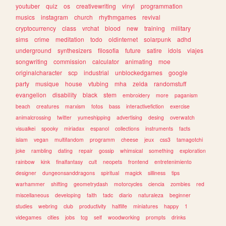
youtuber
quiz
os
creativewriting
vinyl
programmation
musics
instagram
church
rhythmgames
revival
cryptocurrency
class
vrchat
blood
new
training
military
sims
crime
meditation
todo
oldinternet
solarpunk
adhd
underground
synthesizers
filosofia
future
satire
idols
viajes
songwriting
commission
calculator
animating
moe
originalcharacter
scp
industrial
unblockedgames
google
party
musique
house
vtubing
mha
zelda
randomstuff
evangelion
disability
black
stem
embroidery
more
paganism
beach
creatures
marxism
fotos
bass
interactivefiction
exercise
animalcrossing
twitter
yumeshipping
advertising
desing
overwatch
visualkei
spooky
miriadax
espanol
collections
instruments
facts
islam
vegan
multifandom
programm
cheese
jeux
css3
tamagotchi
joke
rambling
dating
repair
gossip
whimsical
something
exploration
rainbow
kink
finalfantasy
cult
neopets
frontend
entretenimiento
designer
dungeonsanddragons
spiritual
magick
silliness
tips
warhammer
shifting
geometrydash
motorcycles
ciencia
zombies
red
miscellaneous
developing
faith
tadc
diario
naturaleza
beginner
studies
webring
club
productivity
halflife
miniatures
happy
1
videgames
cities
jobs
tcg
self
woodworking
prompts
drinks