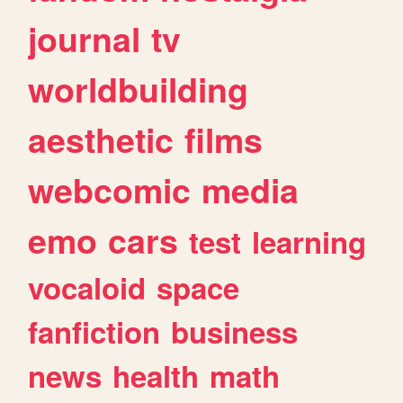
journal
tv
worldbuilding
aesthetic
films
webcomic
media
emo
cars
test
learning
vocaloid
space
fanfiction
business
news
health
math