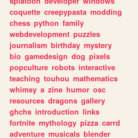
splatoon
developer
windows
coquette
creepypasta
modding
chess
python
family
webdevelopment
puzzles
journalism
birthday
mystery
bio
gamedesign
dog
pixels
popculture
robots
interactive
teaching
touhou
mathematics
whimsy
a
zine
humor
osc
resources
dragons
gallery
ghchs
introduction
links
fortnite
mythology
pizza
carrd
adventure
musicals
blender