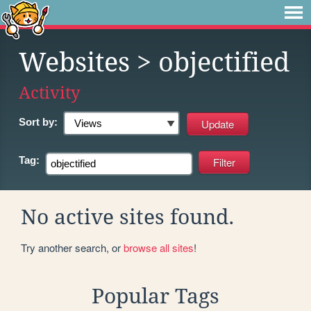
Websites
> objectified
Activity
Sort by:
Tag:
No active sites found.
Try another search, or
browse all sites
!
Popular Tags