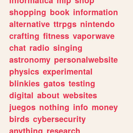
shopping
book
information
alternative
ttrpgs
nintendo
crafting
fitness
vaporwave
chat
radio
singing
astronomy
personalwebsite
physics
experimental
blinkies
gatos
testing
digital
about
websites
juegos
nothing
info
money
birds
cybersecurity
anything
research