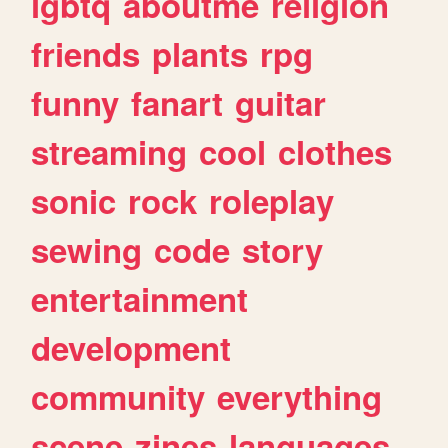
lgbtq
aboutme
religion
friends
plants
rpg
funny
fanart
guitar
streaming
cool
clothes
sonic
rock
roleplay
sewing
code
story
entertainment
development
community
everything
scene
zines
languages