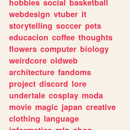
hobbies
social
basketball
webdesign
vtuber
it
storytelling
soccer
pets
educacion
coffee
thoughts
flowers
computer
biology
weirdcore
oldweb
architecture
fandoms
project
discord
lore
undertale
cosplay
moda
movie
magic
japan
creative
clothing
language
informatica
mlp
shop