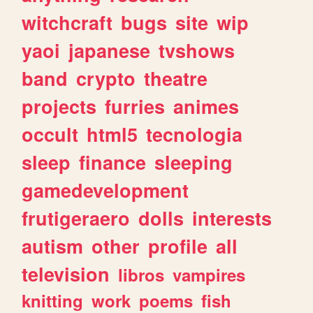
witchcraft
bugs
site
wip
yaoi
japanese
tvshows
band
crypto
theatre
projects
furries
animes
occult
html5
tecnologia
sleep
finance
sleeping
gamedevelopment
frutigeraero
dolls
interests
autism
other
profile
all
television
libros
vampires
knitting
work
poems
fish