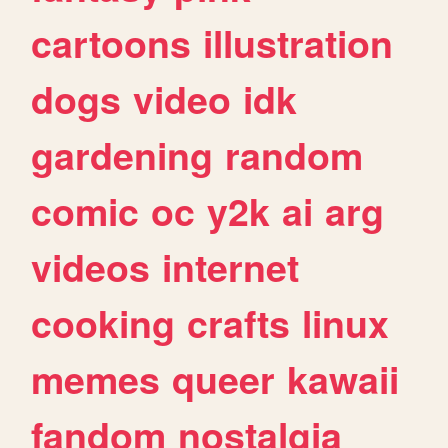
cartoons
illustration
dogs
video
idk
gardening
random
comic
oc
y2k
ai
arg
videos
internet
cooking
crafts
linux
memes
queer
kawaii
fandom
nostalgia