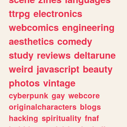
ttrpg
electronics
webcomics
engineering
aesthetics
comedy
study
reviews
deltarune
weird
javascript
beauty
photos
vintage
cyberpunk
gay
webcore
originalcharacters
blogs
hacking
spirituality
fnaf