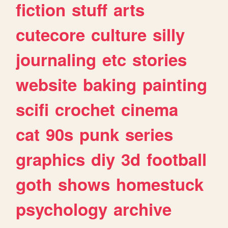
fiction
stuff
arts
cutecore
culture
silly
journaling
etc
stories
website
baking
painting
scifi
crochet
cinema
cat
90s
punk
series
graphics
diy
3d
football
goth
shows
homestuck
psychology
archive