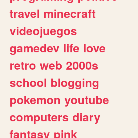
travel
minecraft
videojuegos
gamedev
life
love
retro
web
2000s
school
blogging
pokemon
youtube
computers
diary
fantasy
pink