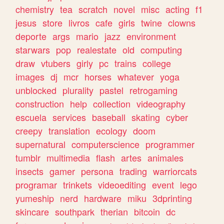
chemistry
tea
scratch
novel
misc
acting
f1
jesus
store
livros
cafe
girls
twine
clowns
deporte
args
mario
jazz
environment
starwars
pop
realestate
old
computing
draw
vtubers
girly
pc
trains
college
images
dj
mcr
horses
whatever
yoga
unblocked
plurality
pastel
retrogaming
construction
help
collection
videography
escuela
services
baseball
skating
cyber
creepy
translation
ecology
doom
supernatural
computerscience
programmer
tumblr
multimedia
flash
artes
animales
insects
gamer
persona
trading
warriorcats
programar
trinkets
videoediting
event
lego
yumeship
nerd
hardware
miku
3dprinting
skincare
southpark
therian
bitcoin
dc