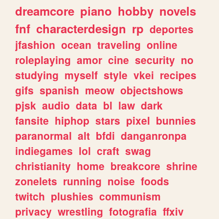
dreamcore
piano
hobby
novels
fnf
characterdesign
rp
deportes
jfashion
ocean
traveling
online
roleplaying
amor
cine
security
no
studying
myself
style
vkei
recipes
gifs
spanish
meow
objectshows
pjsk
audio
data
bl
law
dark
fansite
hiphop
stars
pixel
bunnies
paranormal
alt
bfdi
danganronpa
indiegames
lol
craft
swag
christianity
home
breakcore
shrine
zonelets
running
noise
foods
twitch
plushies
communism
privacy
wrestling
fotografia
ffxiv