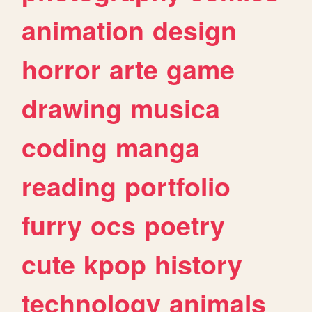
animation
design
horror
arte
game
drawing
musica
coding
manga
reading
portfolio
furry
ocs
poetry
cute
kpop
history
technology
animals