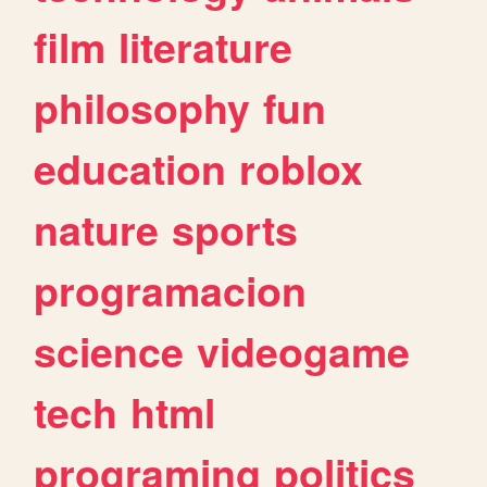
film
literature
philosophy
fun
education
roblox
nature
sports
programacion
science
videogame
tech
html
programing
politics