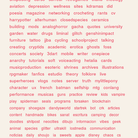
aviation
depression
wellness
sites
kdramas
did
poesia
magazine
networking
crocheting
rants
cv
harrypotter
alterhuman
closedspecies
ceramics
building
mods
analoghorror
gacha
quotes
university
garden
water
drugs
liminal
glitch
genshinimpact
furniture
tattoo
jjba
cycling
schoolproject
talking
creating
cryptids
academic
erotica
ghosts
foss
concerts
society
3dart
mobile
writer
onepiece
anarchy
tutorials
soft
voiceacting
hetalia
cards
musicproduction
esoteric
shrines
archives
illustrations
rpgmaker
fanfics
estudio
theory
folklore
live
superheroes
vlogs
notes
server
truth
mylittlepony
character
ux
french
batman
selfship
mtg
conlang
performance
musicas
guns
practice
review
kids
vampire
play
spiderman
seals
programs
forsaken
blockchain
company
shoegaze
dandysworld
startrek
bot
crk
articles
content
handmade
bikes
sanat
escritura
camping
decor
doodles
shitpost
neocities
dibujo
informacion
vibes
geek
animal
species
glitter
ultrakill
lostmedia
communication
noticias
daily
shoujo
ia
sweets
apple
disney
chaos
cs