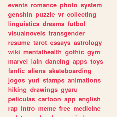
events
romance
photo
system
genshin
puzzle
vr
collecting
linguistics
dreams
futbol
visualnovels
transgender
resume
tarot
essays
astrology
wiki
mentalhealth
gothic
gym
marvel
lain
dancing
apps
toys
fanfic
aliens
skateboarding
jogos
yuri
stamps
animations
hiking
drawings
gyaru
peliculas
cartoon
app
english
rap
intro
meme
free
medicine