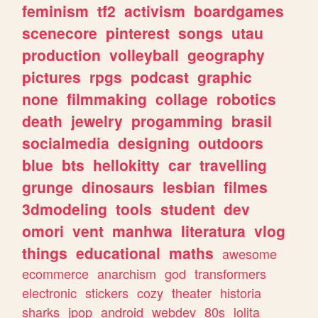
feminism
tf2
activism
boardgames
scenecore
pinterest
songs
utau
production
volleyball
geography
pictures
rpgs
podcast
graphic
none
filmmaking
collage
robotics
death
jewelry
progamming
brasil
socialmedia
designing
outdoors
blue
bts
hellokitty
car
travelling
grunge
dinosaurs
lesbian
filmes
3dmodeling
tools
student
dev
omori
vent
manhwa
literatura
vlog
things
educational
maths
awesome
ecommerce
anarchism
god
transformers
electronic
stickers
cozy
theater
historia
sharks
jpop
android
webdev
80s
lolita