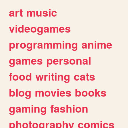
art
music
videogames
programming
anime
games
personal
food
writing
cats
blog
movies
books
gaming
fashion
photography
comics