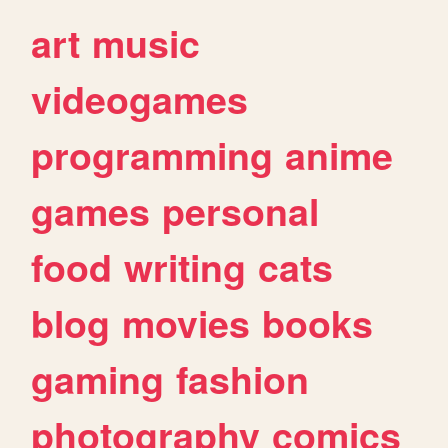
art
music
videogames
programming
anime
games
personal
food
writing
cats
blog
movies
books
gaming
fashion
photography
comics