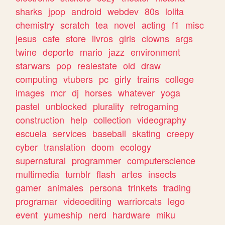
sharks
jpop
android
webdev
80s
lolita
chemistry
scratch
tea
novel
acting
f1
misc
jesus
cafe
store
livros
girls
clowns
args
twine
deporte
mario
jazz
environment
starwars
pop
realestate
old
draw
computing
vtubers
pc
girly
trains
college
images
mcr
dj
horses
whatever
yoga
pastel
unblocked
plurality
retrogaming
construction
help
collection
videography
escuela
services
baseball
skating
creepy
cyber
translation
doom
ecology
supernatural
programmer
computerscience
multimedia
tumblr
flash
artes
insects
gamer
animales
persona
trinkets
trading
programar
videoediting
warriorcats
lego
event
yumeship
nerd
hardware
miku