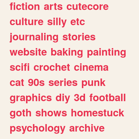
fiction
arts
cutecore
culture
silly
etc
journaling
stories
website
baking
painting
scifi
crochet
cinema
cat
90s
series
punk
graphics
diy
3d
football
goth
shows
homestuck
psychology
archive