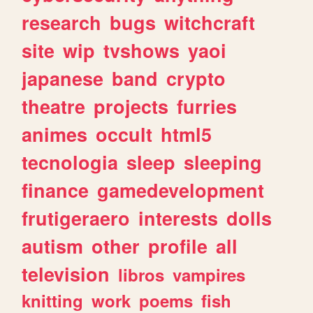
research
bugs
witchcraft
site
wip
tvshows
yaoi
japanese
band
crypto
theatre
projects
furries
animes
occult
html5
tecnologia
sleep
sleeping
finance
gamedevelopment
frutigeraero
interests
dolls
autism
other
profile
all
television
libros
vampires
knitting
work
poems
fish