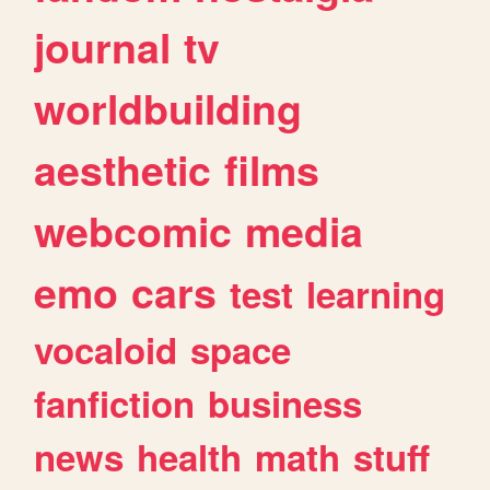
journal
tv
worldbuilding
aesthetic
films
webcomic
media
emo
cars
test
learning
vocaloid
space
fanfiction
business
news
health
math
stuff