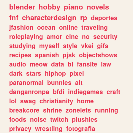
blender
hobby
piano
novels
fnf
characterdesign
rp
deportes
jfashion
ocean
online
traveling
roleplaying
amor
cine
no
security
studying
myself
style
vkei
gifs
recipes
spanish
pjsk
objectshows
audio
meow
data
bl
fansite
law
dark
stars
hiphop
pixel
paranormal
bunnies
alt
danganronpa
bfdi
indiegames
craft
lol
swag
christianity
home
breakcore
shrine
zonelets
running
foods
noise
twitch
plushies
privacy
wrestling
fotografia