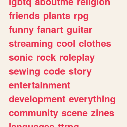
lgbtq
aboutme
religion
friends
plants
rpg
funny
fanart
guitar
streaming
cool
clothes
sonic
rock
roleplay
sewing
code
story
entertainment
development
everything
community
scene
zines
languages
ttrpg