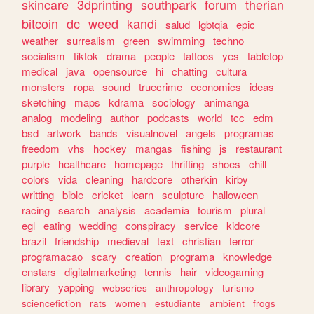
skincare
3dprinting
southpark
forum
therian
bitcoin
dc
weed
kandi
salud
lgbtqia
epic
weather
surrealism
green
swimming
techno
socialism
tiktok
drama
people
tattoos
yes
tabletop
medical
java
opensource
hi
chatting
cultura
monsters
ropa
sound
truecrime
economics
ideas
sketching
maps
kdrama
sociology
animanga
analog
modeling
author
podcasts
world
tcc
edm
bsd
artwork
bands
visualnovel
angels
programas
freedom
vhs
hockey
mangas
fishing
js
restaurant
purple
healthcare
homepage
thrifting
shoes
chill
colors
vida
cleaning
hardcore
otherkin
kirby
writting
bible
cricket
learn
sculpture
halloween
racing
search
analysis
academia
tourism
plural
egl
eating
wedding
conspiracy
service
kidcore
brazil
friendship
medieval
text
christian
terror
programacao
scary
creation
programa
knowledge
enstars
digitalmarketing
tennis
hair
videogaming
library
yapping
webseries
anthropology
turismo
sciencefiction
rats
women
estudiante
ambient
frogs