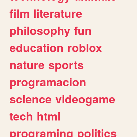
film
literature
philosophy
fun
education
roblox
nature
sports
programacion
science
videogame
tech
html
programing
politics