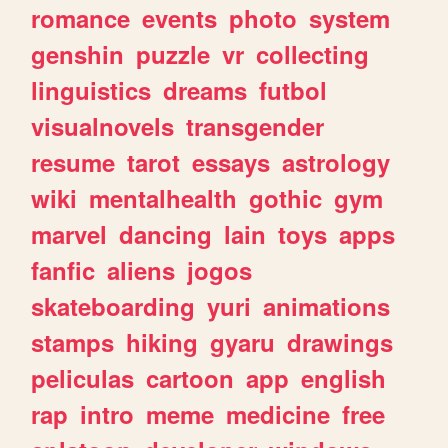
romance
events
photo
system
genshin
puzzle
vr
collecting
linguistics
dreams
futbol
visualnovels
transgender
resume
tarot
essays
astrology
wiki
mentalhealth
gothic
gym
marvel
dancing
lain
toys
apps
fanfic
aliens
jogos
skateboarding
yuri
animations
stamps
hiking
gyaru
drawings
peliculas
cartoon
app
english
rap
intro
meme
medicine
free