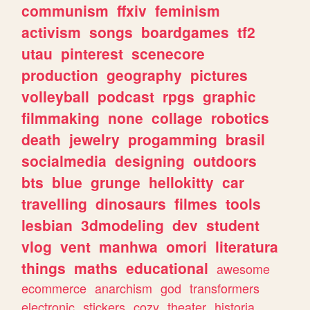
communism
ffxiv
feminism
activism
songs
boardgames
tf2
utau
pinterest
scenecore
production
geography
pictures
volleyball
podcast
rpgs
graphic
filmmaking
none
collage
robotics
death
jewelry
progamming
brasil
socialmedia
designing
outdoors
bts
blue
grunge
hellokitty
car
travelling
dinosaurs
filmes
tools
lesbian
3dmodeling
dev
student
vlog
vent
manhwa
omori
literatura
things
maths
educational
awesome
ecommerce
anarchism
god
transformers
electronic
stickers
cozy
theater
historia