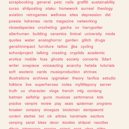
scrapbooking
general
petz
nails
graffiti
sustainability
curso
shitposting
otaku
homework
surreal
theology
aviation
retrogames
wellness
sites
depression
did
poesia
kdramas
rants
magazine
networking
closedspecies
crocheting
gacha
cv
harrypotter
alterhuman
building
ceramics
liminal
university
mods
quotes
water
analoghorror
garden
glitch
drugs
genshinimpact
furniture
tattoo
jjba
cycling
schoolproject
talking
creating
cryptids
academic
erotica
mobile
foss
ghosts
society
concerts
3dart
writer
onepiece
voiceacting
anarchy
hetalia
tutorials
soft
esoteric
cards
musicproduction
shrines
illustrations
archives
rpgmaker
theory
fanfics
estudio
folklore
live
superheroes
notes
mylittlepony
server
truth
ux
character
vlogs
french
mtg
conlang
batman
selfship
guns
musicas
performance
kids
practice
vampire
review
play
seals
spiderman
programs
forsaken
company
shoegaze
blockchain
dandysworld
content
startrek
bot
crk
articles
handmade
escritura
camping
sanat
bikes
decor
doodles
shitpost
neocities
dibujo
informacion
species
animal
geek
vibes
glitter