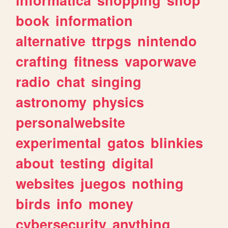
book
information
alternative
ttrpgs
nintendo
crafting
fitness
vaporwave
radio
chat
singing
astronomy
physics
personalwebsite
experimental
gatos
blinkies
about
testing
digital
websites
juegos
nothing
birds
info
money
cybersecurity
anything