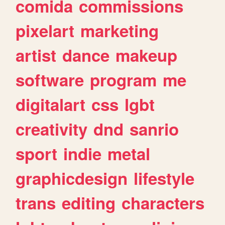
comida
commissions
pixelart
marketing
artist
dance
makeup
software
program
me
digitalart
css
lgbt
creativity
dnd
sanrio
sport
indie
metal
graphicdesign
lifestyle
trans
editing
characters