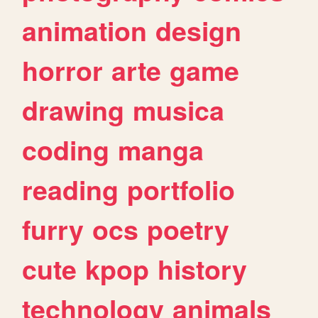
animation
design
horror
arte
game
drawing
musica
coding
manga
reading
portfolio
furry
ocs
poetry
cute
kpop
history
technology
animals