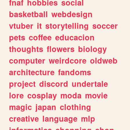
fnaf
hobbies
social
basketball
webdesign
vtuber
it
storytelling
soccer
pets
coffee
educacion
thoughts
flowers
biology
computer
weirdcore
oldweb
architecture
fandoms
project
discord
undertale
lore
cosplay
moda
movie
magic
japan
clothing
creative
language
mlp
informatica
shopping
shop