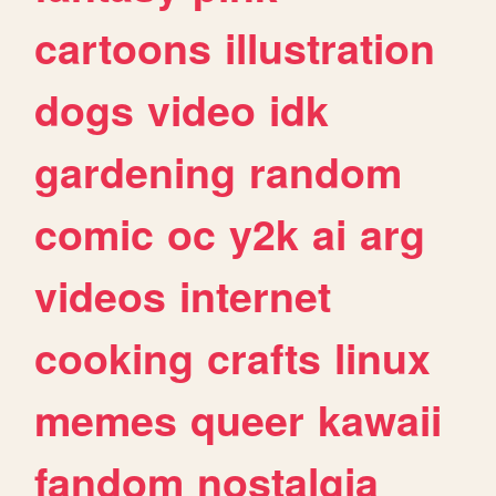
cartoons
illustration
dogs
video
idk
gardening
random
comic
oc
y2k
ai
arg
videos
internet
cooking
crafts
linux
memes
queer
kawaii
fandom
nostalgia