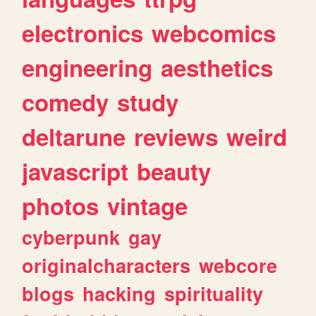
electronics
webcomics
engineering
aesthetics
comedy
study
deltarune
reviews
weird
javascript
beauty
photos
vintage
cyberpunk
gay
originalcharacters
webcore
blogs
hacking
spirituality