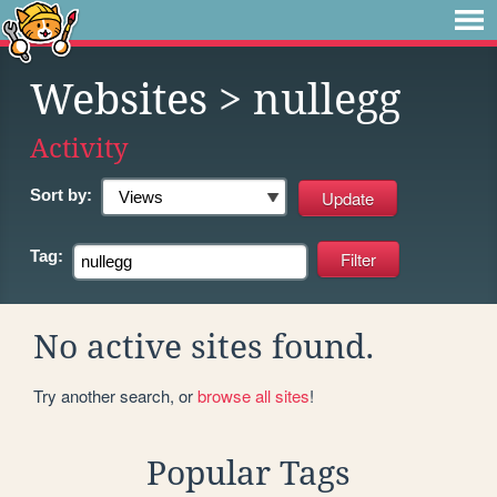
Websites
> nullegg
Activity
Sort by:
Tag:
No active sites found.
Try another search, or
browse all sites
!
Popular Tags