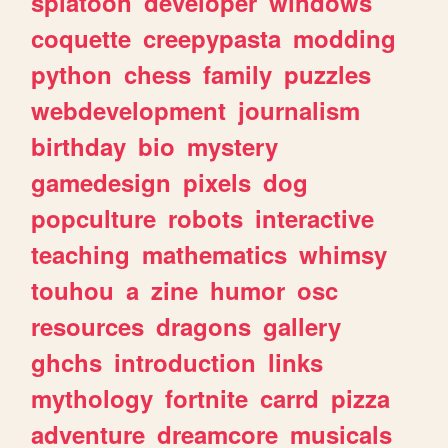
splatoon
developer
windows
coquette
creepypasta
modding
python
chess
family
puzzles
webdevelopment
journalism
birthday
bio
mystery
gamedesign
pixels
dog
popculture
robots
interactive
teaching
mathematics
whimsy
touhou
a
zine
humor
osc
resources
dragons
gallery
ghchs
introduction
links
mythology
fortnite
carrd
pizza
adventure
dreamcore
musicals