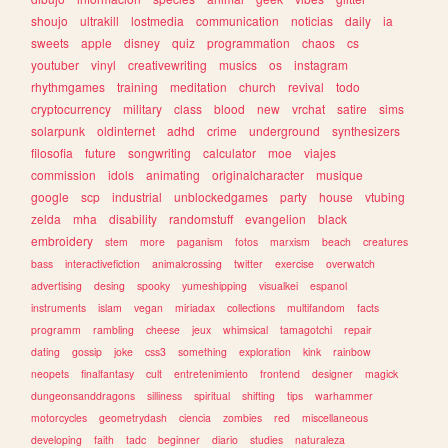
shoujo
ultrakill
lostmedia
communication
noticias
daily
ia
sweets
apple
disney
quiz
programmation
chaos
cs
youtuber
vinyl
creativewriting
musics
os
instagram
rhythmgames
training
meditation
church
revival
todo
cryptocurrency
military
class
blood
new
vrchat
satire
sims
solarpunk
oldinternet
adhd
crime
underground
synthesizers
filosofia
future
songwriting
calculator
moe
viajes
commission
idols
animating
originalcharacter
musique
google
scp
industrial
unblockedgames
party
house
vtubing
zelda
mha
disability
randomstuff
evangelion
black
embroidery
stem
more
paganism
fotos
marxism
beach
creatures
bass
interactivefiction
animalcrossing
twitter
exercise
overwatch
advertising
desing
spooky
yumeshipping
visualkei
espanol
instruments
islam
vegan
miriadax
collections
multifandom
facts
programm
rambling
cheese
jeux
whimsical
tamagotchi
repair
dating
gossip
joke
css3
something
exploration
kink
rainbow
neopets
finalfantasy
cult
entretenimiento
frontend
designer
magick
dungeonsanddragons
silliness
spiritual
shifting
tips
warhammer
motorcycles
geometrydash
ciencia
zombies
red
miscellaneous
developing
faith
tadc
beginner
diario
studies
naturaleza