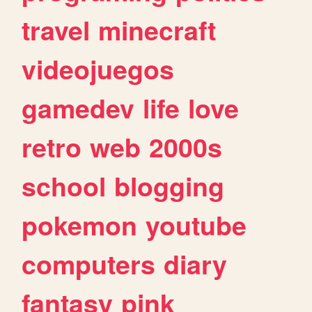
travel
minecraft
videojuegos
gamedev
life
love
retro
web
2000s
school
blogging
pokemon
youtube
computers
diary
fantasy
pink