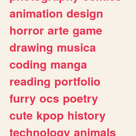
animation
design
horror
arte
game
drawing
musica
coding
manga
reading
portfolio
furry
ocs
poetry
cute
kpop
history
technology
animals