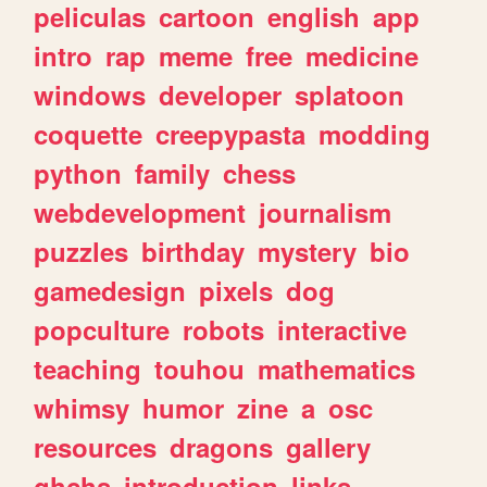
peliculas
cartoon
english
app
intro
rap
meme
free
medicine
windows
developer
splatoon
coquette
creepypasta
modding
python
family
chess
webdevelopment
journalism
puzzles
birthday
mystery
bio
gamedesign
pixels
dog
popculture
robots
interactive
teaching
touhou
mathematics
whimsy
humor
zine
a
osc
resources
dragons
gallery
ghchs
introduction
links