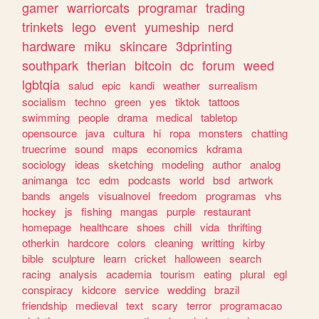
gamer
warriorcats
programar
trading
trinkets
lego
event
yumeship
nerd
hardware
miku
skincare
3dprinting
southpark
therian
bitcoin
dc
forum
weed
lgbtqia
salud
epic
kandi
weather
surrealism
socialism
techno
green
yes
tiktok
tattoos
swimming
people
drama
medical
tabletop
opensource
java
cultura
hi
ropa
monsters
chatting
truecrime
sound
maps
economics
kdrama
sociology
ideas
sketching
modeling
author
analog
animanga
tcc
edm
podcasts
world
bsd
artwork
bands
angels
visualnovel
freedom
programas
vhs
hockey
js
fishing
mangas
purple
restaurant
homepage
healthcare
shoes
chill
vida
thrifting
otherkin
hardcore
colors
cleaning
writting
kirby
bible
sculpture
learn
cricket
halloween
search
racing
analysis
academia
tourism
eating
plural
egl
conspiracy
kidcore
service
wedding
brazil
friendship
medieval
text
scary
terror
programacao