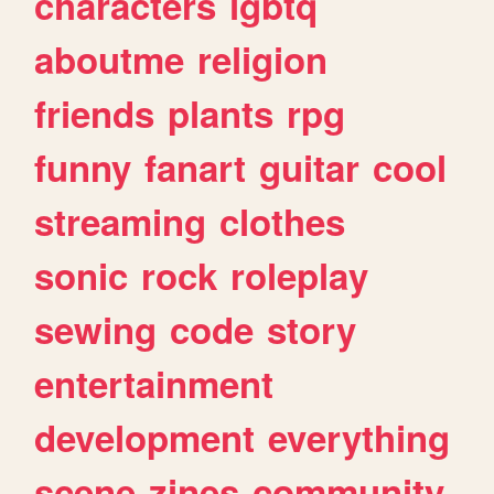
characters
lgbtq
aboutme
religion
friends
plants
rpg
funny
fanart
guitar
cool
streaming
clothes
sonic
rock
roleplay
sewing
code
story
entertainment
development
everything
scene
zines
community