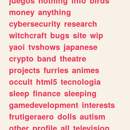
juegos
nothing
info
birds
money
anything
cybersecurity
research
witchcraft
bugs
site
wip
yaoi
tvshows
japanese
crypto
band
theatre
projects
furries
animes
occult
html5
tecnologia
sleep
finance
sleeping
gamedevelopment
interests
frutigeraero
dolls
autism
other
profile
all
television