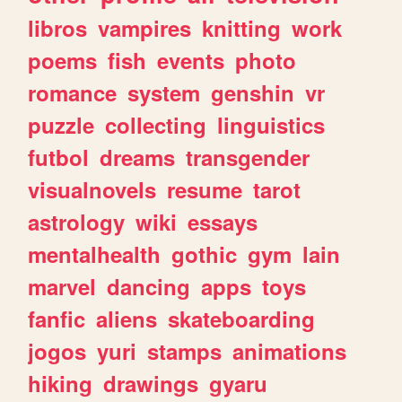
libros
vampires
knitting
work
poems
fish
events
photo
romance
system
genshin
vr
puzzle
collecting
linguistics
futbol
dreams
transgender
visualnovels
resume
tarot
astrology
wiki
essays
mentalhealth
gothic
gym
lain
marvel
dancing
apps
toys
fanfic
aliens
skateboarding
jogos
yuri
stamps
animations
hiking
drawings
gyaru