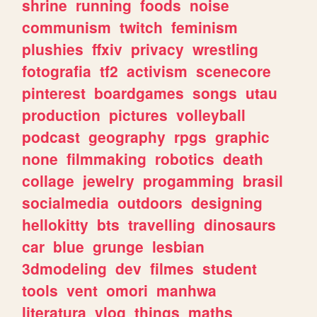
shrine
running
foods
noise
communism
twitch
feminism
plushies
ffxiv
privacy
wrestling
fotografia
tf2
activism
scenecore
pinterest
boardgames
songs
utau
production
pictures
volleyball
podcast
geography
rpgs
graphic
none
filmmaking
robotics
death
collage
jewelry
progamming
brasil
socialmedia
outdoors
designing
hellokitty
bts
travelling
dinosaurs
car
blue
grunge
lesbian
3dmodeling
dev
filmes
student
tools
vent
omori
manhwa
literatura
vlog
things
maths