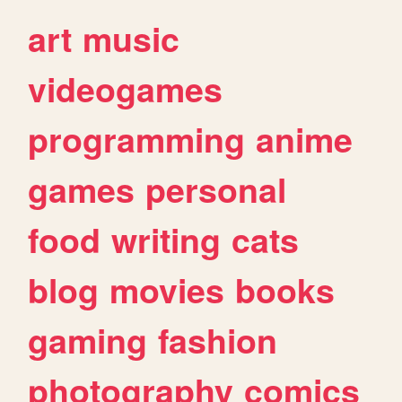
art
music
videogames
programming
anime
games
personal
food
writing
cats
blog
movies
books
gaming
fashion
photography
comics