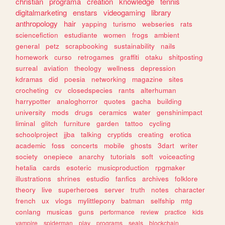
christian
programa
creation
knowledge
tennis
digitalmarketing
enstars
videogaming
library
anthropology
hair
yapping
turismo
webseries
rats
sciencefiction
estudiante
women
frogs
ambient
general
petz
scrapbooking
sustainability
nails
homework
curso
retrogames
graffiti
otaku
shitposting
surreal
aviation
theology
wellness
depression
kdramas
did
poesia
networking
magazine
sites
crocheting
cv
closedspecies
rants
alterhuman
harrypotter
analoghorror
quotes
gacha
building
university
mods
drugs
ceramics
water
genshinimpact
liminal
glitch
furniture
garden
tattoo
cycling
schoolproject
jjba
talking
cryptids
creating
erotica
academic
foss
concerts
mobile
ghosts
3dart
writer
society
onepiece
anarchy
tutorials
soft
voiceacting
hetalia
cards
esoteric
musicproduction
rpgmaker
illustrations
shrines
estudio
fanfics
archives
folklore
theory
live
superheroes
server
truth
notes
character
french
ux
vlogs
mylittlepony
batman
selfship
mtg
conlang
musicas
guns
performance
review
practice
kids
vampire
spiderman
play
programs
seals
blockchain