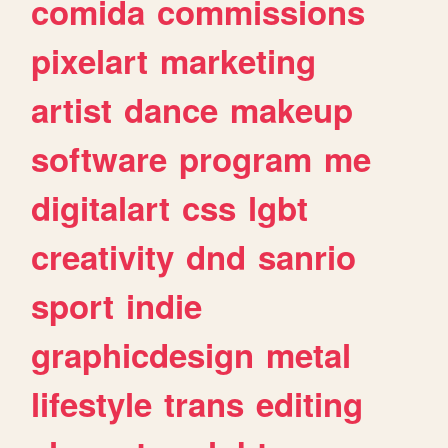
comida
commissions
pixelart
marketing
artist
dance
makeup
software
program
me
digitalart
css
lgbt
creativity
dnd
sanrio
sport
indie
graphicdesign
metal
lifestyle
trans
editing