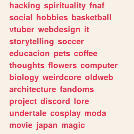
hacking
spirituality
fnaf
social
hobbies
basketball
vtuber
webdesign
it
storytelling
soccer
educacion
pets
coffee
thoughts
flowers
computer
biology
weirdcore
oldweb
architecture
fandoms
project
discord
lore
undertale
cosplay
moda
movie
japan
magic