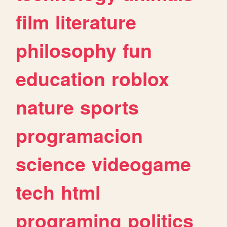
film
literature
philosophy
fun
education
roblox
nature
sports
programacion
science
videogame
tech
html
programing
politics