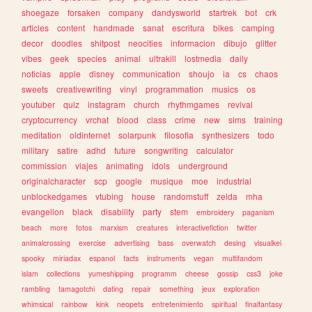
shoegaze
forsaken
company
dandysworld
startrek
bot
crk
articles
content
handmade
sanat
escritura
bikes
camping
decor
doodles
shitpost
neocities
informacion
dibujo
glitter
vibes
geek
species
animal
ultrakill
lostmedia
daily
noticias
apple
disney
communication
shoujo
ia
cs
chaos
sweets
creativewriting
vinyl
programmation
musics
os
youtuber
quiz
instagram
church
rhythmgames
revival
cryptocurrency
vrchat
blood
class
crime
new
sims
training
meditation
oldinternet
solarpunk
filosofia
synthesizers
todo
military
satire
adhd
future
songwriting
calculator
commission
viajes
animating
idols
underground
originalcharacter
scp
google
musique
moe
industrial
unblockedgames
vtubing
house
randomstuff
zelda
mha
evangelion
black
disability
party
stem
embroidery
paganism
beach
more
fotos
marxism
creatures
interactivefiction
twitter
animalcrossing
exercise
advertising
bass
overwatch
desing
visualkei
spooky
miriadax
espanol
facts
instruments
vegan
multifandom
islam
collections
yumeshipping
programm
cheese
gossip
css3
joke
rambling
tamagotchi
dating
repair
something
jeux
exploration
whimsical
rainbow
kink
neopets
entretenimiento
spiritual
finalfantasy