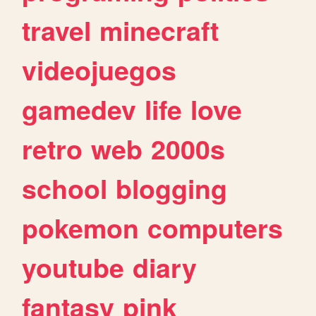
travel
minecraft
videojuegos
gamedev
life
love
retro
web
2000s
school
blogging
pokemon
computers
youtube
diary
fantasy
pink