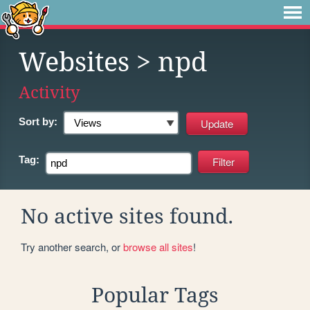
Websites
> npd
Activity
Sort by:
Tag:
No active sites found.
Try another search, or
browse all sites
!
Popular Tags