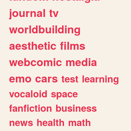
journal
tv
worldbuilding
aesthetic
films
webcomic
media
emo
cars
test
learning
vocaloid
space
fanfiction
business
news
health
math