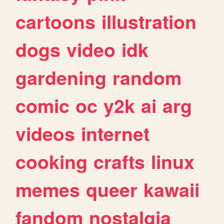
cartoons
illustration
dogs
video
idk
gardening
random
comic
oc
y2k
ai
arg
videos
internet
cooking
crafts
linux
memes
queer
kawaii
fandom
nostalgia