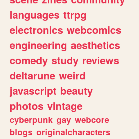
languages
ttrpg
electronics
webcomics
engineering
aesthetics
comedy
study
reviews
deltarune
weird
javascript
beauty
photos
vintage
cyberpunk
gay
webcore
blogs
originalcharacters