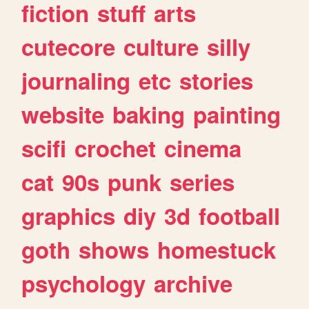
fiction
stuff
arts
cutecore
culture
silly
journaling
etc
stories
website
baking
painting
scifi
crochet
cinema
cat
90s
punk
series
graphics
diy
3d
football
goth
shows
homestuck
psychology
archive