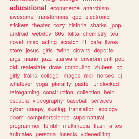
educational
ecommerce
anarchism
awesome
transformers
god
electronic
stickers
theater
cozy
historia
sharks
jpop
android
webdev
80s
lolita
chemistry
tea
novel
misc
acting
scratch
f1
cafe
livros
store
jesus
girls
twine
clowns
deporte
args
mario
jazz
starwars
environment
pop
old
realestate
draw
computing
vtubers
pc
girly
trains
college
images
mcr
horses
dj
whatever
yoga
plurality
pastel
unblocked
retrogaming
construction
collection
help
escuela
videography
baseball
services
cyber
creepy
skating
translation
ecology
doom
computerscience
supernatural
programmer
tumblr
multimedia
flash
artes
animales
persona
insects
videoediting