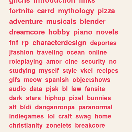
fortnite
carrd
mythology
pizza
adventure
musicals
blender
dreamcore
hobby
piano
novels
fnf
rp
characterdesign
deportes
jfashion
traveling
ocean
online
roleplaying
amor
cine
security
no
studying
myself
style
vkei
recipes
gifs
meow
spanish
objectshows
audio
data
pjsk
bl
law
fansite
dark
stars
hiphop
pixel
bunnies
alt
bfdi
danganronpa
paranormal
indiegames
lol
craft
swag
home
christianity
zonelets
breakcore