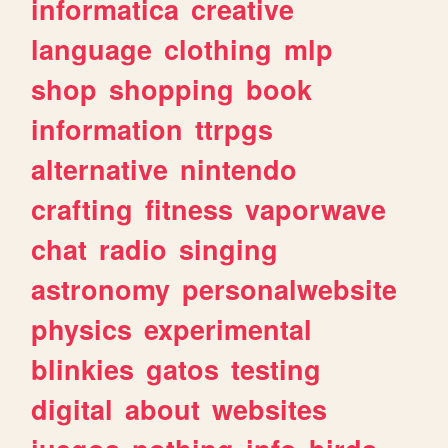
informatica
creative
language
clothing
mlp
shop
shopping
book
information
ttrpgs
alternative
nintendo
crafting
fitness
vaporwave
chat
radio
singing
astronomy
personalwebsite
physics
experimental
blinkies
gatos
testing
digital
about
websites