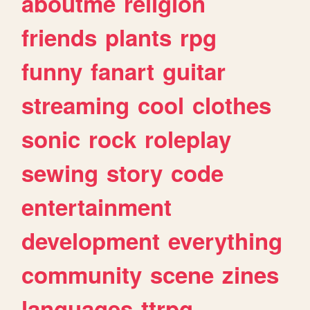
aboutme
religion
friends
plants
rpg
funny
fanart
guitar
streaming
cool
clothes
sonic
rock
roleplay
sewing
story
code
entertainment
development
everything
community
scene
zines
languages
ttrpg