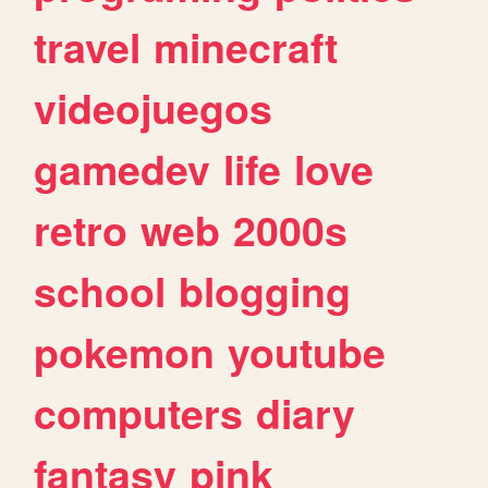
travel
minecraft
videojuegos
gamedev
life
love
retro
web
2000s
school
blogging
pokemon
youtube
computers
diary
fantasy
pink