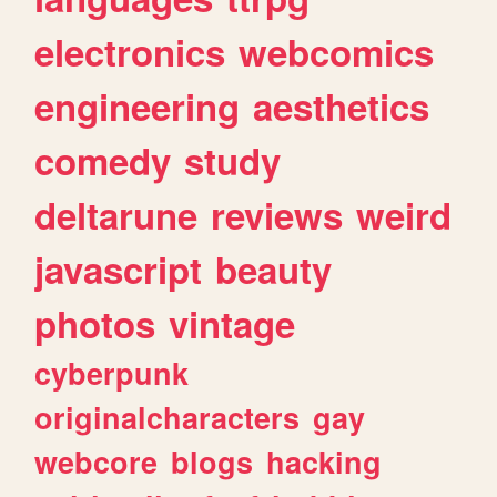
electronics
webcomics
engineering
aesthetics
comedy
study
deltarune
reviews
weird
javascript
beauty
photos
vintage
cyberpunk
originalcharacters
gay
webcore
blogs
hacking