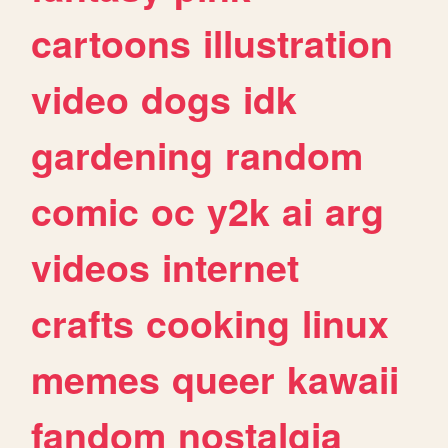
cartoons
illustration
video
dogs
idk
gardening
random
comic
oc
y2k
ai
arg
videos
internet
crafts
cooking
linux
memes
queer
kawaii
fandom
nostalgia