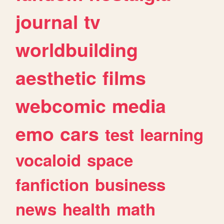
journal
tv
worldbuilding
aesthetic
films
webcomic
media
emo
cars
test
learning
vocaloid
space
fanfiction
business
news
health
math