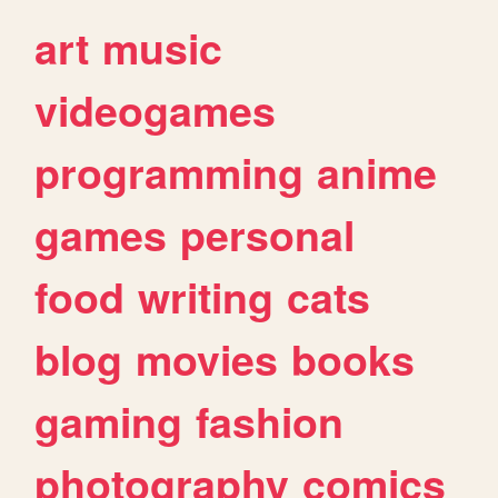
art
music
videogames
programming
anime
games
personal
food
writing
cats
blog
movies
books
gaming
fashion
photography
comics