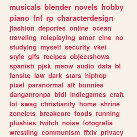
musicals
blender
novels
hobby
piano
fnf
rp
characterdesign
jfashion
deportes
online
ocean
traveling
roleplaying
amor
cine
no
studying
myself
security
vkei
style
gifs
recipes
objectshows
spanish
pjsk
meow
audio
data
bl
fansite
law
dark
stars
hiphop
pixel
paranormal
alt
bunnies
danganronpa
bfdi
indiegames
craft
lol
swag
christianity
home
shrine
zonelets
breakcore
foods
running
plushies
twitch
noise
fotografia
wrestling
communism
ffxiv
privacy