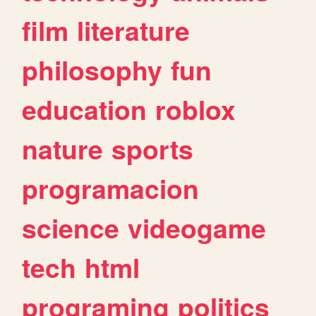
film
literature
philosophy
fun
education
roblox
nature
sports
programacion
science
videogame
tech
html
programing
politics