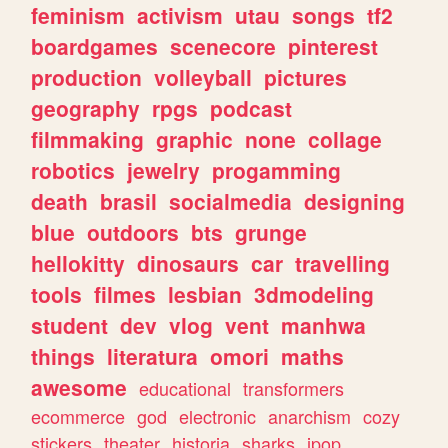
feminism
activism
utau
songs
tf2
boardgames
scenecore
pinterest
production
volleyball
pictures
geography
rpgs
podcast
filmmaking
graphic
none
collage
robotics
jewelry
progamming
death
brasil
socialmedia
designing
blue
outdoors
bts
grunge
hellokitty
dinosaurs
car
travelling
tools
filmes
lesbian
3dmodeling
student
dev
vlog
vent
manhwa
things
literatura
omori
maths
awesome
educational
transformers
ecommerce
god
electronic
anarchism
cozy
stickers
theater
historia
sharks
jpop