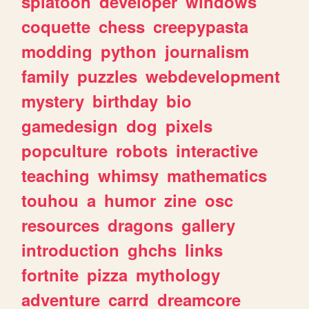
splatoon
developer
windows
coquette
chess
creepypasta
modding
python
journalism
family
puzzles
webdevelopment
mystery
birthday
bio
gamedesign
dog
pixels
popculture
robots
interactive
teaching
whimsy
mathematics
touhou
a
humor
zine
osc
resources
dragons
gallery
introduction
ghchs
links
fortnite
pizza
mythology
adventure
carrd
dreamcore