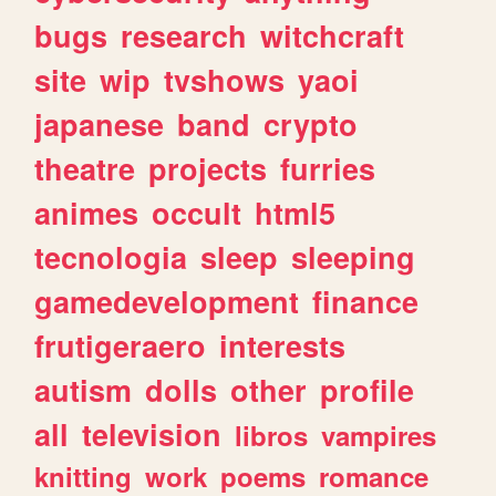
bugs
research
witchcraft
site
wip
tvshows
yaoi
japanese
band
crypto
theatre
projects
furries
animes
occult
html5
tecnologia
sleep
sleeping
gamedevelopment
finance
frutigeraero
interests
autism
dolls
other
profile
all
television
libros
vampires
knitting
work
poems
romance