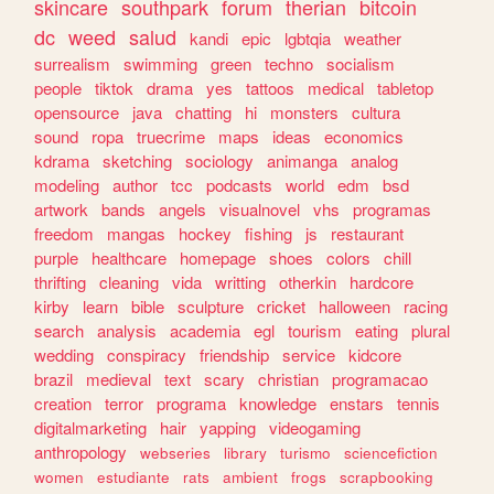
skincare
southpark
forum
therian
bitcoin
dc
weed
salud
kandi
epic
lgbtqia
weather
surrealism
swimming
green
techno
socialism
people
tiktok
drama
yes
tattoos
medical
tabletop
opensource
java
chatting
hi
monsters
cultura
sound
ropa
truecrime
maps
ideas
economics
kdrama
sketching
sociology
animanga
analog
modeling
author
tcc
podcasts
world
edm
bsd
artwork
bands
angels
visualnovel
vhs
programas
freedom
mangas
hockey
fishing
js
restaurant
purple
healthcare
homepage
shoes
colors
chill
thrifting
cleaning
vida
writting
otherkin
hardcore
kirby
learn
bible
sculpture
cricket
halloween
racing
search
analysis
academia
egl
tourism
eating
plural
wedding
conspiracy
friendship
service
kidcore
brazil
medieval
text
scary
christian
programacao
creation
terror
programa
knowledge
enstars
tennis
digitalmarketing
hair
yapping
videogaming
anthropology
webseries
library
turismo
sciencefiction
women
estudiante
rats
ambient
frogs
scrapbooking