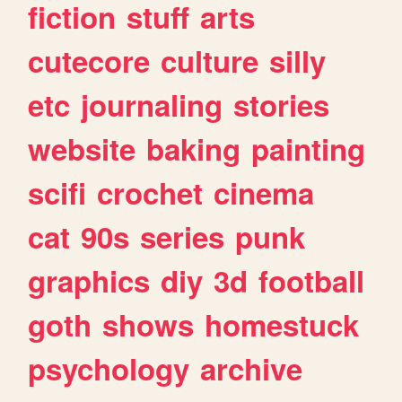
fiction
stuff
arts
cutecore
culture
silly
etc
journaling
stories
website
baking
painting
scifi
crochet
cinema
cat
90s
series
punk
graphics
diy
3d
football
goth
shows
homestuck
psychology
archive