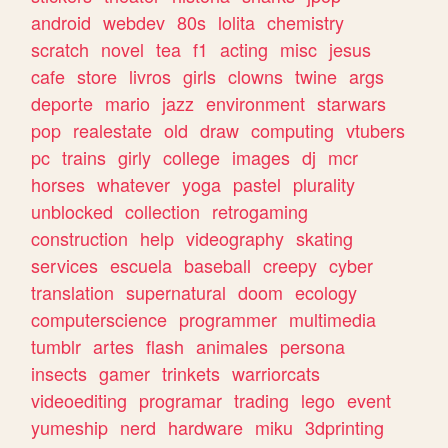
android
webdev
80s
lolita
chemistry
scratch
novel
tea
f1
acting
misc
jesus
cafe
store
livros
girls
clowns
twine
args
deporte
mario
jazz
environment
starwars
pop
realestate
old
draw
computing
vtubers
pc
trains
girly
college
images
dj
mcr
horses
whatever
yoga
pastel
plurality
unblocked
collection
retrogaming
construction
help
videography
skating
services
escuela
baseball
creepy
cyber
translation
supernatural
doom
ecology
computerscience
programmer
multimedia
tumblr
artes
flash
animales
persona
insects
gamer
trinkets
warriorcats
videoediting
programar
trading
lego
event
yumeship
nerd
hardware
miku
3dprinting