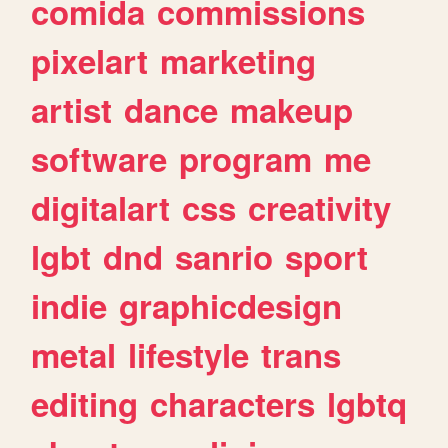
comida
commissions
pixelart
marketing
artist
dance
makeup
software
program
me
digitalart
css
creativity
lgbt
dnd
sanrio
sport
indie
graphicdesign
metal
lifestyle
trans
editing
characters
lgbtq