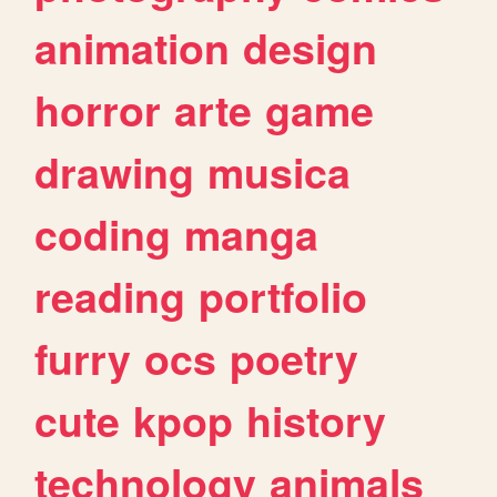
animation
design
horror
arte
game
drawing
musica
coding
manga
reading
portfolio
furry
ocs
poetry
cute
kpop
history
technology
animals