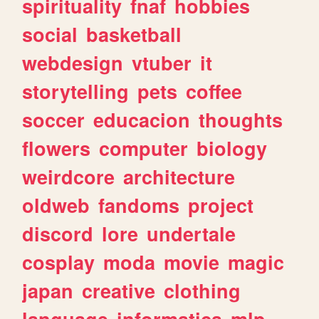
spirituality
fnaf
hobbies
social
basketball
webdesign
vtuber
it
storytelling
pets
coffee
soccer
educacion
thoughts
flowers
computer
biology
weirdcore
architecture
oldweb
fandoms
project
discord
lore
undertale
cosplay
moda
movie
magic
japan
creative
clothing
language
informatica
mlp