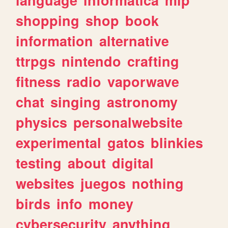
shopping
shop
book
information
alternative
ttrpgs
nintendo
crafting
fitness
radio
vaporwave
chat
singing
astronomy
physics
personalwebsite
experimental
gatos
blinkies
testing
about
digital
websites
juegos
nothing
birds
info
money
cybersecurity
anything