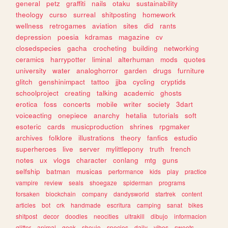
general
petz
graffiti
nails
otaku
sustainability
theology
curso
surreal
shitposting
homework
wellness
retrogames
aviation
sites
did
rants
depression
poesia
kdramas
magazine
cv
closedspecies
gacha
crocheting
building
networking
ceramics
harrypotter
liminal
alterhuman
mods
quotes
university
water
analoghorror
garden
drugs
furniture
glitch
genshinimpact
tattoo
jjba
cycling
cryptids
schoolproject
creating
talking
academic
ghosts
erotica
foss
concerts
mobile
writer
society
3dart
voiceacting
onepiece
anarchy
hetalia
tutorials
soft
esoteric
cards
musicproduction
shrines
rpgmaker
archives
folklore
illustrations
theory
fanfics
estudio
superheroes
live
server
mylittlepony
truth
french
notes
ux
vlogs
character
conlang
mtg
guns
selfship
batman
musicas
performance
kids
play
practice
vampire
review
seals
shoegaze
spiderman
programs
forsaken
blockchain
company
dandysworld
startrek
content
articles
bot
crk
handmade
escritura
camping
sanat
bikes
shitpost
decor
doodles
neocities
ultrakill
dibujo
informacion
glitter
animal
geek
shoujo
species
daily
vibes
sweets