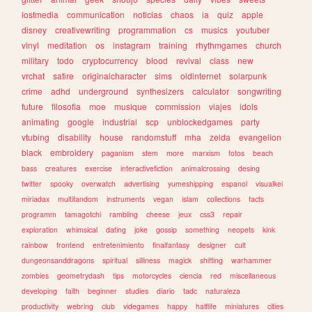
lostmedia
communication
noticias
chaos
ia
quiz
apple
disney
creativewriting
programmation
cs
musics
youtuber
vinyl
meditation
os
instagram
training
rhythmgames
church
military
todo
cryptocurrency
blood
revival
class
new
vrchat
satire
originalcharacter
sims
oldinternet
solarpunk
crime
adhd
underground
synthesizers
calculator
songwriting
future
filosofia
moe
musique
commission
viajes
idols
animating
google
industrial
scp
unblockedgames
party
vtubing
disability
house
randomstuff
mha
zelda
evangelion
black
embroidery
paganism
stem
more
marxism
fotos
beach
bass
creatures
exercise
interactivefiction
animalcrossing
desing
twitter
spooky
overwatch
advertising
yumeshipping
espanol
visualkei
miriadax
multifandom
instruments
vegan
islam
collections
facts
programm
tamagotchi
rambling
cheese
jeux
css3
repair
exploration
whimsical
dating
joke
gossip
something
neopets
kink
rainbow
frontend
entretenimiento
finalfantasy
designer
cult
dungeonsanddragons
spiritual
silliness
magick
shifting
warhammer
zombies
geometrydash
tips
motorcycles
ciencia
red
miscellaneous
developing
faith
beginner
studies
diario
tadc
naturaleza
productivity
webring
club
videgames
happy
halflife
miniatures
cities