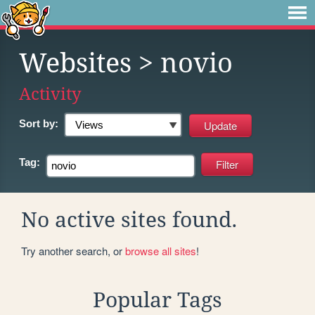
Websites
> novio
Activity
Sort by:
Tag:
No active sites found.
Try another search, or
browse all sites
!
Popular Tags