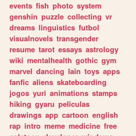
events
fish
photo
system
genshin
puzzle
collecting
vr
dreams
linguistics
futbol
visualnovels
transgender
resume
tarot
essays
astrology
wiki
mentalhealth
gothic
gym
marvel
dancing
lain
toys
apps
fanfic
aliens
skateboarding
jogos
yuri
animations
stamps
hiking
gyaru
peliculas
drawings
app
cartoon
english
rap
intro
meme
medicine
free