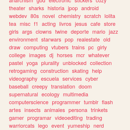
theater
sharks
historia
jpop
android
webdev
80s
novel
chemistry
scratch
lolita
tea
misc
f1
acting
livros
jesus
cafe
store
girls
args
clowns
twine
deporte
mario
jazz
environment
starwars
pop
realestate
old
draw
computing
vtubers
trains
pc
girly
college
images
dj
horses
mcr
whatever
pastel
yoga
plurality
unblocked
collection
retrogaming
construction
skating
help
videography
escuela
services
cyber
baseball
creepy
translation
doom
supernatural
ecology
multimedia
computerscience
programmer
tumblr
flash
artes
insects
animales
persona
trinkets
gamer
programar
videoediting
trading
warriorcats
lego
event
yumeship
nerd