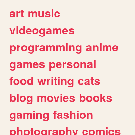
art
music
videogames
programming
anime
games
personal
food
writing
cats
blog
movies
books
gaming
fashion
photography
comics