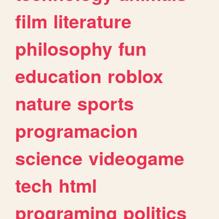
film
literature
philosophy
fun
education
roblox
nature
sports
programacion
science
videogame
tech
html
programing
politics