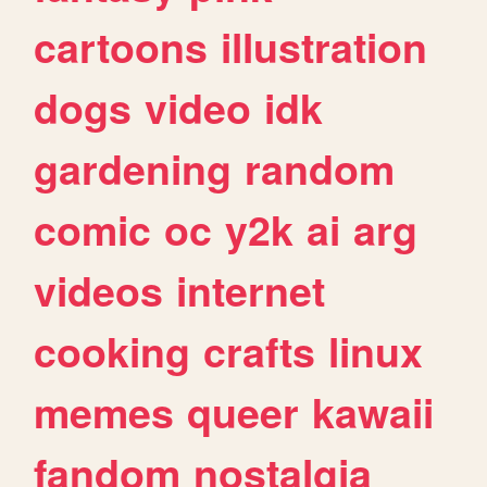
cartoons
illustration
dogs
video
idk
gardening
random
comic
oc
y2k
ai
arg
videos
internet
cooking
crafts
linux
memes
queer
kawaii
fandom
nostalgia