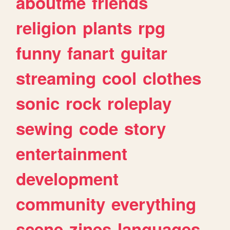
aboutme
friends
religion
plants
rpg
funny
fanart
guitar
streaming
cool
clothes
sonic
rock
roleplay
sewing
code
story
entertainment
development
community
everything
scene
zines
languages