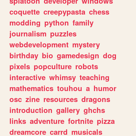
splatoon
developer
windows
coquette
creepypasta
chess
modding
python
family
journalism
puzzles
webdevelopment
mystery
birthday
bio
gamedesign
dog
pixels
popculture
robots
interactive
whimsy
teaching
mathematics
touhou
a
humor
osc
zine
resources
dragons
introduction
gallery
ghchs
links
adventure
fortnite
pizza
dreamcore
carrd
musicals