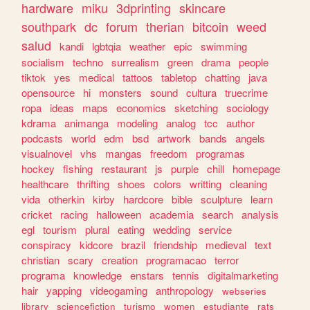
hardware
miku
3dprinting
skincare
southpark
dc
forum
therian
bitcoin
weed
salud
kandi
lgbtqia
weather
epic
swimming
socialism
techno
surrealism
green
drama
people
tiktok
yes
medical
tattoos
tabletop
chatting
java
opensource
hi
monsters
sound
cultura
truecrime
ropa
ideas
maps
economics
sketching
sociology
kdrama
animanga
modeling
analog
tcc
author
podcasts
world
edm
bsd
artwork
bands
angels
visualnovel
vhs
mangas
freedom
programas
hockey
fishing
restaurant
js
purple
chill
homepage
healthcare
thrifting
shoes
colors
writting
cleaning
vida
otherkin
kirby
hardcore
bible
sculpture
learn
cricket
racing
halloween
academia
search
analysis
egl
tourism
plural
eating
wedding
service
conspiracy
kidcore
brazil
friendship
medieval
text
christian
scary
creation
programacao
terror
programa
knowledge
enstars
tennis
digitalmarketing
hair
yapping
videogaming
anthropology
webseries
library
sciencefiction
turismo
women
estudiante
rats