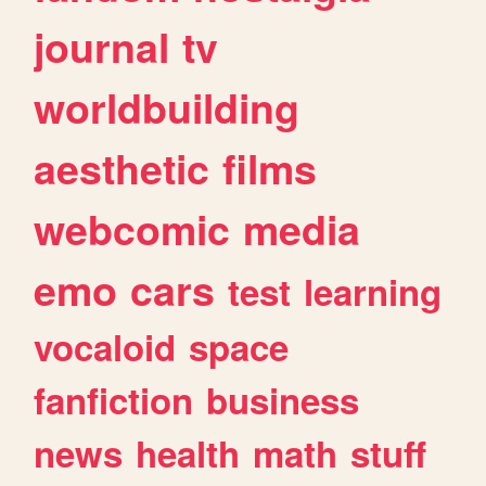
journal
tv
worldbuilding
aesthetic
films
webcomic
media
emo
cars
test
learning
vocaloid
space
fanfiction
business
news
health
math
stuff