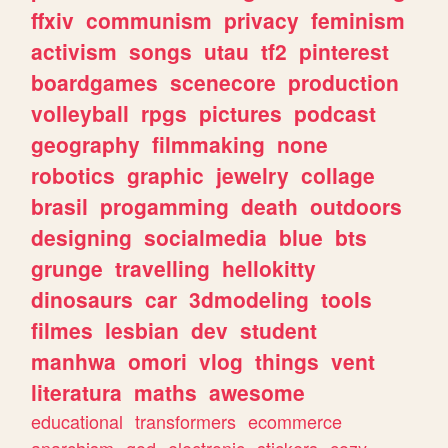
ffxiv
communism
privacy
feminism
activism
songs
utau
tf2
pinterest
boardgames
scenecore
production
volleyball
rpgs
pictures
podcast
geography
filmmaking
none
robotics
graphic
jewelry
collage
brasil
progamming
death
outdoors
designing
socialmedia
blue
bts
grunge
travelling
hellokitty
dinosaurs
car
3dmodeling
tools
filmes
lesbian
dev
student
manhwa
omori
vlog
things
vent
literatura
maths
awesome
educational
transformers
ecommerce
anarchism
god
electronic
stickers
cozy