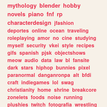
mythology
blender
hobby
novels
piano
fnf
rp
characterdesign
jfashion
deportes
online
ocean
traveling
roleplaying
amor
no
cine
studying
myself
security
vkei
style
recipes
gifs
spanish
pjsk
objectshows
meow
audio
data
law
bl
fansite
dark
stars
hiphop
bunnies
pixel
paranormal
danganronpa
alt
bfdi
craft
indiegames
lol
swag
christianity
home
shrine
breakcore
zonelets
foods
noise
running
plushies
twitch
fotografia
wrestling