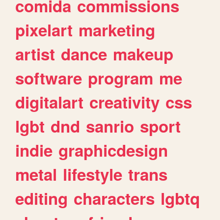
comida
commissions
pixelart
marketing
artist
dance
makeup
software
program
me
digitalart
creativity
css
lgbt
dnd
sanrio
sport
indie
graphicdesign
metal
lifestyle
trans
editing
characters
lgbtq