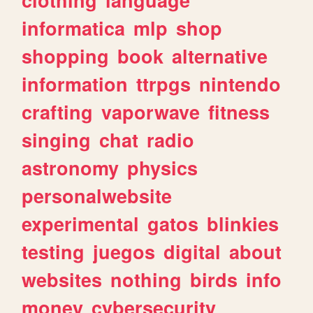
informatica
mlp
shop
shopping
book
alternative
information
ttrpgs
nintendo
crafting
vaporwave
fitness
singing
chat
radio
astronomy
physics
personalwebsite
experimental
gatos
blinkies
testing
juegos
digital
about
websites
nothing
birds
info
money
cybersecurity