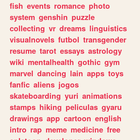
fish
events
romance
photo
system
genshin
puzzle
collecting
vr
dreams
linguistics
visualnovels
futbol
transgender
resume
tarot
essays
astrology
wiki
mentalhealth
gothic
gym
marvel
dancing
lain
apps
toys
fanfic
aliens
jogos
skateboarding
yuri
animations
stamps
hiking
peliculas
gyaru
drawings
app
cartoon
english
intro
rap
meme
medicine
free