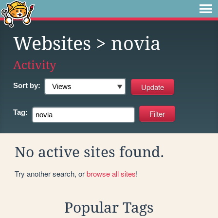
Websites
> novia
Activity
Sort by:
Tag:
No active sites found.
Try another search, or
browse all sites
!
Popular Tags