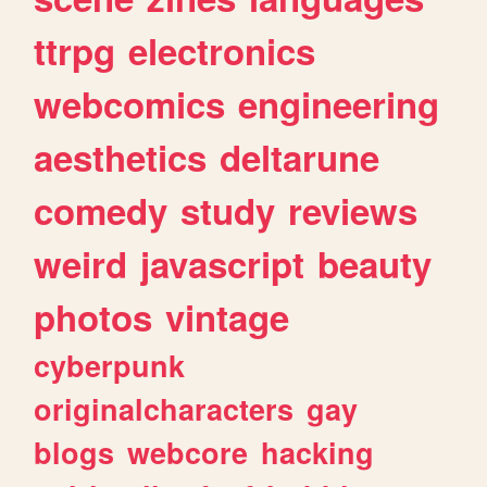
ttrpg
electronics
webcomics
engineering
aesthetics
deltarune
comedy
study
reviews
weird
javascript
beauty
photos
vintage
cyberpunk
originalcharacters
gay
blogs
webcore
hacking