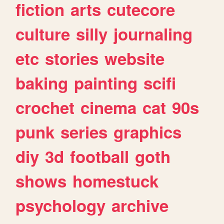
fiction
arts
cutecore
culture
silly
journaling
etc
stories
website
baking
painting
scifi
crochet
cinema
cat
90s
punk
series
graphics
diy
3d
football
goth
shows
homestuck
psychology
archive