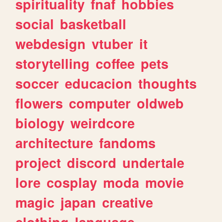
spirituality
fnaf
hobbies
social
basketball
webdesign
vtuber
it
storytelling
coffee
pets
soccer
educacion
thoughts
flowers
computer
oldweb
biology
weirdcore
architecture
fandoms
project
discord
undertale
lore
cosplay
moda
movie
magic
japan
creative
clothing
language