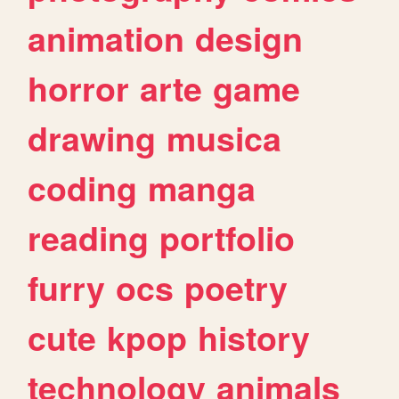
animation
design
horror
arte
game
drawing
musica
coding
manga
reading
portfolio
furry
ocs
poetry
cute
kpop
history
technology
animals