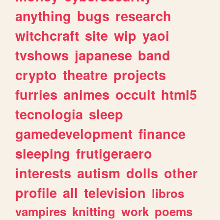
anything
bugs
research
witchcraft
site
wip
yaoi
tvshows
japanese
band
crypto
theatre
projects
furries
animes
occult
html5
tecnologia
sleep
gamedevelopment
finance
sleeping
frutigeraero
interests
autism
dolls
other
profile
all
television
libros
vampires
knitting
work
poems