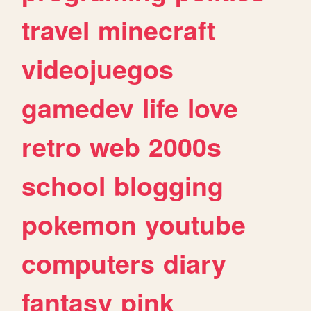
travel
minecraft
videojuegos
gamedev
life
love
retro
web
2000s
school
blogging
pokemon
youtube
computers
diary
fantasy
pink