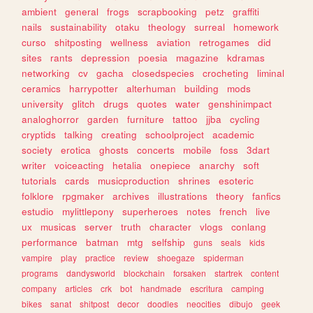
ambient
general
frogs
scrapbooking
petz
graffiti
nails
sustainability
otaku
theology
surreal
homework
curso
shitposting
wellness
aviation
retrogames
did
sites
rants
depression
poesia
magazine
kdramas
networking
cv
gacha
closedspecies
crocheting
liminal
ceramics
harrypotter
alterhuman
building
mods
university
glitch
drugs
quotes
water
genshinimpact
analoghorror
garden
furniture
tattoo
jjba
cycling
cryptids
talking
creating
schoolproject
academic
society
erotica
ghosts
concerts
mobile
foss
3dart
writer
voiceacting
hetalia
onepiece
anarchy
soft
tutorials
cards
musicproduction
shrines
esoteric
folklore
rpgmaker
archives
illustrations
theory
fanfics
estudio
mylittlepony
superheroes
notes
french
live
ux
musicas
server
truth
character
vlogs
conlang
performance
batman
mtg
selfship
guns
seals
kids
vampire
play
practice
review
shoegaze
spiderman
programs
dandysworld
blockchain
forsaken
startrek
content
company
articles
crk
bot
handmade
escritura
camping
bikes
sanat
shitpost
decor
doodles
neocities
dibujo
geek