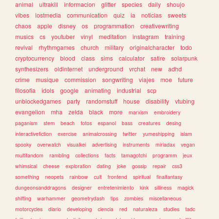
animal
ultrakill
informacion
glitter
species
daily
shoujo
vibes
lostmedia
communication
quiz
ia
noticias
sweets
chaos
apple
disney
os
programmation
creativewriting
musics
cs
youtuber
vinyl
meditation
instagram
training
revival
rhythmgames
church
military
originalcharacter
todo
cryptocurrency
blood
class
sims
calculator
satire
solarpunk
synthesizers
oldinternet
underground
vrchat
new
adhd
crime
musique
commission
songwriting
viajes
moe
future
filosofia
idols
google
animating
industrial
scp
unblockedgames
party
randomstuff
house
disability
vtubing
evangelion
mha
zelda
black
more
marxism
embroidery
paganism
stem
beach
fotos
espanol
bass
creatures
desing
interactivefiction
exercise
animalcrossing
twitter
yumeshipping
islam
spooky
overwatch
visualkei
advertising
instruments
miriadax
vegan
multifandom
rambling
collections
facts
tamagotchi
programm
jeux
whimsical
cheese
exploration
dating
joke
gossip
repair
css3
something
neopets
rainbow
cult
frontend
spiritual
finalfantasy
dungeonsanddragons
designer
entretenimiento
kink
silliness
magick
shifting
warhammer
geometrydash
tips
zombies
miscellaneous
motorcycles
diario
developing
ciencia
red
naturaleza
studies
tadc