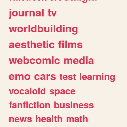
journal
tv
worldbuilding
aesthetic
films
webcomic
media
emo
cars
test
learning
vocaloid
space
fanfiction
business
news
health
math