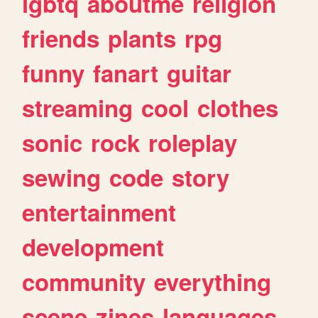
lgbtq
aboutme
religion
friends
plants
rpg
funny
fanart
guitar
streaming
cool
clothes
sonic
rock
roleplay
sewing
code
story
entertainment
development
community
everything
scene
zines
languages