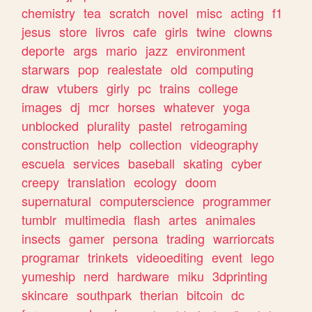
chemistry
tea
scratch
novel
misc
acting
f1
jesus
store
livros
cafe
girls
twine
clowns
deporte
args
mario
jazz
environment
starwars
pop
realestate
old
computing
draw
vtubers
girly
pc
trains
college
images
dj
mcr
horses
whatever
yoga
unblocked
plurality
pastel
retrogaming
construction
help
collection
videography
escuela
services
baseball
skating
cyber
creepy
translation
ecology
doom
supernatural
computerscience
programmer
tumblr
multimedia
flash
artes
animales
insects
gamer
persona
trading
warriorcats
programar
trinkets
videoediting
event
lego
yumeship
nerd
hardware
miku
3dprinting
skincare
southpark
therian
bitcoin
dc