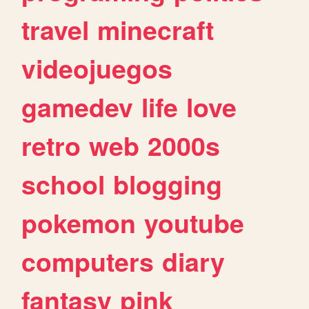
travel
minecraft
videojuegos
gamedev
life
love
retro
web
2000s
school
blogging
pokemon
youtube
computers
diary
fantasy
pink