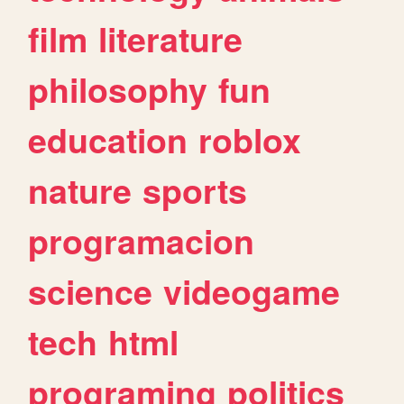
film
literature
philosophy
fun
education
roblox
nature
sports
programacion
science
videogame
tech
html
programing
politics