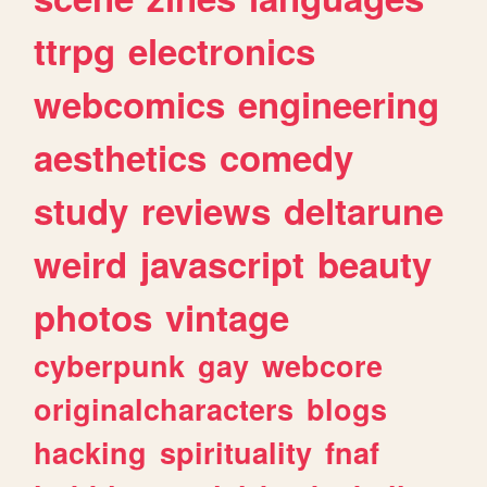
ttrpg
electronics
webcomics
engineering
aesthetics
comedy
study
reviews
deltarune
weird
javascript
beauty
photos
vintage
cyberpunk
gay
webcore
originalcharacters
blogs
hacking
spirituality
fnaf