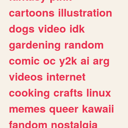
cartoons
illustration
dogs
video
idk
gardening
random
comic
oc
y2k
ai
arg
videos
internet
cooking
crafts
linux
memes
queer
kawaii
fandom
nostalgia