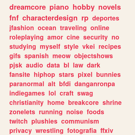
dreamcore
piano
hobby
novels
fnf
characterdesign
rp
deportes
jfashion
ocean
traveling
online
roleplaying
amor
cine
security
no
studying
myself
style
vkei
recipes
gifs
spanish
meow
objectshows
pjsk
audio
data
bl
law
dark
fansite
hiphop
stars
pixel
bunnies
paranormal
alt
bfdi
danganronpa
indiegames
lol
craft
swag
christianity
home
breakcore
shrine
zonelets
running
noise
foods
twitch
plushies
communism
privacy
wrestling
fotografia
ffxiv