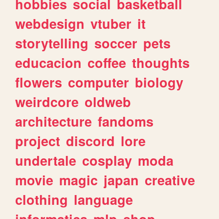
hobbies
social
basketball
webdesign
vtuber
it
storytelling
soccer
pets
educacion
coffee
thoughts
flowers
computer
biology
weirdcore
oldweb
architecture
fandoms
project
discord
lore
undertale
cosplay
moda
movie
magic
japan
creative
clothing
language
informatica
mlp
shop