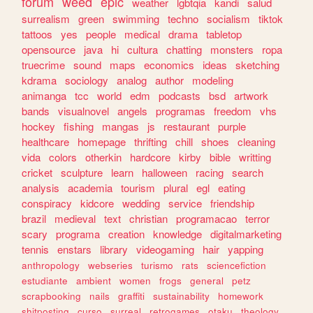
forum
weed
epic
weather
lgbtqia
kandi
salud
surrealism
green
swimming
techno
socialism
tiktok
tattoos
yes
people
medical
drama
tabletop
opensource
java
hi
cultura
chatting
monsters
ropa
truecrime
sound
maps
economics
ideas
sketching
kdrama
sociology
analog
author
modeling
animanga
tcc
world
edm
podcasts
bsd
artwork
bands
visualnovel
angels
programas
freedom
vhs
hockey
fishing
mangas
js
restaurant
purple
healthcare
homepage
thrifting
chill
shoes
cleaning
vida
colors
otherkin
hardcore
kirby
bible
writting
cricket
sculpture
learn
halloween
racing
search
analysis
academia
tourism
plural
egl
eating
conspiracy
kidcore
wedding
service
friendship
brazil
medieval
text
christian
programacao
terror
scary
programa
creation
knowledge
digitalmarketing
tennis
enstars
library
videogaming
hair
yapping
anthropology
webseries
turismo
rats
sciencefiction
estudiante
ambient
women
frogs
general
petz
scrapbooking
nails
graffiti
sustainability
homework
shitposting
curso
surreal
retrogames
otaku
theology