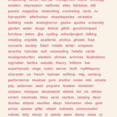
aviation
depression
wellness
sites
kdramas
did
poesia
magazine
networking
crocheting
rants
cv
harrypotter
alterhuman
closedspecies
ceramics
building
mods
analoghorror
gacha
quotes
university
garden
water
drugs
liminal
glitch
genshinimpact
furniture
tattoo
jjba
cycling
schoolproject
talking
creating
cryptids
academic
erotica
ghosts
foss
concerts
society
3dart
mobile
writer
onepiece
anarchy
tutorials
soft
voiceacting
hetalia
cards
musicproduction
esoteric
shrines
archives
illustrations
rpgmaker
fanfics
estudio
theory
folklore
live
superheroes
vlogs
notes
server
truth
mylittlepony
character
ux
french
batman
selfship
mtg
conlang
performance
musicas
guns
practice
review
kids
vampire
play
spiderman
seals
programs
forsaken
blockchain
company
shoegaze
dandysworld
startrek
bot
crk
articles
content
handmade
bikes
sanat
escritura
camping
decor
doodles
shitpost
neocities
dibujo
informacion
vibes
geek
animal
species
glitter
ultrakill
lostmedia
communication
noticias
daily
shoujo
ia
sweets
apple
disney
chaos
cs