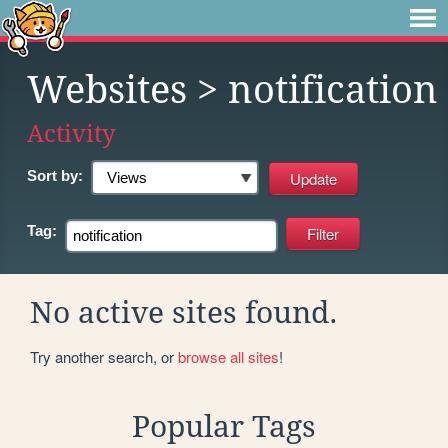
Websites
> notification
Activity
Sort by:
Tag:
No active sites found.
Try another search, or
browse all sites
!
Popular Tags