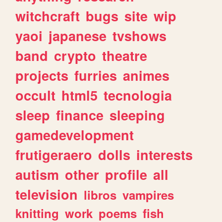
witchcraft
bugs
site
wip
yaoi
japanese
tvshows
band
crypto
theatre
projects
furries
animes
occult
html5
tecnologia
sleep
finance
sleeping
gamedevelopment
frutigeraero
dolls
interests
autism
other
profile
all
television
libros
vampires
knitting
work
poems
fish