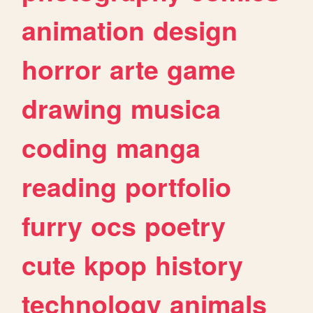
animation
design
horror
arte
game
drawing
musica
coding
manga
reading
portfolio
furry
ocs
poetry
cute
kpop
history
technology
animals