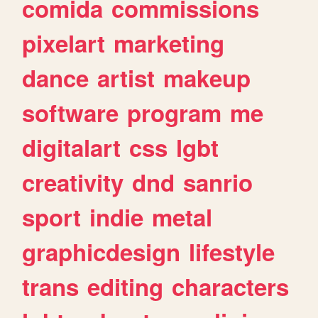
comida
commissions
pixelart
marketing
dance
artist
makeup
software
program
me
digitalart
css
lgbt
creativity
dnd
sanrio
sport
indie
metal
graphicdesign
lifestyle
trans
editing
characters