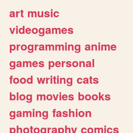
art
music
videogames
programming
anime
games
personal
food
writing
cats
blog
movies
books
gaming
fashion
photography
comics