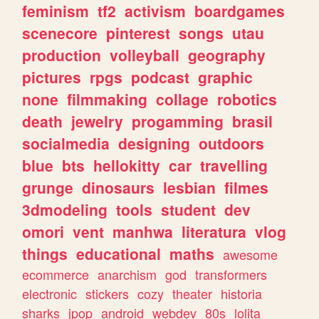
feminism
tf2
activism
boardgames
scenecore
pinterest
songs
utau
production
volleyball
geography
pictures
rpgs
podcast
graphic
none
filmmaking
collage
robotics
death
jewelry
progamming
brasil
socialmedia
designing
outdoors
blue
bts
hellokitty
car
travelling
grunge
dinosaurs
lesbian
filmes
3dmodeling
tools
student
dev
omori
vent
manhwa
literatura
vlog
things
educational
maths
awesome
ecommerce
anarchism
god
transformers
electronic
stickers
cozy
theater
historia
sharks
jpop
android
webdev
80s
lolita