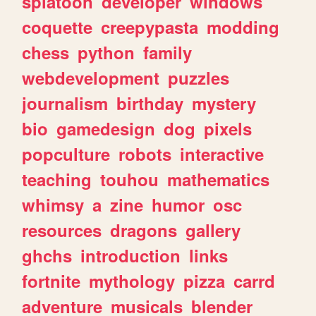
splatoon
developer
windows
coquette
creepypasta
modding
chess
python
family
webdevelopment
puzzles
journalism
birthday
mystery
bio
gamedesign
dog
pixels
popculture
robots
interactive
teaching
touhou
mathematics
whimsy
a
zine
humor
osc
resources
dragons
gallery
ghchs
introduction
links
fortnite
mythology
pizza
carrd
adventure
musicals
blender