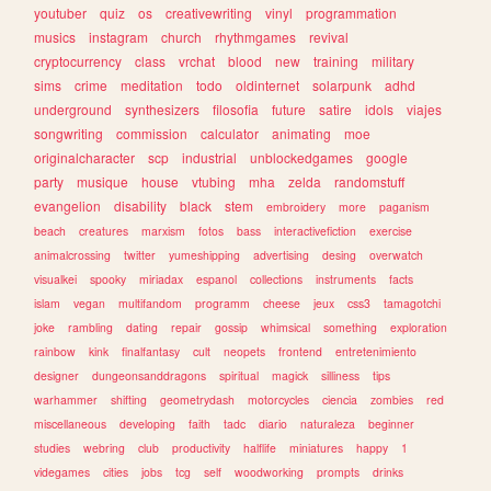
youtuber
quiz
os
creativewriting
vinyl
programmation
musics
instagram
church
rhythmgames
revival
cryptocurrency
class
vrchat
blood
new
training
military
sims
crime
meditation
todo
oldinternet
solarpunk
adhd
underground
synthesizers
filosofia
future
satire
idols
viajes
songwriting
commission
calculator
animating
moe
originalcharacter
scp
industrial
unblockedgames
google
party
musique
house
vtubing
mha
zelda
randomstuff
evangelion
disability
black
stem
embroidery
more
paganism
beach
creatures
marxism
fotos
bass
interactivefiction
exercise
animalcrossing
twitter
yumeshipping
advertising
desing
overwatch
visualkei
spooky
miriadax
espanol
collections
instruments
facts
islam
vegan
multifandom
programm
cheese
jeux
css3
tamagotchi
joke
rambling
dating
repair
gossip
whimsical
something
exploration
rainbow
kink
finalfantasy
cult
neopets
frontend
entretenimiento
designer
dungeonsanddragons
spiritual
magick
silliness
tips
warhammer
shifting
geometrydash
motorcycles
ciencia
zombies
red
miscellaneous
developing
faith
tadc
diario
naturaleza
beginner
studies
webring
club
productivity
halflife
miniatures
happy
1
videgames
cities
jobs
tcg
self
woodworking
prompts
drinks