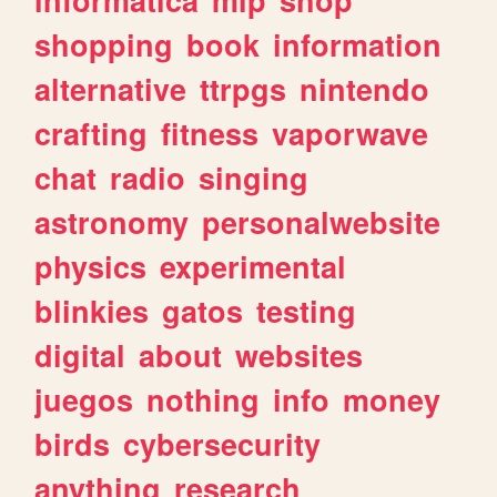
shopping
book
information
alternative
ttrpgs
nintendo
crafting
fitness
vaporwave
chat
radio
singing
astronomy
personalwebsite
physics
experimental
blinkies
gatos
testing
digital
about
websites
juegos
nothing
info
money
birds
cybersecurity
anything
research