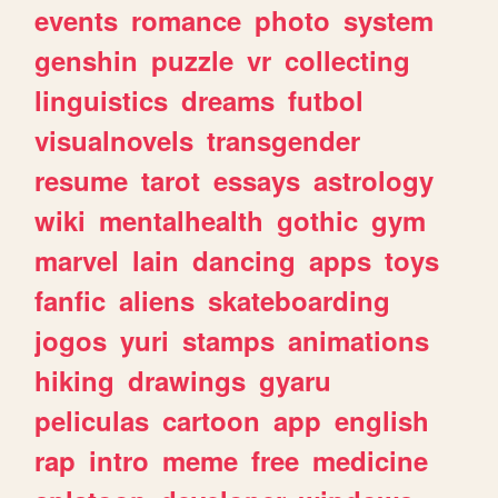
events
romance
photo
system
genshin
puzzle
vr
collecting
linguistics
dreams
futbol
visualnovels
transgender
resume
tarot
essays
astrology
wiki
mentalhealth
gothic
gym
marvel
lain
dancing
apps
toys
fanfic
aliens
skateboarding
jogos
yuri
stamps
animations
hiking
drawings
gyaru
peliculas
cartoon
app
english
rap
intro
meme
free
medicine