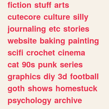
fiction
stuff
arts
cutecore
culture
silly
journaling
etc
stories
website
baking
painting
scifi
crochet
cinema
cat
90s
punk
series
graphics
diy
3d
football
goth
shows
homestuck
psychology
archive