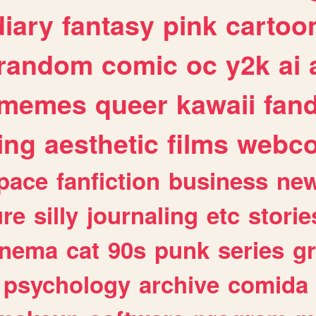
diary
fantasy
pink
cartoo
random
comic
oc
y2k
ai
memes
queer
kawaii
fan
ing
aesthetic
films
webc
pace
fanfiction
business
ne
ure
silly
journaling
etc
storie
inema
cat
90s
punk
series
g
psychology
archive
comida