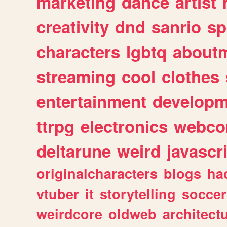
marketing
dance
artist
creativity
dnd
sanrio
sp
characters
lgbtq
about
streaming
cool
clothes
entertainment
developm
ttrpg
electronics
webco
deltarune
weird
javascr
originalcharacters
blogs
ha
vtuber
it
storytelling
soccer
weirdcore
oldweb
architect