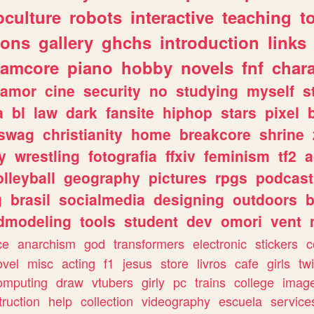
culture
robots
interactive
teaching
t
gons
gallery
ghchs
introduction
links
eamcore
piano
hobby
novels
fnf
char
amor
cine
security
no
studying
myself
s
a
bl
law
dark
fansite
hiphop
stars
pixel
swag
christianity
home
breakcore
shrine
y
wrestling
fotografia
ffxiv
feminism
tf2
a
olleyball
geography
pictures
rpgs
podcast
g
brasil
socialmedia
designing
outdoors
b
dmodeling
tools
student
dev
omori
vent
ce
anarchism
god
transformers
electronic
stickers
c
ovel
misc
acting
f1
jesus
store
livros
cafe
girls
tw
omputing
draw
vtubers
girly
pc
trains
college
imag
truction
help
collection
videography
escuela
service