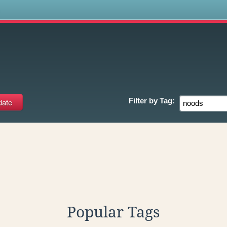
s
Filter by
Tag:
Popular Tags