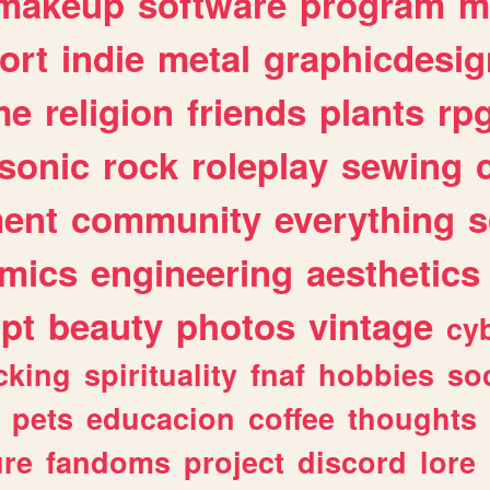
makeup
software
program
m
ort
indie
metal
graphicdesig
me
religion
friends
plants
rp
sonic
rock
roleplay
sewing
ent
community
everything
s
mics
engineering
aesthetics
ipt
beauty
photos
vintage
cy
cking
spirituality
fnaf
hobbies
soc
pets
educacion
coffee
thoughts
ure
fandoms
project
discord
lore