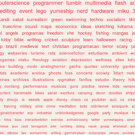
uterscience
programmer
tumblr
multimedia
flash
ar
editing
event
lego
yumeship
nerd
hardware
miku
3
kandi
salud
surrealism
green
swimming
techno
socialism
tik
truecrime
sound
maps
economics
ideas
sketching
kdrama
l
angels
programas
freedom
vhs
hockey
fishing
mangas
j
kirby
bible
writting
cricket
sculpture
learn
halloween
racing
ip
brazil
medieval
text
christian
programacao
terror
scary
p
ogy
webseries
turismo
rats
sciencefiction
estudiante
ambient
w
rogames
otaku
theology
aviation
depression
wellness
sites
kdr
ics
building
mods
analoghorror
gacha
quotes
university
garde
tids
academic
erotica
ghosts
foss
concerts
society
3dart
mobi
rines
archives
illustrations
rpgmaker
fanfics
estudio
theory
fol
g
conlang
performance
musicas
guns
practice
review
kids
vampir
ontent
handmade
bikes
sanat
escritura
camping
decor
doodles
shitp
ily
shoujo
ia
sweets
apple
disney
chaos
cs
youtuber
quiz
os
crea
w
training
military
sims
crime
meditation
todo
oldinternet
solarpunk
a
iginalcharacter
scp
industrial
unblockedgames
google
party
musique
h
m
fotos
bass
interactivefiction
exercise
animalcrossing
twitter
yumeshipping
adver
heese
jeux
css3
tamagotchi
joke
rambling
dating
repair
gossip
whimsical
so
ick
silliness
tips
warhammer
shifting
geometrydash
motorcycles
ciencia
zombies