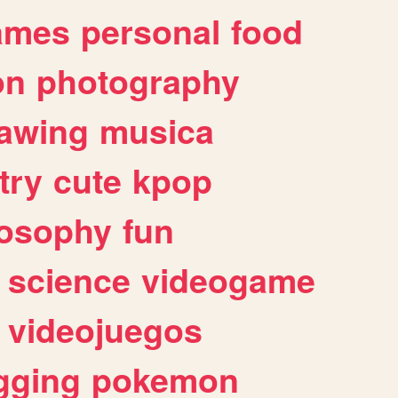
ames
personal
food
on
photography
awing
musica
try
cute
kpop
losophy
fun
science
videogame
videojuegos
gging
pokemon