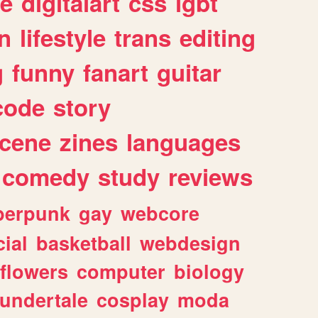
e
digitalart
css
lgbt
n
lifestyle
trans
editing
g
funny
fanart
guitar
code
story
cene
zines
languages
comedy
study
reviews
berpunk
gay
webcore
ial
basketball
webdesign
flowers
computer
biology
undertale
cosplay
moda