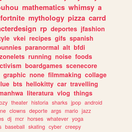
ouhou
mathematics
whimsy
a
fortnite
mythology
pizza
carrd
acterdesign
rp
deportes
jfashion
tyle
vkei
recipes
gifs
spanish
bunnies
paranormal
alt
bfdi
zonelets
running
noise
foods
ctivism
boardgames
scenecore
graphic
none
filmmaking
collage
lue
bts
hellokitty
car
travelling
manhwa
literatura
vlog
things
ozy
theater
historia
sharks
jpop
android
ine
clowns
deporte
args
mario
jazz
es
dj
mcr
horses
whatever
yoga
s
baseball
skating
cyber
creepy