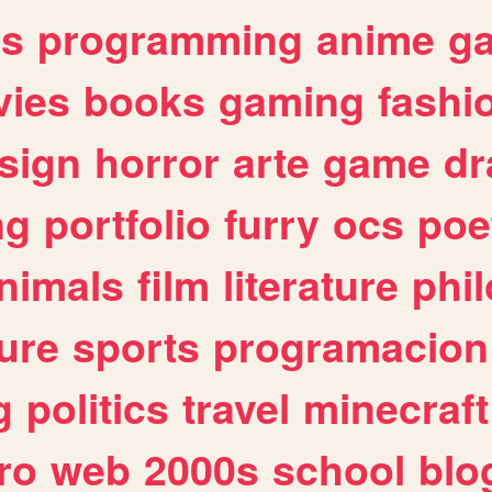
es
programming
anime
g
ies
books
gaming
fashi
sign
horror
arte
game
dr
ng
portfolio
furry
ocs
poe
nimals
film
literature
phi
ure
sports
programacion
g
politics
travel
minecraft
ro
web
2000s
school
blo