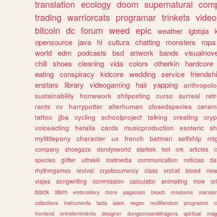
translation
ecology
doom
supernatural
comp
trading
warriorcats
programar
trinkets
video
bitcoin
dc
forum
weed
epic
weather
lgbtqia
opensource
java
hi
cultura
chatting
monsters
ropa
world
edm
podcasts
bsd
artwork
bands
visualnove
chill
shoes
cleaning
vida
colors
otherkin
hardcore
eating
conspiracy
kidcore
wedding
service
friendsh
enstars
library
videogaming
hair
yapping
anthropol
sustainability
homework
shitposting
curso
surreal
ret
rants
cv
harrypotter
alterhuman
closedspecies
ceram
tattoo
jjba
cycling
schoolproject
talking
creating
cryp
voiceacting
hetalia
cards
musicproduction
esoteric
sh
mylittlepony
character
ux
french
batman
selfship
mt
company
shoegaze
dandysworld
startrek
bot
crk
articles
c
species
glitter
ultrakill
lostmedia
communication
noticias
da
rhythmgames
revival
cryptocurrency
class
vrchat
blood
ne
viajes
songwriting
commission
calculator
animating
moe
or
black
stem
embroidery
more
paganism
beach
creatures
marxis
collections
instruments
facts
islam
vegan
multifandom
programm
c
frontend
entretenimiento
designer
dungeonsanddragons
spiritual
mag