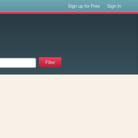
Sign up for Free
Sign In