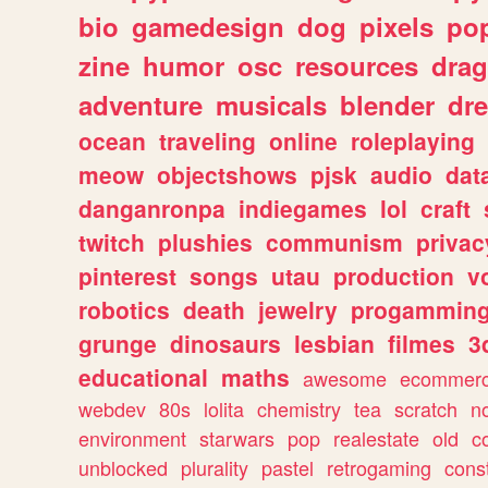
bio
gamedesign
dog
pixels
pop
zine
humor
osc
resources
dra
adventure
musicals
blender
dr
ocean
traveling
online
roleplaying
meow
objectshows
pjsk
audio
dat
danganronpa
indiegames
lol
craft
twitch
plushies
communism
privac
pinterest
songs
utau
production
v
robotics
death
jewelry
progammin
grunge
dinosaurs
lesbian
filmes
3
educational
maths
awesome
ecommer
webdev
80s
lolita
chemistry
tea
scratch
n
environment
starwars
pop
realestate
old
c
unblocked
plurality
pastel
retrogaming
cons