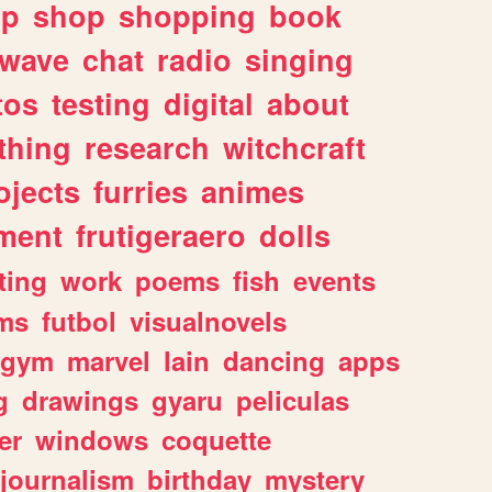
lp
shop
shopping
book
rwave
chat
radio
singing
tos
testing
digital
about
thing
research
witchcraft
ojects
furries
animes
ment
frutigeraero
dolls
ting
work
poems
fish
events
ms
futbol
visualnovels
gym
marvel
lain
dancing
apps
g
drawings
gyaru
peliculas
er
windows
coquette
journalism
birthday
mystery