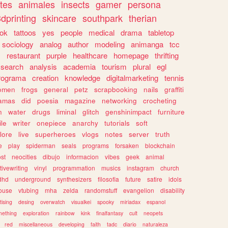
tes
animales
insects
gamer
persona
dprinting
skincare
southpark
therian
tok
tattoos
yes
people
medical
drama
tabletop
sociology
analog
author
modeling
animanga
tcc
s
restaurant
purple
healthcare
homepage
thrifting
search
analysis
academia
tourism
plural
egl
rograma
creation
knowledge
digitalmarketing
tennis
omen
frogs
general
petz
scrapbooking
nails
graffiti
amas
did
poesia
magazine
networking
crocheting
n
water
drugs
liminal
glitch
genshinimpact
furniture
le
writer
onepiece
anarchy
tutorials
soft
klore
live
superheroes
vlogs
notes
server
truth
e
play
spiderman
seals
programs
forsaken
blockchain
ost
neocities
dibujo
informacion
vibes
geek
animal
tivewriting
vinyl
programmation
musics
instagram
church
dhd
underground
synthesizers
filosofia
future
satire
idols
ouse
vtubing
mha
zelda
randomstuff
evangelion
disability
tising
desing
overwatch
visualkei
spooky
miriadax
espanol
mething
exploration
rainbow
kink
finalfantasy
cult
neopets
red
miscellaneous
developing
faith
tadc
diario
naturaleza