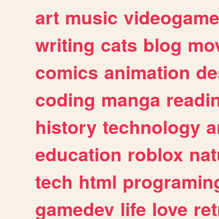
art
music
videogam
writing
cats
blog
mov
comics
animation
de
coding
manga
readi
history
technology
a
education
roblox
nat
tech
html
programin
gamedev
life
love
ret