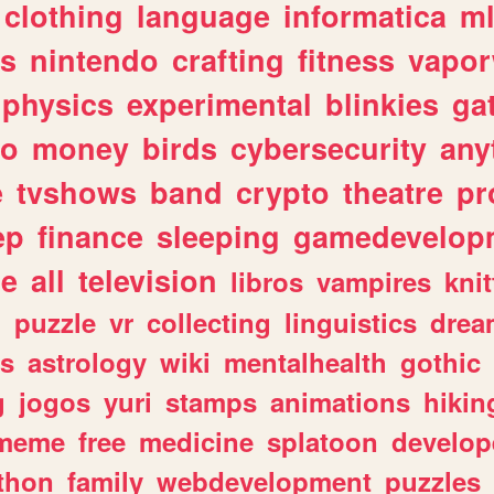
clothing
language
informatica
m
gs
nintendo
crafting
fitness
vapo
physics
experimental
blinkies
ga
fo
money
birds
cybersecurity
any
e
tvshows
band
crypto
theatre
pr
ep
finance
sleeping
gamedevelop
le
all
television
libros
vampires
knit
n
puzzle
vr
collecting
linguistics
drea
s
astrology
wiki
mentalhealth
gothic
g
jogos
yuri
stamps
animations
hikin
meme
free
medicine
splatoon
develop
thon
family
webdevelopment
puzzles