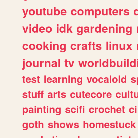
youtube
computers
video
idk
gardening
cooking
crafts
linux
journal
tv
worldbuild
test
learning
vocaloid
s
stuff
arts
cutecore
cult
painting
scifi
crochet
c
goth
shows
homestuck