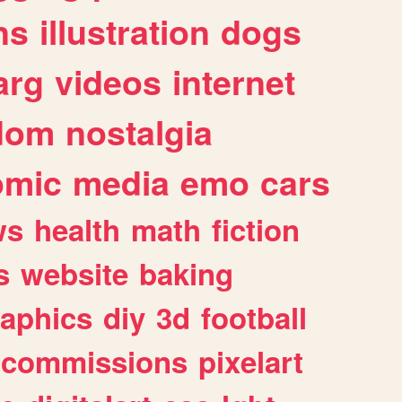
ns
illustration
dogs
arg
videos
internet
dom
nostalgia
omic
media
emo
cars
ws
health
math
fiction
s
website
baking
raphics
diy
3d
football
commissions
pixelart