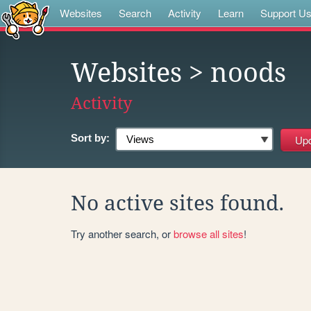
Websites
Search
Activity
Learn
Support U
Websites
> noods
Activity
Sort by:
No active sites found.
Try another search, or
browse all sites
!