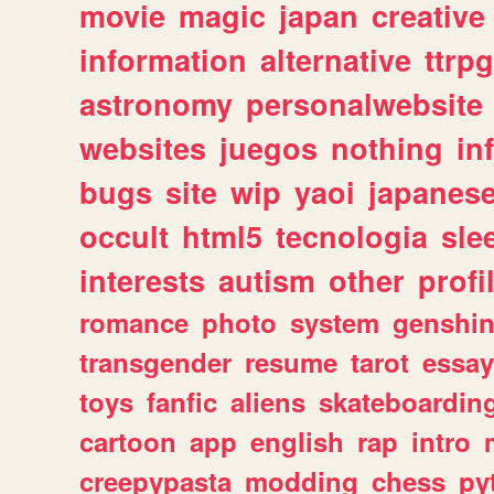
movie
magic
japan
creative
information
alternative
ttrp
astronomy
personalwebsite
websites
juegos
nothing
in
bugs
site
wip
yaoi
japanes
occult
html5
tecnologia
sle
interests
autism
other
profi
romance
photo
system
genshi
transgender
resume
tarot
essay
toys
fanfic
aliens
skateboardin
cartoon
app
english
rap
intro
creepypasta
modding
chess
py