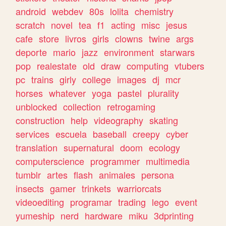
android
webdev
80s
lolita
chemistry
scratch
novel
tea
f1
acting
misc
jesus
cafe
store
livros
girls
clowns
twine
args
deporte
mario
jazz
environment
starwars
pop
realestate
old
draw
computing
vtubers
pc
trains
girly
college
images
dj
mcr
horses
whatever
yoga
pastel
plurality
unblocked
collection
retrogaming
construction
help
videography
skating
services
escuela
baseball
creepy
cyber
translation
supernatural
doom
ecology
computerscience
programmer
multimedia
tumblr
artes
flash
animales
persona
insects
gamer
trinkets
warriorcats
videoediting
programar
trading
lego
event
yumeship
nerd
hardware
miku
3dprinting