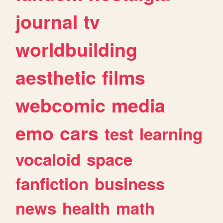
journal
tv
worldbuilding
aesthetic
films
webcomic
media
emo
cars
test
learning
vocaloid
space
fanfiction
business
news
health
math