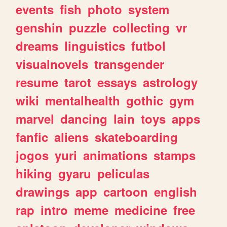
events
fish
photo
system
genshin
puzzle
collecting
vr
dreams
linguistics
futbol
visualnovels
transgender
resume
tarot
essays
astrology
wiki
mentalhealth
gothic
gym
marvel
dancing
lain
toys
apps
fanfic
aliens
skateboarding
jogos
yuri
animations
stamps
hiking
gyaru
peliculas
drawings
app
cartoon
english
rap
intro
meme
medicine
free