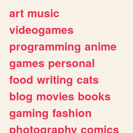
art
music
videogames
programming
anime
games
personal
food
writing
cats
blog
movies
books
gaming
fashion
photography
comics