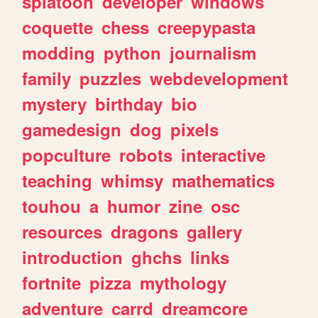
splatoon
developer
windows
coquette
chess
creepypasta
modding
python
journalism
family
puzzles
webdevelopment
mystery
birthday
bio
gamedesign
dog
pixels
popculture
robots
interactive
teaching
whimsy
mathematics
touhou
a
humor
zine
osc
resources
dragons
gallery
introduction
ghchs
links
fortnite
pizza
mythology
adventure
carrd
dreamcore