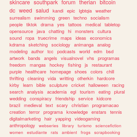
skincare
southpark
forum
therian
bitcoin
dc
weed
salud
kandi
epic
lgbtqia
weather
surrealism
swimming
green
techno
socialism
people
tiktok
drama
yes
tattoos
medical
tabletop
opensource
java
chatting
hi
monsters
cultura
sound
ropa
truecrime
maps
ideas
economics
kdrama
sketching
sociology
animanga
analog
modeling
author
tcc
podcasts
world
edm
bsd
artwork
bands
angels
visualnovel
vhs
programas
freedom
mangas
hockey
fishing
js
restaurant
purple
healthcare
homepage
shoes
colors
chill
thrifting
cleaning
vida
writting
otherkin
hardcore
kirby
learn
bible
sculpture
cricket
halloween
racing
search
analysis
academia
egl
tourism
eating
plural
wedding
conspiracy
friendship
service
kidcore
brazil
medieval
text
scary
christian
programacao
creation
terror
programa
knowledge
enstars
tennis
digitalmarketing
hair
yapping
videogaming
anthropology
webseries
library
turismo
sciencefiction
women
estudiante
rats
ambient
frogs
scrapbooking