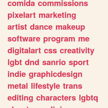
comida
commissions
pixelart
marketing
artist
dance
makeup
software
program
me
digitalart
css
creativity
lgbt
dnd
sanrio
sport
indie
graphicdesign
metal
lifestyle
trans
editing
characters
lgbtq