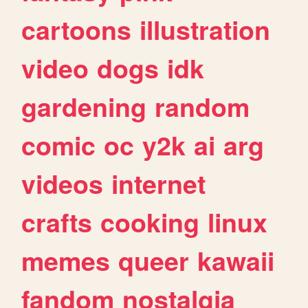
cartoons
illustration
video
dogs
idk
gardening
random
comic
oc
y2k
ai
arg
videos
internet
crafts
cooking
linux
memes
queer
kawaii
fandom
nostalgia