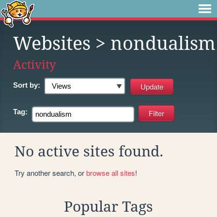
Websites
> nondualism
Activity
Sort by:
Tag:
No active sites found.
Try another search, or
browse all sites
!
Popular Tags