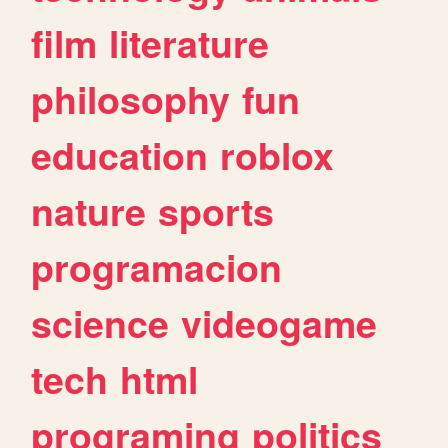
film
literature
philosophy
fun
education
roblox
nature
sports
programacion
science
videogame
tech
html
programing
politics