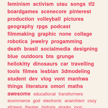
feminism
activism
utau
songs
tf2
boardgames
scenecore
pinterest
production
volleyball
pictures
geography
rpgs
podcast
filmmaking
graphic
none
collage
robotics
jewelry
progamming
death
brasil
socialmedia
designing
blue
outdoors
bts
grunge
hellokitty
dinosaurs
car
travelling
tools
filmes
lesbian
3dmodeling
student
dev
vlog
vent
manhwa
things
literatura
omori
maths
awesome
educational
transformers
ecommerce
god
electronic
anarchism
cozy
stickers
theater
historia
sharks
jpop