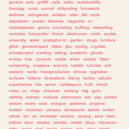
general
petz
graffiti
nails
otaku
sustainability
theology
curso
surreal
shitposting
homework
wellness
retrogames
aviation
sites
did
rants
depression
poesia
kdramas
magazine
cv
closedspecies
gacha
crocheting
building
networking
ceramics
harrypotter
liminal
alterhuman
mods
quotes
university
water
analoghorror
garden
drugs
furniture
glitch
genshinimpact
tattoo
jjba
cycling
cryptids
schoolproject
creating
talking
academic
ghosts
erotica
foss
concerts
mobile
writer
society
3dart
voiceacting
onepiece
anarchy
hetalia
tutorials
soft
esoteric
cards
musicproduction
shrines
rpgmaker
archives
folklore
illustrations
theory
fanfics
estudio
superheroes
live
server
mylittlepony
truth
french
notes
ux
vlogs
character
conlang
mtg
guns
selfship
batman
musicas
performance
kids
play
practice
vampire
review
seals
shoegaze
spiderman
programs
forsaken
blockchain
company
dandysworld
startrek
content
articles
bot
crk
handmade
escritura
camping
sanat
bikes
shitpost
decor
doodles
neocities
ultrakill
dibujo
informacion
glitter
animal
geek
shoujo
species
daily
vibes
sweets