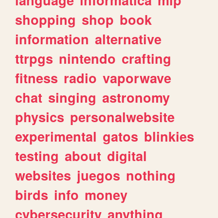
shopping
shop
book
information
alternative
ttrpgs
nintendo
crafting
fitness
radio
vaporwave
chat
singing
astronomy
physics
personalwebsite
experimental
gatos
blinkies
testing
about
digital
websites
juegos
nothing
birds
info
money
cybersecurity
anything