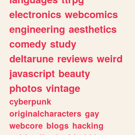
electronics
webcomics
engineering
aesthetics
comedy
study
deltarune
reviews
weird
javascript
beauty
photos
vintage
cyberpunk
originalcharacters
gay
webcore
blogs
hacking