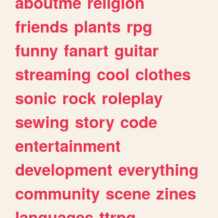
aboutme
religion
friends
plants
rpg
funny
fanart
guitar
streaming
cool
clothes
sonic
rock
roleplay
sewing
story
code
entertainment
development
everything
community
scene
zines
languages
ttrpg