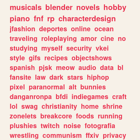
musicals
blender
novels
hobby
piano
fnf
rp
characterdesign
jfashion
deportes
online
ocean
traveling
roleplaying
amor
cine
no
studying
myself
security
vkei
style
gifs
recipes
objectshows
spanish
pjsk
meow
audio
data
bl
fansite
law
dark
stars
hiphop
pixel
paranormal
alt
bunnies
danganronpa
bfdi
indiegames
craft
lol
swag
christianity
home
shrine
zonelets
breakcore
foods
running
plushies
twitch
noise
fotografia
wrestling
communism
ffxiv
privacy