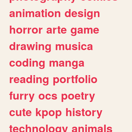
animation
design
horror
arte
game
drawing
musica
coding
manga
reading
portfolio
furry
ocs
poetry
cute
kpop
history
technology
animals