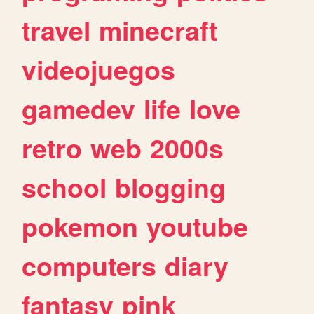
travel
minecraft
videojuegos
gamedev
life
love
retro
web
2000s
school
blogging
pokemon
youtube
computers
diary
fantasy
pink