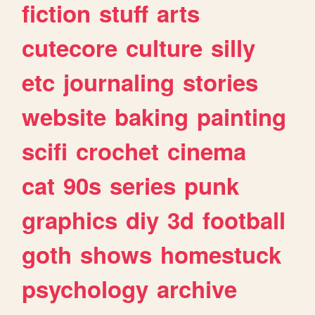
fiction
stuff
arts
cutecore
culture
silly
etc
journaling
stories
website
baking
painting
scifi
crochet
cinema
cat
90s
series
punk
graphics
diy
3d
football
goth
shows
homestuck
psychology
archive