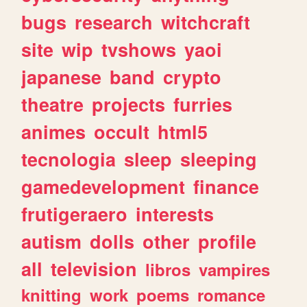
bugs
research
witchcraft
site
wip
tvshows
yaoi
japanese
band
crypto
theatre
projects
furries
animes
occult
html5
tecnologia
sleep
sleeping
gamedevelopment
finance
frutigeraero
interests
autism
dolls
other
profile
all
television
libros
vampires
knitting
work
poems
romance