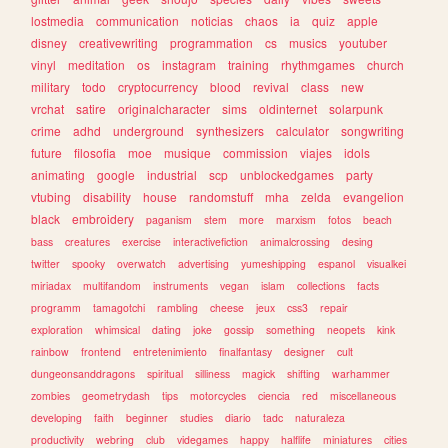
lostmedia
communication
noticias
chaos
ia
quiz
apple
disney
creativewriting
programmation
cs
musics
youtuber
vinyl
meditation
os
instagram
training
rhythmgames
church
military
todo
cryptocurrency
blood
revival
class
new
vrchat
satire
originalcharacter
sims
oldinternet
solarpunk
crime
adhd
underground
synthesizers
calculator
songwriting
future
filosofia
moe
musique
commission
viajes
idols
animating
google
industrial
scp
unblockedgames
party
vtubing
disability
house
randomstuff
mha
zelda
evangelion
black
embroidery
paganism
stem
more
marxism
fotos
beach
bass
creatures
exercise
interactivefiction
animalcrossing
desing
twitter
spooky
overwatch
advertising
yumeshipping
espanol
visualkei
miriadax
multifandom
instruments
vegan
islam
collections
facts
programm
tamagotchi
rambling
cheese
jeux
css3
repair
exploration
whimsical
dating
joke
gossip
something
neopets
kink
rainbow
frontend
entretenimiento
finalfantasy
designer
cult
dungeonsanddragons
spiritual
silliness
magick
shifting
warhammer
zombies
geometrydash
tips
motorcycles
ciencia
red
miscellaneous
developing
faith
beginner
studies
diario
tadc
naturaleza
productivity
webring
club
videgames
happy
halflife
miniatures
cities