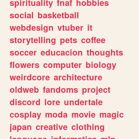
spirituality
fnaf
hobbies
social
basketball
webdesign
vtuber
it
storytelling
pets
coffee
soccer
educacion
thoughts
flowers
computer
biology
weirdcore
architecture
oldweb
fandoms
project
discord
lore
undertale
cosplay
moda
movie
magic
japan
creative
clothing
language
informatica
mlp