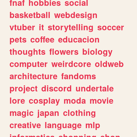
fnaf
hobbies
social
basketball
webdesign
vtuber
it
storytelling
soccer
pets
coffee
educacion
thoughts
flowers
biology
computer
weirdcore
oldweb
architecture
fandoms
project
discord
undertale
lore
cosplay
moda
movie
magic
japan
clothing
creative
language
mlp
informatica
shopping
shop