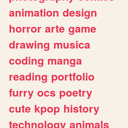
animation
design
horror
arte
game
drawing
musica
coding
manga
reading
portfolio
furry
ocs
poetry
cute
kpop
history
technology
animals