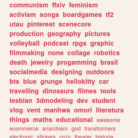
communism
ffxiv
feminism
activism
songs
boardgames
tf2
utau
pinterest
scenecore
production
geography
pictures
volleyball
podcast
rpgs
graphic
filmmaking
none
collage
robotics
death
jewelry
progamming
brasil
socialmedia
designing
outdoors
bts
blue
grunge
hellokitty
car
travelling
dinosaurs
filmes
tools
lesbian
3dmodeling
dev
student
vlog
vent
manhwa
omori
literatura
things
maths
educational
awesome
ecommerce
anarchism
god
transformers
electronic
stickers
cozy
theater
historia