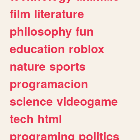
film
literature
philosophy
fun
education
roblox
nature
sports
programacion
science
videogame
tech
html
programing
politics