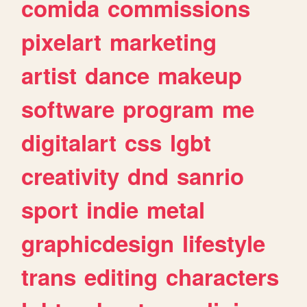
comida
commissions
pixelart
marketing
artist
dance
makeup
software
program
me
digitalart
css
lgbt
creativity
dnd
sanrio
sport
indie
metal
graphicdesign
lifestyle
trans
editing
characters