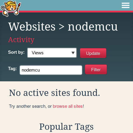
Websites
> nodemcu
Activity
Sort by:
Tag:
No active sites found.
Try another search, or
browse all sites
!
Popular Tags