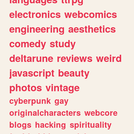
electronics
webcomics
engineering
aesthetics
comedy
study
deltarune
reviews
weird
javascript
beauty
photos
vintage
cyberpunk
gay
originalcharacters
webcore
blogs
hacking
spirituality