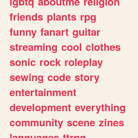
lgbtq
aboutme
religion
friends
plants
rpg
funny
fanart
guitar
streaming
cool
clothes
sonic
rock
roleplay
sewing
code
story
entertainment
development
everything
community
scene
zines
languages
ttrpg