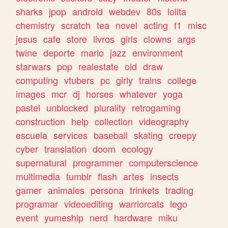
sharks
jpop
android
webdev
80s
lolita
chemistry
scratch
tea
novel
acting
f1
misc
jesus
cafe
store
livros
girls
clowns
args
twine
deporte
mario
jazz
environment
starwars
pop
realestate
old
draw
computing
vtubers
pc
girly
trains
college
images
mcr
dj
horses
whatever
yoga
pastel
unblocked
plurality
retrogaming
construction
help
collection
videography
escuela
services
baseball
skating
creepy
cyber
translation
doom
ecology
supernatural
programmer
computerscience
multimedia
tumblr
flash
artes
insects
gamer
animales
persona
trinkets
trading
programar
videoediting
warriorcats
lego
event
yumeship
nerd
hardware
miku