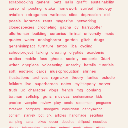
scrapbooking
general
petz
nails
graffiti
sustainability
curso
shitposting
otaku
homework
surreal
theology
aviation
retrogames
wellness
sites
depression
did
poesia
kdramas
rants
magazine
networking
closedspecies
crocheting
gacha
cv
harrypotter
alterhuman
building
ceramics
liminal
university
mods
quotes
water
analoghorror
garden
glitch
drugs
genshinimpact
furniture
tattoo
jjba
cycling
schoolproject
talking
creating
cryptids
academic
erotica
mobile
foss
ghosts
society
concerts
3dart
writer
onepiece
voiceacting
anarchy
hetalia
tutorials
soft
esoteric
cards
musicproduction
shrines
illustrations
archives
rpgmaker
theory
fanfics
estudio
folklore
live
superheroes
notes
mylittlepony
server
truth
ux
character
vlogs
french
mtg
conlang
batman
selfship
guns
musicas
performance
kids
practice
vampire
review
play
seals
spiderman
programs
forsaken
company
shoegaze
blockchain
dandysworld
content
startrek
bot
crk
articles
handmade
escritura
camping
sanat
bikes
decor
doodles
shitpost
neocities
dibujo
informacion
species
animal
geek
vibes
glitter