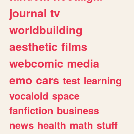
journal
tv
worldbuilding
aesthetic
films
webcomic
media
emo
cars
test
learning
vocaloid
space
fanfiction
business
news
health
math
stuff