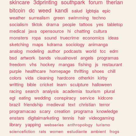
skincare
3dprinting
southpark
forum
therian
bitcoin
dc
weed
kandi
salud
lgbtqia
epic
weather
surrealism
green
swimming
techno
socialism
tiktok
drama
people
tattoos
yes
tabletop
medical
java
opensource
hi
chatting
cultura
monsters
ropa
sound
truecrime
economics
ideas
sketching
maps
kdrama
sociology
animanga
analog
modeling
author
podcasts
world
tcc
edm
bsd
artwork
bands
visualnovel
angels
programas
freedom
vhs
hockey
mangas
fishing
js
restaurant
purple
healthcare
homepage
thrifting
shoes
chill
colors
vida
cleaning
hardcore
otherkin
kirby
writting
bible
cricket
learn
sculpture
halloween
racing
search
analysis
academia
tourism
plural
egl
eating
wedding
conspiracy
service
kidcore
brazil
friendship
medieval
text
christian
terror
programacao
scary
creation
programa
knowledge
enstars
digitalmarketing
tennis
hair
videogaming
library
yapping
webseries
anthropology
turismo
sciencefiction
rats
women
estudiante
ambient
frogs