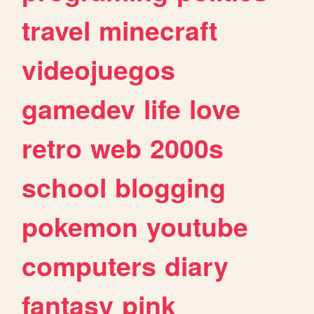
travel
minecraft
videojuegos
gamedev
life
love
retro
web
2000s
school
blogging
pokemon
youtube
computers
diary
fantasy
pink