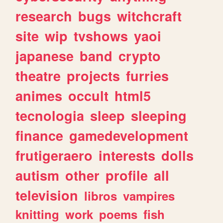
research
bugs
witchcraft
site
wip
tvshows
yaoi
japanese
band
crypto
theatre
projects
furries
animes
occult
html5
tecnologia
sleep
sleeping
finance
gamedevelopment
frutigeraero
interests
dolls
autism
other
profile
all
television
libros
vampires
knitting
work
poems
fish