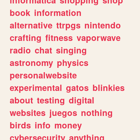
book
information
alternative
ttrpgs
nintendo
crafting
fitness
vaporwave
radio
chat
singing
astronomy
physics
personalwebsite
experimental
gatos
blinkies
about
testing
digital
websites
juegos
nothing
birds
info
money
cybersecurity
anything