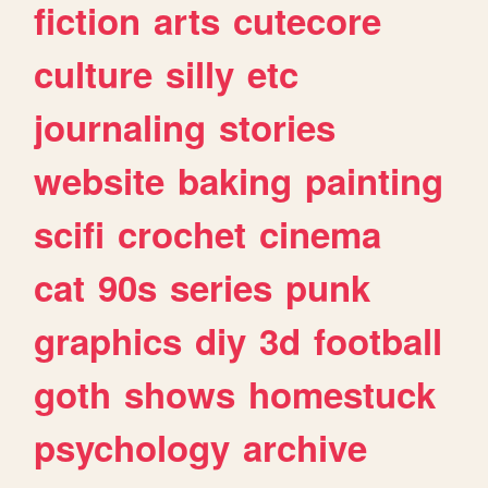
fiction
arts
cutecore
culture
silly
etc
journaling
stories
website
baking
painting
scifi
crochet
cinema
cat
90s
series
punk
graphics
diy
3d
football
goth
shows
homestuck
psychology
archive