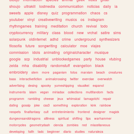
shoujo
ultrakill
lostmedia
communication
noticias
daily
ia
sweets
apple
disney
quiz
programmation
chaos
cs
youtuber
vinyl
creativewriting
musics
os
instagram
rhythmgames
training
meditation
church
revival
todo
cryptocurrency
military
class
blood
new
vrchat
satire
sims
solarpunk
oldinternet
adhd
crime
underground
synthesizers
filosofia
future
songwriting
calculator
moe
viajes
commission
idols
animating
originalcharacter
musique
google
scp
industrial
unblockedgames
party
house
vtubing
zelda
mha
disability
randomstuff
evangelion
black
embroidery
stem
more
paganism
fotos
marxism
beach
creatures
bass
interactivefiction
animalcrossing
twitter
exercise
overwatch
advertising
desing
spooky
yumeshipping
visualkei
espanol
instruments
islam
vegan
miriadax
collections
multifandom
facts
programm
rambling
cheese
jeux
whimsical
tamagotchi
repair
dating
gossip
joke
css3
something
exploration
kink
rainbow
neopets
finalfantasy
cult
entretenimiento
frontend
designer
magick
dungeonsanddragons
silliness
spiritual
shifting
tips
warhammer
motorcycles
geometrydash
ciencia
zombies
red
miscellaneous
developing
faith
tadc
beginner
diario
studies
naturaleza