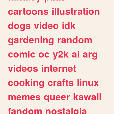
cartoons
illustration
dogs
video
idk
gardening
random
comic
oc
y2k
ai
arg
videos
internet
cooking
crafts
linux
memes
queer
kawaii
fandom
nostalgia