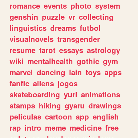
romance
events
photo
system
genshin
puzzle
vr
collecting
linguistics
dreams
futbol
visualnovels
transgender
resume
tarot
essays
astrology
wiki
mentalhealth
gothic
gym
marvel
dancing
lain
toys
apps
fanfic
aliens
jogos
skateboarding
yuri
animations
stamps
hiking
gyaru
drawings
peliculas
cartoon
app
english
rap
intro
meme
medicine
free