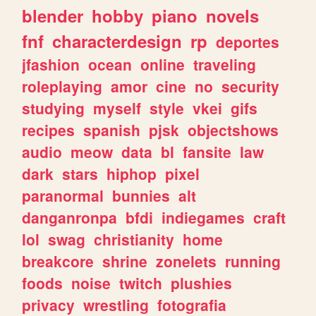
blender
hobby
piano
novels
fnf
characterdesign
rp
deportes
jfashion
ocean
online
traveling
roleplaying
amor
cine
no
security
studying
myself
style
vkei
gifs
recipes
spanish
pjsk
objectshows
audio
meow
data
bl
fansite
law
dark
stars
hiphop
pixel
paranormal
bunnies
alt
danganronpa
bfdi
indiegames
craft
lol
swag
christianity
home
breakcore
shrine
zonelets
running
foods
noise
twitch
plushies
privacy
wrestling
fotografia