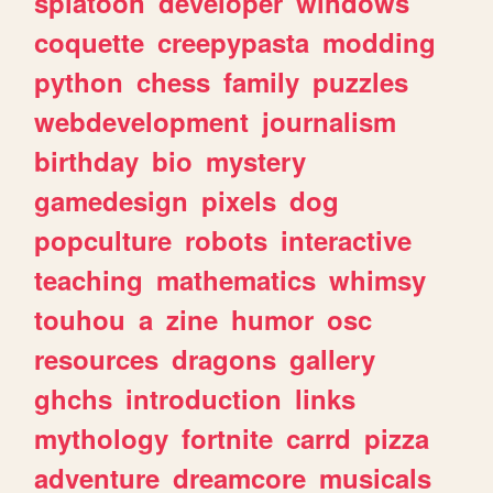
splatoon
developer
windows
coquette
creepypasta
modding
python
chess
family
puzzles
webdevelopment
journalism
birthday
bio
mystery
gamedesign
pixels
dog
popculture
robots
interactive
teaching
mathematics
whimsy
touhou
a
zine
humor
osc
resources
dragons
gallery
ghchs
introduction
links
mythology
fortnite
carrd
pizza
adventure
dreamcore
musicals