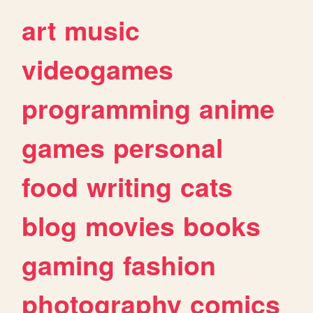
art
music
videogames
programming
anime
games
personal
food
writing
cats
blog
movies
books
gaming
fashion
photography
comics