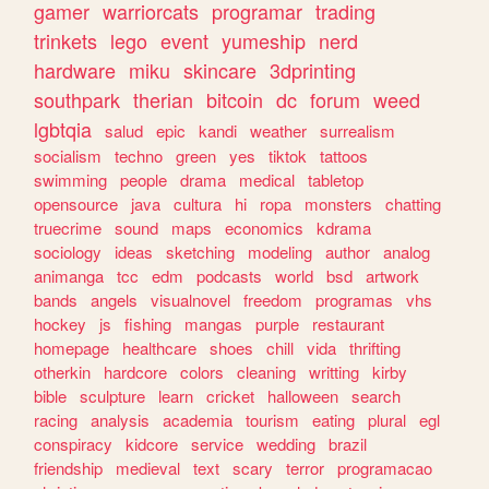
gamer
warriorcats
programar
trading
trinkets
lego
event
yumeship
nerd
hardware
miku
skincare
3dprinting
southpark
therian
bitcoin
dc
forum
weed
lgbtqia
salud
epic
kandi
weather
surrealism
socialism
techno
green
yes
tiktok
tattoos
swimming
people
drama
medical
tabletop
opensource
java
cultura
hi
ropa
monsters
chatting
truecrime
sound
maps
economics
kdrama
sociology
ideas
sketching
modeling
author
analog
animanga
tcc
edm
podcasts
world
bsd
artwork
bands
angels
visualnovel
freedom
programas
vhs
hockey
js
fishing
mangas
purple
restaurant
homepage
healthcare
shoes
chill
vida
thrifting
otherkin
hardcore
colors
cleaning
writting
kirby
bible
sculpture
learn
cricket
halloween
search
racing
analysis
academia
tourism
eating
plural
egl
conspiracy
kidcore
service
wedding
brazil
friendship
medieval
text
scary
terror
programacao