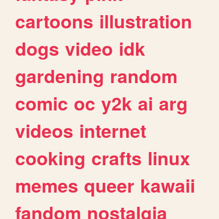
cartoons
illustration
dogs
video
idk
gardening
random
comic
oc
y2k
ai
arg
videos
internet
cooking
crafts
linux
memes
queer
kawaii
fandom
nostalgia