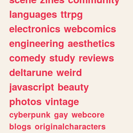
languages
ttrpg
electronics
webcomics
engineering
aesthetics
comedy
study
reviews
deltarune
weird
javascript
beauty
photos
vintage
cyberpunk
gay
webcore
blogs
originalcharacters