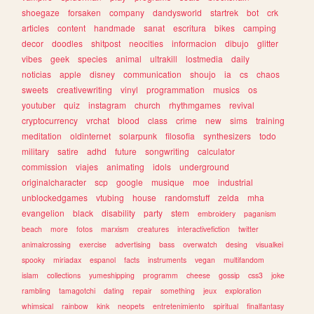
shoegaze
forsaken
company
dandysworld
startrek
bot
crk
articles
content
handmade
sanat
escritura
bikes
camping
decor
doodles
shitpost
neocities
informacion
dibujo
glitter
vibes
geek
species
animal
ultrakill
lostmedia
daily
noticias
apple
disney
communication
shoujo
ia
cs
chaos
sweets
creativewriting
vinyl
programmation
musics
os
youtuber
quiz
instagram
church
rhythmgames
revival
cryptocurrency
vrchat
blood
class
crime
new
sims
training
meditation
oldinternet
solarpunk
filosofia
synthesizers
todo
military
satire
adhd
future
songwriting
calculator
commission
viajes
animating
idols
underground
originalcharacter
scp
google
musique
moe
industrial
unblockedgames
vtubing
house
randomstuff
zelda
mha
evangelion
black
disability
party
stem
embroidery
paganism
beach
more
fotos
marxism
creatures
interactivefiction
twitter
animalcrossing
exercise
advertising
bass
overwatch
desing
visualkei
spooky
miriadax
espanol
facts
instruments
vegan
multifandom
islam
collections
yumeshipping
programm
cheese
gossip
css3
joke
rambling
tamagotchi
dating
repair
something
jeux
exploration
whimsical
rainbow
kink
neopets
entretenimiento
spiritual
finalfantasy