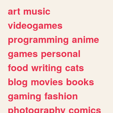
art
music
videogames
programming
anime
games
personal
food
writing
cats
blog
movies
books
gaming
fashion
photography
comics