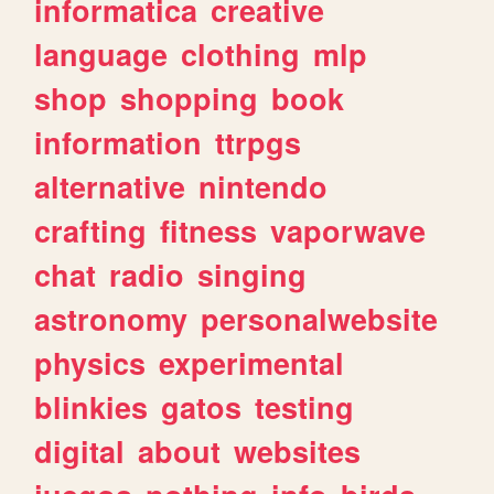
informatica
creative
language
clothing
mlp
shop
shopping
book
information
ttrpgs
alternative
nintendo
crafting
fitness
vaporwave
chat
radio
singing
astronomy
personalwebsite
physics
experimental
blinkies
gatos
testing
digital
about
websites