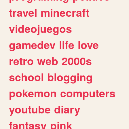
travel
minecraft
videojuegos
gamedev
life
love
retro
web
2000s
school
blogging
pokemon
computers
youtube
diary
fantasy
pink