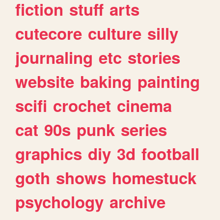
fiction
stuff
arts
cutecore
culture
silly
journaling
etc
stories
website
baking
painting
scifi
crochet
cinema
cat
90s
punk
series
graphics
diy
3d
football
goth
shows
homestuck
psychology
archive