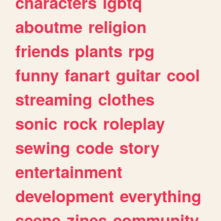
characters
lgbtq
aboutme
religion
friends
plants
rpg
funny
fanart
guitar
cool
streaming
clothes
sonic
rock
roleplay
sewing
code
story
entertainment
development
everything
scene
zines
community