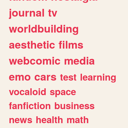
journal
tv
worldbuilding
aesthetic
films
webcomic
media
emo
cars
test
learning
vocaloid
space
fanfiction
business
news
health
math