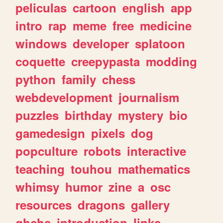
peliculas
cartoon
english
app
intro
rap
meme
free
medicine
windows
developer
splatoon
coquette
creepypasta
modding
python
family
chess
webdevelopment
journalism
puzzles
birthday
mystery
bio
gamedesign
pixels
dog
popculture
robots
interactive
teaching
touhou
mathematics
whimsy
humor
zine
a
osc
resources
dragons
gallery
ghchs
introduction
links