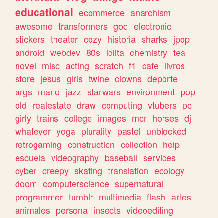
educational
ecommerce
anarchism
awesome
transformers
god
electronic
stickers
theater
cozy
historia
sharks
jpop
android
webdev
80s
lolita
chemistry
tea
novel
misc
acting
scratch
f1
cafe
livros
store
jesus
girls
twine
clowns
deporte
args
mario
jazz
starwars
environment
pop
old
realestate
draw
computing
vtubers
pc
girly
trains
college
images
mcr
horses
dj
whatever
yoga
plurality
pastel
unblocked
retrogaming
construction
collection
help
escuela
videography
baseball
services
cyber
creepy
skating
translation
ecology
doom
computerscience
supernatural
programmer
tumblr
multimedia
flash
artes
animales
persona
insects
videoediting