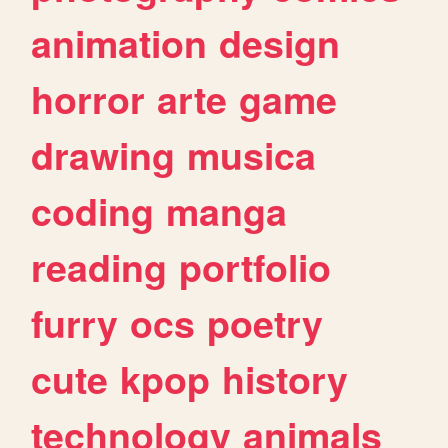
animation
design
horror
arte
game
drawing
musica
coding
manga
reading
portfolio
furry
ocs
poetry
cute
kpop
history
technology
animals