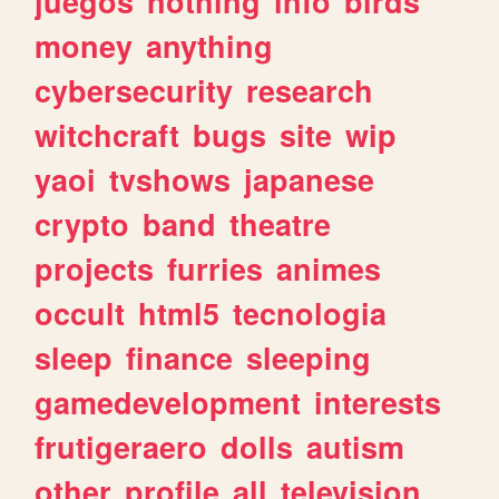
juegos
nothing
info
birds
money
anything
cybersecurity
research
witchcraft
bugs
site
wip
yaoi
tvshows
japanese
crypto
band
theatre
projects
furries
animes
occult
html5
tecnologia
sleep
finance
sleeping
gamedevelopment
interests
frutigeraero
dolls
autism
other
profile
all
television