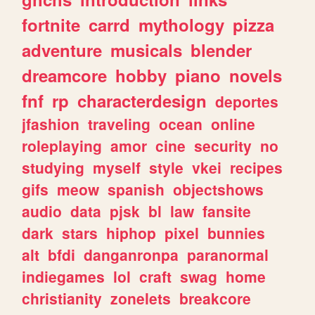
fortnite
carrd
mythology
pizza
adventure
musicals
blender
dreamcore
hobby
piano
novels
fnf
rp
characterdesign
deportes
jfashion
traveling
ocean
online
roleplaying
amor
cine
security
no
studying
myself
style
vkei
recipes
gifs
meow
spanish
objectshows
audio
data
pjsk
bl
law
fansite
dark
stars
hiphop
pixel
bunnies
alt
bfdi
danganronpa
paranormal
indiegames
lol
craft
swag
home
christianity
zonelets
breakcore