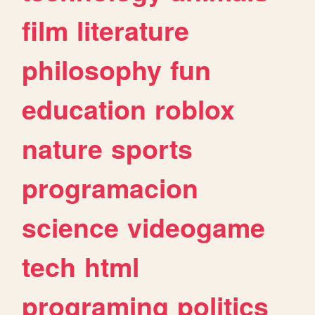
film
literature
philosophy
fun
education
roblox
nature
sports
programacion
science
videogame
tech
html
programing
politics