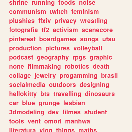
shrine
running
foods
noise
communism
twitch
feminism
plushies
ffxiv
privacy
wrestling
fotografia
tf2
activism
scenecore
pinterest
boardgames
songs
utau
production
pictures
volleyball
podcast
geography
rpgs
graphic
none
filmmaking
robotics
death
collage
jewelry
progamming
brasil
socialmedia
outdoors
designing
hellokitty
bts
travelling
dinosaurs
car
blue
grunge
lesbian
3dmodeling
dev
filmes
student
tools
vent
omori
manhwa
literatura
vlog
things
maths