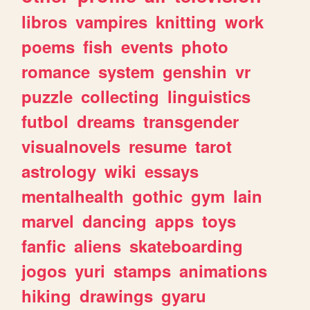
libros
vampires
knitting
work
poems
fish
events
photo
romance
system
genshin
vr
puzzle
collecting
linguistics
futbol
dreams
transgender
visualnovels
resume
tarot
astrology
wiki
essays
mentalhealth
gothic
gym
lain
marvel
dancing
apps
toys
fanfic
aliens
skateboarding
jogos
yuri
stamps
animations
hiking
drawings
gyaru