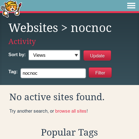
Websites
> nocnoc
Activity
Sort by:
Tag:
No active sites found.
Try another search, or
browse all sites
!
Popular Tags