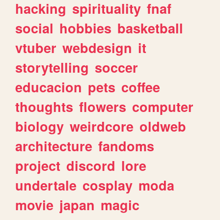
hacking
spirituality
fnaf
social
hobbies
basketball
vtuber
webdesign
it
storytelling
soccer
educacion
pets
coffee
thoughts
flowers
computer
biology
weirdcore
oldweb
architecture
fandoms
project
discord
lore
undertale
cosplay
moda
movie
japan
magic