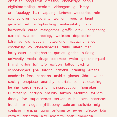
christian
programa
creation
knowledge
tennis
digitalmarketing
enstars
videogaming
library
anthropology
hair
yapping
turismo
webseries
rats
sciencefiction
estudiante
women
frogs
ambient
general
petz
scrapbooking
sustainability
nails
homework
curso
retrogames
graffiti
otaku
shitposting
surreal
aviation
theology
wellness
depression
kdramas
did
poesia
networking
magazine
sites
crocheting
cv
closedspecies
rants
alterhuman
harrypotter
analoghorror
quotes
gacha
building
university
mods
drugs
ceramics
water
genshinimpact
liminal
glitch
furniture
garden
tattoo
cycling
schoolproject
jjba
talking
cryptids
creating
erotica
academic
foss
concerts
mobile
ghosts
3dart
writer
society
onepiece
anarchy
tutorials
soft
voiceacting
hetalia
cards
esoteric
musicproduction
rpgmaker
illustrations
shrines
estudio
fanfics
archives
folklore
theory
live
superheroes
server
truth
notes
character
french
ux
vlogs
mylittlepony
batman
selfship
mtg
conlang
musicas
guns
performance
review
practice
kids
vampire
spiderman
play
programs
seals
blockchain