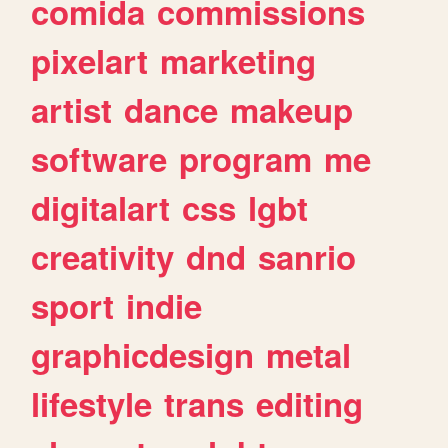
comida
commissions
pixelart
marketing
artist
dance
makeup
software
program
me
digitalart
css
lgbt
creativity
dnd
sanrio
sport
indie
graphicdesign
metal
lifestyle
trans
editing