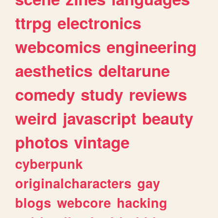
ttrpg
electronics
webcomics
engineering
aesthetics
deltarune
comedy
study
reviews
weird
javascript
beauty
photos
vintage
cyberpunk
originalcharacters
gay
blogs
webcore
hacking