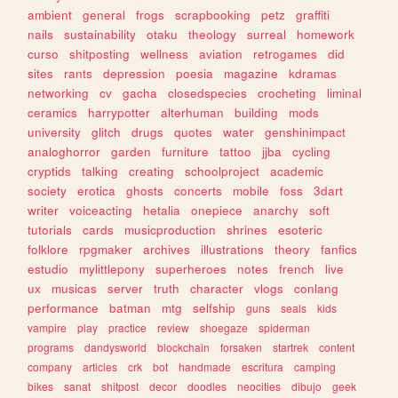
ambient
general
frogs
scrapbooking
petz
graffiti
nails
sustainability
otaku
theology
surreal
homework
curso
shitposting
wellness
aviation
retrogames
did
sites
rants
depression
poesia
magazine
kdramas
networking
cv
gacha
closedspecies
crocheting
liminal
ceramics
harrypotter
alterhuman
building
mods
university
glitch
drugs
quotes
water
genshinimpact
analoghorror
garden
furniture
tattoo
jjba
cycling
cryptids
talking
creating
schoolproject
academic
society
erotica
ghosts
concerts
mobile
foss
3dart
writer
voiceacting
hetalia
onepiece
anarchy
soft
tutorials
cards
musicproduction
shrines
esoteric
folklore
rpgmaker
archives
illustrations
theory
fanfics
estudio
mylittlepony
superheroes
notes
french
live
ux
musicas
server
truth
character
vlogs
conlang
performance
batman
mtg
selfship
guns
seals
kids
vampire
play
practice
review
shoegaze
spiderman
programs
dandysworld
blockchain
forsaken
startrek
content
company
articles
crk
bot
handmade
escritura
camping
bikes
sanat
shitpost
decor
doodles
neocities
dibujo
geek