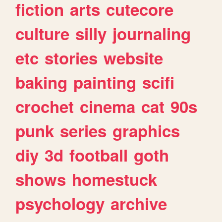
fiction
arts
cutecore
culture
silly
journaling
etc
stories
website
baking
painting
scifi
crochet
cinema
cat
90s
punk
series
graphics
diy
3d
football
goth
shows
homestuck
psychology
archive