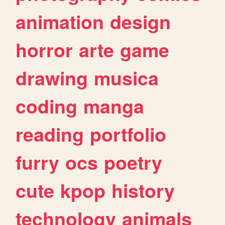
animation
design
horror
arte
game
drawing
musica
coding
manga
reading
portfolio
furry
ocs
poetry
cute
kpop
history
technology
animals