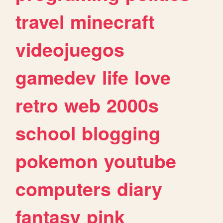
travel
minecraft
videojuegos
gamedev
life
love
retro
web
2000s
school
blogging
pokemon
youtube
computers
diary
fantasy
pink