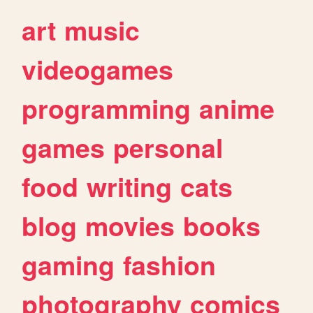
art
music
videogames
programming
anime
games
personal
food
writing
cats
blog
movies
books
gaming
fashion
photography
comics