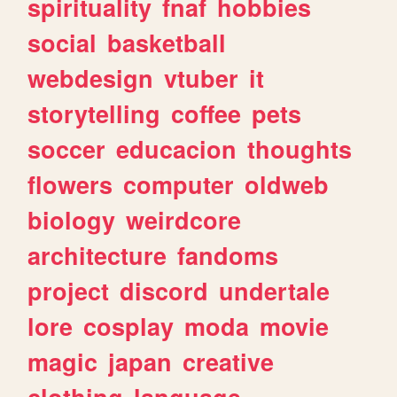
spirituality
fnaf
hobbies
social
basketball
webdesign
vtuber
it
storytelling
coffee
pets
soccer
educacion
thoughts
flowers
computer
oldweb
biology
weirdcore
architecture
fandoms
project
discord
undertale
lore
cosplay
moda
movie
magic
japan
creative
clothing
language