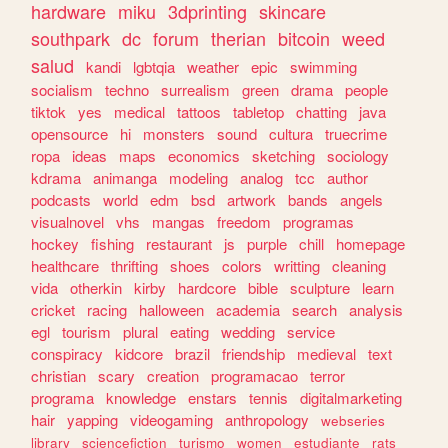
hardware
miku
3dprinting
skincare
southpark
dc
forum
therian
bitcoin
weed
salud
kandi
lgbtqia
weather
epic
swimming
socialism
techno
surrealism
green
drama
people
tiktok
yes
medical
tattoos
tabletop
chatting
java
opensource
hi
monsters
sound
cultura
truecrime
ropa
ideas
maps
economics
sketching
sociology
kdrama
animanga
modeling
analog
tcc
author
podcasts
world
edm
bsd
artwork
bands
angels
visualnovel
vhs
mangas
freedom
programas
hockey
fishing
restaurant
js
purple
chill
homepage
healthcare
thrifting
shoes
colors
writting
cleaning
vida
otherkin
kirby
hardcore
bible
sculpture
learn
cricket
racing
halloween
academia
search
analysis
egl
tourism
plural
eating
wedding
service
conspiracy
kidcore
brazil
friendship
medieval
text
christian
scary
creation
programacao
terror
programa
knowledge
enstars
tennis
digitalmarketing
hair
yapping
videogaming
anthropology
webseries
library
sciencefiction
turismo
women
estudiante
rats