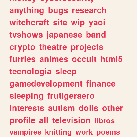
anything
bugs
research
witchcraft
site
wip
yaoi
tvshows
japanese
band
crypto
theatre
projects
furries
animes
occult
html5
tecnologia
sleep
gamedevelopment
finance
sleeping
frutigeraero
interests
autism
dolls
other
profile
all
television
libros
vampires
knitting
work
poems