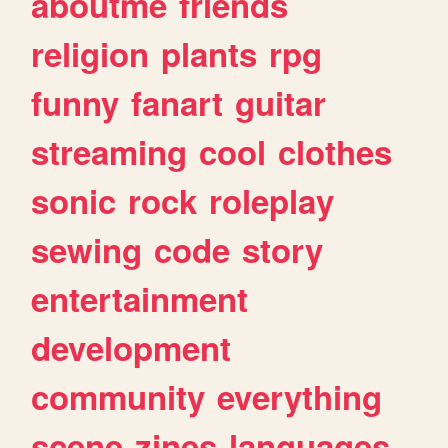
aboutme
friends
religion
plants
rpg
funny
fanart
guitar
streaming
cool
clothes
sonic
rock
roleplay
sewing
code
story
entertainment
development
community
everything
scene
zines
languages