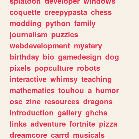
splatoon
developer
windows
coquette
creepypasta
chess
modding
python
family
journalism
puzzles
webdevelopment
mystery
birthday
bio
gamedesign
dog
pixels
popculture
robots
interactive
whimsy
teaching
mathematics
touhou
a
humor
osc
zine
resources
dragons
introduction
gallery
ghchs
links
adventure
fortnite
pizza
dreamcore
carrd
musicals