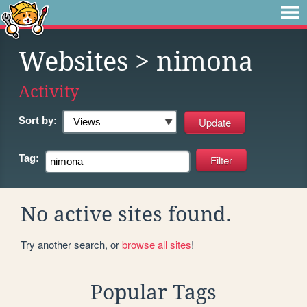
Websites
> nimona
Activity
Sort by:
Tag:
No active sites found.
Try another search, or
browse all sites
!
Popular Tags