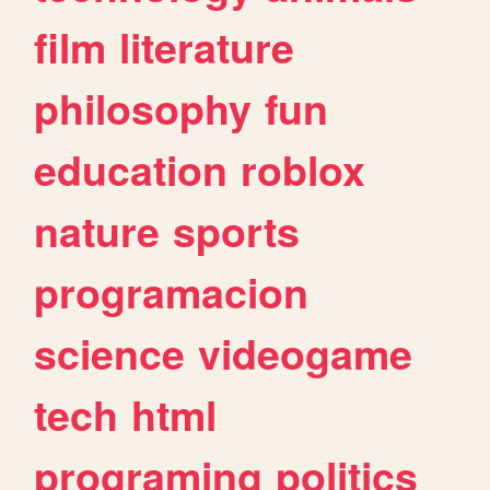
film
literature
philosophy
fun
education
roblox
nature
sports
programacion
science
videogame
tech
html
programing
politics