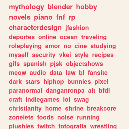
mythology
blender
hobby
novels
piano
fnf
rp
characterdesign
jfashion
deportes
online
ocean
traveling
roleplaying
amor
no
cine
studying
myself
security
vkei
style
recipes
gifs
spanish
pjsk
objectshows
meow
audio
data
law
bl
fansite
dark
stars
hiphop
bunnies
pixel
paranormal
danganronpa
alt
bfdi
craft
indiegames
lol
swag
christianity
home
shrine
breakcore
zonelets
foods
noise
running
plushies
twitch
fotografia
wrestling