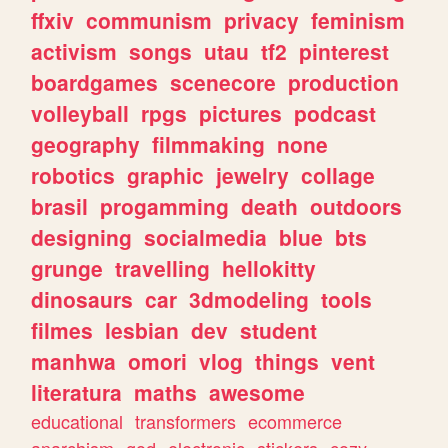
ffxiv
communism
privacy
feminism
activism
songs
utau
tf2
pinterest
boardgames
scenecore
production
volleyball
rpgs
pictures
podcast
geography
filmmaking
none
robotics
graphic
jewelry
collage
brasil
progamming
death
outdoors
designing
socialmedia
blue
bts
grunge
travelling
hellokitty
dinosaurs
car
3dmodeling
tools
filmes
lesbian
dev
student
manhwa
omori
vlog
things
vent
literatura
maths
awesome
educational
transformers
ecommerce
anarchism
god
electronic
stickers
cozy