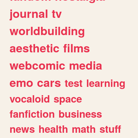
journal
tv
worldbuilding
aesthetic
films
webcomic
media
emo
cars
test
learning
vocaloid
space
fanfiction
business
news
health
math
stuff