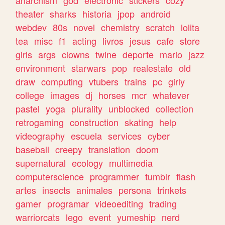
theater
sharks
historia
jpop
android
webdev
80s
novel
chemistry
scratch
lolita
tea
misc
f1
acting
livros
jesus
cafe
store
girls
args
clowns
twine
deporte
mario
jazz
environment
starwars
pop
realestate
old
draw
computing
vtubers
trains
pc
girly
college
images
dj
horses
mcr
whatever
pastel
yoga
plurality
unblocked
collection
retrogaming
construction
skating
help
videography
escuela
services
cyber
baseball
creepy
translation
doom
supernatural
ecology
multimedia
computerscience
programmer
tumblr
flash
artes
insects
animales
persona
trinkets
gamer
programar
videoediting
trading
warriorcats
lego
event
yumeship
nerd