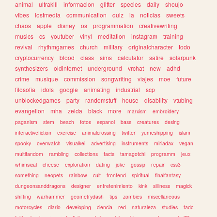
animal
ultrakill
informacion
glitter
species
daily
shoujo
vibes
lostmedia
communication
quiz
ia
noticias
sweets
chaos
apple
disney
os
programmation
creativewriting
musics
cs
youtuber
vinyl
meditation
instagram
training
revival
rhythmgames
church
military
originalcharacter
todo
cryptocurrency
blood
class
sims
calculator
satire
solarpunk
synthesizers
oldinternet
underground
vrchat
new
adhd
crime
musique
commission
songwriting
viajes
moe
future
filosofia
idols
google
animating
industrial
scp
unblockedgames
party
randomstuff
house
disability
vtubing
evangelion
mha
zelda
black
more
marxism
embroidery
paganism
stem
beach
fotos
espanol
bass
creatures
desing
interactivefiction
exercise
animalcrossing
twitter
yumeshipping
islam
spooky
overwatch
visualkei
advertising
instruments
miriadax
vegan
multifandom
rambling
collections
facts
tamagotchi
programm
jeux
whimsical
cheese
exploration
dating
joke
gossip
repair
css3
something
neopets
rainbow
cult
frontend
spiritual
finalfantasy
dungeonsanddragons
designer
entretenimiento
kink
silliness
magick
shifting
warhammer
geometrydash
tips
zombies
miscellaneous
motorcycles
diario
developing
ciencia
red
naturaleza
studies
tadc