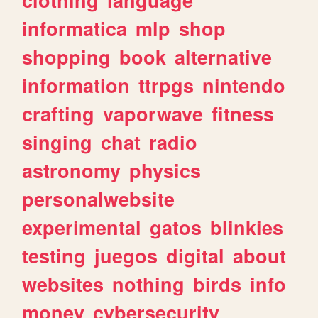
informatica
mlp
shop
shopping
book
alternative
information
ttrpgs
nintendo
crafting
vaporwave
fitness
singing
chat
radio
astronomy
physics
personalwebsite
experimental
gatos
blinkies
testing
juegos
digital
about
websites
nothing
birds
info
money
cybersecurity