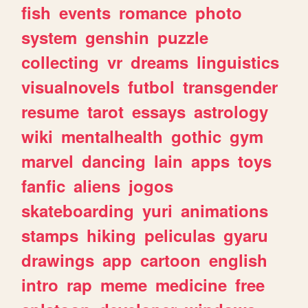
fish
events
romance
photo
system
genshin
puzzle
collecting
vr
dreams
linguistics
visualnovels
futbol
transgender
resume
tarot
essays
astrology
wiki
mentalhealth
gothic
gym
marvel
dancing
lain
apps
toys
fanfic
aliens
jogos
skateboarding
yuri
animations
stamps
hiking
peliculas
gyaru
drawings
app
cartoon
english
intro
rap
meme
medicine
free