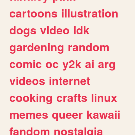
cartoons
illustration
dogs
video
idk
gardening
random
comic
oc
y2k
ai
arg
videos
internet
cooking
crafts
linux
memes
queer
kawaii
fandom
nostalgia