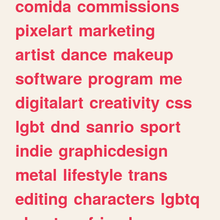
comida
commissions
pixelart
marketing
artist
dance
makeup
software
program
me
digitalart
creativity
css
lgbt
dnd
sanrio
sport
indie
graphicdesign
metal
lifestyle
trans
editing
characters
lgbtq