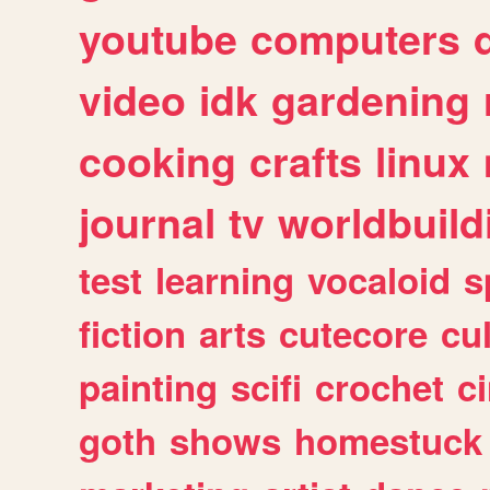
youtube
computers
video
idk
gardening
cooking
crafts
linux
journal
tv
worldbuild
test
learning
vocaloid
s
fiction
arts
cutecore
cu
painting
scifi
crochet
c
goth
shows
homestuck