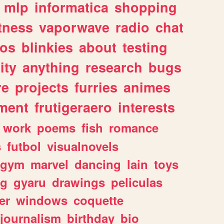
mlp
informatica
shopping
itness
vaporwave
radio
chat
tos
blinkies
about
testing
ity
anything
research
bugs
re
projects
furries
animes
ment
frutigeraero
interests
work
poems
fish
romance
s
futbol
visualnovels
gym
marvel
dancing
lain
toys
ng
gyaru
drawings
peliculas
er
windows
coquette
journalism
birthday
bio