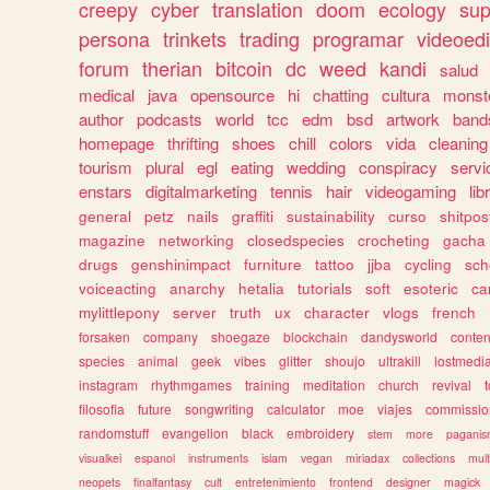
creepy
cyber
translation
doom
ecology
sup
persona
trinkets
trading
programar
videoedi
forum
therian
bitcoin
dc
weed
kandi
salud
medical
java
opensource
hi
chatting
cultura
monst
author
podcasts
world
tcc
edm
bsd
artwork
band
homepage
thrifting
shoes
chill
colors
vida
cleaning
tourism
plural
egl
eating
wedding
conspiracy
servi
enstars
digitalmarketing
tennis
hair
videogaming
lib
general
petz
nails
graffiti
sustainability
curso
shitpos
magazine
networking
closedspecies
crocheting
gacha
drugs
genshinimpact
furniture
tattoo
jjba
cycling
sch
voiceacting
anarchy
hetalia
tutorials
soft
esoteric
ca
mylittlepony
server
truth
ux
character
vlogs
french
forsaken
company
shoegaze
blockchain
dandysworld
conten
species
animal
geek
vibes
glitter
shoujo
ultrakill
lostmedi
instagram
rhythmgames
training
meditation
church
revival
filosofia
future
songwriting
calculator
moe
viajes
commissio
randomstuff
evangelion
black
embroidery
stem
more
pagani
visualkei
espanol
instruments
islam
vegan
miriadax
collections
mul
neopets
finalfantasy
cult
entretenimiento
frontend
designer
magick