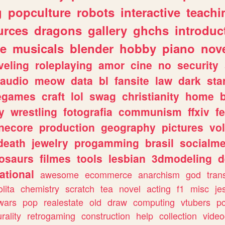
g
popculture
robots
interactive
teachi
urces
dragons
gallery
ghchs
introduc
e
musicals
blender
hobby
piano
nov
veling
roleplaying
amor
cine
no
security
audio
meow
data
bl
fansite
law
dark
sta
iegames
craft
lol
swag
christianity
home
y
wrestling
fotografia
communism
ffxiv
f
necore
production
geography
pictures
vol
death
jewelry
progamming
brasil
socialme
osaurs
filmes
tools
lesbian
3dmodeling
d
ational
awesome
ecommerce
anarchism
god
tran
olita
chemistry
scratch
tea
novel
acting
f1
misc
je
wars
pop
realestate
old
draw
computing
vtubers
p
urality
retrogaming
construction
help
collection
vide