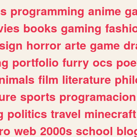
es
programming
anime
g
ies
books
gaming
fashi
sign
horror
arte
game
dr
ng
portfolio
furry
ocs
poe
nimals
film
literature
phi
ure
sports
programacion
g
politics
travel
minecraft
ro
web
2000s
school
blo