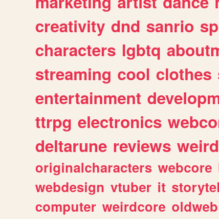
marketing
artist
dance
creativity
dnd
sanrio
sp
characters
lgbtq
about
streaming
cool
clothes
entertainment
developm
ttrpg
electronics
webco
deltarune
reviews
weird
originalcharacters
webcore
webdesign
vtuber
it
storyte
computer
weirdcore
oldweb