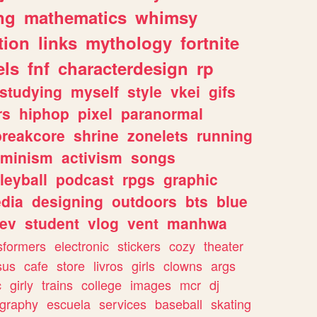
ng
mathematics
whimsy
tion
links
mythology
fortnite
els
fnf
characterdesign
rp
studying
myself
style
vkei
gifs
rs
hiphop
pixel
paranormal
breakcore
shrine
zonelets
running
eminism
activism
songs
leyball
podcast
rpgs
graphic
dia
designing
outdoors
bts
blue
ev
student
vlog
vent
manhwa
sformers
electronic
stickers
cozy
theater
sus
cafe
store
livros
girls
clowns
args
c
girly
trains
college
images
mcr
dj
ography
escuela
services
baseball
skating