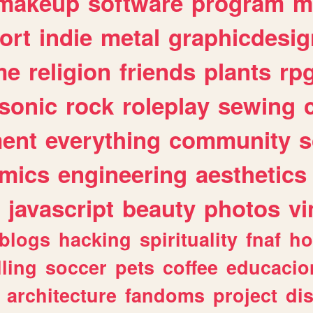
makeup
software
program
m
ort
indie
metal
graphicdesig
me
religion
friends
plants
rp
sonic
rock
roleplay
sewing
ent
everything
community
s
mics
engineering
aesthetics
javascript
beauty
photos
vi
blogs
hacking
spirituality
fnaf
ho
lling
soccer
pets
coffee
educacio
architecture
fandoms
project
di