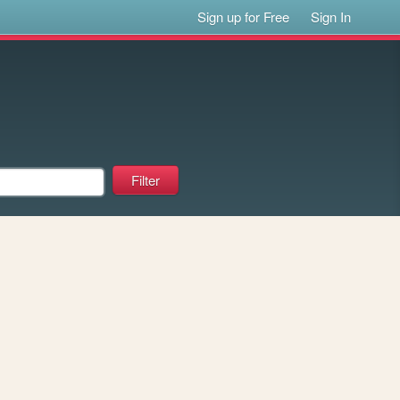
Sign up for Free
Sign In