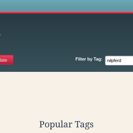
s
d
Filter by
Tag:
Popular Tags