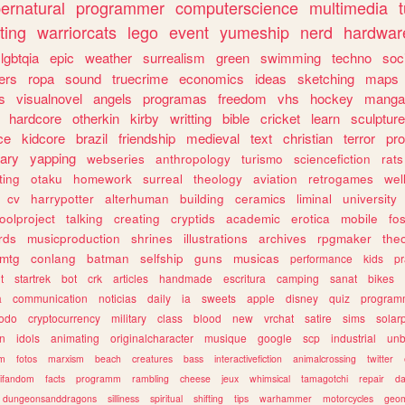
ernatural
programmer
computerscience
multimedia
ting
warriorcats
lego
event
yumeship
nerd
hardwar
lgbtqia
epic
weather
surrealism
green
swimming
techno
soc
ers
ropa
sound
truecrime
economics
ideas
sketching
maps
s
visualnovel
angels
programas
freedom
vhs
hockey
manga
hardcore
otherkin
kirby
writting
bible
cricket
learn
sculpture
ce
kidcore
brazil
friendship
medieval
text
christian
terror
pr
rary
yapping
webseries
anthropology
turismo
sciencefiction
rats
ting
otaku
homework
surreal
theology
aviation
retrogames
wel
cv
harrypotter
alterhuman
building
ceramics
liminal
university
oolproject
talking
creating
cryptids
academic
erotica
mobile
fo
rds
musicproduction
shrines
illustrations
archives
rpgmaker
the
mtg
conlang
batman
selfship
guns
musicas
performance
kids
pr
t
startrek
bot
crk
articles
handmade
escritura
camping
sanat
bikes
a
communication
noticias
daily
ia
sweets
apple
disney
quiz
program
todo
cryptocurrency
military
class
blood
new
vrchat
satire
sims
solar
n
idols
animating
originalcharacter
musique
google
scp
industrial
un
sm
fotos
marxism
beach
creatures
bass
interactivefiction
animalcrossing
twitter
tifandom
facts
programm
rambling
cheese
jeux
whimsical
tamagotchi
repair
da
dungeonsanddragons
silliness
spiritual
shifting
tips
warhammer
motorcycles
geom