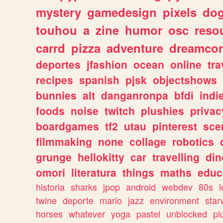
mystery
gamedesign
pixels
do
touhou
a
zine
humor
osc
reso
carrd
pizza
adventure
dreamcor
deportes
jfashion
ocean
online
tra
recipes
spanish
pjsk
objectshows
bunnies
alt
danganronpa
bfdi
ind
foods
noise
twitch
plushies
privac
boardgames
tf2
utau
pinterest
sce
filmmaking
none
collage
robotics
grunge
hellokitty
car
travelling
din
omori
literatura
things
maths
educ
historia
sharks
jpop
android
webdev
80s
l
twine
deporte
mario
jazz
environment
star
horses
whatever
yoga
pastel
unblocked
pl