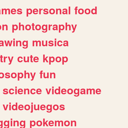
ames
personal
food
on
photography
awing
musica
try
cute
kpop
losophy
fun
science
videogame
videojuegos
gging
pokemon