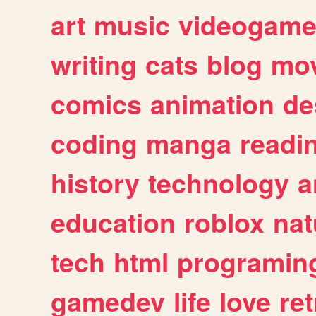
art
music
videogam
writing
cats
blog
mov
comics
animation
de
coding
manga
readi
history
technology
a
education
roblox
nat
tech
html
programin
gamedev
life
love
ret