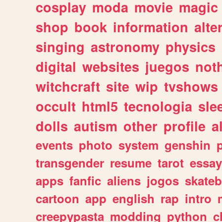
cosplay
moda
movie
magic
shop
book
information
alte
singing
astronomy
physics
digital
websites
juegos
not
witchcraft
site
wip
tvshows
occult
html5
tecnologia
sle
dolls
autism
other
profile
al
events
photo
system
genshin
transgender
resume
tarot
essay
apps
fanfic
aliens
jogos
skate
cartoon
app
english
rap
intro
creepypasta
modding
python
c