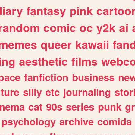
diary
fantasy
pink
cartoo
random
comic
oc
y2k
ai
memes
queer
kawaii
fan
ing
aesthetic
films
webc
pace
fanfiction
business
ne
lture
silly
etc
journaling
stor
inema
cat
90s
series
punk
g
psychology
archive
comida