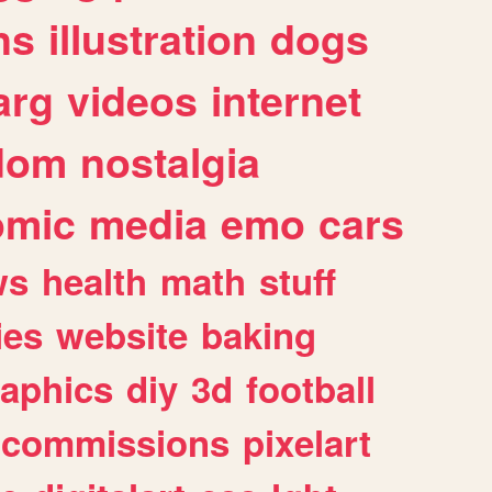
ns
illustration
dogs
arg
videos
internet
dom
nostalgia
omic
media
emo
cars
ws
health
math
stuff
ies
website
baking
raphics
diy
3d
football
commissions
pixelart