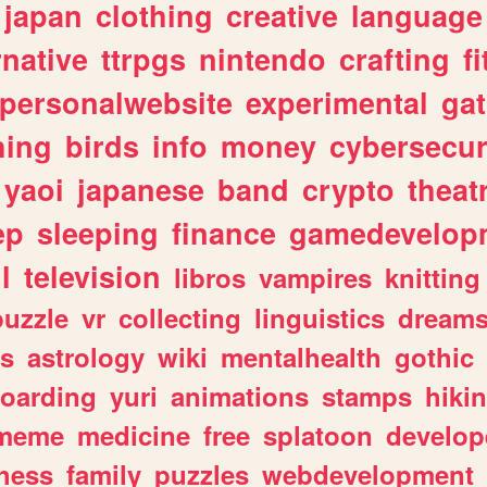
japan
clothing
creative
language
rnative
ttrpgs
nintendo
crafting
f
personalwebsite
experimental
ga
hing
birds
info
money
cybersecur
yaoi
japanese
band
crypto
theat
ep
sleeping
finance
gamedevelop
l
television
libros
vampires
knitting
puzzle
vr
collecting
linguistics
dream
s
astrology
wiki
mentalhealth
gothic
boarding
yuri
animations
stamps
hiki
meme
medicine
free
splatoon
develop
hess
family
puzzles
webdevelopment