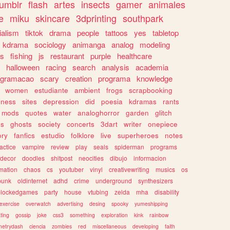
tumblr
flash
artes
insects
gamer
animales
e
miku
skincare
3dprinting
southpark
ialism
tiktok
drama
people
tattoos
yes
tabletop
kdrama
sociology
animanga
analog
modeling
s
fishing
js
restaurant
purple
healthcare
halloween
racing
search
analysis
academia
ogramacao
scary
creation
programa
knowledge
women
estudiante
ambient
frogs
scrapbooking
lness
sites
depression
did
poesia
kdramas
rants
mods
quotes
water
analoghorror
garden
glitch
ss
ghosts
society
concerts
3dart
writer
onepiece
ory
fanfics
estudio
folklore
live
superheroes
notes
actice
vampire
review
play
seals
spiderman
programs
decor
doodles
shitpost
neocities
dibujo
informacion
mation
chaos
cs
youtuber
vinyl
creativewriting
musics
os
punk
oldinternet
adhd
crime
underground
synthesizers
blockedgames
party
house
vtubing
zelda
mha
disability
exercise
overwatch
advertising
desing
spooky
yumeshipping
ting
gossip
joke
css3
something
exploration
kink
rainbow
etrydash
ciencia
zombies
red
miscellaneous
developing
faith