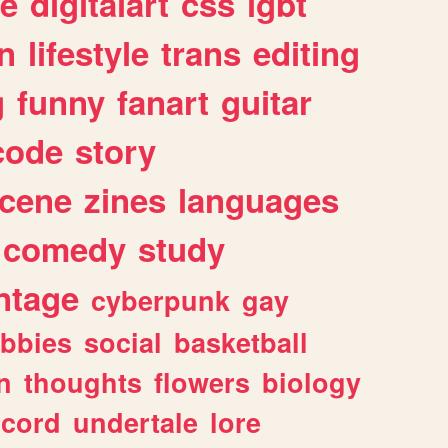
e
digitalart
css
lgbt
n
lifestyle
trans
editing
g
funny
fanart
guitar
code
story
cene
zines
languages
comedy
study
ntage
cyberpunk
gay
bbies
social
basketball
n
thoughts
flowers
biology
scord
undertale
lore