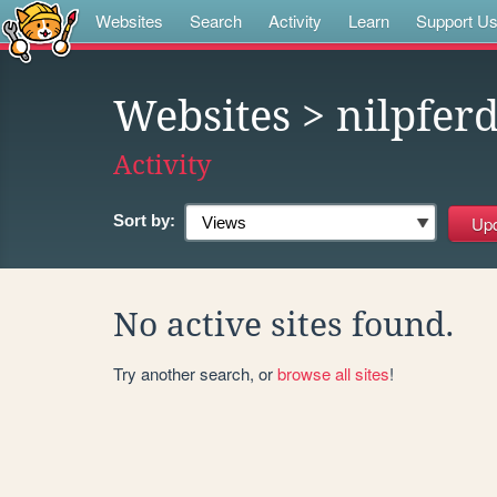
Websites
Search
Activity
Learn
Support U
Websites
> nilpfer
Activity
Sort by:
No active sites found.
Try another search, or
browse all sites
!