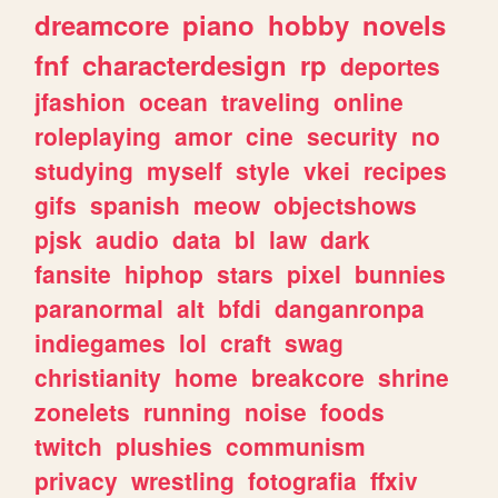
dreamcore
piano
hobby
novels
fnf
characterdesign
rp
deportes
jfashion
ocean
traveling
online
roleplaying
amor
cine
security
no
studying
myself
style
vkei
recipes
gifs
spanish
meow
objectshows
pjsk
audio
data
bl
law
dark
fansite
hiphop
stars
pixel
bunnies
paranormal
alt
bfdi
danganronpa
indiegames
lol
craft
swag
christianity
home
breakcore
shrine
zonelets
running
noise
foods
twitch
plushies
communism
privacy
wrestling
fotografia
ffxiv