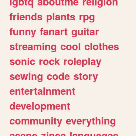
lgbtq
aboutme
religion
friends
plants
rpg
funny
fanart
guitar
streaming
cool
clothes
sonic
rock
roleplay
sewing
code
story
entertainment
development
community
everything
scene
zines
languages