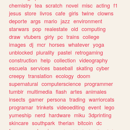
chemistry
tea
scratch
novel
misc
acting
f1
jesus
store
livros
cafe
girls
twine
clowns
deporte
args
mario
jazz
environment
starwars
pop
realestate
old
computing
draw
vtubers
girly
pc
trains
college
images
dj
mcr
horses
whatever
yoga
unblocked
plurality
pastel
retrogaming
construction
help
collection
videography
escuela
services
baseball
skating
cyber
creepy
translation
ecology
doom
supernatural
computerscience
programmer
tumblr
multimedia
flash
artes
animales
insects
gamer
persona
trading
warriorcats
programar
trinkets
videoediting
event
lego
yumeship
nerd
hardware
miku
3dprinting
skincare
southpark
therian
bitcoin
dc