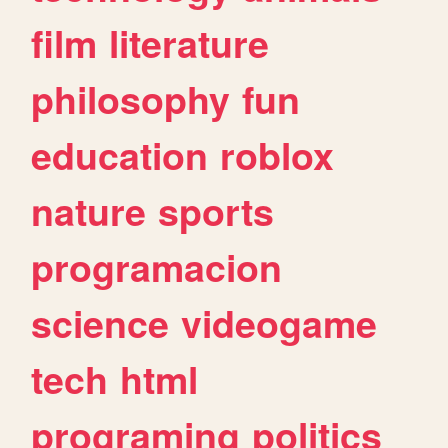
film
literature
philosophy
fun
education
roblox
nature
sports
programacion
science
videogame
tech
html
programing
politics