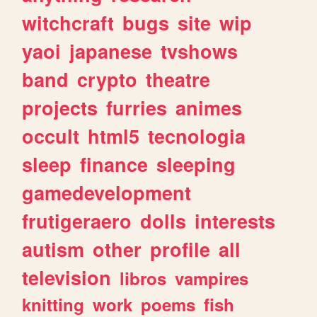
witchcraft
bugs
site
wip
yaoi
japanese
tvshows
band
crypto
theatre
projects
furries
animes
occult
html5
tecnologia
sleep
finance
sleeping
gamedevelopment
frutigeraero
dolls
interests
autism
other
profile
all
television
libros
vampires
knitting
work
poems
fish