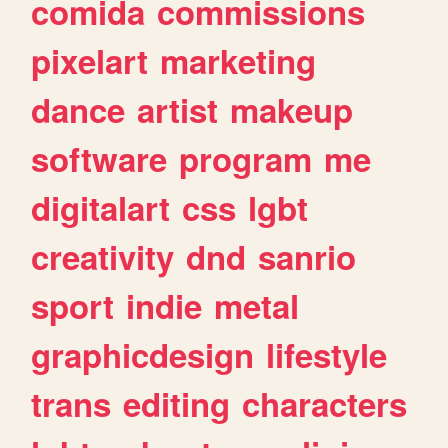
comida
commissions
pixelart
marketing
dance
artist
makeup
software
program
me
digitalart
css
lgbt
creativity
dnd
sanrio
sport
indie
metal
graphicdesign
lifestyle
trans
editing
characters