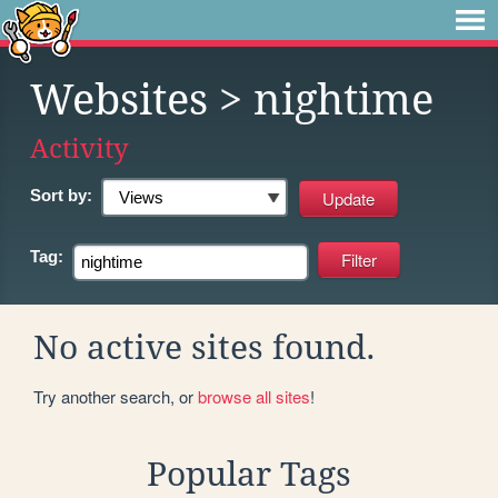
Websites
> nightime
Activity
Sort by:
Tag:
No active sites found.
Try another search, or
browse all sites
!
Popular Tags