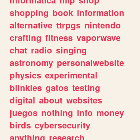
shopping
book
information
alternative
ttrpgs
nintendo
crafting
fitness
vaporwave
chat
radio
singing
astronomy
personalwebsite
physics
experimental
blinkies
gatos
testing
digital
about
websites
juegos
nothing
info
money
birds
cybersecurity
anything
research