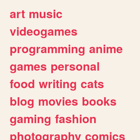
art
music
videogames
programming
anime
games
personal
food
writing
cats
blog
movies
books
gaming
fashion
photography
comics