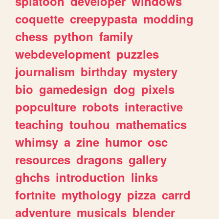
splatoon
developer
windows
coquette
creepypasta
modding
chess
python
family
webdevelopment
puzzles
journalism
birthday
mystery
bio
gamedesign
dog
pixels
popculture
robots
interactive
teaching
touhou
mathematics
whimsy
a
zine
humor
osc
resources
dragons
gallery
ghchs
introduction
links
fortnite
mythology
pizza
carrd
adventure
musicals
blender