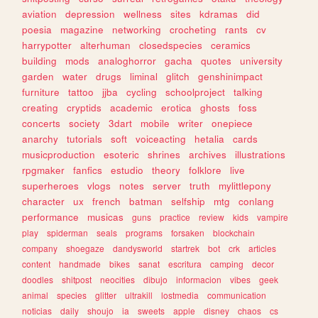
aviation
depression
wellness
sites
kdramas
did
poesia
magazine
networking
crocheting
rants
cv
harrypotter
alterhuman
closedspecies
ceramics
building
mods
analoghorror
gacha
quotes
university
garden
water
drugs
liminal
glitch
genshinimpact
furniture
tattoo
jjba
cycling
schoolproject
talking
creating
cryptids
academic
erotica
ghosts
foss
concerts
society
3dart
mobile
writer
onepiece
anarchy
tutorials
soft
voiceacting
hetalia
cards
musicproduction
esoteric
shrines
archives
illustrations
rpgmaker
fanfics
estudio
theory
folklore
live
superheroes
vlogs
notes
server
truth
mylittlepony
character
ux
french
batman
selfship
mtg
conlang
performance
musicas
guns
practice
review
kids
vampire
play
spiderman
seals
programs
forsaken
blockchain
company
shoegaze
dandysworld
startrek
bot
crk
articles
content
handmade
bikes
sanat
escritura
camping
decor
doodles
shitpost
neocities
dibujo
informacion
vibes
geek
animal
species
glitter
ultrakill
lostmedia
communication
noticias
daily
shoujo
ia
sweets
apple
disney
chaos
cs