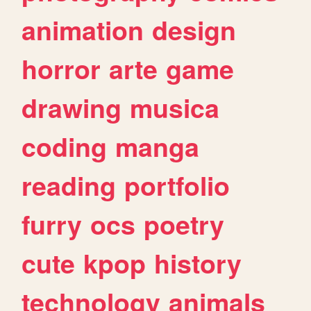
animation
design
horror
arte
game
drawing
musica
coding
manga
reading
portfolio
furry
ocs
poetry
cute
kpop
history
technology
animals