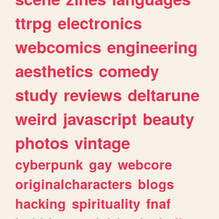
ttrpg
electronics
webcomics
engineering
aesthetics
comedy
study
reviews
deltarune
weird
javascript
beauty
photos
vintage
cyberpunk
gay
webcore
originalcharacters
blogs
hacking
spirituality
fnaf