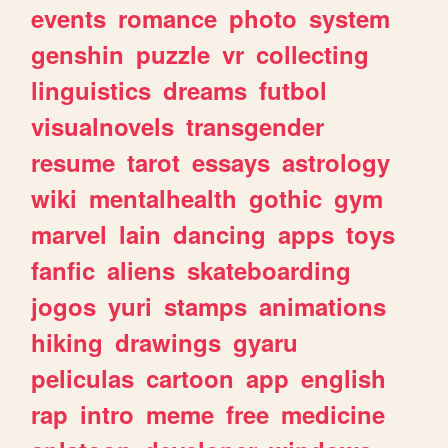
events
romance
photo
system
genshin
puzzle
vr
collecting
linguistics
dreams
futbol
visualnovels
transgender
resume
tarot
essays
astrology
wiki
mentalhealth
gothic
gym
marvel
lain
dancing
apps
toys
fanfic
aliens
skateboarding
jogos
yuri
stamps
animations
hiking
drawings
gyaru
peliculas
cartoon
app
english
rap
intro
meme
free
medicine