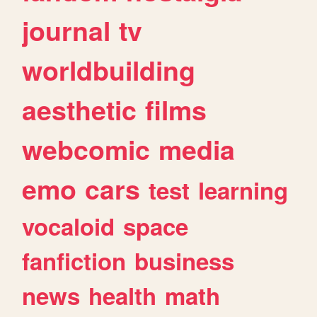
journal
tv
worldbuilding
aesthetic
films
webcomic
media
emo
cars
test
learning
vocaloid
space
fanfiction
business
news
health
math