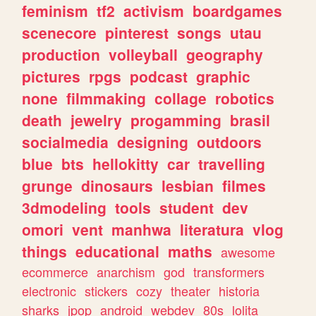
feminism
tf2
activism
boardgames
scenecore
pinterest
songs
utau
production
volleyball
geography
pictures
rpgs
podcast
graphic
none
filmmaking
collage
robotics
death
jewelry
progamming
brasil
socialmedia
designing
outdoors
blue
bts
hellokitty
car
travelling
grunge
dinosaurs
lesbian
filmes
3dmodeling
tools
student
dev
omori
vent
manhwa
literatura
vlog
things
educational
maths
awesome
ecommerce
anarchism
god
transformers
electronic
stickers
cozy
theater
historia
sharks
jpop
android
webdev
80s
lolita