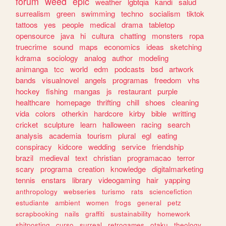
forum
weed
epic
weather
lgbtqia
kandi
salud
surrealism
green
swimming
techno
socialism
tiktok
tattoos
yes
people
medical
drama
tabletop
opensource
java
hi
cultura
chatting
monsters
ropa
truecrime
sound
maps
economics
ideas
sketching
kdrama
sociology
analog
author
modeling
animanga
tcc
world
edm
podcasts
bsd
artwork
bands
visualnovel
angels
programas
freedom
vhs
hockey
fishing
mangas
js
restaurant
purple
healthcare
homepage
thrifting
chill
shoes
cleaning
vida
colors
otherkin
hardcore
kirby
bible
writting
cricket
sculpture
learn
halloween
racing
search
analysis
academia
tourism
plural
egl
eating
conspiracy
kidcore
wedding
service
friendship
brazil
medieval
text
christian
programacao
terror
scary
programa
creation
knowledge
digitalmarketing
tennis
enstars
library
videogaming
hair
yapping
anthropology
webseries
turismo
rats
sciencefiction
estudiante
ambient
women
frogs
general
petz
scrapbooking
nails
graffiti
sustainability
homework
shitposting
curso
surreal
retrogames
otaku
theology