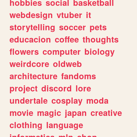
hobbies
social
basketball
webdesign
vtuber
it
storytelling
soccer
pets
educacion
coffee
thoughts
flowers
computer
biology
weirdcore
oldweb
architecture
fandoms
project
discord
lore
undertale
cosplay
moda
movie
magic
japan
creative
clothing
language
informatica
mlp
shop