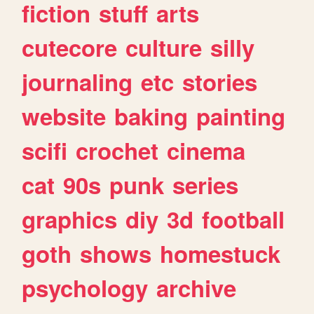
fiction
stuff
arts
cutecore
culture
silly
journaling
etc
stories
website
baking
painting
scifi
crochet
cinema
cat
90s
punk
series
graphics
diy
3d
football
goth
shows
homestuck
psychology
archive