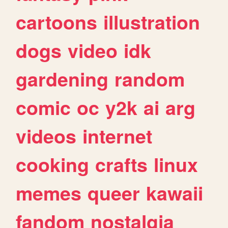
cartoons
illustration
dogs
video
idk
gardening
random
comic
oc
y2k
ai
arg
videos
internet
cooking
crafts
linux
memes
queer
kawaii
fandom
nostalgia