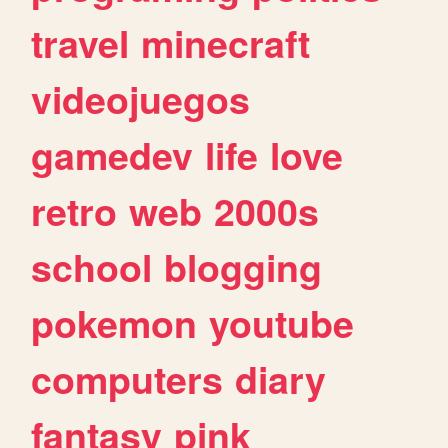
travel
minecraft
videojuegos
gamedev
life
love
retro
web
2000s
school
blogging
pokemon
youtube
computers
diary
fantasy
pink