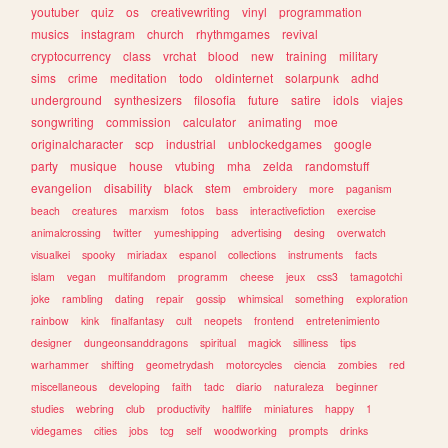
youtuber
quiz
os
creativewriting
vinyl
programmation
musics
instagram
church
rhythmgames
revival
cryptocurrency
class
vrchat
blood
new
training
military
sims
crime
meditation
todo
oldinternet
solarpunk
adhd
underground
synthesizers
filosofia
future
satire
idols
viajes
songwriting
commission
calculator
animating
moe
originalcharacter
scp
industrial
unblockedgames
google
party
musique
house
vtubing
mha
zelda
randomstuff
evangelion
disability
black
stem
embroidery
more
paganism
beach
creatures
marxism
fotos
bass
interactivefiction
exercise
animalcrossing
twitter
yumeshipping
advertising
desing
overwatch
visualkei
spooky
miriadax
espanol
collections
instruments
facts
islam
vegan
multifandom
programm
cheese
jeux
css3
tamagotchi
joke
rambling
dating
repair
gossip
whimsical
something
exploration
rainbow
kink
finalfantasy
cult
neopets
frontend
entretenimiento
designer
dungeonsanddragons
spiritual
magick
silliness
tips
warhammer
shifting
geometrydash
motorcycles
ciencia
zombies
red
miscellaneous
developing
faith
tadc
diario
naturaleza
beginner
studies
webring
club
productivity
halflife
miniatures
happy
1
videgames
cities
jobs
tcg
self
woodworking
prompts
drinks