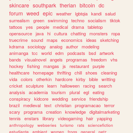
skincare
southpark
therian
bitcoin
dc
forum
weed
epic
weather
lgbtqia
kandi
salud
surrealism
green
swimming
techno
socialism
tiktok
tattoos
yes
people
medical
drama
tabletop
opensource
java
hi
cultura
chatting
monsters
ropa
truecrime
sound
maps
economics
ideas
sketching
kdrama
sociology
analog
author
modeling
animanga
tcc
world
edm
podcasts
bsd
artwork
bands
visualnovel
angels
programas
freedom
vhs
hockey
fishing
mangas
js
restaurant
purple
healthcare
homepage
thrifting
chill
shoes
cleaning
vida
colors
otherkin
hardcore
kirby
bible
writting
cricket
sculpture
learn
halloween
racing
search
analysis
academia
tourism
plural
egl
eating
conspiracy
kidcore
wedding
service
friendship
brazil
medieval
text
christian
programacao
terror
scary
programa
creation
knowledge
digitalmarketing
tennis
enstars
library
videogaming
hair
yapping
anthropology
webseries
turismo
rats
sciencefiction
estudiante
ambient
women
frogs
general
petz