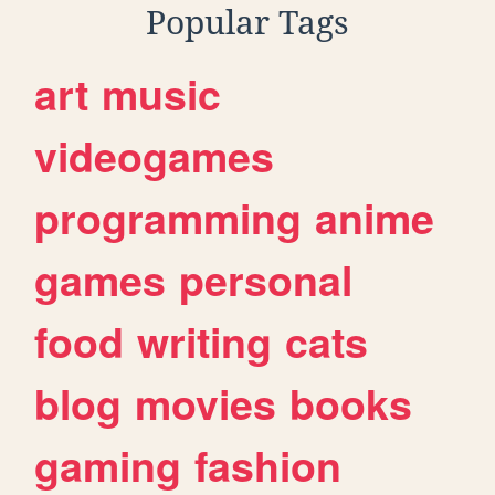
Popular Tags
art
music
videogames
programming
anime
games
personal
food
writing
cats
blog
movies
books
gaming
fashion