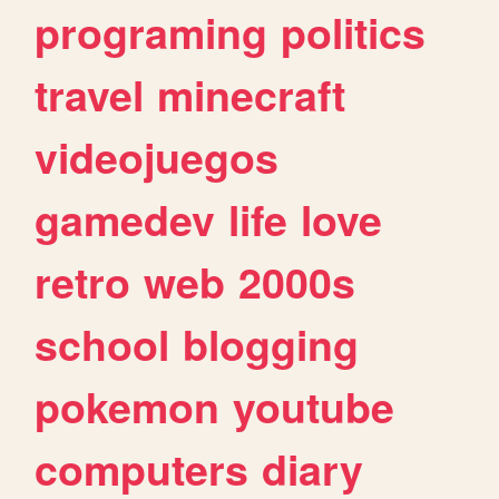
programing
politics
travel
minecraft
videojuegos
gamedev
life
love
retro
web
2000s
school
blogging
pokemon
youtube
computers
diary