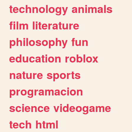
technology
animals
film
literature
philosophy
fun
education
roblox
nature
sports
programacion
science
videogame
tech
html