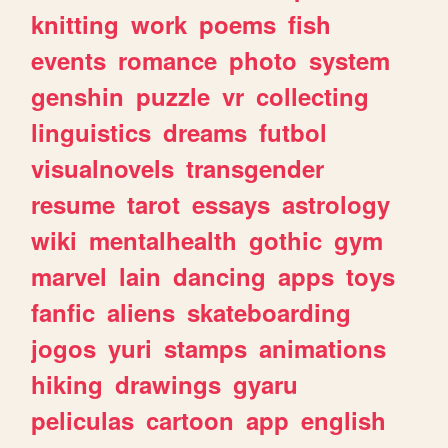
knitting
work
poems
fish
events
romance
photo
system
genshin
puzzle
vr
collecting
linguistics
dreams
futbol
visualnovels
transgender
resume
tarot
essays
astrology
wiki
mentalhealth
gothic
gym
marvel
lain
dancing
apps
toys
fanfic
aliens
skateboarding
jogos
yuri
stamps
animations
hiking
drawings
gyaru
peliculas
cartoon
app
english