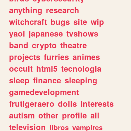
anything
research
witchcraft
bugs
site
wip
yaoi
japanese
tvshows
band
crypto
theatre
projects
furries
animes
occult
html5
tecnologia
sleep
finance
sleeping
gamedevelopment
frutigeraero
dolls
interests
autism
other
profile
all
television
libros
vampires