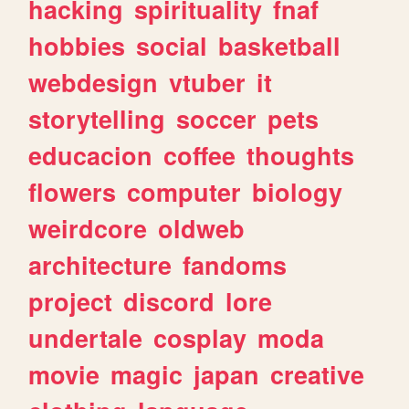
hacking
spirituality
fnaf
hobbies
social
basketball
webdesign
vtuber
it
storytelling
soccer
pets
educacion
coffee
thoughts
flowers
computer
biology
weirdcore
oldweb
architecture
fandoms
project
discord
lore
undertale
cosplay
moda
movie
magic
japan
creative