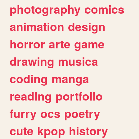
photography
comics
animation
design
horror
arte
game
drawing
musica
coding
manga
reading
portfolio
furry
ocs
poetry
cute
kpop
history