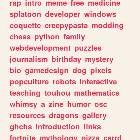
rap
intro
meme
free
medicine
splatoon
developer
windows
coquette
creepypasta
modding
chess
python
family
webdevelopment
puzzles
journalism
birthday
mystery
bio
gamedesign
dog
pixels
popculture
robots
interactive
teaching
touhou
mathematics
whimsy
a
zine
humor
osc
resources
dragons
gallery
ghchs
introduction
links
fortnite
mythology
pizza
carrd