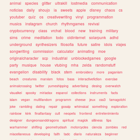
animal
species
glitter
ultrakill
lostmedia
communication
noticias
daily
shoujo
ia
sweets
apple
disney
chaos
cs
youtuber
quiz
os
creativewriting
vinyl
programmation
musics
instagram
church
rhythmgames
revival
cryptocurrency
class
vrchat
blood
new
training
military
sims
crime
meditation
todo
oldinternet
solarpunk
adhd
underground
synthesizers
filosofia
future
satire
idols
viajes
songwriting
commission
calculator
animating
moe
originalcharacter
scp
industrial
unblockedgames
google
party
musique
house
vtubing
mha
zelda
randomstuff
evangelion
disability
black
stem
embroidery
more
paganism
beach
creatures
marxism
fotos
bass
interactivefiction
exercise
animalcrossing
twitter
yumeshipping
advertising
desing
overwatch
visualkei
spooky
miriadax
espanol
collections
instruments
facts
islam
vegan
multifandom
programm
cheese
jeux
css3
tamagotchi
joke
rambling
dating
repair
gossip
whimsical
something
exploration
rainbow
kink
finalfantasy
cult
neopets
frontend
entretenimiento
designer
dungeonsanddragons
spiritual
magick
silliness
tips
warhammer
shifting
geometrydash
motorcycles
ciencia
zombies
red
miscellaneous
developing
faith
tadc
diario
naturaleza
beginner