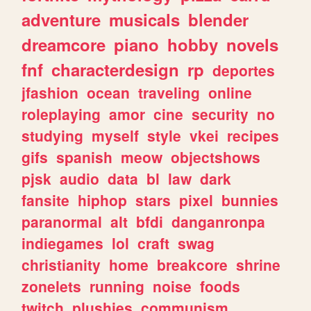
adventure
musicals
blender
dreamcore
piano
hobby
novels
fnf
characterdesign
rp
deportes
jfashion
ocean
traveling
online
roleplaying
amor
cine
security
no
studying
myself
style
vkei
recipes
gifs
spanish
meow
objectshows
pjsk
audio
data
bl
law
dark
fansite
hiphop
stars
pixel
bunnies
paranormal
alt
bfdi
danganronpa
indiegames
lol
craft
swag
christianity
home
breakcore
shrine
zonelets
running
noise
foods
twitch
plushies
communism