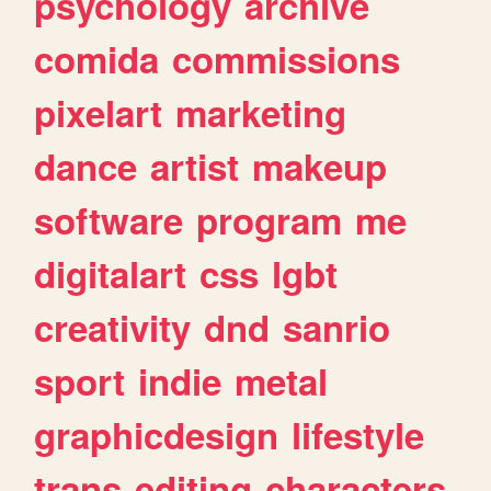
psychology
archive
comida
commissions
pixelart
marketing
dance
artist
makeup
software
program
me
digitalart
css
lgbt
creativity
dnd
sanrio
sport
indie
metal
graphicdesign
lifestyle
trans
editing
characters