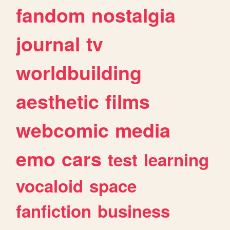
fandom
nostalgia
journal
tv
worldbuilding
aesthetic
films
webcomic
media
emo
cars
test
learning
vocaloid
space
fanfiction
business