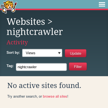
Websites
>
nightcrawler
Activity
Sort by:
Tag:
No active sites found.
Try another search, or
browse all sites
!