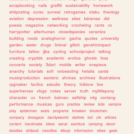
scrapbooking
nails
graffiti
sustainability
homework
shitposting
curso
surreal
retrogames
otaku
theology
aviation
depression
wellness
sites
kdramas
did
poesia
magazine
networking
crocheting
rants
cv
harrypotter
alterhuman
closedspecies
ceramics
building
mods
analoghorror
gacha
quotes
university
garden
water
drugs
liminal
glitch
genshinimpact
furniture
tattoo
jjba
cycling
schoolproject
talking
creating
cryptids
academic
erotica
ghosts
foss
concerts
society
3dart
mobile
writer
onepiece
anarchy
tutorials
soft
voiceacting
hetalia
cards
musicproduction
esoteric
shrines
archives
illustrations
rpgmaker
fanfics
estudio
theory
folklore
live
superheroes
vlogs
notes
server
truth
mylittlepony
character
ux
french
batman
selfship
mtg
conlang
performance
musicas
guns
practice
review
kids
vampire
play
spiderman
seals
programs
forsaken
blockchain
company
shoegaze
dandysworld
startrek
bot
crk
articles
content
handmade
bikes
sanat
escritura
camping
decor
doodles
shitpost
neocities
dibujo
informacion
vibes
geek