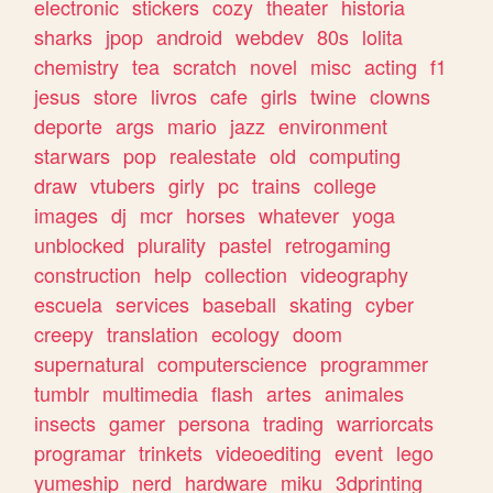
electronic
stickers
cozy
theater
historia
sharks
jpop
android
webdev
80s
lolita
chemistry
tea
scratch
novel
misc
acting
f1
jesus
store
livros
cafe
girls
twine
clowns
deporte
args
mario
jazz
environment
starwars
pop
realestate
old
computing
draw
vtubers
girly
pc
trains
college
images
dj
mcr
horses
whatever
yoga
unblocked
plurality
pastel
retrogaming
construction
help
collection
videography
escuela
services
baseball
skating
cyber
creepy
translation
ecology
doom
supernatural
computerscience
programmer
tumblr
multimedia
flash
artes
animales
insects
gamer
persona
trading
warriorcats
programar
trinkets
videoediting
event
lego
yumeship
nerd
hardware
miku
3dprinting