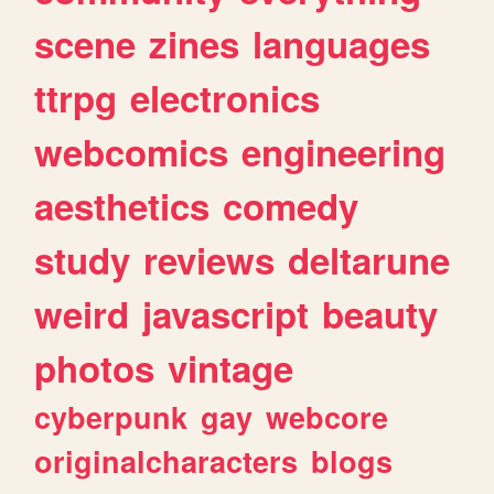
scene
zines
languages
ttrpg
electronics
webcomics
engineering
aesthetics
comedy
study
reviews
deltarune
weird
javascript
beauty
photos
vintage
cyberpunk
gay
webcore
originalcharacters
blogs