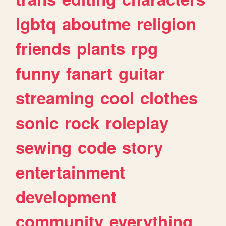
lgbtq
aboutme
religion
friends
plants
rpg
funny
fanart
guitar
streaming
cool
clothes
sonic
rock
roleplay
sewing
code
story
entertainment
development
community
everything