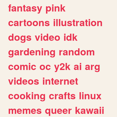
fantasy
pink
cartoons
illustration
dogs
video
idk
gardening
random
comic
oc
y2k
ai
arg
videos
internet
cooking
crafts
linux
memes
queer
kawaii