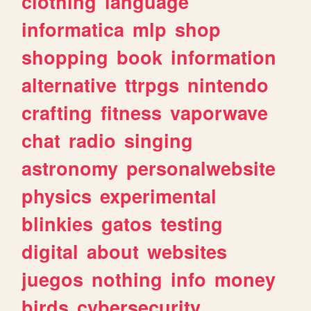
clothing
language
informatica
mlp
shop
shopping
book
information
alternative
ttrpgs
nintendo
crafting
fitness
vaporwave
chat
radio
singing
astronomy
personalwebsite
physics
experimental
blinkies
gatos
testing
digital
about
websites
juegos
nothing
info
money
birds
cybersecurity