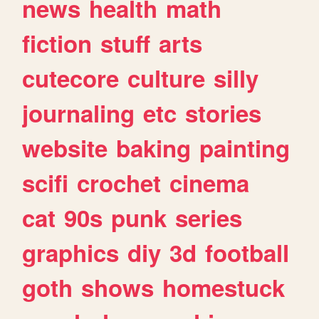
news
health
math
fiction
stuff
arts
cutecore
culture
silly
journaling
etc
stories
website
baking
painting
scifi
crochet
cinema
cat
90s
punk
series
graphics
diy
3d
football
goth
shows
homestuck