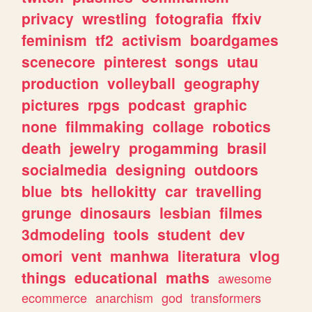
privacy
wrestling
fotografia
ffxiv
feminism
tf2
activism
boardgames
scenecore
pinterest
songs
utau
production
volleyball
geography
pictures
rpgs
podcast
graphic
none
filmmaking
collage
robotics
death
jewelry
progamming
brasil
socialmedia
designing
outdoors
blue
bts
hellokitty
car
travelling
grunge
dinosaurs
lesbian
filmes
3dmodeling
tools
student
dev
omori
vent
manhwa
literatura
vlog
things
educational
maths
awesome
ecommerce
anarchism
god
transformers