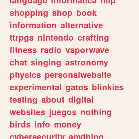
shopping
shop
book
information
alternative
ttrpgs
nintendo
crafting
fitness
radio
vaporwave
chat
singing
astronomy
physics
personalwebsite
experimental
gatos
blinkies
testing
about
digital
websites
juegos
nothing
birds
info
money
cybersecurity
anything