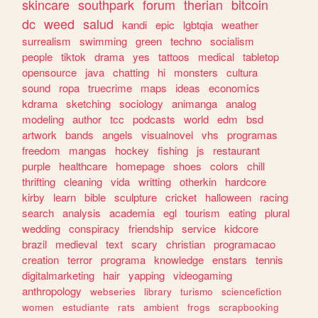
skincare
southpark
forum
therian
bitcoin
dc
weed
salud
kandi
epic
lgbtqia
weather
surrealism
swimming
green
techno
socialism
people
tiktok
drama
yes
tattoos
medical
tabletop
opensource
java
chatting
hi
monsters
cultura
sound
ropa
truecrime
maps
ideas
economics
kdrama
sketching
sociology
animanga
analog
modeling
author
tcc
podcasts
world
edm
bsd
artwork
bands
angels
visualnovel
vhs
programas
freedom
mangas
hockey
fishing
js
restaurant
purple
healthcare
homepage
shoes
colors
chill
thrifting
cleaning
vida
writting
otherkin
hardcore
kirby
learn
bible
sculpture
cricket
halloween
racing
search
analysis
academia
egl
tourism
eating
plural
wedding
conspiracy
friendship
service
kidcore
brazil
medieval
text
scary
christian
programacao
creation
terror
programa
knowledge
enstars
tennis
digitalmarketing
hair
yapping
videogaming
anthropology
webseries
library
turismo
sciencefiction
women
estudiante
rats
ambient
frogs
scrapbooking