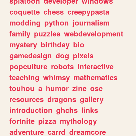
splatoon
developer
windows
coquette
chess
creepypasta
modding
python
journalism
family
puzzles
webdevelopment
mystery
birthday
bio
gamedesign
dog
pixels
popculture
robots
interactive
teaching
whimsy
mathematics
touhou
a
humor
zine
osc
resources
dragons
gallery
introduction
ghchs
links
fortnite
pizza
mythology
adventure
carrd
dreamcore