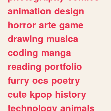
animation
design
horror
arte
game
drawing
musica
coding
manga
reading
portfolio
furry
ocs
poetry
cute
kpop
history
technology
animals