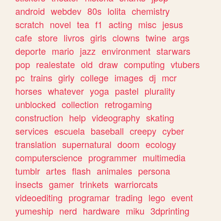
android
webdev
80s
lolita
chemistry
scratch
novel
tea
f1
acting
misc
jesus
cafe
store
livros
girls
clowns
twine
args
deporte
mario
jazz
environment
starwars
pop
realestate
old
draw
computing
vtubers
pc
trains
girly
college
images
dj
mcr
horses
whatever
yoga
pastel
plurality
unblocked
collection
retrogaming
construction
help
videography
skating
services
escuela
baseball
creepy
cyber
translation
supernatural
doom
ecology
computerscience
programmer
multimedia
tumblr
artes
flash
animales
persona
insects
gamer
trinkets
warriorcats
videoediting
programar
trading
lego
event
yumeship
nerd
hardware
miku
3dprinting