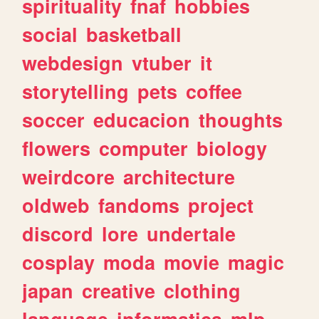
spirituality
fnaf
hobbies
social
basketball
webdesign
vtuber
it
storytelling
pets
coffee
soccer
educacion
thoughts
flowers
computer
biology
weirdcore
architecture
oldweb
fandoms
project
discord
lore
undertale
cosplay
moda
movie
magic
japan
creative
clothing
language
informatica
mlp