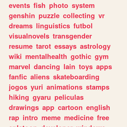
events
fish
photo
system
genshin
puzzle
collecting
vr
dreams
linguistics
futbol
visualnovels
transgender
resume
tarot
essays
astrology
wiki
mentalhealth
gothic
gym
marvel
dancing
lain
toys
apps
fanfic
aliens
skateboarding
jogos
yuri
animations
stamps
hiking
gyaru
peliculas
drawings
app
cartoon
english
rap
intro
meme
medicine
free