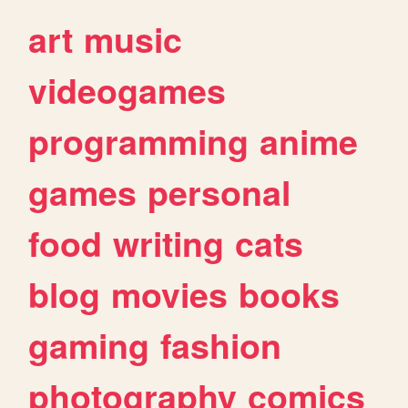
art
music
videogames
programming
anime
games
personal
food
writing
cats
blog
movies
books
gaming
fashion
photography
comics