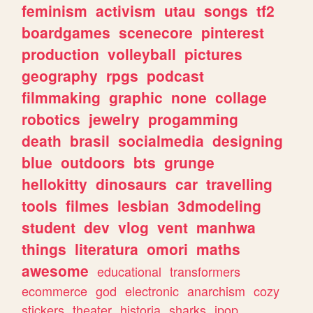
feminism
activism
utau
songs
tf2
boardgames
scenecore
pinterest
production
volleyball
pictures
geography
rpgs
podcast
filmmaking
graphic
none
collage
robotics
jewelry
progamming
death
brasil
socialmedia
designing
blue
outdoors
bts
grunge
hellokitty
dinosaurs
car
travelling
tools
filmes
lesbian
3dmodeling
student
dev
vlog
vent
manhwa
things
literatura
omori
maths
awesome
educational
transformers
ecommerce
god
electronic
anarchism
cozy
stickers
theater
historia
sharks
jpop