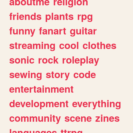
aboutme
religion
friends
plants
rpg
funny
fanart
guitar
streaming
cool
clothes
sonic
rock
roleplay
sewing
story
code
entertainment
development
everything
community
scene
zines
languages
ttrpg