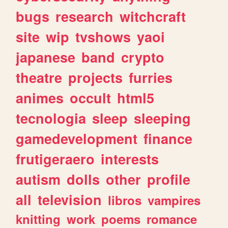
bugs
research
witchcraft
site
wip
tvshows
yaoi
japanese
band
crypto
theatre
projects
furries
animes
occult
html5
tecnologia
sleep
sleeping
gamedevelopment
finance
frutigeraero
interests
autism
dolls
other
profile
all
television
libros
vampires
knitting
work
poems
romance