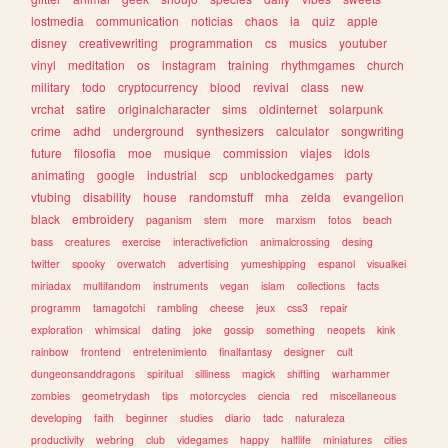
lostmedia
communication
noticias
chaos
ia
quiz
apple
disney
creativewriting
programmation
cs
musics
youtuber
vinyl
meditation
os
instagram
training
rhythmgames
church
military
todo
cryptocurrency
blood
revival
class
new
vrchat
satire
originalcharacter
sims
oldinternet
solarpunk
crime
adhd
underground
synthesizers
calculator
songwriting
future
filosofia
moe
musique
commission
viajes
idols
animating
google
industrial
scp
unblockedgames
party
vtubing
disability
house
randomstuff
mha
zelda
evangelion
black
embroidery
paganism
stem
more
marxism
fotos
beach
bass
creatures
exercise
interactivefiction
animalcrossing
desing
twitter
spooky
overwatch
advertising
yumeshipping
espanol
visualkei
miriadax
multifandom
instruments
vegan
islam
collections
facts
programm
tamagotchi
rambling
cheese
jeux
css3
repair
exploration
whimsical
dating
joke
gossip
something
neopets
kink
rainbow
frontend
entretenimiento
finalfantasy
designer
cult
dungeonsanddragons
spiritual
silliness
magick
shifting
warhammer
zombies
geometrydash
tips
motorcycles
ciencia
red
miscellaneous
developing
faith
beginner
studies
diario
tadc
naturaleza
productivity
webring
club
videgames
happy
halflife
miniatures
cities