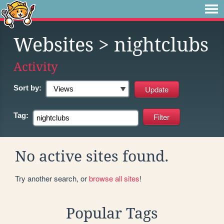
Websites
> nightclubs
Activity
Sort by:
Tag:
No active sites found.
Try another search, or
browse all sites
!
Popular Tags