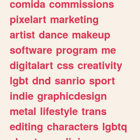
comida
commissions
pixelart
marketing
artist
dance
makeup
software
program
me
digitalart
css
creativity
lgbt
dnd
sanrio
sport
indie
graphicdesign
metal
lifestyle
trans
editing
characters
lgbtq