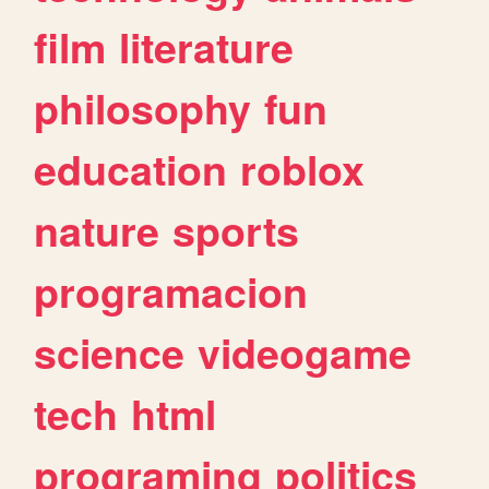
film
literature
philosophy
fun
education
roblox
nature
sports
programacion
science
videogame
tech
html
programing
politics