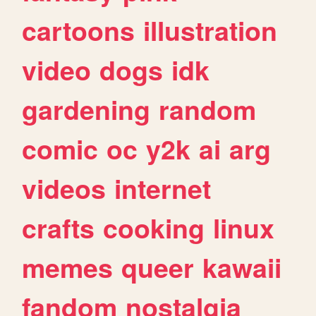
cartoons
illustration
video
dogs
idk
gardening
random
comic
oc
y2k
ai
arg
videos
internet
crafts
cooking
linux
memes
queer
kawaii
fandom
nostalgia