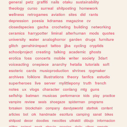
general
petz
graffiti
nails
otaku
sustainability
theology
curso
surreal
shitposting
homework
wellness
retrogames
aviation
sites
did
rants
depression
poesia
kdramas
magazine
cv
closedspecies
gacha
crocheting
building
networking
ceramics
harrypotter
liminal
alterhuman
mods
quotes
university
water
analoghorror
garden
drugs
furniture
glitch
genshinimpact
tattoo
jjba
cycling
cryptids
schoolproject
creating
talking
academic
ghosts
erotica
foss
concerts
mobile
writer
society
3dart
voiceacting
onepiece
anarchy
hetalia
tutorials
soft
esoteric
cards
musicproduction
shrines
rpgmaker
archives
folklore
illustrations
theory
fanfics
estudio
superheroes
live
server
mylittlepony
truth
french
notes
ux
vlogs
character
conlang
mtg
guns
selfship
batman
musicas
performance
kids
play
practice
vampire
review
seals
shoegaze
spiderman
programs
forsaken
blockchain
company
dandysworld
startrek
content
articles
bot
crk
handmade
escritura
camping
sanat
bikes
shitpost
decor
doodles
neocities
ultrakill
dibujo
informacion
glitter
animal
geek
shoujo
species
daily
vibes
sweets