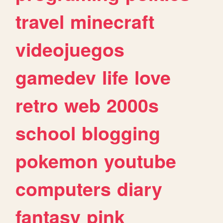
travel
minecraft
videojuegos
gamedev
life
love
retro
web
2000s
school
blogging
pokemon
youtube
computers
diary
fantasy
pink