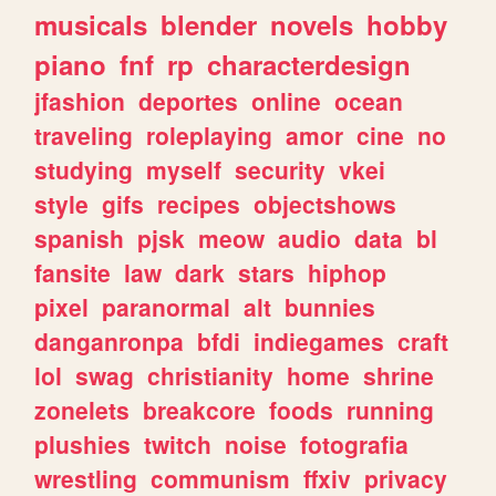
musicals
blender
novels
hobby
piano
fnf
rp
characterdesign
jfashion
deportes
online
ocean
traveling
roleplaying
amor
cine
no
studying
myself
security
vkei
style
gifs
recipes
objectshows
spanish
pjsk
meow
audio
data
bl
fansite
law
dark
stars
hiphop
pixel
paranormal
alt
bunnies
danganronpa
bfdi
indiegames
craft
lol
swag
christianity
home
shrine
zonelets
breakcore
foods
running
plushies
twitch
noise
fotografia
wrestling
communism
ffxiv
privacy