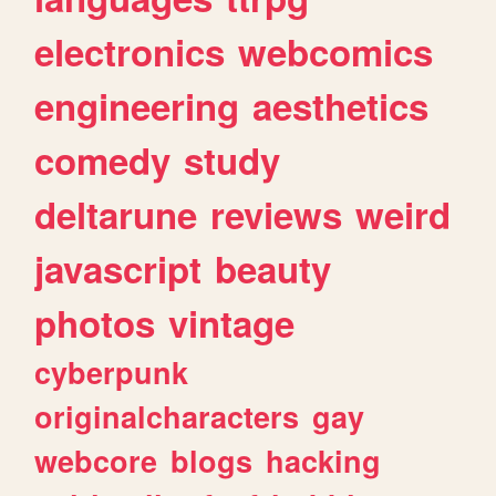
electronics
webcomics
engineering
aesthetics
comedy
study
deltarune
reviews
weird
javascript
beauty
photos
vintage
cyberpunk
originalcharacters
gay
webcore
blogs
hacking