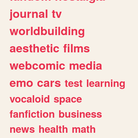
journal
tv
worldbuilding
aesthetic
films
webcomic
media
emo
cars
test
learning
vocaloid
space
fanfiction
business
news
health
math