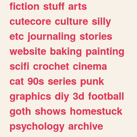
fiction
stuff
arts
cutecore
culture
silly
etc
journaling
stories
website
baking
painting
scifi
crochet
cinema
cat
90s
series
punk
graphics
diy
3d
football
goth
shows
homestuck
psychology
archive