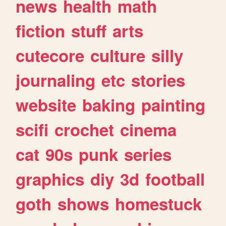
news
health
math
fiction
stuff
arts
cutecore
culture
silly
journaling
etc
stories
website
baking
painting
scifi
crochet
cinema
cat
90s
punk
series
graphics
diy
3d
football
goth
shows
homestuck