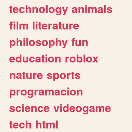
technology
animals
film
literature
philosophy
fun
education
roblox
nature
sports
programacion
science
videogame
tech
html