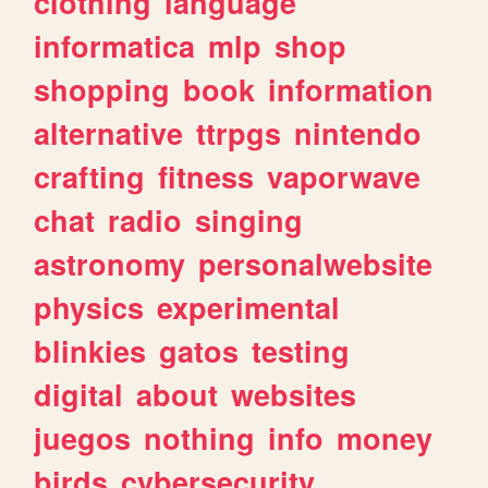
clothing
language
informatica
mlp
shop
shopping
book
information
alternative
ttrpgs
nintendo
crafting
fitness
vaporwave
chat
radio
singing
astronomy
personalwebsite
physics
experimental
blinkies
gatos
testing
digital
about
websites
juegos
nothing
info
money
birds
cybersecurity