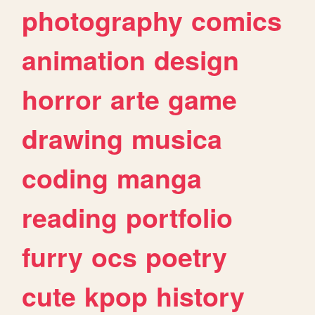
photography
comics
animation
design
horror
arte
game
drawing
musica
coding
manga
reading
portfolio
furry
ocs
poetry
cute
kpop
history