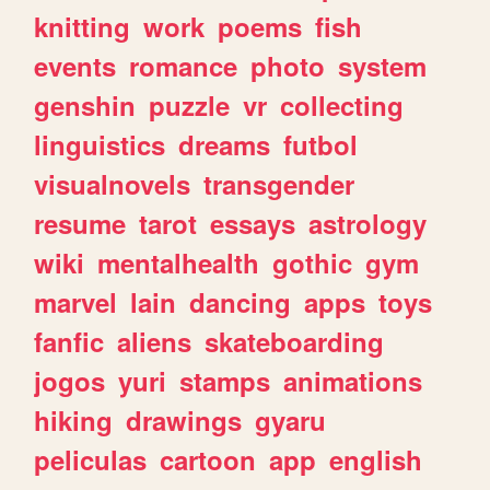
knitting
work
poems
fish
events
romance
photo
system
genshin
puzzle
vr
collecting
linguistics
dreams
futbol
visualnovels
transgender
resume
tarot
essays
astrology
wiki
mentalhealth
gothic
gym
marvel
lain
dancing
apps
toys
fanfic
aliens
skateboarding
jogos
yuri
stamps
animations
hiking
drawings
gyaru
peliculas
cartoon
app
english