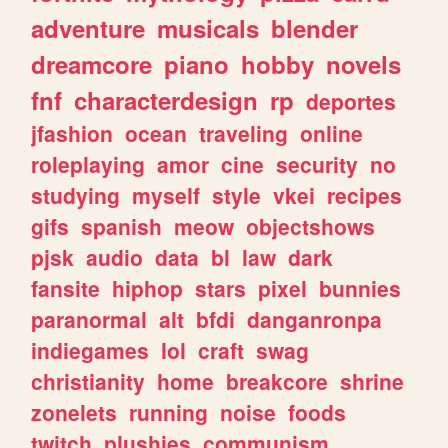
adventure
musicals
blender
dreamcore
piano
hobby
novels
fnf
characterdesign
rp
deportes
jfashion
ocean
traveling
online
roleplaying
amor
cine
security
no
studying
myself
style
vkei
recipes
gifs
spanish
meow
objectshows
pjsk
audio
data
bl
law
dark
fansite
hiphop
stars
pixel
bunnies
paranormal
alt
bfdi
danganronpa
indiegames
lol
craft
swag
christianity
home
breakcore
shrine
zonelets
running
noise
foods
twitch
plushies
communism