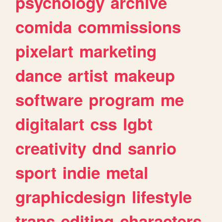
psychology
archive
comida
commissions
pixelart
marketing
dance
artist
makeup
software
program
me
digitalart
css
lgbt
creativity
dnd
sanrio
sport
indie
metal
graphicdesign
lifestyle
trans
editing
characters