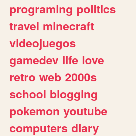
programing
politics
travel
minecraft
videojuegos
gamedev
life
love
retro
web
2000s
school
blogging
pokemon
youtube
computers
diary