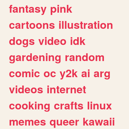
fantasy
pink
cartoons
illustration
dogs
video
idk
gardening
random
comic
oc
y2k
ai
arg
videos
internet
cooking
crafts
linux
memes
queer
kawaii