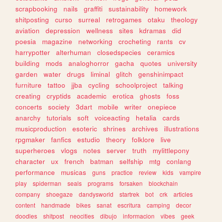
scrapbooking
nails
graffiti
sustainability
homework
shitposting
curso
surreal
retrogames
otaku
theology
aviation
depression
wellness
sites
kdramas
did
poesia
magazine
networking
crocheting
rants
cv
harrypotter
alterhuman
closedspecies
ceramics
building
mods
analoghorror
gacha
quotes
university
garden
water
drugs
liminal
glitch
genshinimpact
furniture
tattoo
jjba
cycling
schoolproject
talking
creating
cryptids
academic
erotica
ghosts
foss
concerts
society
3dart
mobile
writer
onepiece
anarchy
tutorials
soft
voiceacting
hetalia
cards
musicproduction
esoteric
shrines
archives
illustrations
rpgmaker
fanfics
estudio
theory
folklore
live
superheroes
vlogs
notes
server
truth
mylittlepony
character
ux
french
batman
selfship
mtg
conlang
performance
musicas
guns
practice
review
kids
vampire
play
spiderman
seals
programs
forsaken
blockchain
company
shoegaze
dandysworld
startrek
bot
crk
articles
content
handmade
bikes
sanat
escritura
camping
decor
doodles
shitpost
neocities
dibujo
informacion
vibes
geek