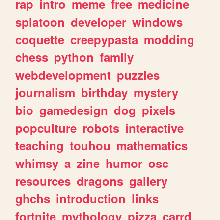
rap
intro
meme
free
medicine
splatoon
developer
windows
coquette
creepypasta
modding
chess
python
family
webdevelopment
puzzles
journalism
birthday
mystery
bio
gamedesign
dog
pixels
popculture
robots
interactive
teaching
touhou
mathematics
whimsy
a
zine
humor
osc
resources
dragons
gallery
ghchs
introduction
links
fortnite
mythology
pizza
carrd