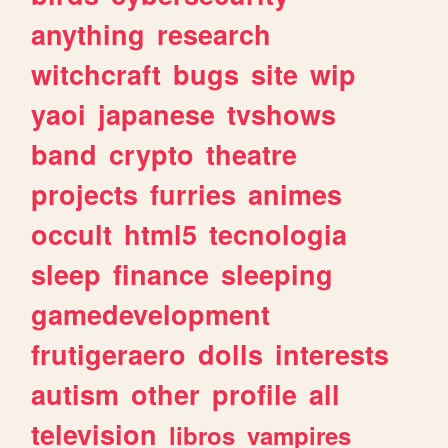
anything
research
witchcraft
bugs
site
wip
yaoi
japanese
tvshows
band
crypto
theatre
projects
furries
animes
occult
html5
tecnologia
sleep
finance
sleeping
gamedevelopment
frutigeraero
dolls
interests
autism
other
profile
all
television
libros
vampires