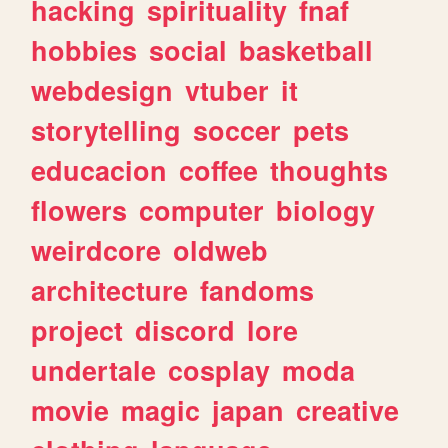
hacking
spirituality
fnaf
hobbies
social
basketball
webdesign
vtuber
it
storytelling
soccer
pets
educacion
coffee
thoughts
flowers
computer
biology
weirdcore
oldweb
architecture
fandoms
project
discord
lore
undertale
cosplay
moda
movie
magic
japan
creative