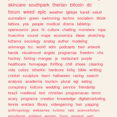
skincare
southpark
therian
bitcoin
dc
forum
weed
epic
weather
lgbtqia
kandi
salud
surrealism
green
swimming
techno
socialism
tiktok
tattoos
yes
people
medical
drama
tabletop
opensource
java
hi
cultura
chatting
monsters
ropa
truecrime
sound
maps
economics
ideas
sketching
kdrama
sociology
analog
author
modeling
animanga
tcc
world
edm
podcasts
bsd
artwork
bands
visualnovel
angels
programas
freedom
vhs
hockey
fishing
mangas
js
restaurant
purple
healthcare
homepage
thrifting
chill
shoes
cleaning
vida
colors
otherkin
hardcore
kirby
bible
writting
cricket
sculpture
learn
halloween
racing
search
analysis
academia
tourism
plural
egl
eating
conspiracy
kidcore
wedding
service
friendship
brazil
medieval
text
christian
programacao
terror
scary
programa
creation
knowledge
digitalmarketing
tennis
enstars
library
videogaming
hair
yapping
anthropology
webseries
turismo
rats
sciencefiction
estudiante
ambient
women
frogs
general
petz