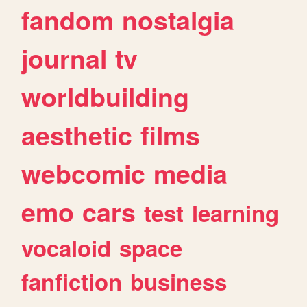
fandom
nostalgia
journal
tv
worldbuilding
aesthetic
films
webcomic
media
emo
cars
test
learning
vocaloid
space
fanfiction
business