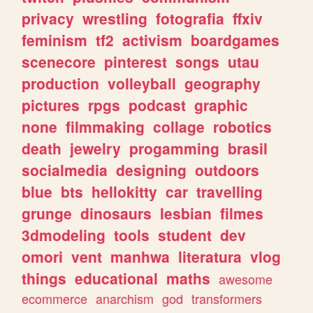
privacy
wrestling
fotografia
ffxiv
feminism
tf2
activism
boardgames
scenecore
pinterest
songs
utau
production
volleyball
geography
pictures
rpgs
podcast
graphic
none
filmmaking
collage
robotics
death
jewelry
progamming
brasil
socialmedia
designing
outdoors
blue
bts
hellokitty
car
travelling
grunge
dinosaurs
lesbian
filmes
3dmodeling
tools
student
dev
omori
vent
manhwa
literatura
vlog
things
educational
maths
awesome
ecommerce
anarchism
god
transformers