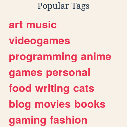
Popular Tags
art
music
videogames
programming
anime
games
personal
food
writing
cats
blog
movies
books
gaming
fashion