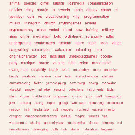
animal
species
glitter
ultrakill
lostmedia
communication
noticias
daily
shoujo
ia
sweets
apple
disney
chaos
cs
youtuber
quiz
os
creativewriting
vinyl
programmation
musics
instagram
church
rhythmgames
revival
cryptocurrency
class
vrchat
blood
new
training
military
sims
crime
meditation
todo
oldinternet
solarpunk
adhd
underground
synthesizers
filosofia
future
satire
idols
viajes
songwriting
commission
calculator
animating
moe
originalcharacter
scp
industrial
unblockedgames
google
party
musique
house
vtubing
mha
zelda
randomstuff
evangelion
disability
black
stem
embroidery
more
paganism
beach
creatures
marxism
fotos
bass
interactivefiction
exercise
animalcrossing
twitter
yumeshipping
advertising
desing
overwatch
visualkei
spooky
miriadax
espanol
collections
instruments
facts
islam
vegan
multifandom
programm
cheese
jeux
css3
tamagotchi
joke
rambling
dating
repair
gossip
whimsical
something
exploration
rainbow
kink
finalfantasy
cult
neopets
frontend
entretenimiento
designer
dungeonsanddragons
spiritual
magick
silliness
tips
warhammer
shifting
geometrydash
motorcycles
ciencia
zombies
red
miscellaneous
developing
faith
tadc
diario
naturaleza
beginner