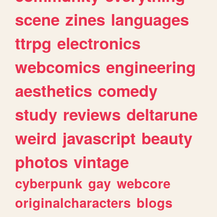
scene
zines
languages
ttrpg
electronics
webcomics
engineering
aesthetics
comedy
study
reviews
deltarune
weird
javascript
beauty
photos
vintage
cyberpunk
gay
webcore
originalcharacters
blogs