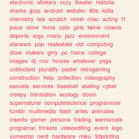
electronic
stickers
cozy
theater
historia
sharks
jpop
android
webdev
80s
lolita
chemistry
tea
scratch
novel
misc
acting
f1
jesus
store
livros
cafe
girls
twine
clowns
deporte
args
mario
jazz
environment
starwars
pop
realestate
old
computing
draw
vtubers
girly
pc
trains
college
images
dj
mcr
horses
whatever
yoga
unblocked
plurality
pastel
retrogaming
construction
help
collection
videography
escuela
services
baseball
skating
cyber
creepy
translation
ecology
doom
supernatural
computerscience
programmer
tumblr
multimedia
flash
artes
animales
insects
gamer
persona
trading
warriorcats
programar
trinkets
videoediting
event
lego
yumeship
nerd
hardware
miku
3dprinting