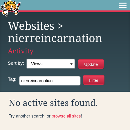
Websites
>
nierreincarnation
Activity
Sort by:
Tag:
No active sites found.
Try another search, or
browse all sites
!