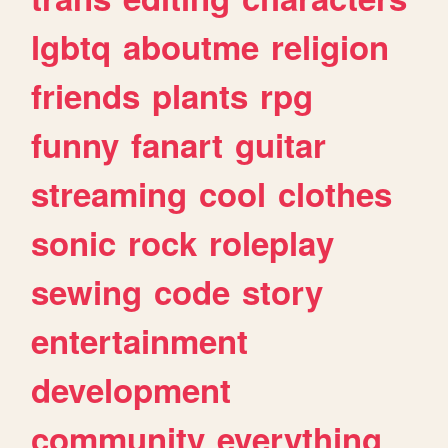
lgbtq
aboutme
religion
friends
plants
rpg
funny
fanart
guitar
streaming
cool
clothes
sonic
rock
roleplay
sewing
code
story
entertainment
development
community
everything