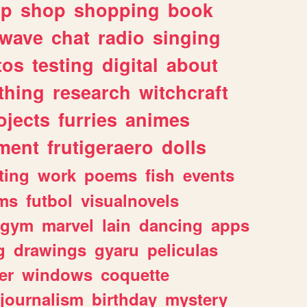
lp
shop
shopping
book
rwave
chat
radio
singing
tos
testing
digital
about
thing
research
witchcraft
ojects
furries
animes
ment
frutigeraero
dolls
ting
work
poems
fish
events
ms
futbol
visualnovels
gym
marvel
lain
dancing
apps
g
drawings
gyaru
peliculas
er
windows
coquette
journalism
birthday
mystery