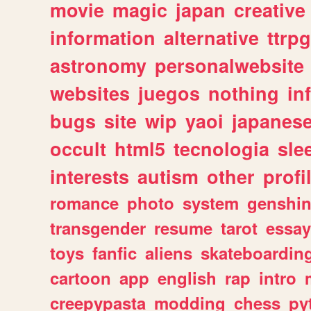
movie
magic
japan
creative
information
alternative
ttrp
astronomy
personalwebsite
websites
juegos
nothing
in
bugs
site
wip
yaoi
japanes
occult
html5
tecnologia
sle
interests
autism
other
profi
romance
photo
system
genshi
transgender
resume
tarot
essay
toys
fanfic
aliens
skateboardin
cartoon
app
english
rap
intro
creepypasta
modding
chess
py