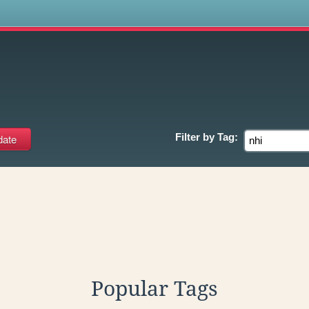
s
Filter by
Tag:
Popular Tags