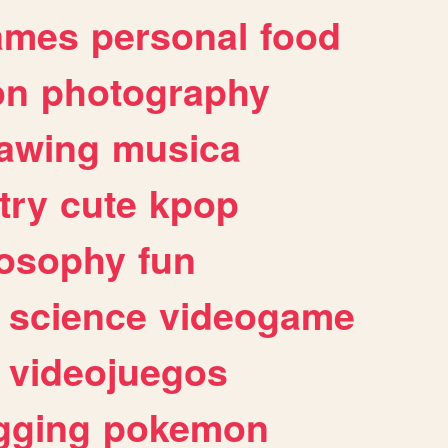
ames
personal
food
on
photography
awing
musica
try
cute
kpop
losophy
fun
science
videogame
videojuegos
gging
pokemon