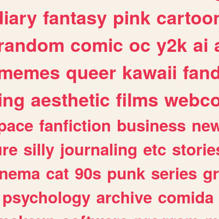
diary
fantasy
pink
cartoo
random
comic
oc
y2k
ai
memes
queer
kawaii
fan
ing
aesthetic
films
webc
pace
fanfiction
business
ne
ure
silly
journaling
etc
storie
inema
cat
90s
punk
series
g
psychology
archive
comida