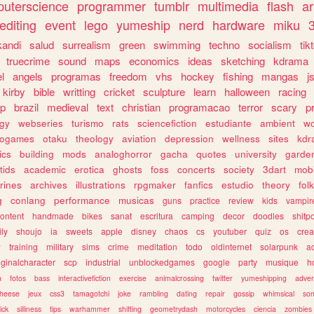
uterscience
programmer
tumblr
multimedia
flash
ar
editing
event
lego
yumeship
nerd
hardware
miku
3
kandi
salud
surrealism
green
swimming
techno
socialism
tik
truecrime
sound
maps
economics
ideas
sketching
kdrama
l
angels
programas
freedom
vhs
hockey
fishing
mangas
j
kirby
bible
writting
cricket
sculpture
learn
halloween
racing
ip
brazil
medieval
text
christian
programacao
terror
scary
p
ogy
webseries
turismo
rats
sciencefiction
estudiante
ambient
w
rogames
otaku
theology
aviation
depression
wellness
sites
kdr
ics
building
mods
analoghorror
gacha
quotes
university
garde
tids
academic
erotica
ghosts
foss
concerts
society
3dart
mobi
rines
archives
illustrations
rpgmaker
fanfics
estudio
theory
fol
g
conlang
performance
musicas
guns
practice
review
kids
vampir
ontent
handmade
bikes
sanat
escritura
camping
decor
doodles
shitp
ily
shoujo
ia
sweets
apple
disney
chaos
cs
youtuber
quiz
os
crea
w
training
military
sims
crime
meditation
todo
oldinternet
solarpunk
a
iginalcharacter
scp
industrial
unblockedgames
google
party
musique
h
m
fotos
bass
interactivefiction
exercise
animalcrossing
twitter
yumeshipping
adver
heese
jeux
css3
tamagotchi
joke
rambling
dating
repair
gossip
whimsical
so
ick
silliness
tips
warhammer
shifting
geometrydash
motorcycles
ciencia
zombies