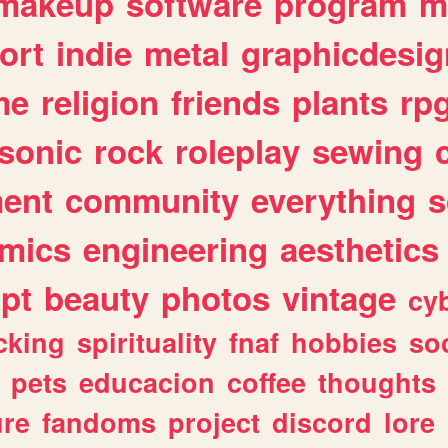
makeup
software
program
m
ort
indie
metal
graphicdesig
me
religion
friends
plants
rp
sonic
rock
roleplay
sewing
ent
community
everything
s
mics
engineering
aesthetics
ipt
beauty
photos
vintage
cy
cking
spirituality
fnaf
hobbies
soc
pets
educacion
coffee
thoughts
ure
fandoms
project
discord
lore