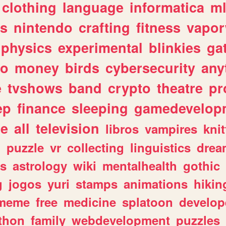
clothing
language
informatica
m
gs
nintendo
crafting
fitness
vapo
physics
experimental
blinkies
ga
fo
money
birds
cybersecurity
any
e
tvshows
band
crypto
theatre
pr
ep
finance
sleeping
gamedevelop
le
all
television
libros
vampires
knit
n
puzzle
vr
collecting
linguistics
drea
s
astrology
wiki
mentalhealth
gothic
g
jogos
yuri
stamps
animations
hikin
meme
free
medicine
splatoon
develop
thon
family
webdevelopment
puzzles