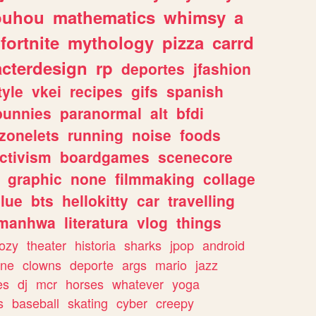
ouhou
mathematics
whimsy
a
fortnite
mythology
pizza
carrd
acterdesign
rp
deportes
jfashion
tyle
vkei
recipes
gifs
spanish
bunnies
paranormal
alt
bfdi
zonelets
running
noise
foods
ctivism
boardgames
scenecore
graphic
none
filmmaking
collage
lue
bts
hellokitty
car
travelling
manhwa
literatura
vlog
things
ozy
theater
historia
sharks
jpop
android
ine
clowns
deporte
args
mario
jazz
es
dj
mcr
horses
whatever
yoga
s
baseball
skating
cyber
creepy