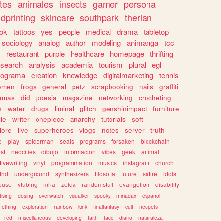
tes
animales
insects
gamer
persona
dprinting
skincare
southpark
therian
tok
tattoos
yes
people
medical
drama
tabletop
sociology
analog
author
modeling
animanga
tcc
s
restaurant
purple
healthcare
homepage
thrifting
search
analysis
academia
tourism
plural
egl
rograma
creation
knowledge
digitalmarketing
tennis
omen
frogs
general
petz
scrapbooking
nails
graffiti
amas
did
poesia
magazine
networking
crocheting
n
water
drugs
liminal
glitch
genshinimpact
furniture
le
writer
onepiece
anarchy
tutorials
soft
klore
live
superheroes
vlogs
notes
server
truth
e
play
spiderman
seals
programs
forsaken
blockchain
ost
neocities
dibujo
informacion
vibes
geek
animal
tivewriting
vinyl
programmation
musics
instagram
church
dhd
underground
synthesizers
filosofia
future
satire
idols
ouse
vtubing
mha
zelda
randomstuff
evangelion
disability
tising
desing
overwatch
visualkei
spooky
miriadax
espanol
mething
exploration
rainbow
kink
finalfantasy
cult
neopets
red
miscellaneous
developing
faith
tadc
diario
naturaleza