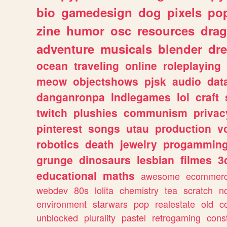
bio
gamedesign
dog
pixels
pop
zine
humor
osc
resources
dra
adventure
musicals
blender
dr
ocean
traveling
online
roleplaying
meow
objectshows
pjsk
audio
dat
danganronpa
indiegames
lol
craft
twitch
plushies
communism
privac
pinterest
songs
utau
production
v
robotics
death
jewelry
progammin
grunge
dinosaurs
lesbian
filmes
3
educational
maths
awesome
ecommer
webdev
80s
lolita
chemistry
tea
scratch
n
environment
starwars
pop
realestate
old
c
unblocked
plurality
pastel
retrogaming
cons