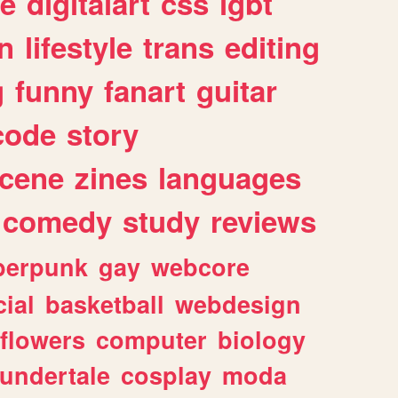
e
digitalart
css
lgbt
n
lifestyle
trans
editing
g
funny
fanart
guitar
code
story
cene
zines
languages
comedy
study
reviews
berpunk
gay
webcore
ial
basketball
webdesign
flowers
computer
biology
undertale
cosplay
moda