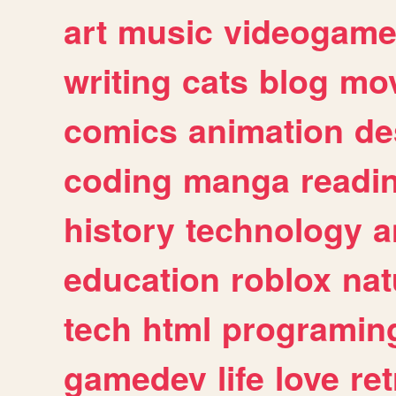
art
music
videogam
writing
cats
blog
mov
comics
animation
de
coding
manga
readi
history
technology
a
education
roblox
nat
tech
html
programin
gamedev
life
love
ret