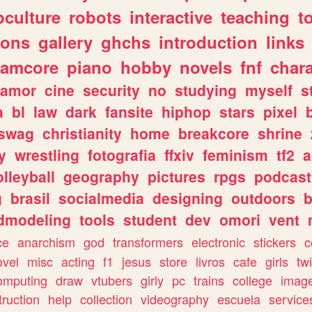
culture
robots
interactive
teaching
t
gons
gallery
ghchs
introduction
links
eamcore
piano
hobby
novels
fnf
char
amor
cine
security
no
studying
myself
s
a
bl
law
dark
fansite
hiphop
stars
pixel
swag
christianity
home
breakcore
shrine
y
wrestling
fotografia
ffxiv
feminism
tf2
a
olleyball
geography
pictures
rpgs
podcast
g
brasil
socialmedia
designing
outdoors
b
dmodeling
tools
student
dev
omori
vent
ce
anarchism
god
transformers
electronic
stickers
c
ovel
misc
acting
f1
jesus
store
livros
cafe
girls
tw
omputing
draw
vtubers
girly
pc
trains
college
imag
truction
help
collection
videography
escuela
service