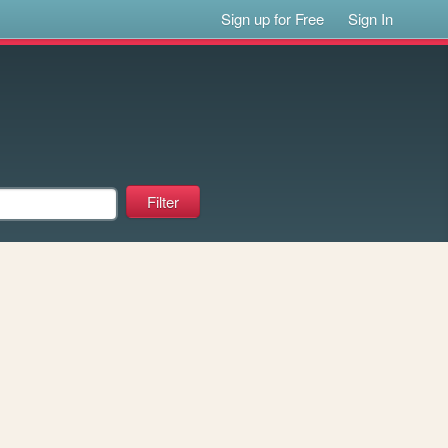
Sign up for Free
Sign In