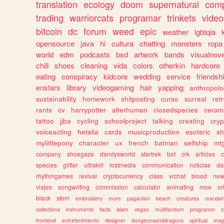
translation
ecology
doom
supernatural
comp
trading
warriorcats
programar
trinkets
video
bitcoin
dc
forum
weed
epic
weather
lgbtqia
opensource
java
hi
cultura
chatting
monsters
ropa
world
edm
podcasts
bsd
artwork
bands
visualnove
chill
shoes
cleaning
vida
colors
otherkin
hardcore
eating
conspiracy
kidcore
wedding
service
friendsh
enstars
library
videogaming
hair
yapping
anthropol
sustainability
homework
shitposting
curso
surreal
ret
rants
cv
harrypotter
alterhuman
closedspecies
ceram
tattoo
jjba
cycling
schoolproject
talking
creating
cryp
voiceacting
hetalia
cards
musicproduction
esoteric
sh
mylittlepony
character
ux
french
batman
selfship
mt
company
shoegaze
dandysworld
startrek
bot
crk
articles
c
species
glitter
ultrakill
lostmedia
communication
noticias
da
rhythmgames
revival
cryptocurrency
class
vrchat
blood
ne
viajes
songwriting
commission
calculator
animating
moe
or
black
stem
embroidery
more
paganism
beach
creatures
marxis
collections
instruments
facts
islam
vegan
multifandom
programm
c
frontend
entretenimiento
designer
dungeonsanddragons
spiritual
mag