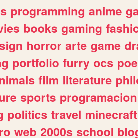
es
programming
anime
g
ies
books
gaming
fashi
sign
horror
arte
game
dr
ng
portfolio
furry
ocs
poe
nimals
film
literature
phi
ure
sports
programacion
g
politics
travel
minecraft
ro
web
2000s
school
blo