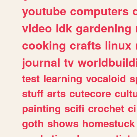
youtube
computers
video
idk
gardening
cooking
crafts
linux
journal
tv
worldbuild
test
learning
vocaloid
s
stuff
arts
cutecore
cult
painting
scifi
crochet
c
goth
shows
homestuck