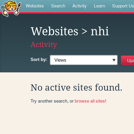
Websites
Search
Activity
Learn
Support U
Websites
> nhi
Activity
Sort by:
No active sites found.
Try another search, or
browse all sites
!