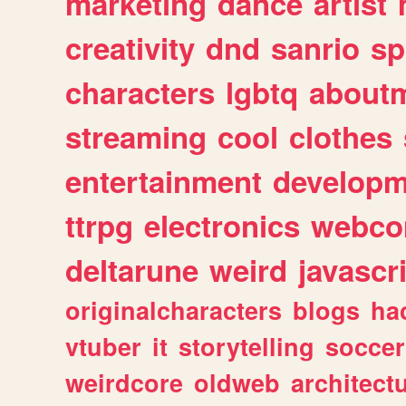
marketing
dance
artist
creativity
dnd
sanrio
sp
characters
lgbtq
about
streaming
cool
clothes
entertainment
developm
ttrpg
electronics
webco
deltarune
weird
javascr
originalcharacters
blogs
ha
vtuber
it
storytelling
soccer
weirdcore
oldweb
architect