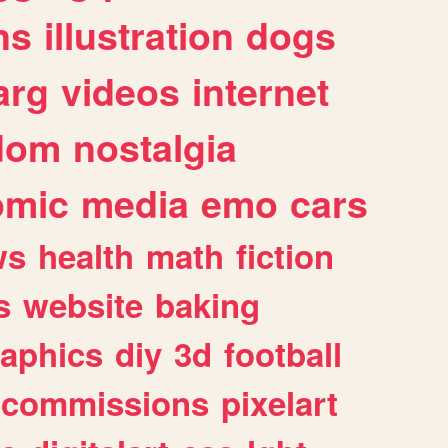
ns
illustration
dogs
arg
videos
internet
dom
nostalgia
omic
media
emo
cars
ws
health
math
fiction
s
website
baking
raphics
diy
3d
football
commissions
pixelart