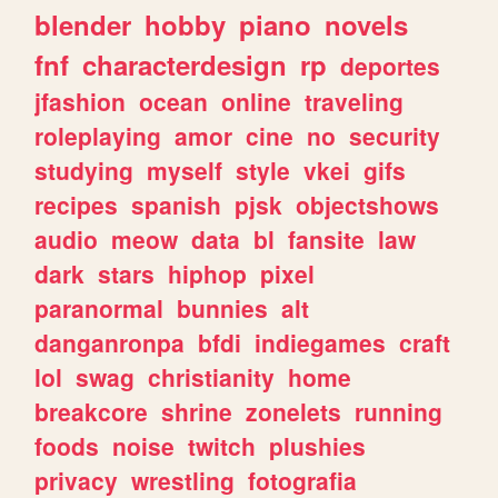
blender
hobby
piano
novels
fnf
characterdesign
rp
deportes
jfashion
ocean
online
traveling
roleplaying
amor
cine
no
security
studying
myself
style
vkei
gifs
recipes
spanish
pjsk
objectshows
audio
meow
data
bl
fansite
law
dark
stars
hiphop
pixel
paranormal
bunnies
alt
danganronpa
bfdi
indiegames
craft
lol
swag
christianity
home
breakcore
shrine
zonelets
running
foods
noise
twitch
plushies
privacy
wrestling
fotografia