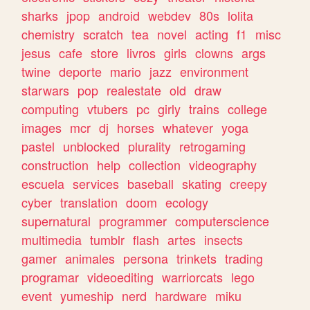
sharks
jpop
android
webdev
80s
lolita
chemistry
scratch
tea
novel
acting
f1
misc
jesus
cafe
store
livros
girls
clowns
args
twine
deporte
mario
jazz
environment
starwars
pop
realestate
old
draw
computing
vtubers
pc
girly
trains
college
images
mcr
dj
horses
whatever
yoga
pastel
unblocked
plurality
retrogaming
construction
help
collection
videography
escuela
services
baseball
skating
creepy
cyber
translation
doom
ecology
supernatural
programmer
computerscience
multimedia
tumblr
flash
artes
insects
gamer
animales
persona
trinkets
trading
programar
videoediting
warriorcats
lego
event
yumeship
nerd
hardware
miku