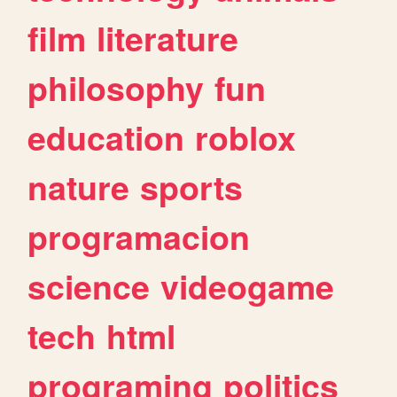
film
literature
philosophy
fun
education
roblox
nature
sports
programacion
science
videogame
tech
html
programing
politics