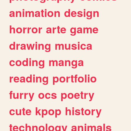
animation
design
horror
arte
game
drawing
musica
coding
manga
reading
portfolio
furry
ocs
poetry
cute
kpop
history
technology
animals