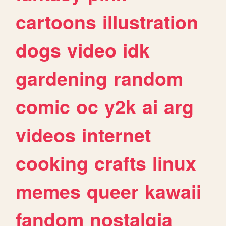
cartoons
illustration
dogs
video
idk
gardening
random
comic
oc
y2k
ai
arg
videos
internet
cooking
crafts
linux
memes
queer
kawaii
fandom
nostalgia