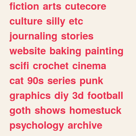
fiction
arts
cutecore
culture
silly
etc
journaling
stories
website
baking
painting
scifi
crochet
cinema
cat
90s
series
punk
graphics
diy
3d
football
goth
shows
homestuck
psychology
archive