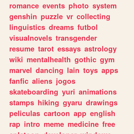
romance
events
photo
system
genshin
puzzle
vr
collecting
linguistics
dreams
futbol
visualnovels
transgender
resume
tarot
essays
astrology
wiki
mentalhealth
gothic
gym
marvel
dancing
lain
toys
apps
fanfic
aliens
jogos
skateboarding
yuri
animations
stamps
hiking
gyaru
drawings
peliculas
cartoon
app
english
rap
intro
meme
medicine
free