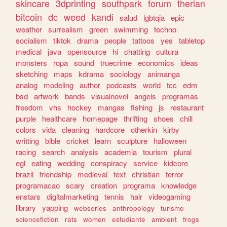
skincare
3dprinting
southpark
forum
therian
bitcoin
dc
weed
kandi
salud
lgbtqia
epic
weather
surrealism
green
swimming
techno
socialism
tiktok
drama
people
tattoos
yes
tabletop
medical
java
opensource
hi
chatting
cultura
monsters
ropa
sound
truecrime
economics
ideas
sketching
maps
kdrama
sociology
animanga
analog
modeling
author
podcasts
world
tcc
edm
bsd
artwork
bands
visualnovel
angels
programas
freedom
vhs
hockey
mangas
fishing
js
restaurant
purple
healthcare
homepage
thrifting
shoes
chill
colors
vida
cleaning
hardcore
otherkin
kirby
writting
bible
cricket
learn
sculpture
halloween
racing
search
analysis
academia
tourism
plural
egl
eating
wedding
conspiracy
service
kidcore
brazil
friendship
medieval
text
christian
terror
programacao
scary
creation
programa
knowledge
enstars
digitalmarketing
tennis
hair
videogaming
library
yapping
webseries
anthropology
turismo
sciencefiction
rats
women
estudiante
ambient
frogs