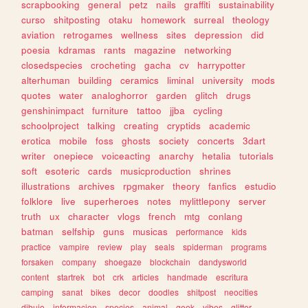
scrapbooking
general
petz
nails
graffiti
sustainability
curso
shitposting
otaku
homework
surreal
theology
aviation
retrogames
wellness
sites
depression
did
poesia
kdramas
rants
magazine
networking
closedspecies
crocheting
gacha
cv
harrypotter
alterhuman
building
ceramics
liminal
university
mods
quotes
water
analoghorror
garden
glitch
drugs
genshinimpact
furniture
tattoo
jjba
cycling
schoolproject
talking
creating
cryptids
academic
erotica
mobile
foss
ghosts
society
concerts
3dart
writer
onepiece
voiceacting
anarchy
hetalia
tutorials
soft
esoteric
cards
musicproduction
shrines
illustrations
archives
rpgmaker
theory
fanfics
estudio
folklore
live
superheroes
notes
mylittlepony
server
truth
ux
character
vlogs
french
mtg
conlang
batman
selfship
guns
musicas
performance
kids
practice
vampire
review
play
seals
spiderman
programs
forsaken
company
shoegaze
blockchain
dandysworld
content
startrek
bot
crk
articles
handmade
escritura
camping
sanat
bikes
decor
doodles
shitpost
neocities
dibujo
informacion
species
animal
geek
vibes
glitter