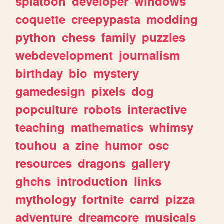
splatoon
developer
windows
coquette
creepypasta
modding
python
chess
family
puzzles
webdevelopment
journalism
birthday
bio
mystery
gamedesign
pixels
dog
popculture
robots
interactive
teaching
mathematics
whimsy
touhou
a
zine
humor
osc
resources
dragons
gallery
ghchs
introduction
links
mythology
fortnite
carrd
pizza
adventure
dreamcore
musicals