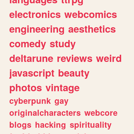
electronics
webcomics
engineering
aesthetics
comedy
study
deltarune
reviews
weird
javascript
beauty
photos
vintage
cyberpunk
gay
originalcharacters
webcore
blogs
hacking
spirituality