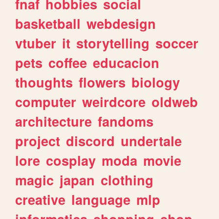
fnaf
hobbies
social
basketball
webdesign
vtuber
it
storytelling
soccer
pets
coffee
educacion
thoughts
flowers
biology
computer
weirdcore
oldweb
architecture
fandoms
project
discord
undertale
lore
cosplay
moda
movie
magic
japan
clothing
creative
language
mlp
informatica
shopping
shop