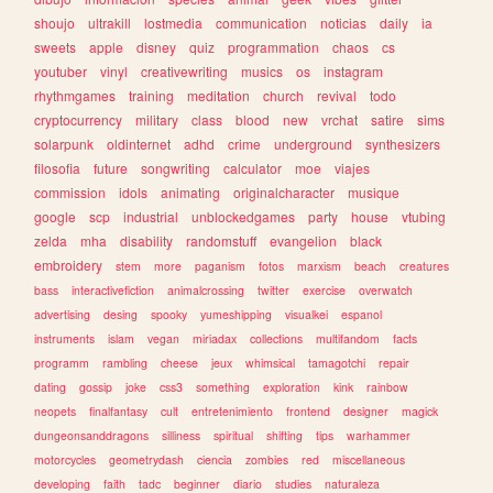
shoujo
ultrakill
lostmedia
communication
noticias
daily
ia
sweets
apple
disney
quiz
programmation
chaos
cs
youtuber
vinyl
creativewriting
musics
os
instagram
rhythmgames
training
meditation
church
revival
todo
cryptocurrency
military
class
blood
new
vrchat
satire
sims
solarpunk
oldinternet
adhd
crime
underground
synthesizers
filosofia
future
songwriting
calculator
moe
viajes
commission
idols
animating
originalcharacter
musique
google
scp
industrial
unblockedgames
party
house
vtubing
zelda
mha
disability
randomstuff
evangelion
black
embroidery
stem
more
paganism
fotos
marxism
beach
creatures
bass
interactivefiction
animalcrossing
twitter
exercise
overwatch
advertising
desing
spooky
yumeshipping
visualkei
espanol
instruments
islam
vegan
miriadax
collections
multifandom
facts
programm
rambling
cheese
jeux
whimsical
tamagotchi
repair
dating
gossip
joke
css3
something
exploration
kink
rainbow
neopets
finalfantasy
cult
entretenimiento
frontend
designer
magick
dungeonsanddragons
silliness
spiritual
shifting
tips
warhammer
motorcycles
geometrydash
ciencia
zombies
red
miscellaneous
developing
faith
tadc
beginner
diario
studies
naturaleza