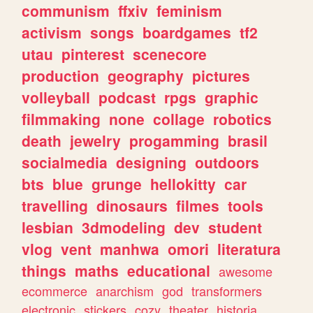
communism
ffxiv
feminism
activism
songs
boardgames
tf2
utau
pinterest
scenecore
production
geography
pictures
volleyball
podcast
rpgs
graphic
filmmaking
none
collage
robotics
death
jewelry
progamming
brasil
socialmedia
designing
outdoors
bts
blue
grunge
hellokitty
car
travelling
dinosaurs
filmes
tools
lesbian
3dmodeling
dev
student
vlog
vent
manhwa
omori
literatura
things
maths
educational
awesome
ecommerce
anarchism
god
transformers
electronic
stickers
cozy
theater
historia