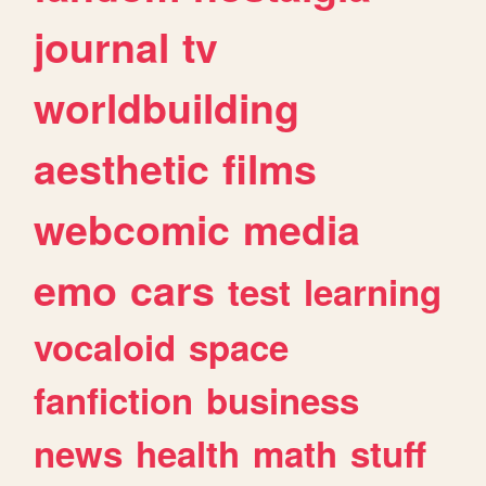
journal
tv
worldbuilding
aesthetic
films
webcomic
media
emo
cars
test
learning
vocaloid
space
fanfiction
business
news
health
math
stuff