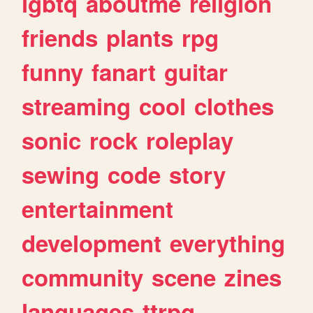
lgbtq
aboutme
religion
friends
plants
rpg
funny
fanart
guitar
streaming
cool
clothes
sonic
rock
roleplay
sewing
code
story
entertainment
development
everything
community
scene
zines
languages
ttrpg