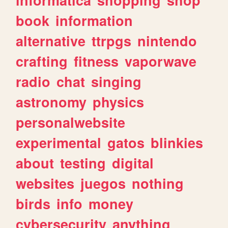
book
information
alternative
ttrpgs
nintendo
crafting
fitness
vaporwave
radio
chat
singing
astronomy
physics
personalwebsite
experimental
gatos
blinkies
about
testing
digital
websites
juegos
nothing
birds
info
money
cybersecurity
anything