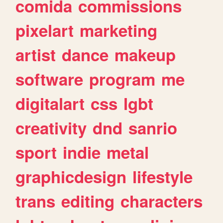
comida
commissions
pixelart
marketing
artist
dance
makeup
software
program
me
digitalart
css
lgbt
creativity
dnd
sanrio
sport
indie
metal
graphicdesign
lifestyle
trans
editing
characters