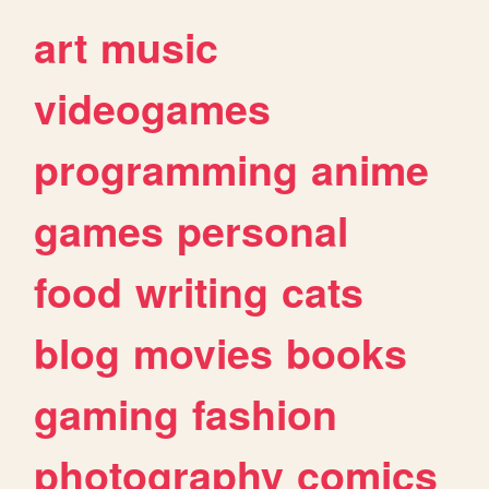
art
music
videogames
programming
anime
games
personal
food
writing
cats
blog
movies
books
gaming
fashion
photography
comics