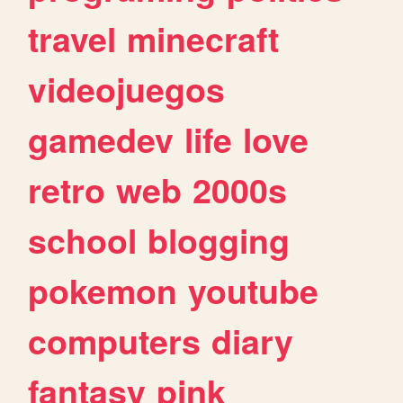
travel
minecraft
videojuegos
gamedev
life
love
retro
web
2000s
school
blogging
pokemon
youtube
computers
diary
fantasy
pink