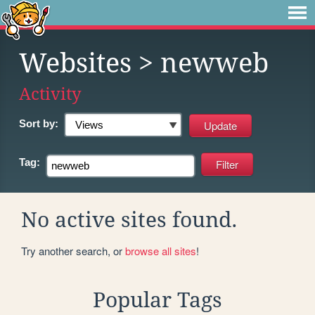
Websites
> newweb
Activity
Sort by:
Tag:
No active sites found.
Try another search, or
browse all sites
!
Popular Tags