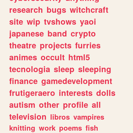
research
bugs
witchcraft
site
wip
tvshows
yaoi
japanese
band
crypto
theatre
projects
furries
animes
occult
html5
tecnologia
sleep
sleeping
finance
gamedevelopment
frutigeraero
interests
dolls
autism
other
profile
all
television
libros
vampires
knitting
work
poems
fish