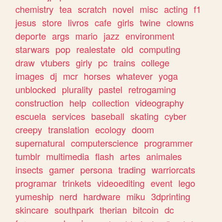
chemistry
tea
scratch
novel
misc
acting
f1
jesus
store
livros
cafe
girls
twine
clowns
deporte
args
mario
jazz
environment
starwars
pop
realestate
old
computing
draw
vtubers
girly
pc
trains
college
images
dj
mcr
horses
whatever
yoga
unblocked
plurality
pastel
retrogaming
construction
help
collection
videography
escuela
services
baseball
skating
cyber
creepy
translation
ecology
doom
supernatural
computerscience
programmer
tumblr
multimedia
flash
artes
animales
insects
gamer
persona
trading
warriorcats
programar
trinkets
videoediting
event
lego
yumeship
nerd
hardware
miku
3dprinting
skincare
southpark
therian
bitcoin
dc