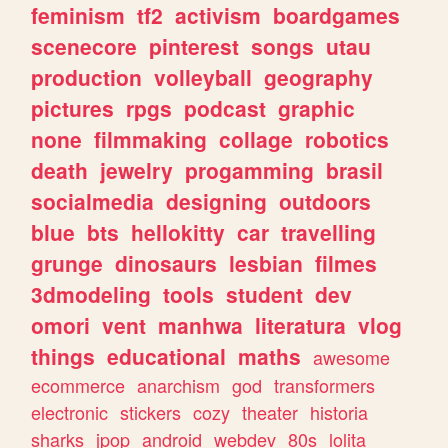
feminism
tf2
activism
boardgames
scenecore
pinterest
songs
utau
production
volleyball
geography
pictures
rpgs
podcast
graphic
none
filmmaking
collage
robotics
death
jewelry
progamming
brasil
socialmedia
designing
outdoors
blue
bts
hellokitty
car
travelling
grunge
dinosaurs
lesbian
filmes
3dmodeling
tools
student
dev
omori
vent
manhwa
literatura
vlog
things
educational
maths
awesome
ecommerce
anarchism
god
transformers
electronic
stickers
cozy
theater
historia
sharks
jpop
android
webdev
80s
lolita