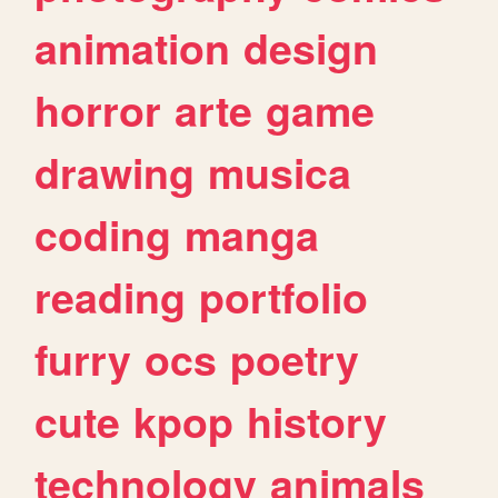
animation
design
horror
arte
game
drawing
musica
coding
manga
reading
portfolio
furry
ocs
poetry
cute
kpop
history
technology
animals