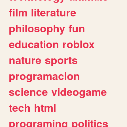
film
literature
philosophy
fun
education
roblox
nature
sports
programacion
science
videogame
tech
html
programing
politics