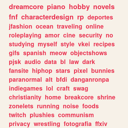
dreamcore
piano
hobby
novels
fnf
characterdesign
rp
deportes
jfashion
ocean
traveling
online
roleplaying
amor
cine
security
no
studying
myself
style
vkei
recipes
gifs
spanish
meow
objectshows
pjsk
audio
data
bl
law
dark
fansite
hiphop
stars
pixel
bunnies
paranormal
alt
bfdi
danganronpa
indiegames
lol
craft
swag
christianity
home
breakcore
shrine
zonelets
running
noise
foods
twitch
plushies
communism
privacy
wrestling
fotografia
ffxiv