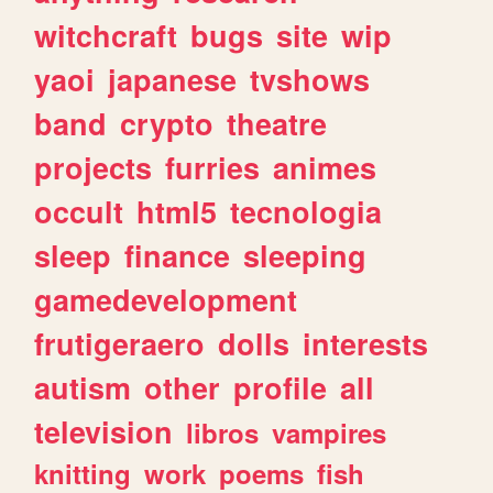
witchcraft
bugs
site
wip
yaoi
japanese
tvshows
band
crypto
theatre
projects
furries
animes
occult
html5
tecnologia
sleep
finance
sleeping
gamedevelopment
frutigeraero
dolls
interests
autism
other
profile
all
television
libros
vampires
knitting
work
poems
fish