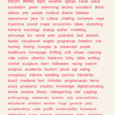
forum
weed
epic
weather
lgbtqia
kandi
salud
surrealism
green
swimming
techno
socialism
tiktok
tattoos
yes
people
medical
drama
tabletop
opensource
java
hi
cultura
chatting
monsters
ropa
truecrime
sound
maps
economics
ideas
sketching
kdrama
sociology
analog
author
modeling
animanga
tcc
world
edm
podcasts
bsd
artwork
bands
visualnovel
angels
programas
freedom
vhs
hockey
fishing
mangas
js
restaurant
purple
healthcare
homepage
thrifting
chill
shoes
cleaning
vida
colors
otherkin
hardcore
kirby
bible
writting
cricket
sculpture
learn
halloween
racing
search
analysis
academia
tourism
plural
egl
eating
conspiracy
kidcore
wedding
service
friendship
brazil
medieval
text
christian
programacao
terror
scary
programa
creation
knowledge
digitalmarketing
tennis
enstars
library
videogaming
hair
yapping
anthropology
webseries
turismo
rats
sciencefiction
estudiante
ambient
women
frogs
general
petz
scrapbooking
nails
graffiti
sustainability
homework
shitposting
curso
surreal
retrogames
otaku
theology