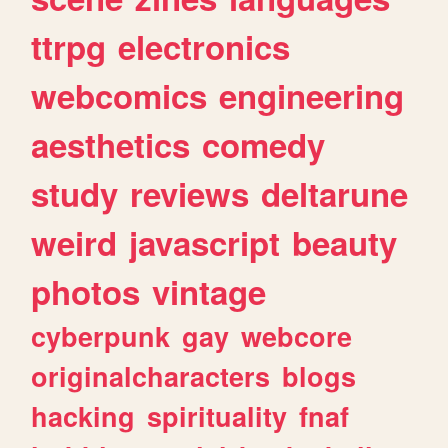
ttrpg
electronics
webcomics
engineering
aesthetics
comedy
study
reviews
deltarune
weird
javascript
beauty
photos
vintage
cyberpunk
gay
webcore
originalcharacters
blogs
hacking
spirituality
fnaf