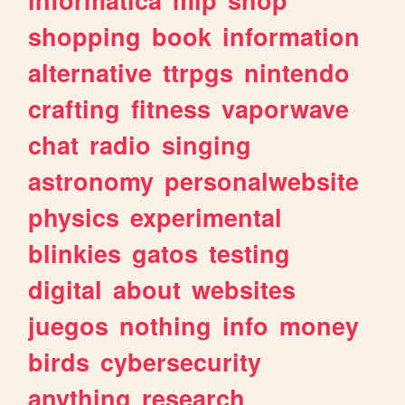
shopping
book
information
alternative
ttrpgs
nintendo
crafting
fitness
vaporwave
chat
radio
singing
astronomy
personalwebsite
physics
experimental
blinkies
gatos
testing
digital
about
websites
juegos
nothing
info
money
birds
cybersecurity
anything
research