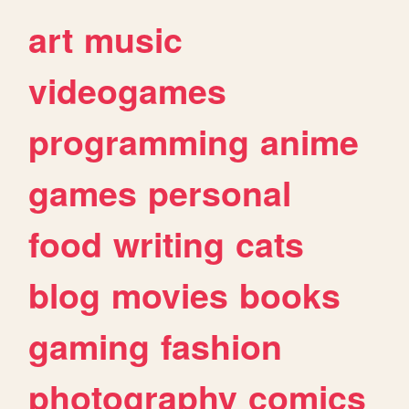
art
music
videogames
programming
anime
games
personal
food
writing
cats
blog
movies
books
gaming
fashion
photography
comics