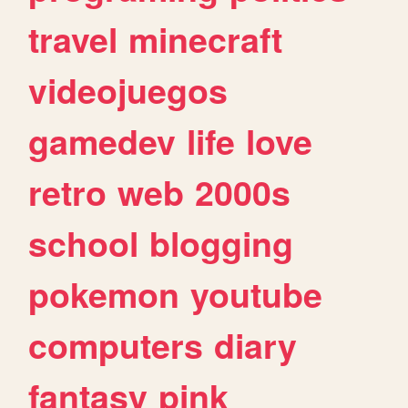
travel
minecraft
videojuegos
gamedev
life
love
retro
web
2000s
school
blogging
pokemon
youtube
computers
diary
fantasy
pink