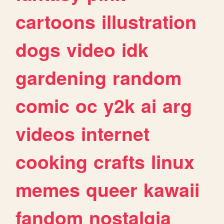
cartoons
illustration
dogs
video
idk
gardening
random
comic
oc
y2k
ai
arg
videos
internet
cooking
crafts
linux
memes
queer
kawaii
fandom
nostalgia