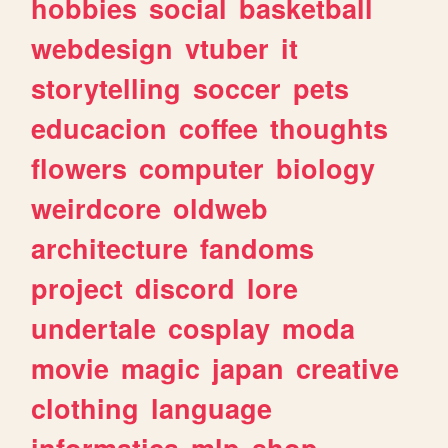
hobbies
social
basketball
webdesign
vtuber
it
storytelling
soccer
pets
educacion
coffee
thoughts
flowers
computer
biology
weirdcore
oldweb
architecture
fandoms
project
discord
lore
undertale
cosplay
moda
movie
magic
japan
creative
clothing
language
informatica
mlp
shop