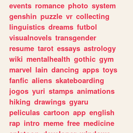
events
romance
photo
system
genshin
puzzle
vr
collecting
linguistics
dreams
futbol
visualnovels
transgender
resume
tarot
essays
astrology
wiki
mentalhealth
gothic
gym
marvel
lain
dancing
apps
toys
fanfic
aliens
skateboarding
jogos
yuri
stamps
animations
hiking
drawings
gyaru
peliculas
cartoon
app
english
rap
intro
meme
free
medicine