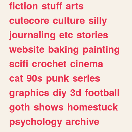
fiction
stuff
arts
cutecore
culture
silly
journaling
etc
stories
website
baking
painting
scifi
crochet
cinema
cat
90s
punk
series
graphics
diy
3d
football
goth
shows
homestuck
psychology
archive