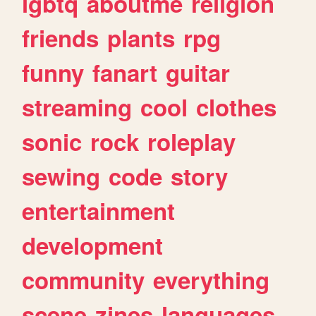
lgbtq
aboutme
religion
friends
plants
rpg
funny
fanart
guitar
streaming
cool
clothes
sonic
rock
roleplay
sewing
code
story
entertainment
development
community
everything
scene
zines
languages