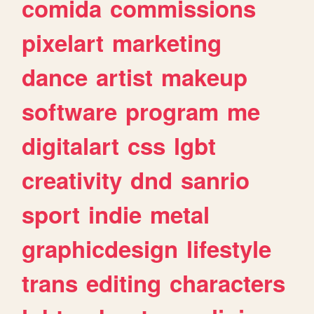
comida
commissions
pixelart
marketing
dance
artist
makeup
software
program
me
digitalart
css
lgbt
creativity
dnd
sanrio
sport
indie
metal
graphicdesign
lifestyle
trans
editing
characters