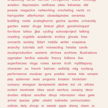
aviation
depression
wellness
sites
kdramas
did
poesia
magazine
networking
crocheting
rants
cv
harrypotter
alterhuman
closedspecies
ceramics
building
mods
analoghorror
gacha
quotes
university
garden
water
drugs
liminal
glitch
genshinimpact
furniture
tattoo
jjba
cycling
schoolproject
talking
creating
cryptids
academic
erotica
ghosts
foss
concerts
society
3dart
mobile
writer
onepiece
anarchy
tutorials
soft
voiceacting
hetalia
cards
musicproduction
esoteric
shrines
archives
illustrations
rpgmaker
fanfics
estudio
theory
folklore
live
superheroes
vlogs
notes
server
truth
mylittlepony
character
ux
french
batman
selfship
mtg
conlang
performance
musicas
guns
practice
review
kids
vampire
play
spiderman
seals
programs
forsaken
blockchain
company
shoegaze
dandysworld
startrek
bot
crk
articles
content
handmade
bikes
sanat
escritura
camping
decor
doodles
shitpost
neocities
dibujo
informacion
vibes
geek
animal
species
glitter
ultrakill
lostmedia
communication
noticias
daily
shoujo
ia
sweets
apple
disney
chaos
cs