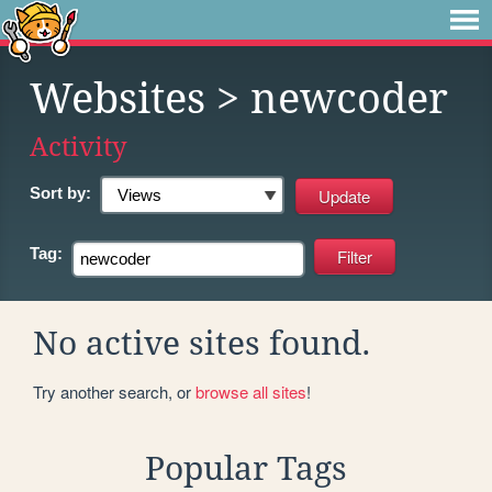
Websites
> newcoder
Activity
Sort by:
Tag:
No active sites found.
Try another search, or
browse all sites
!
Popular Tags