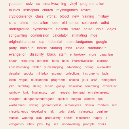
youtuber
quiz
os
creativewriting
vinyl
programmation
musics
instagram
church
rhythmgames
revival
cryptocurrency
class
vrchat
blood
new
training
military
sims
crime
meditation
todo
oldinternet
solarpunk
adhd
underground
synthesizers
filosofia
future
satire
idols
viajes
songwriting
commission
calculator
animating
moe
originalcharacter
scp
industrial
unblockedgames
google
party
musique
house
vtubing
mha
zelda
randomstuff
evangelion
disability
black
stem
embroidery
more
paganism
beach
creatures
marxism
fotos
bass
interactivefiction
exercise
animalcrossing
twitter
yumeshipping
advertising
desing
overwatch
visualkei
spooky
miriadax
espanol
collections
instruments
facts
islam
vegan
multifandom
programm
cheese
jeux
css3
tamagotchi
joke
rambling
dating
repair
gossip
whimsical
something
exploration
rainbow
kink
finalfantasy
cult
neopets
frontend
entretenimiento
designer
dungeonsanddragons
spiritual
magick
silliness
tips
warhammer
shifting
geometrydash
motorcycles
ciencia
zombies
red
miscellaneous
developing
faith
tadc
diario
naturaleza
beginner
studies
webring
club
productivity
halflife
miniatures
happy
1
videgames
cities
jobs
tcg
self
woodworking
prompts
drinks