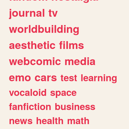
journal
tv
worldbuilding
aesthetic
films
webcomic
media
emo
cars
test
learning
vocaloid
space
fanfiction
business
news
health
math