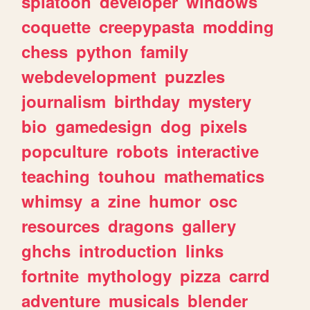
splatoon
developer
windows
coquette
creepypasta
modding
chess
python
family
webdevelopment
puzzles
journalism
birthday
mystery
bio
gamedesign
dog
pixels
popculture
robots
interactive
teaching
touhou
mathematics
whimsy
a
zine
humor
osc
resources
dragons
gallery
ghchs
introduction
links
fortnite
mythology
pizza
carrd
adventure
musicals
blender