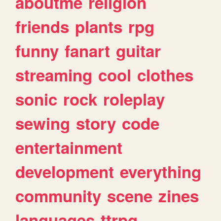
aboutme
religion
friends
plants
rpg
funny
fanart
guitar
streaming
cool
clothes
sonic
rock
roleplay
sewing
story
code
entertainment
development
everything
community
scene
zines
languages
ttrpg