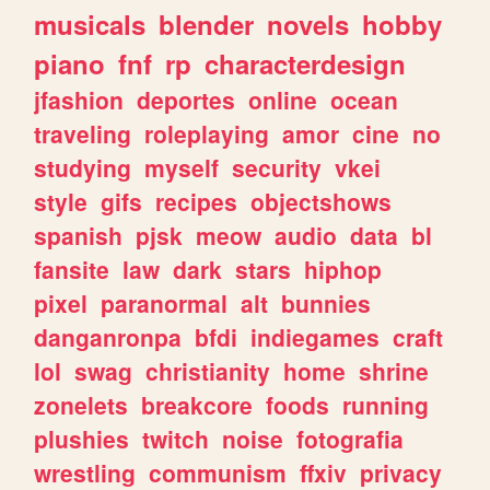
musicals
blender
novels
hobby
piano
fnf
rp
characterdesign
jfashion
deportes
online
ocean
traveling
roleplaying
amor
cine
no
studying
myself
security
vkei
style
gifs
recipes
objectshows
spanish
pjsk
meow
audio
data
bl
fansite
law
dark
stars
hiphop
pixel
paranormal
alt
bunnies
danganronpa
bfdi
indiegames
craft
lol
swag
christianity
home
shrine
zonelets
breakcore
foods
running
plushies
twitch
noise
fotografia
wrestling
communism
ffxiv
privacy