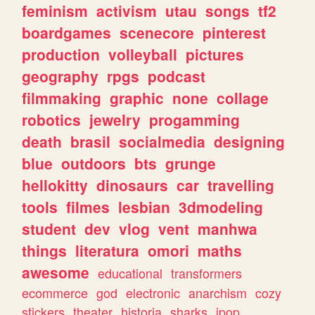
feminism
activism
utau
songs
tf2
boardgames
scenecore
pinterest
production
volleyball
pictures
geography
rpgs
podcast
filmmaking
graphic
none
collage
robotics
jewelry
progamming
death
brasil
socialmedia
designing
blue
outdoors
bts
grunge
hellokitty
dinosaurs
car
travelling
tools
filmes
lesbian
3dmodeling
student
dev
vlog
vent
manhwa
things
literatura
omori
maths
awesome
educational
transformers
ecommerce
god
electronic
anarchism
cozy
stickers
theater
historia
sharks
jpop