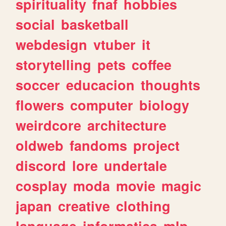
spirituality
fnaf
hobbies
social
basketball
webdesign
vtuber
it
storytelling
pets
coffee
soccer
educacion
thoughts
flowers
computer
biology
weirdcore
architecture
oldweb
fandoms
project
discord
lore
undertale
cosplay
moda
movie
magic
japan
creative
clothing
language
informatica
mlp