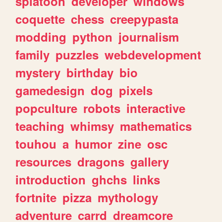
splatoon
developer
windows
coquette
chess
creepypasta
modding
python
journalism
family
puzzles
webdevelopment
mystery
birthday
bio
gamedesign
dog
pixels
popculture
robots
interactive
teaching
whimsy
mathematics
touhou
a
humor
zine
osc
resources
dragons
gallery
introduction
ghchs
links
fortnite
pizza
mythology
adventure
carrd
dreamcore