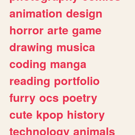
animation
design
horror
arte
game
drawing
musica
coding
manga
reading
portfolio
furry
ocs
poetry
cute
kpop
history
technology
animals