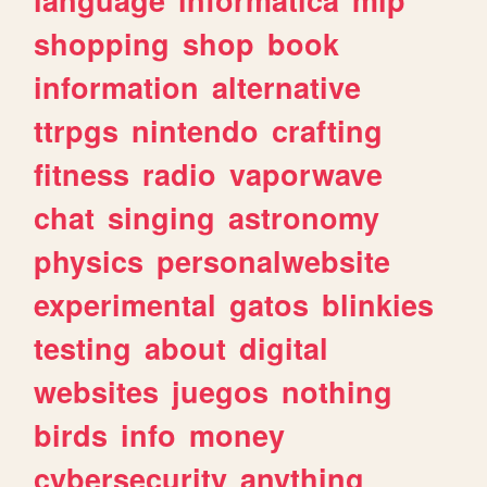
shopping
shop
book
information
alternative
ttrpgs
nintendo
crafting
fitness
radio
vaporwave
chat
singing
astronomy
physics
personalwebsite
experimental
gatos
blinkies
testing
about
digital
websites
juegos
nothing
birds
info
money
cybersecurity
anything