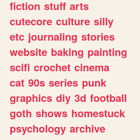
fiction
stuff
arts
cutecore
culture
silly
etc
journaling
stories
website
baking
painting
scifi
crochet
cinema
cat
90s
series
punk
graphics
diy
3d
football
goth
shows
homestuck
psychology
archive