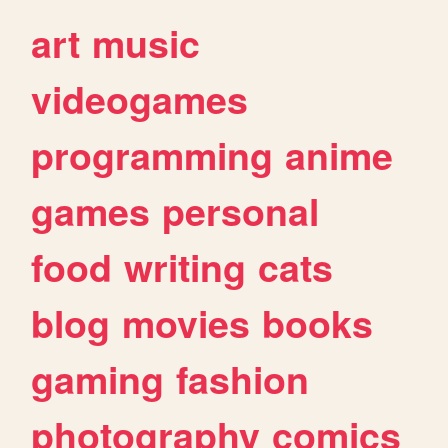
art
music
videogames
programming
anime
games
personal
food
writing
cats
blog
movies
books
gaming
fashion
photography
comics