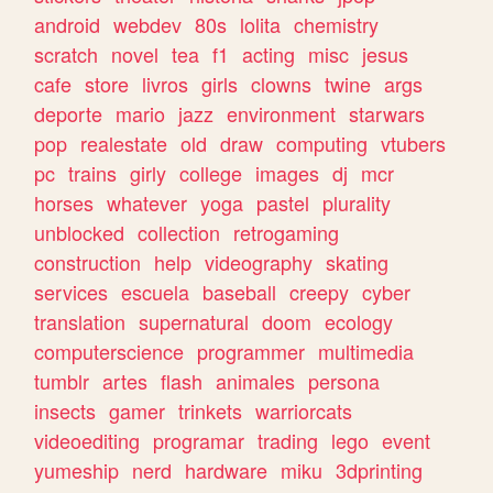
android
webdev
80s
lolita
chemistry
scratch
novel
tea
f1
acting
misc
jesus
cafe
store
livros
girls
clowns
twine
args
deporte
mario
jazz
environment
starwars
pop
realestate
old
draw
computing
vtubers
pc
trains
girly
college
images
dj
mcr
horses
whatever
yoga
pastel
plurality
unblocked
collection
retrogaming
construction
help
videography
skating
services
escuela
baseball
creepy
cyber
translation
supernatural
doom
ecology
computerscience
programmer
multimedia
tumblr
artes
flash
animales
persona
insects
gamer
trinkets
warriorcats
videoediting
programar
trading
lego
event
yumeship
nerd
hardware
miku
3dprinting