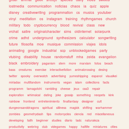
lostmedia
communication
noticias
chaos
ia
quiz
apple
disney
creativewriting
programmation
cs
musics
youtuber
vinyl
meditation
os
instagram
training
rhythmgames
church
military
todo
cryptocurrency
blood
revival
class
new
vrchat
satire
originalcharacter
sims
oldinternet
solarpunk
crime
adhd
underground
synthesizers
calculator
songwriting
future
filosofia
moe
musique
commission
viajes
idols
animating
google
industrial
scp
unblockedgames
party
vtubing
disability
house
randomstuff
mha
zelda
evangelion
black
embroidery
paganism
stem
more
marxism
fotos
beach
bass
creatures
exercise
interactivefiction
animalcrossing
desing
twitter
spooky
overwatch
advertising
yumeshipping
espanol
visualkei
miriadax
multifandom
instruments
vegan
islam
collections
facts
programm
tamagotchi
rambling
cheese
jeux
css3
repair
exploration
whimsical
dating
joke
gossip
something
neopets
kink
rainbow
frontend
entretenimiento
finalfantasy
designer
cult
dungeonsanddragons
spiritual
silliness
magick
shifting
warhammer
zombies
geometrydash
tips
motorcycles
ciencia
red
miscellaneous
developing
faith
beginner
studies
diario
tadc
naturaleza
productivity
webring
club
videgames
happy
halflife
miniatures
cities