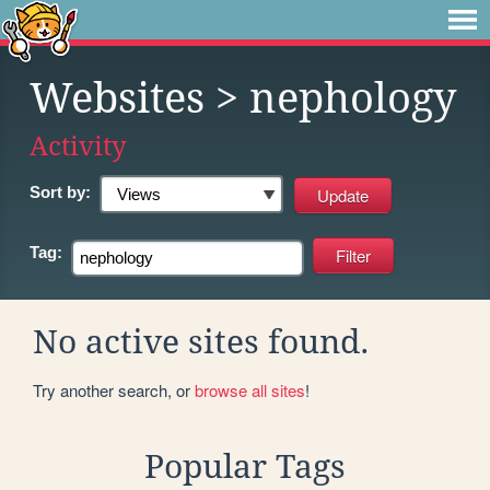
Websites
> nephology
Activity
Sort by:
Tag:
No active sites found.
Try another search, or
browse all sites
!
Popular Tags