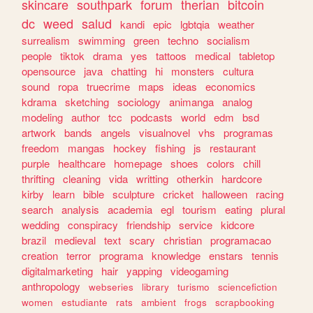
skincare
southpark
forum
therian
bitcoin
dc
weed
salud
kandi
epic
lgbtqia
weather
surrealism
swimming
green
techno
socialism
people
tiktok
drama
yes
tattoos
medical
tabletop
opensource
java
chatting
hi
monsters
cultura
sound
ropa
truecrime
maps
ideas
economics
kdrama
sketching
sociology
animanga
analog
modeling
author
tcc
podcasts
world
edm
bsd
artwork
bands
angels
visualnovel
vhs
programas
freedom
mangas
hockey
fishing
js
restaurant
purple
healthcare
homepage
shoes
colors
chill
thrifting
cleaning
vida
writting
otherkin
hardcore
kirby
learn
bible
sculpture
cricket
halloween
racing
search
analysis
academia
egl
tourism
eating
plural
wedding
conspiracy
friendship
service
kidcore
brazil
medieval
text
scary
christian
programacao
creation
terror
programa
knowledge
enstars
tennis
digitalmarketing
hair
yapping
videogaming
anthropology
webseries
library
turismo
sciencefiction
women
estudiante
rats
ambient
frogs
scrapbooking