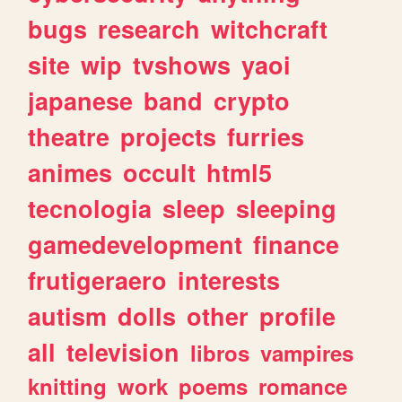
bugs
research
witchcraft
site
wip
tvshows
yaoi
japanese
band
crypto
theatre
projects
furries
animes
occult
html5
tecnologia
sleep
sleeping
gamedevelopment
finance
frutigeraero
interests
autism
dolls
other
profile
all
television
libros
vampires
knitting
work
poems
romance