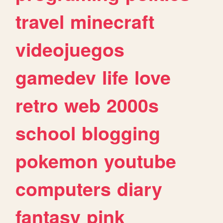
travel
minecraft
videojuegos
gamedev
life
love
retro
web
2000s
school
blogging
pokemon
youtube
computers
diary
fantasy
pink