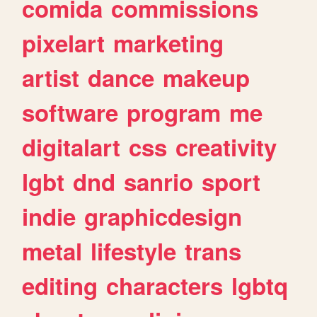
comida
commissions
pixelart
marketing
artist
dance
makeup
software
program
me
digitalart
css
creativity
lgbt
dnd
sanrio
sport
indie
graphicdesign
metal
lifestyle
trans
editing
characters
lgbtq