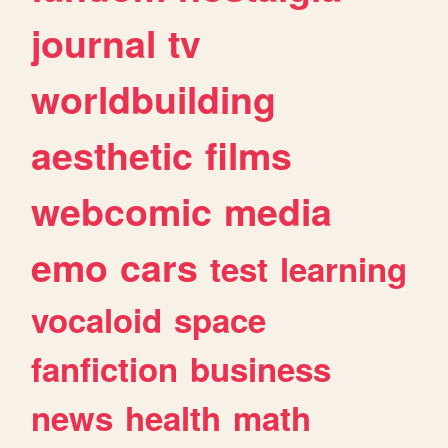
journal
tv
worldbuilding
aesthetic
films
webcomic
media
emo
cars
test
learning
vocaloid
space
fanfiction
business
news
health
math