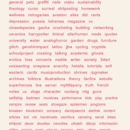
general
petz
graffiti
nails
otaku
sustainability
theology
curso
surreal
shitposting
homework
wellness
retrogames
aviation
sites
did
rants
depression
poesia
kdramas
magazine
cv
closedspecies
gacha
crocheting
building
networking
ceramics
harrypotter
liminal
alterhuman
mods
quotes
university
water
analoghorror
garden
drugs
furniture
glitch
genshinimpact
tattoo
jjba
cycling
cryptids
schoolproject
creating
talking
academic
ghosts
erotica
foss
concerts
mobile
writer
society
3dart
voiceacting
onepiece
anarchy
hetalia
tutorials
soft
esoteric
cards
musicproduction
shrines
rpgmaker
archives
folklore
illustrations
theory
fanfics
estudio
superheroes
live
server
mylittlepony
truth
french
notes
ux
vlogs
character
conlang
mtg
guns
selfship
batman
musicas
performance
kids
play
practice
vampire
review
seals
shoegaze
spiderman
programs
forsaken
blockchain
company
dandysworld
startrek
content
articles
bot
crk
handmade
escritura
camping
sanat
bikes
shitpost
decor
doodles
neocities
ultrakill
dibujo
informacion
glitter
animal
geek
shoujo
species
daily
vibes
sweets