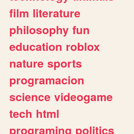
film
literature
philosophy
fun
education
roblox
nature
sports
programacion
science
videogame
tech
html
programing
politics