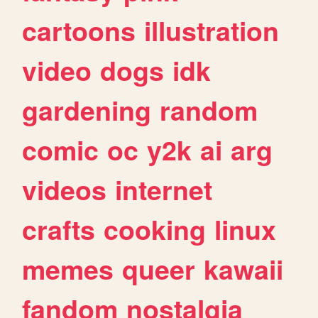
cartoons
illustration
video
dogs
idk
gardening
random
comic
oc
y2k
ai
arg
videos
internet
crafts
cooking
linux
memes
queer
kawaii
fandom
nostalgia