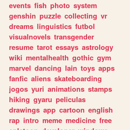
events
fish
photo
system
genshin
puzzle
collecting
vr
dreams
linguistics
futbol
visualnovels
transgender
resume
tarot
essays
astrology
wiki
mentalhealth
gothic
gym
marvel
dancing
lain
toys
apps
fanfic
aliens
skateboarding
jogos
yuri
animations
stamps
hiking
gyaru
peliculas
drawings
app
cartoon
english
rap
intro
meme
medicine
free