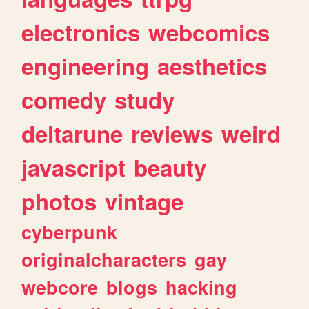
electronics
webcomics
engineering
aesthetics
comedy
study
deltarune
reviews
weird
javascript
beauty
photos
vintage
cyberpunk
originalcharacters
gay
webcore
blogs
hacking