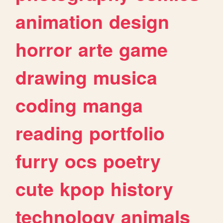
animation
design
horror
arte
game
drawing
musica
coding
manga
reading
portfolio
furry
ocs
poetry
cute
kpop
history
technology
animals