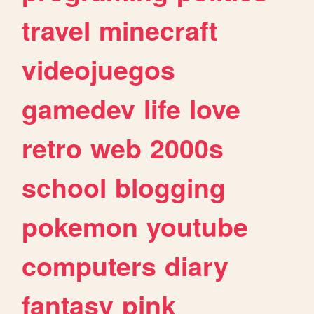
travel
minecraft
videojuegos
gamedev
life
love
retro
web
2000s
school
blogging
pokemon
youtube
computers
diary
fantasy
pink