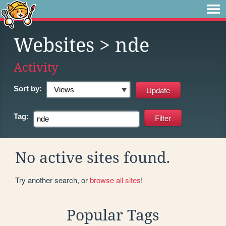
Websites
> nde
Activity
Sort by:
Tag:
No active sites found.
Try another search, or
browse all sites
!
Popular Tags