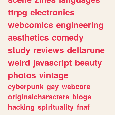
ttrpg
electronics
webcomics
engineering
aesthetics
comedy
study
reviews
deltarune
weird
javascript
beauty
photos
vintage
cyberpunk
gay
webcore
originalcharacters
blogs
hacking
spirituality
fnaf