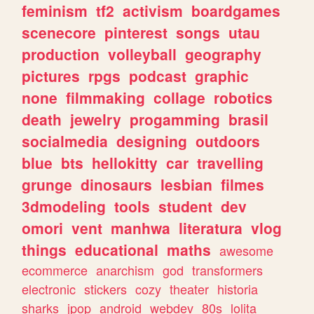
feminism
tf2
activism
boardgames
scenecore
pinterest
songs
utau
production
volleyball
geography
pictures
rpgs
podcast
graphic
none
filmmaking
collage
robotics
death
jewelry
progamming
brasil
socialmedia
designing
outdoors
blue
bts
hellokitty
car
travelling
grunge
dinosaurs
lesbian
filmes
3dmodeling
tools
student
dev
omori
vent
manhwa
literatura
vlog
things
educational
maths
awesome
ecommerce
anarchism
god
transformers
electronic
stickers
cozy
theater
historia
sharks
jpop
android
webdev
80s
lolita