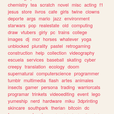
chemistry
tea
scratch
novel
misc
acting
f1
jesus
store
livros
cafe
girls
twine
clowns
deporte
args
mario
jazz
environment
starwars
pop
realestate
old
computing
draw
vtubers
girly
pc
trains
college
images
dj
mcr
horses
whatever
yoga
unblocked
plurality
pastel
retrogaming
construction
help
collection
videography
escuela
services
baseball
skating
cyber
creepy
translation
ecology
doom
supernatural
computerscience
programmer
tumblr
multimedia
flash
artes
animales
insects
gamer
persona
trading
warriorcats
programar
trinkets
videoediting
event
lego
yumeship
nerd
hardware
miku
3dprinting
skincare
southpark
therian
bitcoin
dc