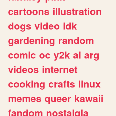
cartoons
illustration
dogs
video
idk
gardening
random
comic
oc
y2k
ai
arg
videos
internet
cooking
crafts
linux
memes
queer
kawaii
fandom
nostalgia