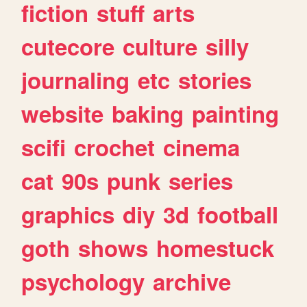
fiction
stuff
arts
cutecore
culture
silly
journaling
etc
stories
website
baking
painting
scifi
crochet
cinema
cat
90s
punk
series
graphics
diy
3d
football
goth
shows
homestuck
psychology
archive