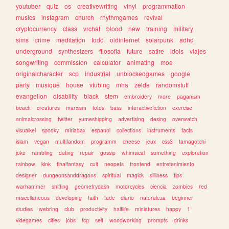
youtuber
quiz
os
creativewriting
vinyl
programmation
musics
instagram
church
rhythmgames
revival
cryptocurrency
class
vrchat
blood
new
training
military
sims
crime
meditation
todo
oldinternet
solarpunk
adhd
underground
synthesizers
filosofia
future
satire
idols
viajes
songwriting
commission
calculator
animating
moe
originalcharacter
scp
industrial
unblockedgames
google
party
musique
house
vtubing
mha
zelda
randomstuff
evangelion
disability
black
stem
embroidery
more
paganism
beach
creatures
marxism
fotos
bass
interactivefiction
exercise
animalcrossing
twitter
yumeshipping
advertising
desing
overwatch
visualkei
spooky
miriadax
espanol
collections
instruments
facts
islam
vegan
multifandom
programm
cheese
jeux
css3
tamagotchi
joke
rambling
dating
repair
gossip
whimsical
something
exploration
rainbow
kink
finalfantasy
cult
neopets
frontend
entretenimiento
designer
dungeonsanddragons
spiritual
magick
silliness
tips
warhammer
shifting
geometrydash
motorcycles
ciencia
zombies
red
miscellaneous
developing
faith
tadc
diario
naturaleza
beginner
studies
webring
club
productivity
halflife
miniatures
happy
1
videgames
cities
jobs
tcg
self
woodworking
prompts
drinks