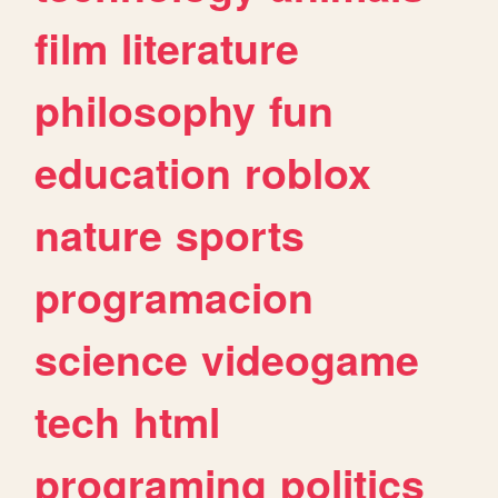
film
literature
philosophy
fun
education
roblox
nature
sports
programacion
science
videogame
tech
html
programing
politics