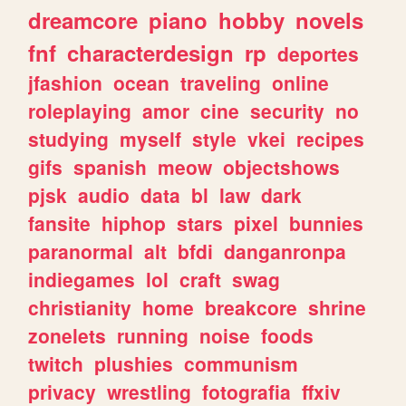
dreamcore
piano
hobby
novels
fnf
characterdesign
rp
deportes
jfashion
ocean
traveling
online
roleplaying
amor
cine
security
no
studying
myself
style
vkei
recipes
gifs
spanish
meow
objectshows
pjsk
audio
data
bl
law
dark
fansite
hiphop
stars
pixel
bunnies
paranormal
alt
bfdi
danganronpa
indiegames
lol
craft
swag
christianity
home
breakcore
shrine
zonelets
running
noise
foods
twitch
plushies
communism
privacy
wrestling
fotografia
ffxiv