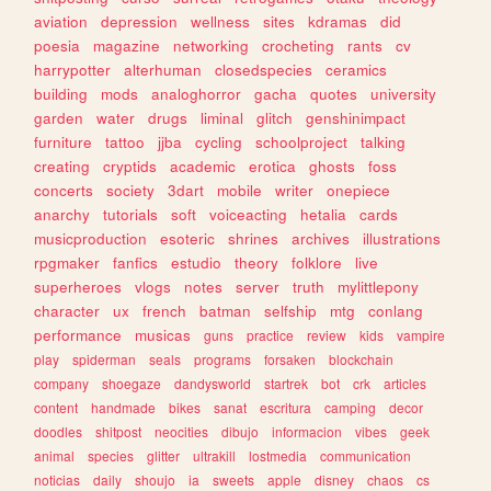
aviation
depression
wellness
sites
kdramas
did
poesia
magazine
networking
crocheting
rants
cv
harrypotter
alterhuman
closedspecies
ceramics
building
mods
analoghorror
gacha
quotes
university
garden
water
drugs
liminal
glitch
genshinimpact
furniture
tattoo
jjba
cycling
schoolproject
talking
creating
cryptids
academic
erotica
ghosts
foss
concerts
society
3dart
mobile
writer
onepiece
anarchy
tutorials
soft
voiceacting
hetalia
cards
musicproduction
esoteric
shrines
archives
illustrations
rpgmaker
fanfics
estudio
theory
folklore
live
superheroes
vlogs
notes
server
truth
mylittlepony
character
ux
french
batman
selfship
mtg
conlang
performance
musicas
guns
practice
review
kids
vampire
play
spiderman
seals
programs
forsaken
blockchain
company
shoegaze
dandysworld
startrek
bot
crk
articles
content
handmade
bikes
sanat
escritura
camping
decor
doodles
shitpost
neocities
dibujo
informacion
vibes
geek
animal
species
glitter
ultrakill
lostmedia
communication
noticias
daily
shoujo
ia
sweets
apple
disney
chaos
cs