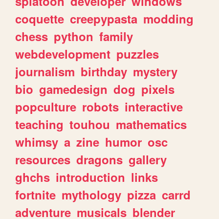
splatoon
developer
windows
coquette
creepypasta
modding
chess
python
family
webdevelopment
puzzles
journalism
birthday
mystery
bio
gamedesign
dog
pixels
popculture
robots
interactive
teaching
touhou
mathematics
whimsy
a
zine
humor
osc
resources
dragons
gallery
ghchs
introduction
links
fortnite
mythology
pizza
carrd
adventure
musicals
blender