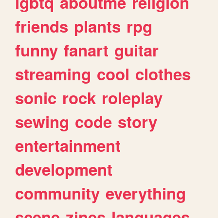
lgbtq
aboutme
religion
friends
plants
rpg
funny
fanart
guitar
streaming
cool
clothes
sonic
rock
roleplay
sewing
code
story
entertainment
development
community
everything
scene
zines
languages