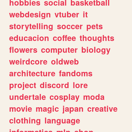
hobbies
social
basketball
webdesign
vtuber
it
storytelling
soccer
pets
educacion
coffee
thoughts
flowers
computer
biology
weirdcore
oldweb
architecture
fandoms
project
discord
lore
undertale
cosplay
moda
movie
magic
japan
creative
clothing
language
informatica
mlp
shop