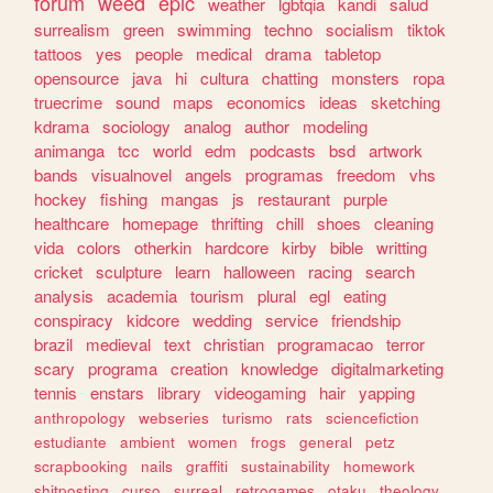
forum
weed
epic
weather
lgbtqia
kandi
salud
surrealism
green
swimming
techno
socialism
tiktok
tattoos
yes
people
medical
drama
tabletop
opensource
java
hi
cultura
chatting
monsters
ropa
truecrime
sound
maps
economics
ideas
sketching
kdrama
sociology
analog
author
modeling
animanga
tcc
world
edm
podcasts
bsd
artwork
bands
visualnovel
angels
programas
freedom
vhs
hockey
fishing
mangas
js
restaurant
purple
healthcare
homepage
thrifting
chill
shoes
cleaning
vida
colors
otherkin
hardcore
kirby
bible
writting
cricket
sculpture
learn
halloween
racing
search
analysis
academia
tourism
plural
egl
eating
conspiracy
kidcore
wedding
service
friendship
brazil
medieval
text
christian
programacao
terror
scary
programa
creation
knowledge
digitalmarketing
tennis
enstars
library
videogaming
hair
yapping
anthropology
webseries
turismo
rats
sciencefiction
estudiante
ambient
women
frogs
general
petz
scrapbooking
nails
graffiti
sustainability
homework
shitposting
curso
surreal
retrogames
otaku
theology