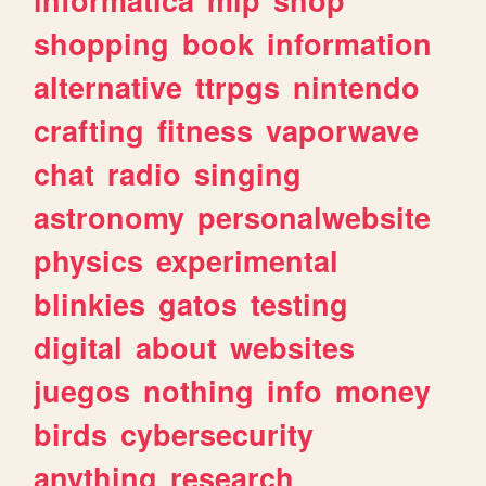
shopping
book
information
alternative
ttrpgs
nintendo
crafting
fitness
vaporwave
chat
radio
singing
astronomy
personalwebsite
physics
experimental
blinkies
gatos
testing
digital
about
websites
juegos
nothing
info
money
birds
cybersecurity
anything
research