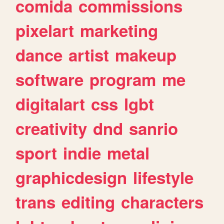
comida
commissions
pixelart
marketing
dance
artist
makeup
software
program
me
digitalart
css
lgbt
creativity
dnd
sanrio
sport
indie
metal
graphicdesign
lifestyle
trans
editing
characters