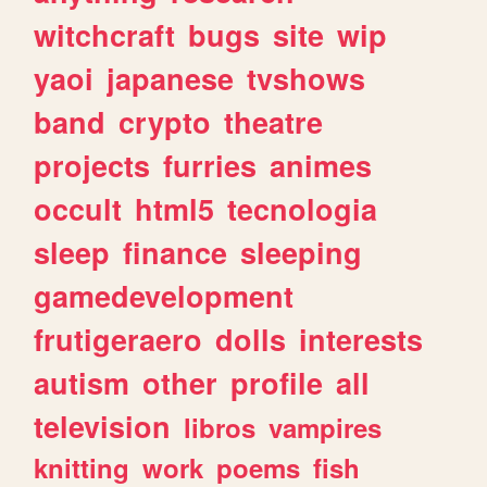
witchcraft
bugs
site
wip
yaoi
japanese
tvshows
band
crypto
theatre
projects
furries
animes
occult
html5
tecnologia
sleep
finance
sleeping
gamedevelopment
frutigeraero
dolls
interests
autism
other
profile
all
television
libros
vampires
knitting
work
poems
fish