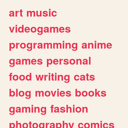
art
music
videogames
programming
anime
games
personal
food
writing
cats
blog
movies
books
gaming
fashion
photography
comics