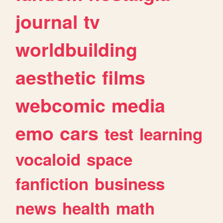
journal
tv
worldbuilding
aesthetic
films
webcomic
media
emo
cars
test
learning
vocaloid
space
fanfiction
business
news
health
math