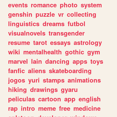
events
romance
photo
system
genshin
puzzle
vr
collecting
linguistics
dreams
futbol
visualnovels
transgender
resume
tarot
essays
astrology
wiki
mentalhealth
gothic
gym
marvel
lain
dancing
apps
toys
fanfic
aliens
skateboarding
jogos
yuri
stamps
animations
hiking
drawings
gyaru
peliculas
cartoon
app
english
rap
intro
meme
free
medicine