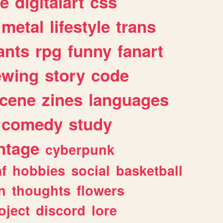
e
digitalart
css
metal
lifestyle
trans
ants
rpg
funny
fanart
ewing
story
code
cene
zines
languages
comedy
study
ntage
cyberpunk
af
hobbies
social
basketball
n
thoughts
flowers
oject
discord
lore