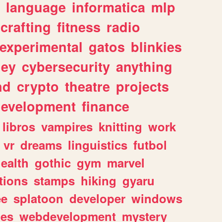
language
informatica
mlp
crafting
fitness
radio
experimental
gatos
blinkies
ey
cybersecurity
anything
nd
crypto
theatre
projects
evelopment
finance
libros
vampires
knitting
work
vr
dreams
linguistics
futbol
ealth
gothic
gym
marvel
tions
stamps
hiking
gyaru
ee
splatoon
developer
windows
les
webdevelopment
mystery