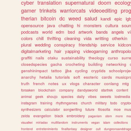
cyber
translation
supernatural
doom
ecolog
gamer
trinkets
warriorcats
videoediting
pro
therian
bitcoin
dc
weed
salud
kandi
epic
lgb
opensource
java
chatting
hi
monsters
cultura
soun
podcasts
world
edm
bsd
artwork
bands
angels
v
colors
chill
thrifting
cleaning
vida
writting
otherkin
plural
wedding
conspiracy
friendship
service
kidcor
digitalmarketing
hair
yapping
videogaming
anthropol
graffiti
nails
otaku
sustainability
theology
curso
surre
closedspecies
gacha
crocheting
building
networking
genshinimpact
tattoo
jjba
cycling
cryptids
schoolproje
anarchy
hetalia
tutorials
soft
esoteric
cards
musicpr
truth
french
notes
ux
vlogs
character
conlang
mtg
forsaken
blockchain
company
dandysworld
startrek
content
animal
geek
shoujo
species
daily
vibes
sweets
lostmedia
instagram
training
rhythmgames
church
military
todo
crypto
synthesizers
calculator
songwriting
future
filosofia
moe
mus
zelda
evangelion
black
embroidery
paganism
stem
more
ma
visualkei
miriadax
multifandom
instruments
vegan
islam
collections
frontend
entretenimiento
finalfantasy
designer
cult
dungeonsanddrag