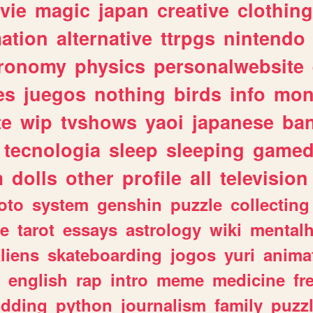
vie
magic
japan
creative
clothing
ation
alternative
ttrpgs
nintendo
tronomy
physics
personalwebsite
es
juegos
nothing
birds
info
mon
te
wip
tvshows
yaoi
japanese
ba
tecnologia
sleep
sleeping
gamed
m
dolls
other
profile
all
television
oto
system
genshin
puzzle
collecting
e
tarot
essays
astrology
wiki
mentalh
liens
skateboarding
jogos
yuri
anima
english
rap
intro
meme
medicine
fr
dding
python
journalism
family
puzz