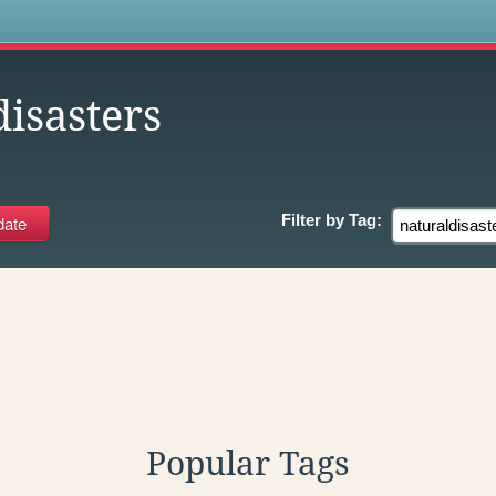
s
isasters
Filter by
Tag:
Popular Tags