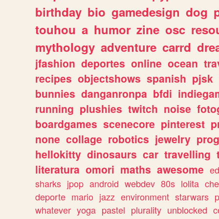
birthday
bio
gamedesign
dog
touhou
a
humor
zine
osc
reso
mythology
adventure
carrd
dre
jfashion
deportes
online
ocean
tra
recipes
objectshows
spanish
pjsk
bunnies
danganronpa
bfdi
indiega
running
plushies
twitch
noise
foto
boardgames
scenecore
pinterest
p
none
collage
robotics
jewelry
pro
hellokitty
dinosaurs
car
travelling
literatura
omori
maths
awesome
ed
sharks
jpop
android
webdev
80s
lolita
che
deporte
mario
jazz
environment
starwars
whatever
yoga
pastel
plurality
unblocked
c