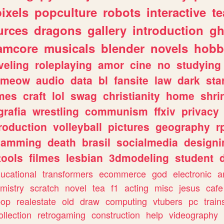
pixels
popculture
robots
interactive
t
urces
dragons
gallery
introduction
gh
amcore
musicals
blender
novels
hobb
veling
roleplaying
amor
cine
no
studying
meow
audio
data
bl
fansite
law
dark
sta
mes
craft
lol
swag
christianity
home
shri
grafia
wrestling
communism
ffxiv
privacy
roduction
volleyball
pictures
geography
r
gamming
death
brasil
socialmedia
designi
tools
filmes
lesbian
3dmodeling
student
ucational
transformers
ecommerce
god
electronic
a
mistry
scratch
novel
tea
f1
acting
misc
jesus
cafe
pop
realestate
old
draw
computing
vtubers
pc
train
ollection
retrogaming
construction
help
videography