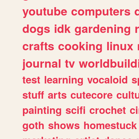
youtube
computers
dogs
idk
gardening
crafts
cooking
linux
journal
tv
worldbuild
test
learning
vocaloid
s
stuff
arts
cutecore
cult
painting
scifi
crochet
c
goth
shows
homestuck