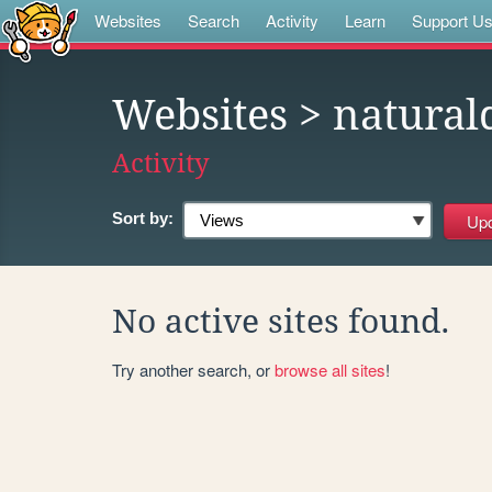
Websites
Search
Activity
Learn
Support U
Websites
> naturald
Activity
Sort by:
No active sites found.
Try another search, or
browse all sites
!