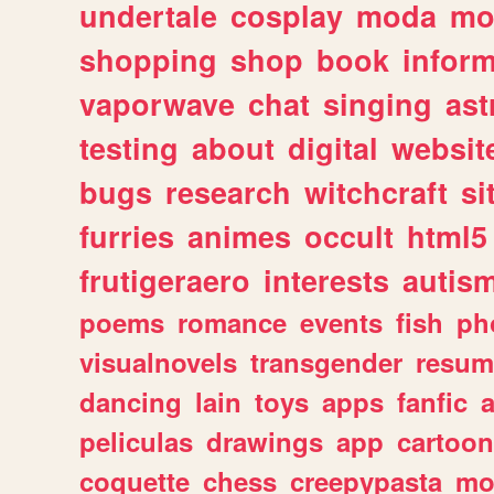
undertale
cosplay
moda
mo
shopping
shop
book
inform
vaporwave
chat
singing
as
testing
about
digital
websit
bugs
research
witchcraft
si
furries
animes
occult
html5
frutigeraero
interests
autis
poems
romance
events
fish
ph
visualnovels
transgender
resum
dancing
lain
toys
apps
fanfic
a
peliculas
drawings
app
cartoon
coquette
chess
creepypasta
mo