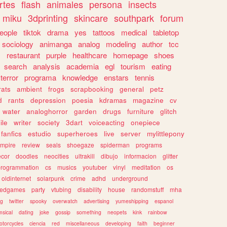
rtes
flash
animales
persona
insects
miku
3dprinting
skincare
southpark
forum
eople
tiktok
drama
yes
tattoos
medical
tabletop
sociology
animanga
analog
modeling
author
tcc
s
restaurant
purple
healthcare
homepage
shoes
search
analysis
academia
egl
tourism
eating
terror
programa
knowledge
enstars
tennis
rats
ambient
frogs
scrapbooking
general
petz
d
rants
depression
poesia
kdramas
magazine
cv
water
analoghorror
garden
drugs
furniture
glitch
ile
writer
society
3dart
voiceacting
onepiece
fanfics
estudio
superheroes
live
server
mylittlepony
mpire
review
seals
shoegaze
spiderman
programs
ecor
doodles
neocities
ultrakill
dibujo
informacion
glitter
programmation
cs
musics
youtuber
vinyl
meditation
os
oldinternet
solarpunk
crime
adhd
underground
kedgames
party
vtubing
disability
house
randomstuff
mha
ng
twitter
spooky
overwatch
advertising
yumeshipping
espanol
sical
dating
joke
gossip
something
neopets
kink
rainbow
otorcycles
ciencia
red
miscellaneous
developing
faith
beginner