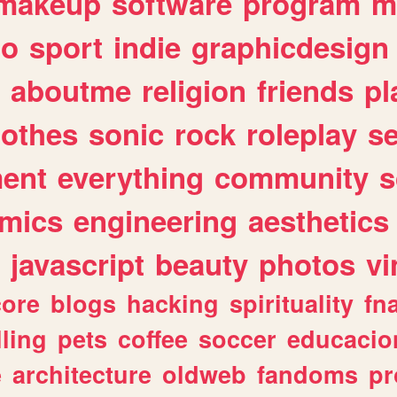
makeup
software
program
m
io
sport
indie
graphicdesign
aboutme
religion
friends
pl
lothes
sonic
rock
roleplay
s
ent
everything
community
s
mics
engineering
aesthetics
javascript
beauty
photos
vi
ore
blogs
hacking
spirituality
fn
lling
pets
coffee
soccer
educacio
e
architecture
oldweb
fandoms
pr