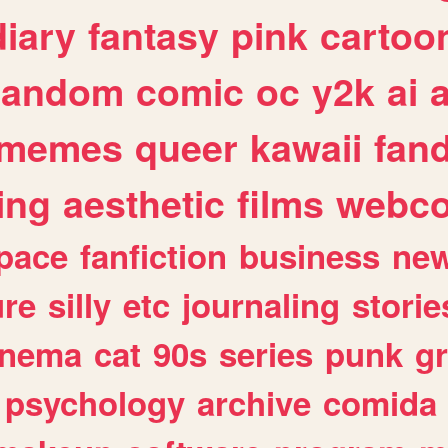
diary
fantasy
pink
cartoo
random
comic
oc
y2k
ai
memes
queer
kawaii
fan
ing
aesthetic
films
webc
pace
fanfiction
business
ne
ure
silly
etc
journaling
storie
inema
cat
90s
series
punk
g
psychology
archive
comida