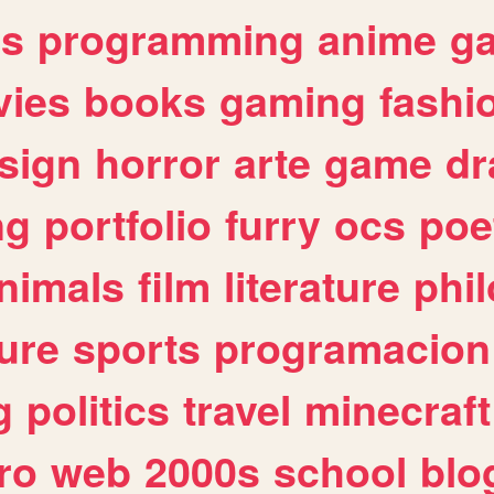
es
programming
anime
g
ies
books
gaming
fashi
sign
horror
arte
game
dr
ng
portfolio
furry
ocs
poe
nimals
film
literature
phi
ure
sports
programacion
g
politics
travel
minecraft
ro
web
2000s
school
blo