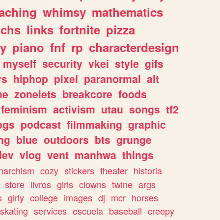
eaching
whimsy
mathematics
chs
links
fortnite
pizza
y
piano
fnf
rp
characterdesign
myself
security
vkei
style
gifs
rs
hiphop
pixel
paranormal
alt
ne
zonelets
breakcore
foods
feminism
activism
utau
songs
tf2
pgs
podcast
filmmaking
graphic
ng
blue
outdoors
bts
grunge
dev
vlog
vent
manhwa
things
narchism
cozy
stickers
theater
historia
store
livros
girls
clowns
twine
args
s
girly
college
images
dj
mcr
horses
skating
services
escuela
baseball
creepy