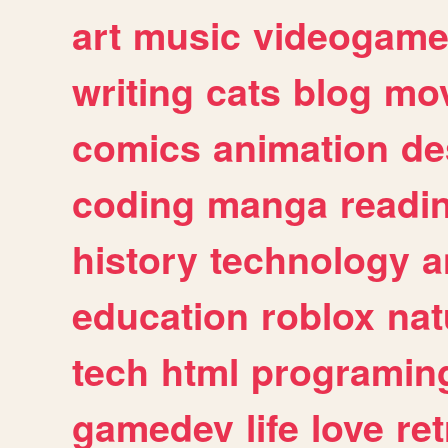
art
music
videogam
writing
cats
blog
mov
comics
animation
de
coding
manga
readi
history
technology
a
education
roblox
nat
tech
html
programin
gamedev
life
love
ret