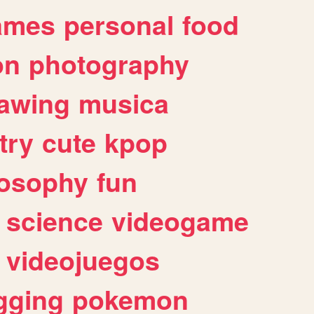
ames
personal
food
on
photography
awing
musica
try
cute
kpop
losophy
fun
science
videogame
videojuegos
gging
pokemon