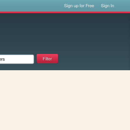
Sign up for Free
Sign In