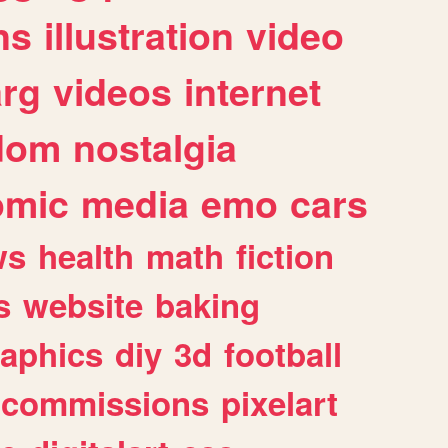
ns
illustration
video
arg
videos
internet
dom
nostalgia
omic
media
emo
cars
ws
health
math
fiction
s
website
baking
raphics
diy
3d
football
commissions
pixelart