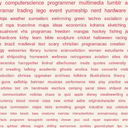
y
computerscience
programmer
multimedia
tumblr
a
gramar
trading
lego
event
yumeship
nerd
hardware
tqia
weather
surrealism
swimming
green
techno
socialism
p
d
ropa
truecrime
maps
ideas
economics
kdrama
sketching
isualnovel
vhs
programas
freedom
mangas
hockey
fishing
j
hardcore
kirby
learn
bible
sculpture
cricket
halloween
racing
e
brazil
medieval
text
scary
christian
programacao
creation
ogy
webseries
library
turismo
sciencefiction
women
estudiante
al
shitposting
homework
wellness
retrogames
aviation
sites
di
ceramics
harrypotter
liminal
alterhuman
mods
quotes
university
ct
creating
talking
academic
ghosts
erotica
foss
concerts
mob
oduction
shrines
rpgmaker
archives
folklore
illustrations
theory
guns
selfship
batman
musicas
performance
kids
play
practice
va
articles
bot
crk
handmade
escritura
camping
sanat
bikes
shitpost
d
communication
noticias
chaos
ia
quiz
apple
disney
creativewriting
currency
blood
revival
class
new
vrchat
satire
originalcharacter
sims
ique
commission
viajes
idols
animating
google
industrial
scp
unbloc
rxism
fotos
beach
bass
creatures
exercise
interactivefiction
animalcrossing
desi
facts
programm
tamagotchi
rambling
cheese
jeux
css3
repair
exploration
whim
ons
spiritual
silliness
magick
shifting
warhammer
zombies
geometrydash
tips
m