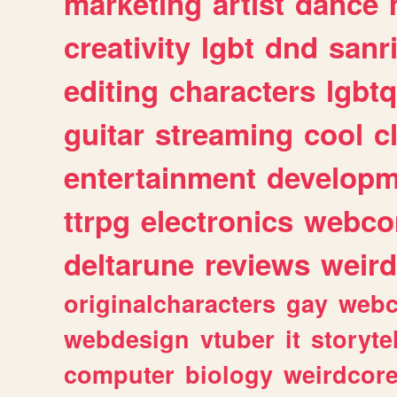
marketing
artist
dance
creativity
lgbt
dnd
sanr
editing
characters
lgbtq
guitar
streaming
cool
c
entertainment
developm
ttrpg
electronics
webco
deltarune
reviews
weird
originalcharacters
gay
webc
webdesign
vtuber
it
storyte
computer
biology
weirdcor