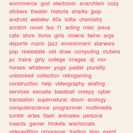
ecommerce
god
electronic
anarchism
cozy
stickers
theater
historia
sharks
jpop
android
webdev
80s
lolita
chemistry
scratch
novel
tea
f1
acting
misc
jesus
cafe
store
livros
girls
clowns
twine
args
deporte
mario
jazz
environment
starwars
pop
realestate
old
draw
computing
vtubers
pc
trains
girly
college
images
dj
mcr
horses
whatever
yoga
pastel
plurality
unblocked
collection
retrogaming
construction
help
videography
skating
services
escuela
baseball
creepy
cyber
translation
supernatural
doom
ecology
computerscience
programmer
multimedia
tumblr
artes
flash
animales
persona
insects
gamer
trinkets
warriorcats
videoediting
programar
trading
lego
event