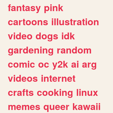
fantasy
pink
cartoons
illustration
video
dogs
idk
gardening
random
comic
oc
y2k
ai
arg
videos
internet
crafts
cooking
linux
memes
queer
kawaii