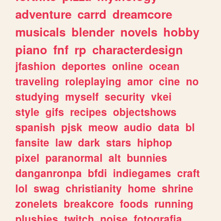
adventure
carrd
dreamcore
musicals
blender
novels
hobby
piano
fnf
rp
characterdesign
jfashion
deportes
online
ocean
traveling
roleplaying
amor
cine
no
studying
myself
security
vkei
style
gifs
recipes
objectshows
spanish
pjsk
meow
audio
data
bl
fansite
law
dark
stars
hiphop
pixel
paranormal
alt
bunnies
danganronpa
bfdi
indiegames
craft
lol
swag
christianity
home
shrine
zonelets
breakcore
foods
running
plushies
twitch
noise
fotografia