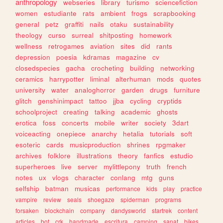
anthropology
webseries
library
turismo
sciencefiction
women
estudiante
rats
ambient
frogs
scrapbooking
general
petz
graffiti
nails
otaku
sustainability
theology
curso
surreal
shitposting
homework
wellness
retrogames
aviation
sites
did
rants
depression
poesia
kdramas
magazine
cv
closedspecies
gacha
crocheting
building
networking
ceramics
harrypotter
liminal
alterhuman
mods
quotes
university
water
analoghorror
garden
drugs
furniture
glitch
genshinimpact
tattoo
jjba
cycling
cryptids
schoolproject
creating
talking
academic
ghosts
erotica
foss
concerts
mobile
writer
society
3dart
voiceacting
onepiece
anarchy
hetalia
tutorials
soft
esoteric
cards
musicproduction
shrines
rpgmaker
archives
folklore
illustrations
theory
fanfics
estudio
superheroes
live
server
mylittlepony
truth
french
notes
ux
vlogs
character
conlang
mtg
guns
selfship
batman
musicas
performance
kids
play
practice
vampire
review
seals
shoegaze
spiderman
programs
forsaken
blockchain
company
dandysworld
startrek
content
articles
bot
crk
handmade
escritura
camping
sanat
bikes