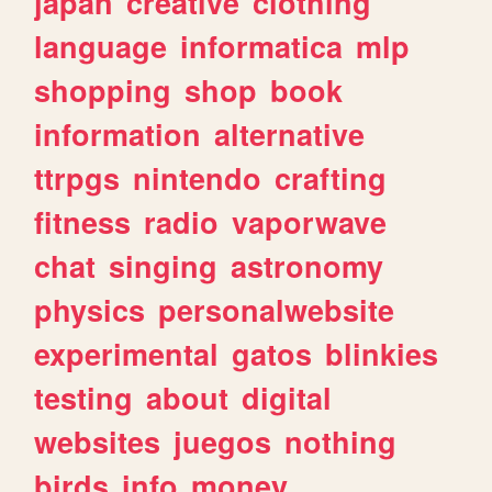
japan
creative
clothing
language
informatica
mlp
shopping
shop
book
information
alternative
ttrpgs
nintendo
crafting
fitness
radio
vaporwave
chat
singing
astronomy
physics
personalwebsite
experimental
gatos
blinkies
testing
about
digital
websites
juegos
nothing
birds
info
money