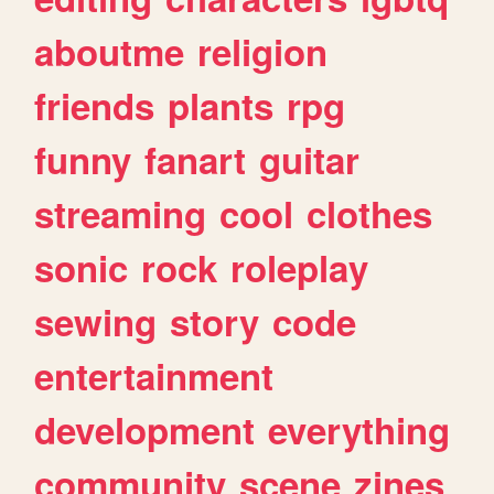
aboutme
religion
friends
plants
rpg
funny
fanart
guitar
streaming
cool
clothes
sonic
rock
roleplay
sewing
story
code
entertainment
development
everything
community
scene
zines