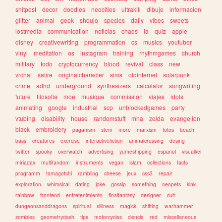
shitpost
decor
doodles
neocities
ultrakill
dibujo
informacion
glitter
animal
geek
shoujo
species
daily
vibes
sweets
lostmedia
communication
noticias
chaos
ia
quiz
apple
disney
creativewriting
programmation
cs
musics
youtuber
vinyl
meditation
os
instagram
training
rhythmgames
church
military
todo
cryptocurrency
blood
revival
class
new
vrchat
satire
originalcharacter
sims
oldinternet
solarpunk
crime
adhd
underground
synthesizers
calculator
songwriting
future
filosofia
moe
musique
commission
viajes
idols
animating
google
industrial
scp
unblockedgames
party
vtubing
disability
house
randomstuff
mha
zelda
evangelion
black
embroidery
paganism
stem
more
marxism
fotos
beach
bass
creatures
exercise
interactivefiction
animalcrossing
desing
twitter
spooky
overwatch
advertising
yumeshipping
espanol
visualkei
miriadax
multifandom
instruments
vegan
islam
collections
facts
programm
tamagotchi
rambling
cheese
jeux
css3
repair
exploration
whimsical
dating
joke
gossip
something
neopets
kink
rainbow
frontend
entretenimiento
finalfantasy
designer
cult
dungeonsanddragons
spiritual
silliness
magick
shifting
warhammer
zombies
geometrydash
tips
motorcycles
ciencia
red
miscellaneous