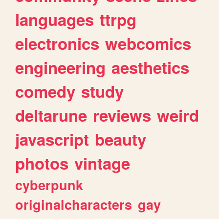
languages
ttrpg
electronics
webcomics
engineering
aesthetics
comedy
study
deltarune
reviews
weird
javascript
beauty
photos
vintage
cyberpunk
originalcharacters
gay