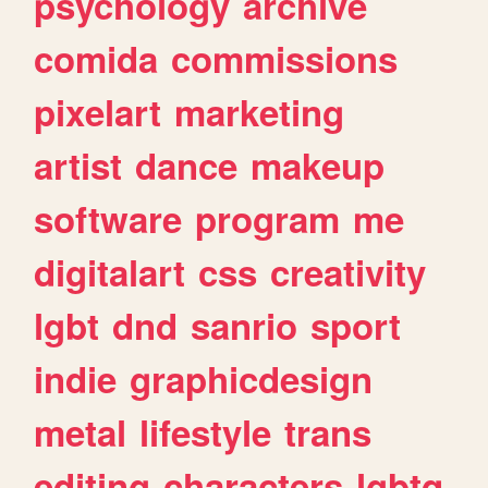
psychology
archive
comida
commissions
pixelart
marketing
artist
dance
makeup
software
program
me
digitalart
css
creativity
lgbt
dnd
sanrio
sport
indie
graphicdesign
metal
lifestyle
trans
editing
characters
lgbtq