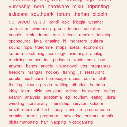
yumeship
nerd
hardware
miku
3dprinting
skincare
southpark
forum
therian
bitcoin
dc
weed
salud
kandi
epic
lgbtqia
weather
surrealism
swimming
green
techno
socialism
people
tiktok
drama
yes
tattoos
medical
tabletop
opensource
java
chatting
hi
monsters
cultura
sound
ropa
truecrime
maps
ideas
economics
kdrama
sketching
sociology
animanga
analog
modeling
author
tcc
podcasts
world
edm
bsd
artwork
bands
angels
visualnovel
vhs
programas
freedom
mangas
hockey
fishing
js
restaurant
purple
healthcare
homepage
shoes
colors
chill
thrifting
cleaning
vida
writting
otherkin
hardcore
kirby
learn
bible
sculpture
cricket
halloween
racing
search
analysis
academia
egl
tourism
eating
plural
wedding
conspiracy
friendship
service
kidcore
brazil
medieval
text
scary
christian
programacao
creation
terror
programa
knowledge
enstars
tennis
digitalmarketing
hair
yapping
videogaming