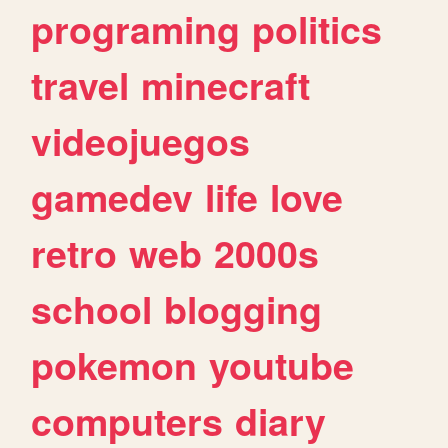
programing
politics
travel
minecraft
videojuegos
gamedev
life
love
retro
web
2000s
school
blogging
pokemon
youtube
computers
diary