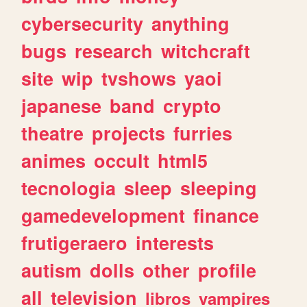
cybersecurity
anything
bugs
research
witchcraft
site
wip
tvshows
yaoi
japanese
band
crypto
theatre
projects
furries
animes
occult
html5
tecnologia
sleep
sleeping
gamedevelopment
finance
frutigeraero
interests
autism
dolls
other
profile
all
television
libros
vampires