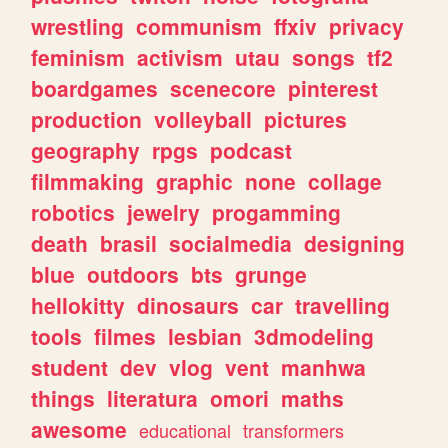
wrestling
communism
ffxiv
privacy
feminism
activism
utau
songs
tf2
boardgames
scenecore
pinterest
production
volleyball
pictures
geography
rpgs
podcast
filmmaking
graphic
none
collage
robotics
jewelry
progamming
death
brasil
socialmedia
designing
blue
outdoors
bts
grunge
hellokitty
dinosaurs
car
travelling
tools
filmes
lesbian
3dmodeling
student
dev
vlog
vent
manhwa
things
literatura
omori
maths
awesome
educational
transformers