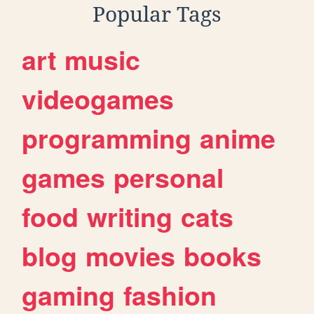
Popular Tags
art
music
videogames
programming
anime
games
personal
food
writing
cats
blog
movies
books
gaming
fashion