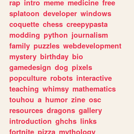
rap
intro
meme
medicine
free
splatoon
developer
windows
coquette
chess
creepypasta
modding
python
journalism
family
puzzles
webdevelopment
mystery
birthday
bio
gamedesign
dog
pixels
popculture
robots
interactive
teaching
whimsy
mathematics
touhou
a
humor
zine
osc
resources
dragons
gallery
introduction
ghchs
links
fortnite
pizza
mythology