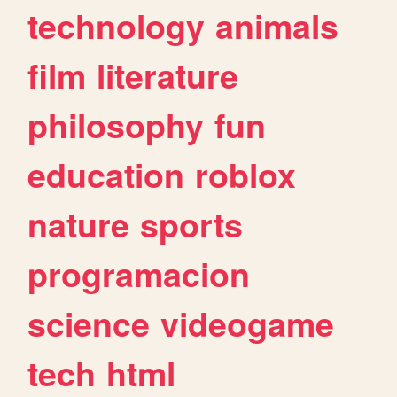
technology
animals
film
literature
philosophy
fun
education
roblox
nature
sports
programacion
science
videogame
tech
html