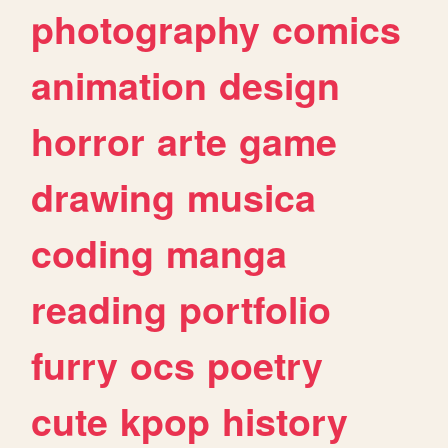
photography
comics
animation
design
horror
arte
game
drawing
musica
coding
manga
reading
portfolio
furry
ocs
poetry
cute
kpop
history