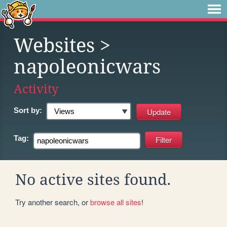
Websites
>
napoleonicwars
Activity
Sort by:
Tag:
No active sites found.
Try another search, or
browse all sites
!