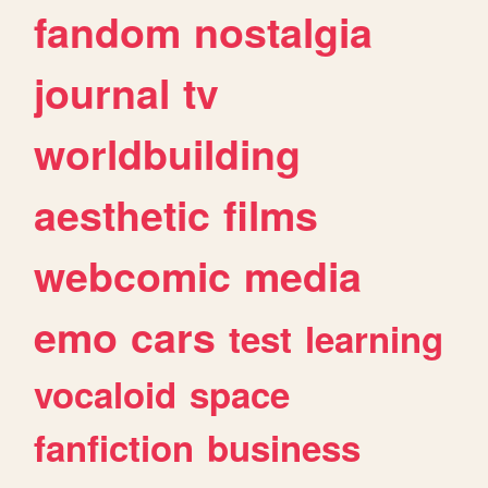
fandom
nostalgia
journal
tv
worldbuilding
aesthetic
films
webcomic
media
emo
cars
test
learning
vocaloid
space
fanfiction
business