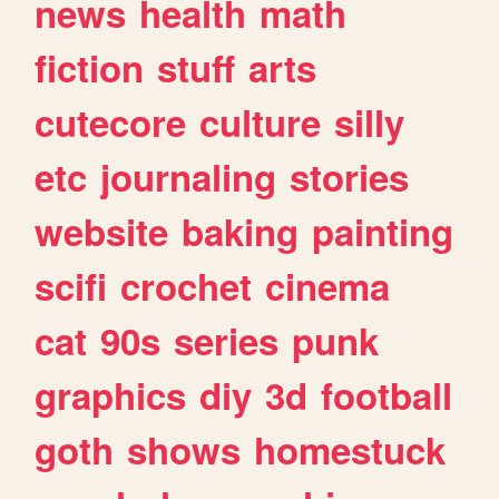
news
health
math
fiction
stuff
arts
cutecore
culture
silly
etc
journaling
stories
website
baking
painting
scifi
crochet
cinema
cat
90s
series
punk
graphics
diy
3d
football
goth
shows
homestuck