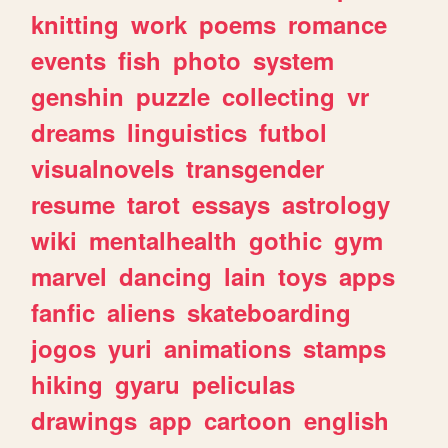
knitting
work
poems
romance
events
fish
photo
system
genshin
puzzle
collecting
vr
dreams
linguistics
futbol
visualnovels
transgender
resume
tarot
essays
astrology
wiki
mentalhealth
gothic
gym
marvel
dancing
lain
toys
apps
fanfic
aliens
skateboarding
jogos
yuri
animations
stamps
hiking
gyaru
peliculas
drawings
app
cartoon
english