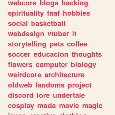
webcore
blogs
hacking
spirituality
fnaf
hobbies
social
basketball
webdesign
vtuber
it
storytelling
pets
coffee
soccer
educacion
thoughts
flowers
computer
biology
weirdcore
architecture
oldweb
fandoms
project
discord
lore
undertale
cosplay
moda
movie
magic