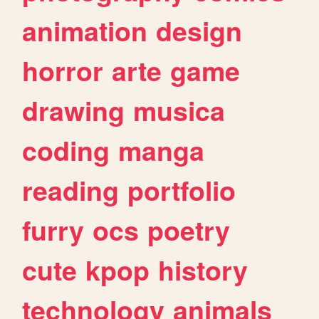
animation
design
horror
arte
game
drawing
musica
coding
manga
reading
portfolio
furry
ocs
poetry
cute
kpop
history
technology
animals