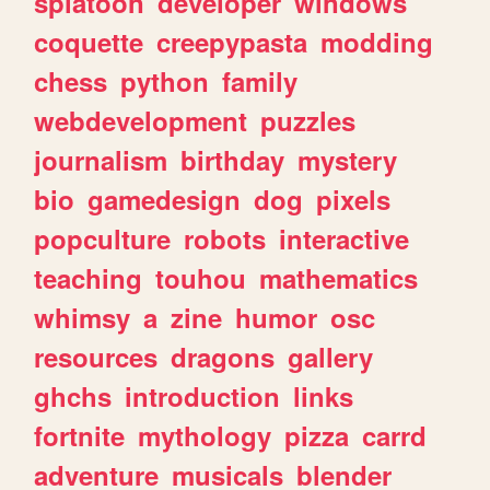
splatoon
developer
windows
coquette
creepypasta
modding
chess
python
family
webdevelopment
puzzles
journalism
birthday
mystery
bio
gamedesign
dog
pixels
popculture
robots
interactive
teaching
touhou
mathematics
whimsy
a
zine
humor
osc
resources
dragons
gallery
ghchs
introduction
links
fortnite
mythology
pizza
carrd
adventure
musicals
blender