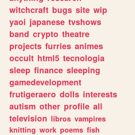
witchcraft
bugs
site
wip
yaoi
japanese
tvshows
band
crypto
theatre
projects
furries
animes
occult
html5
tecnologia
sleep
finance
sleeping
gamedevelopment
frutigeraero
dolls
interests
autism
other
profile
all
television
libros
vampires
knitting
work
poems
fish