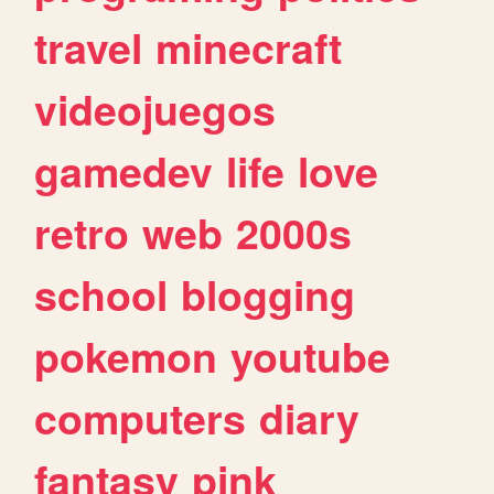
travel
minecraft
videojuegos
gamedev
life
love
retro
web
2000s
school
blogging
pokemon
youtube
computers
diary
fantasy
pink