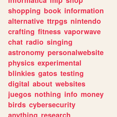
shopping
book
information
alternative
ttrpgs
nintendo
crafting
fitness
vaporwave
chat
radio
singing
astronomy
personalwebsite
physics
experimental
blinkies
gatos
testing
digital
about
websites
juegos
nothing
info
money
birds
cybersecurity
anything
research