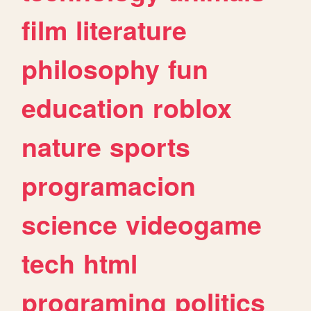
film
literature
philosophy
fun
education
roblox
nature
sports
programacion
science
videogame
tech
html
programing
politics