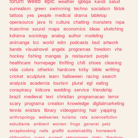
forum
weed
epic
weather
lgbtqia
kandi
salud
surrealism
green
swimming
techno
socialism
tiktok
tattoos
yes
people
medical
drama
tabletop
opensource
java
hi
cultura
chatting
monsters
ropa
truecrime
sound
maps
economics
ideas
sketching
kdrama
sociology
analog
author
modeling
animanga
tcc
world
edm
podcasts
bsd
artwork
bands
visualnovel
angels
programas
freedom
vhs
hockey
fishing
mangas
js
restaurant
purple
healthcare
homepage
thrifting
chill
shoes
cleaning
vida
colors
otherkin
hardcore
kirby
bible
writting
cricket
sculpture
learn
halloween
racing
search
analysis
academia
tourism
plural
egl
eating
conspiracy
kidcore
wedding
service
friendship
brazil
medieval
text
christian
programacao
terror
scary
programa
creation
knowledge
digitalmarketing
tennis
enstars
library
videogaming
hair
yapping
anthropology
webseries
turismo
rats
sciencefiction
estudiante
ambient
women
frogs
general
petz
scrapbooking
nails
graffiti
sustainability
homework
shitposting
curso
surreal
retrogames
otaku
theology