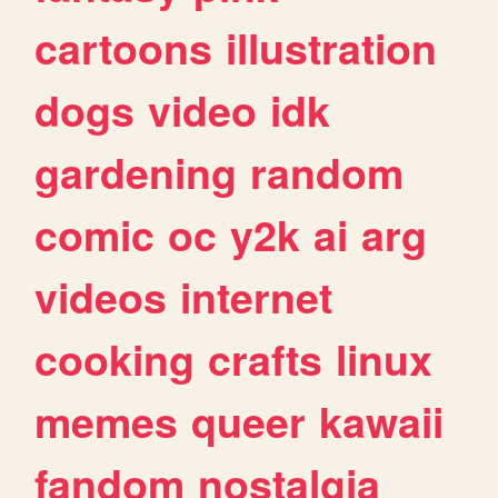
cartoons
illustration
dogs
video
idk
gardening
random
comic
oc
y2k
ai
arg
videos
internet
cooking
crafts
linux
memes
queer
kawaii
fandom
nostalgia