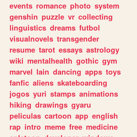
events
romance
photo
system
genshin
puzzle
vr
collecting
linguistics
dreams
futbol
visualnovels
transgender
resume
tarot
essays
astrology
wiki
mentalhealth
gothic
gym
marvel
lain
dancing
apps
toys
fanfic
aliens
skateboarding
jogos
yuri
stamps
animations
hiking
drawings
gyaru
peliculas
cartoon
app
english
rap
intro
meme
free
medicine