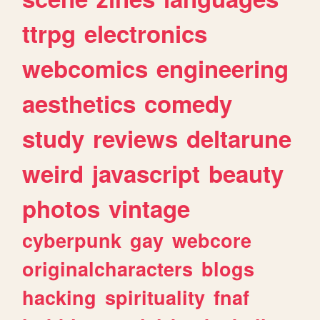
ttrpg
electronics
webcomics
engineering
aesthetics
comedy
study
reviews
deltarune
weird
javascript
beauty
photos
vintage
cyberpunk
gay
webcore
originalcharacters
blogs
hacking
spirituality
fnaf