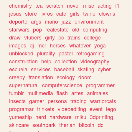
chemistry
tea
scratch
novel
misc
acting
f1
jesus
store
livros
cafe
girls
twine
clowns
deporte
args
mario
jazz
environment
starwars
pop
realestate
old
computing
draw
vtubers
girly
pc
trains
college
images
dj
mcr
horses
whatever
yoga
unblocked
plurality
pastel
retrogaming
construction
help
collection
videography
escuela
services
baseball
skating
cyber
creepy
translation
ecology
doom
supernatural
computerscience
programmer
tumblr
multimedia
flash
artes
animales
insects
gamer
persona
trading
warriorcats
programar
trinkets
videoediting
event
lego
yumeship
nerd
hardware
miku
3dprinting
skincare
southpark
therian
bitcoin
dc