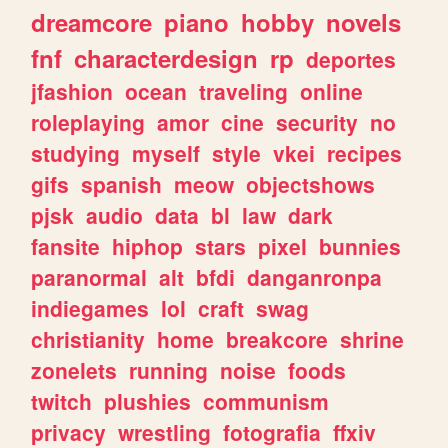
dreamcore
piano
hobby
novels
fnf
characterdesign
rp
deportes
jfashion
ocean
traveling
online
roleplaying
amor
cine
security
no
studying
myself
style
vkei
recipes
gifs
spanish
meow
objectshows
pjsk
audio
data
bl
law
dark
fansite
hiphop
stars
pixel
bunnies
paranormal
alt
bfdi
danganronpa
indiegames
lol
craft
swag
christianity
home
breakcore
shrine
zonelets
running
noise
foods
twitch
plushies
communism
privacy
wrestling
fotografia
ffxiv