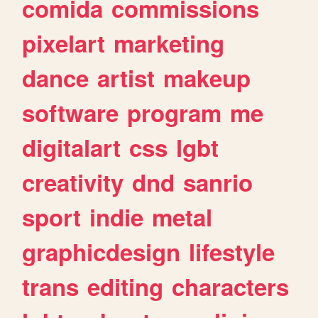
comida
commissions
pixelart
marketing
dance
artist
makeup
software
program
me
digitalart
css
lgbt
creativity
dnd
sanrio
sport
indie
metal
graphicdesign
lifestyle
trans
editing
characters