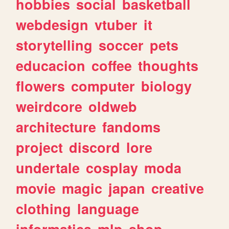
hobbies
social
basketball
webdesign
vtuber
it
storytelling
soccer
pets
educacion
coffee
thoughts
flowers
computer
biology
weirdcore
oldweb
architecture
fandoms
project
discord
lore
undertale
cosplay
moda
movie
magic
japan
creative
clothing
language
informatica
mlp
shop