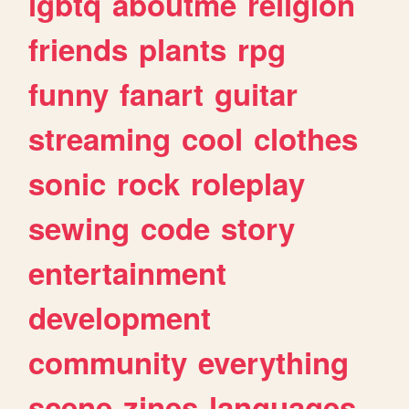
lgbtq
aboutme
religion
friends
plants
rpg
funny
fanart
guitar
streaming
cool
clothes
sonic
rock
roleplay
sewing
code
story
entertainment
development
community
everything
scene
zines
languages