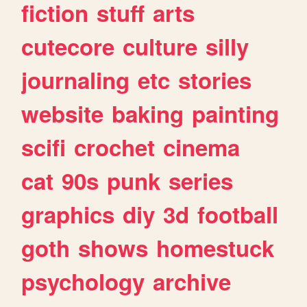
fiction
stuff
arts
cutecore
culture
silly
journaling
etc
stories
website
baking
painting
scifi
crochet
cinema
cat
90s
punk
series
graphics
diy
3d
football
goth
shows
homestuck
psychology
archive