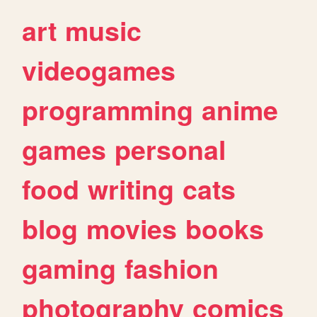
art
music
videogames
programming
anime
games
personal
food
writing
cats
blog
movies
books
gaming
fashion
photography
comics