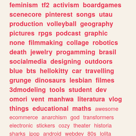
feminism
tf2
activism
boardgames
scenecore
pinterest
songs
utau
production
volleyball
geography
pictures
rpgs
podcast
graphic
none
filmmaking
collage
robotics
death
jewelry
progamming
brasil
socialmedia
designing
outdoors
blue
bts
hellokitty
car
travelling
grunge
dinosaurs
lesbian
filmes
3dmodeling
tools
student
dev
omori
vent
manhwa
literatura
vlog
things
educational
maths
awesome
ecommerce
anarchism
god
transformers
electronic
stickers
cozy
theater
historia
sharks
jpop
android
webdev
80s
lolita