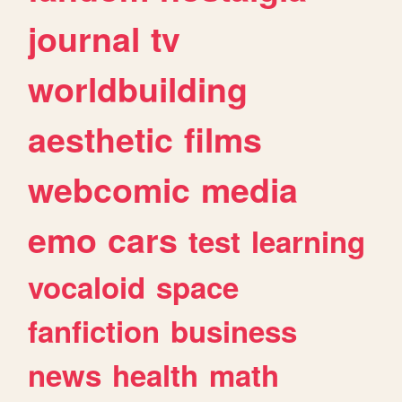
journal
tv
worldbuilding
aesthetic
films
webcomic
media
emo
cars
test
learning
vocaloid
space
fanfiction
business
news
health
math