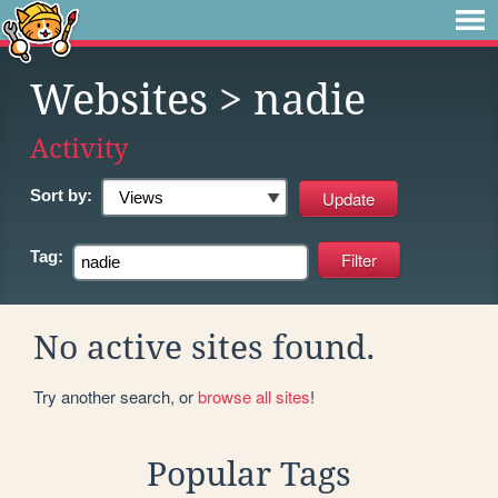
Websites
> nadie
Activity
Sort by:
Tag:
No active sites found.
Try another search, or
browse all sites
!
Popular Tags