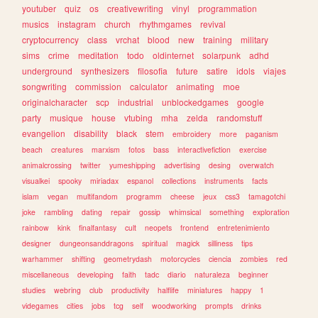
youtuber
quiz
os
creativewriting
vinyl
programmation
musics
instagram
church
rhythmgames
revival
cryptocurrency
class
vrchat
blood
new
training
military
sims
crime
meditation
todo
oldinternet
solarpunk
adhd
underground
synthesizers
filosofia
future
satire
idols
viajes
songwriting
commission
calculator
animating
moe
originalcharacter
scp
industrial
unblockedgames
google
party
musique
house
vtubing
mha
zelda
randomstuff
evangelion
disability
black
stem
embroidery
more
paganism
beach
creatures
marxism
fotos
bass
interactivefiction
exercise
animalcrossing
twitter
yumeshipping
advertising
desing
overwatch
visualkei
spooky
miriadax
espanol
collections
instruments
facts
islam
vegan
multifandom
programm
cheese
jeux
css3
tamagotchi
joke
rambling
dating
repair
gossip
whimsical
something
exploration
rainbow
kink
finalfantasy
cult
neopets
frontend
entretenimiento
designer
dungeonsanddragons
spiritual
magick
silliness
tips
warhammer
shifting
geometrydash
motorcycles
ciencia
zombies
red
miscellaneous
developing
faith
tadc
diario
naturaleza
beginner
studies
webring
club
productivity
halflife
miniatures
happy
1
videgames
cities
jobs
tcg
self
woodworking
prompts
drinks