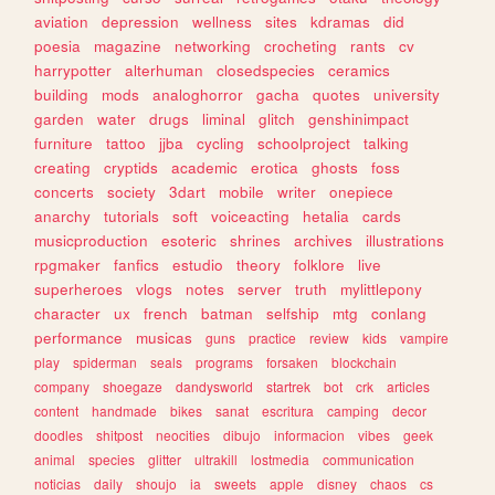
aviation
depression
wellness
sites
kdramas
did
poesia
magazine
networking
crocheting
rants
cv
harrypotter
alterhuman
closedspecies
ceramics
building
mods
analoghorror
gacha
quotes
university
garden
water
drugs
liminal
glitch
genshinimpact
furniture
tattoo
jjba
cycling
schoolproject
talking
creating
cryptids
academic
erotica
ghosts
foss
concerts
society
3dart
mobile
writer
onepiece
anarchy
tutorials
soft
voiceacting
hetalia
cards
musicproduction
esoteric
shrines
archives
illustrations
rpgmaker
fanfics
estudio
theory
folklore
live
superheroes
vlogs
notes
server
truth
mylittlepony
character
ux
french
batman
selfship
mtg
conlang
performance
musicas
guns
practice
review
kids
vampire
play
spiderman
seals
programs
forsaken
blockchain
company
shoegaze
dandysworld
startrek
bot
crk
articles
content
handmade
bikes
sanat
escritura
camping
decor
doodles
shitpost
neocities
dibujo
informacion
vibes
geek
animal
species
glitter
ultrakill
lostmedia
communication
noticias
daily
shoujo
ia
sweets
apple
disney
chaos
cs