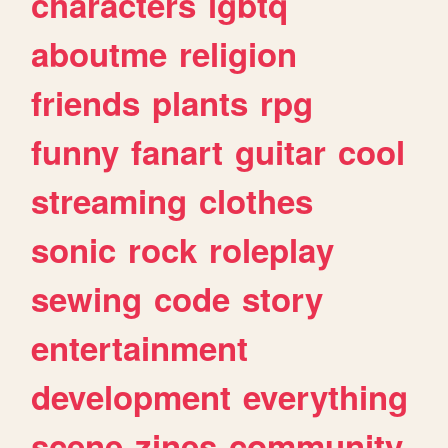
characters
lgbtq
aboutme
religion
friends
plants
rpg
funny
fanart
guitar
cool
streaming
clothes
sonic
rock
roleplay
sewing
code
story
entertainment
development
everything
scene
zines
community