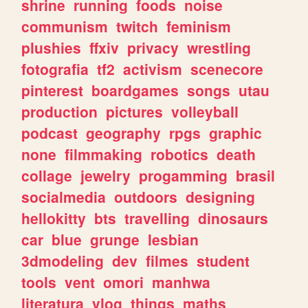
shrine
running
foods
noise
communism
twitch
feminism
plushies
ffxiv
privacy
wrestling
fotografia
tf2
activism
scenecore
pinterest
boardgames
songs
utau
production
pictures
volleyball
podcast
geography
rpgs
graphic
none
filmmaking
robotics
death
collage
jewelry
progamming
brasil
socialmedia
outdoors
designing
hellokitty
bts
travelling
dinosaurs
car
blue
grunge
lesbian
3dmodeling
dev
filmes
student
tools
vent
omori
manhwa
literatura
vlog
things
maths