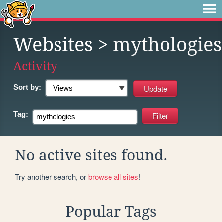
Websites
> mythologies
Activity
Sort by:
Tag:
No active sites found.
Try another search, or
browse all sites
!
Popular Tags