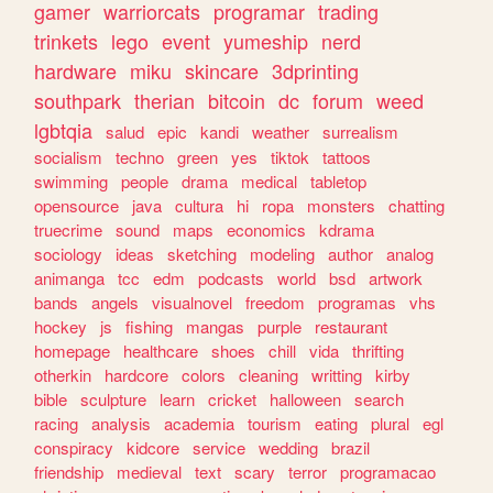
gamer
warriorcats
programar
trading
trinkets
lego
event
yumeship
nerd
hardware
miku
skincare
3dprinting
southpark
therian
bitcoin
dc
forum
weed
lgbtqia
salud
epic
kandi
weather
surrealism
socialism
techno
green
yes
tiktok
tattoos
swimming
people
drama
medical
tabletop
opensource
java
cultura
hi
ropa
monsters
chatting
truecrime
sound
maps
economics
kdrama
sociology
ideas
sketching
modeling
author
analog
animanga
tcc
edm
podcasts
world
bsd
artwork
bands
angels
visualnovel
freedom
programas
vhs
hockey
js
fishing
mangas
purple
restaurant
homepage
healthcare
shoes
chill
vida
thrifting
otherkin
hardcore
colors
cleaning
writting
kirby
bible
sculpture
learn
cricket
halloween
search
racing
analysis
academia
tourism
eating
plural
egl
conspiracy
kidcore
service
wedding
brazil
friendship
medieval
text
scary
terror
programacao