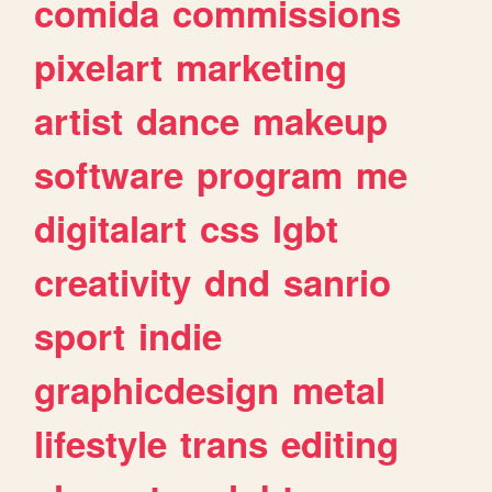
comida
commissions
pixelart
marketing
artist
dance
makeup
software
program
me
digitalart
css
lgbt
creativity
dnd
sanrio
sport
indie
graphicdesign
metal
lifestyle
trans
editing