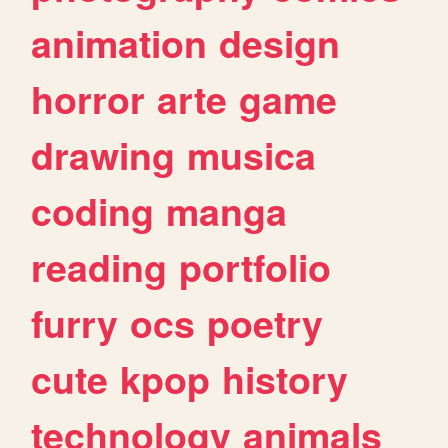
animation
design
horror
arte
game
drawing
musica
coding
manga
reading
portfolio
furry
ocs
poetry
cute
kpop
history
technology
animals