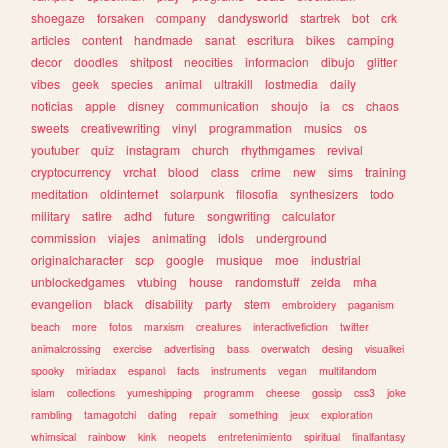
shoegaze
forsaken
company
dandysworld
startrek
bot
crk
articles
content
handmade
sanat
escritura
bikes
camping
decor
doodles
shitpost
neocities
informacion
dibujo
glitter
vibes
geek
species
animal
ultrakill
lostmedia
daily
noticias
apple
disney
communication
shoujo
ia
cs
chaos
sweets
creativewriting
vinyl
programmation
musics
os
youtuber
quiz
instagram
church
rhythmgames
revival
cryptocurrency
vrchat
blood
class
crime
new
sims
training
meditation
oldinternet
solarpunk
filosofia
synthesizers
todo
military
satire
adhd
future
songwriting
calculator
commission
viajes
animating
idols
underground
originalcharacter
scp
google
musique
moe
industrial
unblockedgames
vtubing
house
randomstuff
zelda
mha
evangelion
black
disability
party
stem
embroidery
paganism
beach
more
fotos
marxism
creatures
interactivefiction
twitter
animalcrossing
exercise
advertising
bass
overwatch
desing
visualkei
spooky
miriadax
espanol
facts
instruments
vegan
multifandom
islam
collections
yumeshipping
programm
cheese
gossip
css3
joke
rambling
tamagotchi
dating
repair
something
jeux
exploration
whimsical
rainbow
kink
neopets
entretenimiento
spiritual
finalfantasy