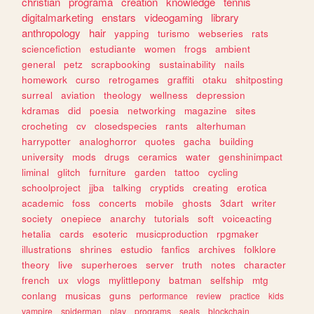
christian
programa
creation
knowledge
tennis
digitalmarketing
enstars
videogaming
library
anthropology
hair
yapping
turismo
webseries
rats
sciencefiction
estudiante
women
frogs
ambient
general
petz
scrapbooking
sustainability
nails
homework
curso
retrogames
graffiti
otaku
shitposting
surreal
aviation
theology
wellness
depression
kdramas
did
poesia
networking
magazine
sites
crocheting
cv
closedspecies
rants
alterhuman
harrypotter
analoghorror
quotes
gacha
building
university
mods
drugs
ceramics
water
genshinimpact
liminal
glitch
furniture
garden
tattoo
cycling
schoolproject
jjba
talking
cryptids
creating
erotica
academic
foss
concerts
mobile
ghosts
3dart
writer
society
onepiece
anarchy
tutorials
soft
voiceacting
hetalia
cards
esoteric
musicproduction
rpgmaker
illustrations
shrines
estudio
fanfics
archives
folklore
theory
live
superheroes
server
truth
notes
character
french
ux
vlogs
mylittlepony
batman
selfship
mtg
conlang
musicas
guns
performance
review
practice
kids
vampire
spiderman
play
programs
seals
blockchain