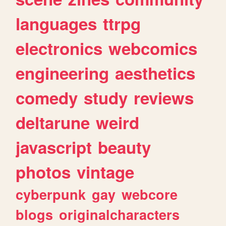
languages
ttrpg
electronics
webcomics
engineering
aesthetics
comedy
study
reviews
deltarune
weird
javascript
beauty
photos
vintage
cyberpunk
gay
webcore
blogs
originalcharacters