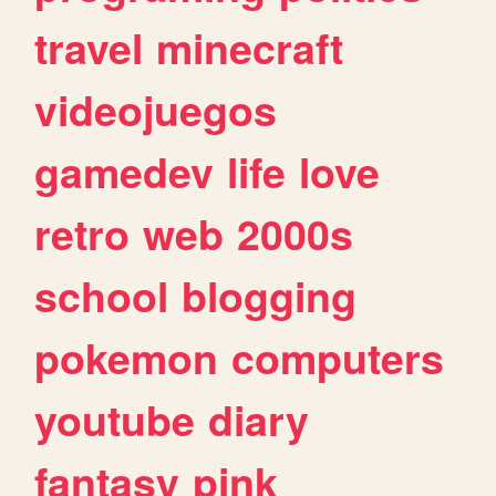
travel
minecraft
videojuegos
gamedev
life
love
retro
web
2000s
school
blogging
pokemon
computers
youtube
diary
fantasy
pink