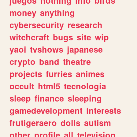
juegos
nothing
info
birds
money
anything
cybersecurity
research
witchcraft
bugs
site
wip
yaoi
tvshows
japanese
crypto
band
theatre
projects
furries
animes
occult
html5
tecnologia
sleep
finance
sleeping
gamedevelopment
interests
frutigeraero
dolls
autism
other
profile
all
television