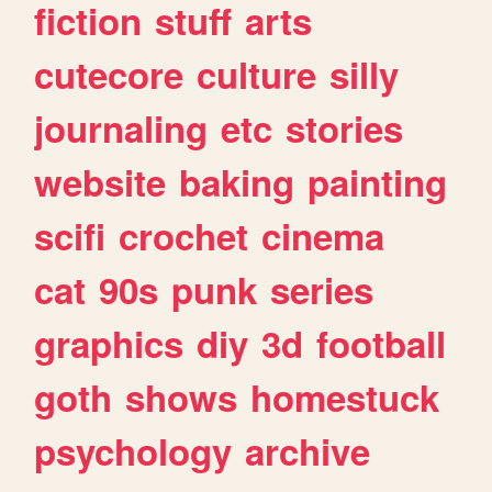
fiction
stuff
arts
cutecore
culture
silly
journaling
etc
stories
website
baking
painting
scifi
crochet
cinema
cat
90s
punk
series
graphics
diy
3d
football
goth
shows
homestuck
psychology
archive