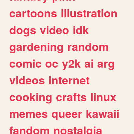
cartoons
illustration
dogs
video
idk
gardening
random
comic
oc
y2k
ai
arg
videos
internet
cooking
crafts
linux
memes
queer
kawaii
fandom
nostalgia