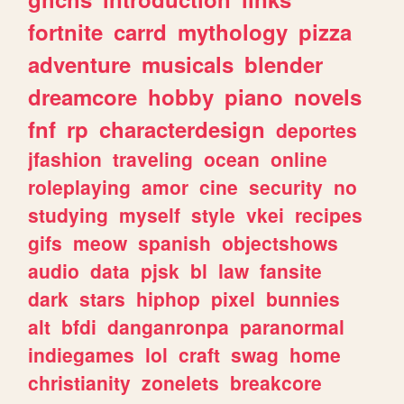
fortnite
carrd
mythology
pizza
adventure
musicals
blender
dreamcore
hobby
piano
novels
fnf
rp
characterdesign
deportes
jfashion
traveling
ocean
online
roleplaying
amor
cine
security
no
studying
myself
style
vkei
recipes
gifs
meow
spanish
objectshows
audio
data
pjsk
bl
law
fansite
dark
stars
hiphop
pixel
bunnies
alt
bfdi
danganronpa
paranormal
indiegames
lol
craft
swag
home
christianity
zonelets
breakcore