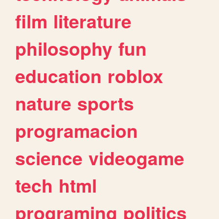
film
literature
philosophy
fun
education
roblox
nature
sports
programacion
science
videogame
tech
html
programing
politics