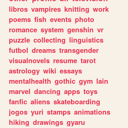
libros
vampires
knitting
work
poems
fish
events
photo
romance
system
genshin
vr
puzzle
collecting
linguistics
futbol
dreams
transgender
visualnovels
resume
tarot
astrology
wiki
essays
mentalhealth
gothic
gym
lain
marvel
dancing
apps
toys
fanfic
aliens
skateboarding
jogos
yuri
stamps
animations
hiking
drawings
gyaru