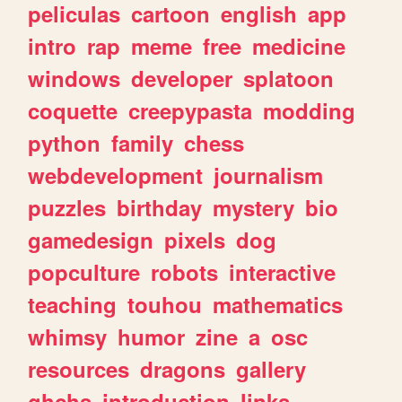
peliculas
cartoon
english
app
intro
rap
meme
free
medicine
windows
developer
splatoon
coquette
creepypasta
modding
python
family
chess
webdevelopment
journalism
puzzles
birthday
mystery
bio
gamedesign
pixels
dog
popculture
robots
interactive
teaching
touhou
mathematics
whimsy
humor
zine
a
osc
resources
dragons
gallery
ghchs
introduction
links