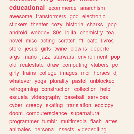
educational
ecommerce
anarchism
awesome
transformers
god
electronic
stickers
theater
cozy
historia
sharks
jpop
android
webdev
80s
lolita
chemistry
tea
novel
misc
acting
scratch
f1
cafe
livros
store
jesus
girls
twine
clowns
deporte
args
mario
jazz
starwars
environment
pop
old
realestate
draw
computing
vtubers
pc
girly
trains
college
images
mcr
horses
dj
whatever
yoga
plurality
pastel
unblocked
retrogaming
construction
collection
help
escuela
videography
baseball
services
cyber
creepy
skating
translation
ecology
doom
computerscience
supernatural
programmer
tumblr
multimedia
flash
artes
animales
persona
insects
videoediting