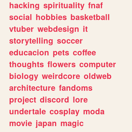
hacking
spirituality
fnaf
social
hobbies
basketball
vtuber
webdesign
it
storytelling
soccer
educacion
pets
coffee
thoughts
flowers
computer
biology
weirdcore
oldweb
architecture
fandoms
project
discord
lore
undertale
cosplay
moda
movie
japan
magic