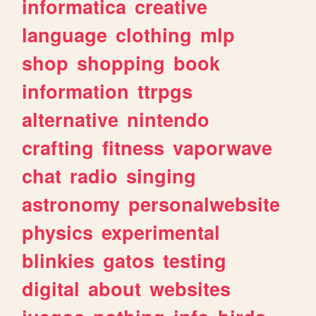
informatica
creative
language
clothing
mlp
shop
shopping
book
information
ttrpgs
alternative
nintendo
crafting
fitness
vaporwave
chat
radio
singing
astronomy
personalwebsite
physics
experimental
blinkies
gatos
testing
digital
about
websites