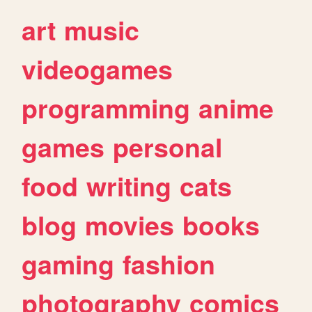
art
music
videogames
programming
anime
games
personal
food
writing
cats
blog
movies
books
gaming
fashion
photography
comics