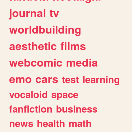
journal
tv
worldbuilding
aesthetic
films
webcomic
media
emo
cars
test
learning
vocaloid
space
fanfiction
business
news
health
math