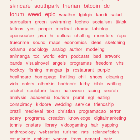
skincare
southpark
therian
bitcoin
dc
forum
weed
epic
weather
lgbtqia
kandi
salud
surrealism
green
swimming
techno
socialism
tiktok
tattoos
yes
people
medical
drama
tabletop
opensource
java
hi
cultura
chatting
monsters
ropa
truecrime
sound
maps
economics
ideas
sketching
kdrama
sociology
analog
author
modeling
animanga
tcc
world
edm
podcasts
bsd
artwork
bands
visualnovel
angels
programas
freedom
vhs
hockey
fishing
mangas
js
restaurant
purple
healthcare
homepage
thrifting
chill
shoes
cleaning
vida
colors
otherkin
hardcore
kirby
bible
writting
cricket
sculpture
learn
halloween
racing
search
analysis
academia
tourism
plural
egl
eating
conspiracy
kidcore
wedding
service
friendship
brazil
medieval
text
christian
programacao
terror
scary
programa
creation
knowledge
digitalmarketing
tennis
enstars
library
videogaming
hair
yapping
anthropology
webseries
turismo
rats
sciencefiction
estudiante
ambient
women
frogs
general
petz