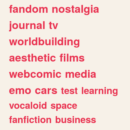
fandom
nostalgia
journal
tv
worldbuilding
aesthetic
films
webcomic
media
emo
cars
test
learning
vocaloid
space
fanfiction
business