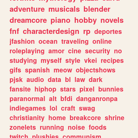
adventure
musicals
blender
dreamcore
piano
hobby
novels
fnf
characterdesign
rp
deportes
jfashion
ocean
traveling
online
roleplaying
amor
cine
security
no
studying
myself
style
vkei
recipes
gifs
spanish
meow
objectshows
pjsk
audio
data
bl
law
dark
fansite
hiphop
stars
pixel
bunnies
paranormal
alt
bfdi
danganronpa
indiegames
lol
craft
swag
christianity
home
breakcore
shrine
zonelets
running
noise
foods
twitch
plushies
communism