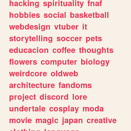
hacking
spirituality
fnaf
hobbies
social
basketball
webdesign
vtuber
it
storytelling
soccer
pets
educacion
coffee
thoughts
flowers
computer
biology
weirdcore
oldweb
architecture
fandoms
project
discord
lore
undertale
cosplay
moda
movie
magic
japan
creative