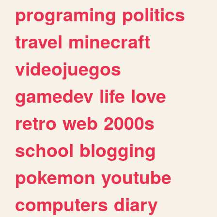
programing
politics
travel
minecraft
videojuegos
gamedev
life
love
retro
web
2000s
school
blogging
pokemon
youtube
computers
diary