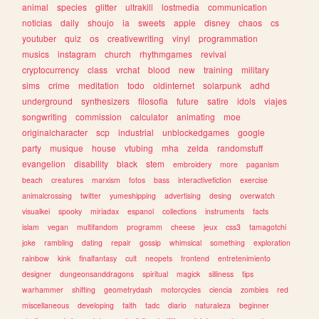
animal
species
glitter
ultrakill
lostmedia
communication
noticias
daily
shoujo
ia
sweets
apple
disney
chaos
cs
youtuber
quiz
os
creativewriting
vinyl
programmation
musics
instagram
church
rhythmgames
revival
cryptocurrency
class
vrchat
blood
new
training
military
sims
crime
meditation
todo
oldinternet
solarpunk
adhd
underground
synthesizers
filosofia
future
satire
idols
viajes
songwriting
commission
calculator
animating
moe
originalcharacter
scp
industrial
unblockedgames
google
party
musique
house
vtubing
mha
zelda
randomstuff
evangelion
disability
black
stem
embroidery
more
paganism
beach
creatures
marxism
fotos
bass
interactivefiction
exercise
animalcrossing
twitter
yumeshipping
advertising
desing
overwatch
visualkei
spooky
miriadax
espanol
collections
instruments
facts
islam
vegan
multifandom
programm
cheese
jeux
css3
tamagotchi
joke
rambling
dating
repair
gossip
whimsical
something
exploration
rainbow
kink
finalfantasy
cult
neopets
frontend
entretenimiento
designer
dungeonsanddragons
spiritual
magick
silliness
tips
warhammer
shifting
geometrydash
motorcycles
ciencia
zombies
red
miscellaneous
developing
faith
tadc
diario
naturaleza
beginner