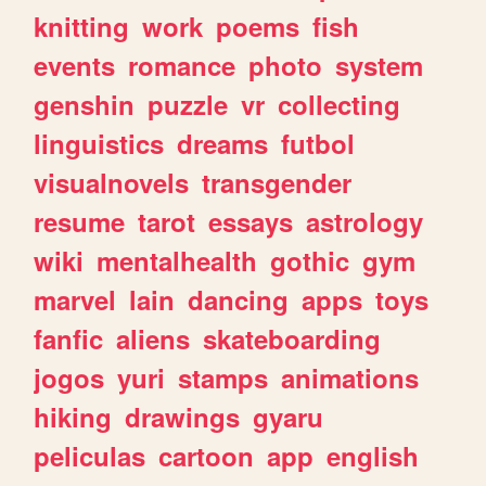
knitting
work
poems
fish
events
romance
photo
system
genshin
puzzle
vr
collecting
linguistics
dreams
futbol
visualnovels
transgender
resume
tarot
essays
astrology
wiki
mentalhealth
gothic
gym
marvel
lain
dancing
apps
toys
fanfic
aliens
skateboarding
jogos
yuri
stamps
animations
hiking
drawings
gyaru
peliculas
cartoon
app
english