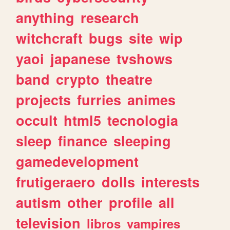
anything
research
witchcraft
bugs
site
wip
yaoi
japanese
tvshows
band
crypto
theatre
projects
furries
animes
occult
html5
tecnologia
sleep
finance
sleeping
gamedevelopment
frutigeraero
dolls
interests
autism
other
profile
all
television
libros
vampires