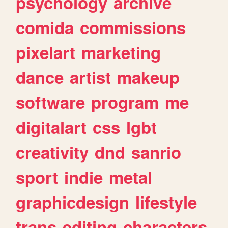
psychology
archive
comida
commissions
pixelart
marketing
dance
artist
makeup
software
program
me
digitalart
css
lgbt
creativity
dnd
sanrio
sport
indie
metal
graphicdesign
lifestyle
trans
editing
characters