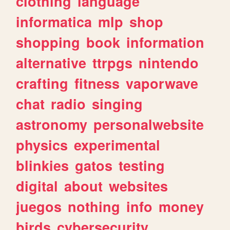
clothing
language
informatica
mlp
shop
shopping
book
information
alternative
ttrpgs
nintendo
crafting
fitness
vaporwave
chat
radio
singing
astronomy
personalwebsite
physics
experimental
blinkies
gatos
testing
digital
about
websites
juegos
nothing
info
money
birds
cybersecurity