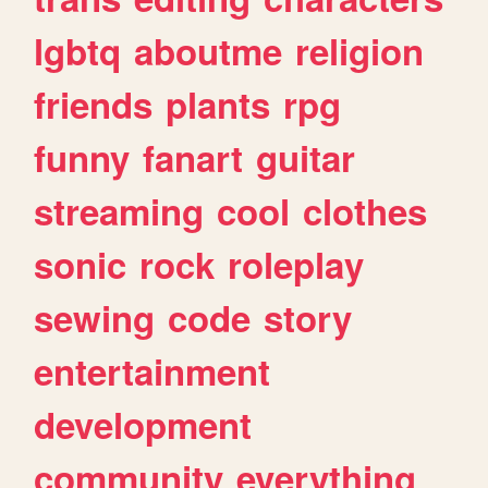
lgbtq
aboutme
religion
friends
plants
rpg
funny
fanart
guitar
streaming
cool
clothes
sonic
rock
roleplay
sewing
code
story
entertainment
development
community
everything