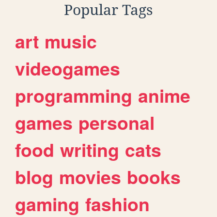
Popular Tags
art
music
videogames
programming
anime
games
personal
food
writing
cats
blog
movies
books
gaming
fashion