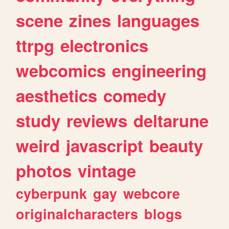
scene
zines
languages
ttrpg
electronics
webcomics
engineering
aesthetics
comedy
study
reviews
deltarune
weird
javascript
beauty
photos
vintage
cyberpunk
gay
webcore
originalcharacters
blogs