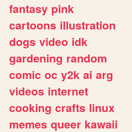
fantasy
pink
cartoons
illustration
dogs
video
idk
gardening
random
comic
oc
y2k
ai
arg
videos
internet
cooking
crafts
linux
memes
queer
kawaii