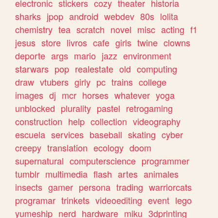
electronic
stickers
cozy
theater
historia
sharks
jpop
android
webdev
80s
lolita
chemistry
tea
scratch
novel
misc
acting
f1
jesus
store
livros
cafe
girls
twine
clowns
deporte
args
mario
jazz
environment
starwars
pop
realestate
old
computing
draw
vtubers
girly
pc
trains
college
images
dj
mcr
horses
whatever
yoga
unblocked
plurality
pastel
retrogaming
construction
help
collection
videography
escuela
services
baseball
skating
cyber
creepy
translation
ecology
doom
supernatural
computerscience
programmer
tumblr
multimedia
flash
artes
animales
insects
gamer
persona
trading
warriorcats
programar
trinkets
videoediting
event
lego
yumeship
nerd
hardware
miku
3dprinting