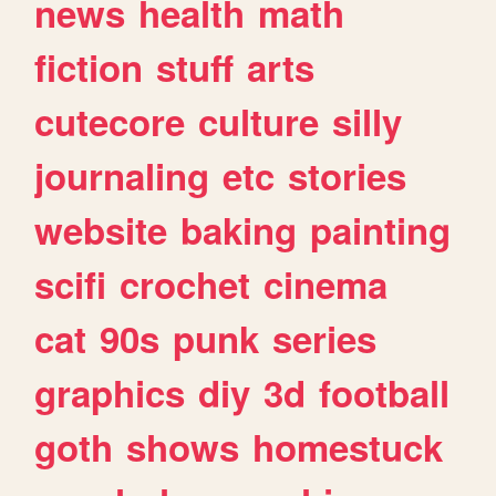
news
health
math
fiction
stuff
arts
cutecore
culture
silly
journaling
etc
stories
website
baking
painting
scifi
crochet
cinema
cat
90s
punk
series
graphics
diy
3d
football
goth
shows
homestuck