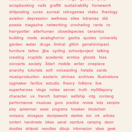
scrapbooking
nails
graffiti
sustainability
homework
shitposting
curso
surreal
retrogames
otaku
theology
aviation
depression
wellness
sites
kdramas
did
poesia
magazine
networking
crocheting
rants
cv
harrypotter
alterhuman
closedspecies
ceramics
building
mods
analoghorror
gacha
quotes
university
garden
water
drugs
liminal
glitch
genshinimpact
furniture
tattoo
jjba
cycling
schoolproject
talking
creating
cryptids
academic
erotica
ghosts
foss
concerts
society
3dart
mobile
writer
onepiece
anarchy
tutorials
soft
voiceacting
hetalia
cards
musicproduction
esoteric
shrines
archives
illustrations
rpgmaker
fanfics
estudio
theory
folklore
live
superheroes
vlogs
notes
server
truth
mylittlepony
character
ux
french
batman
selfship
mtg
conlang
performance
musicas
guns
practice
review
kids
vampire
play
spiderman
seals
programs
forsaken
blockchain
company
shoegaze
dandysworld
startrek
bot
crk
articles
content
handmade
bikes
sanat
escritura
camping
decor
doodles
shitpost
neocities
dibujo
informacion
vibes
geek