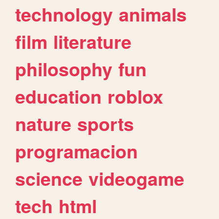
technology
animals
film
literature
philosophy
fun
education
roblox
nature
sports
programacion
science
videogame
tech
html