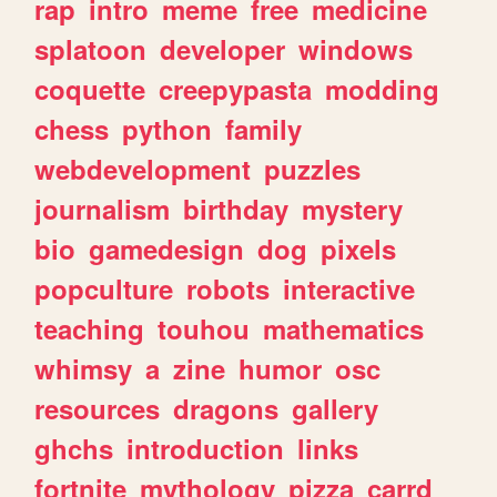
rap
intro
meme
free
medicine
splatoon
developer
windows
coquette
creepypasta
modding
chess
python
family
webdevelopment
puzzles
journalism
birthday
mystery
bio
gamedesign
dog
pixels
popculture
robots
interactive
teaching
touhou
mathematics
whimsy
a
zine
humor
osc
resources
dragons
gallery
ghchs
introduction
links
fortnite
mythology
pizza
carrd