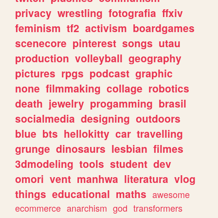
privacy
wrestling
fotografia
ffxiv
feminism
tf2
activism
boardgames
scenecore
pinterest
songs
utau
production
volleyball
geography
pictures
rpgs
podcast
graphic
none
filmmaking
collage
robotics
death
jewelry
progamming
brasil
socialmedia
designing
outdoors
blue
bts
hellokitty
car
travelling
grunge
dinosaurs
lesbian
filmes
3dmodeling
tools
student
dev
omori
vent
manhwa
literatura
vlog
things
educational
maths
awesome
ecommerce
anarchism
god
transformers