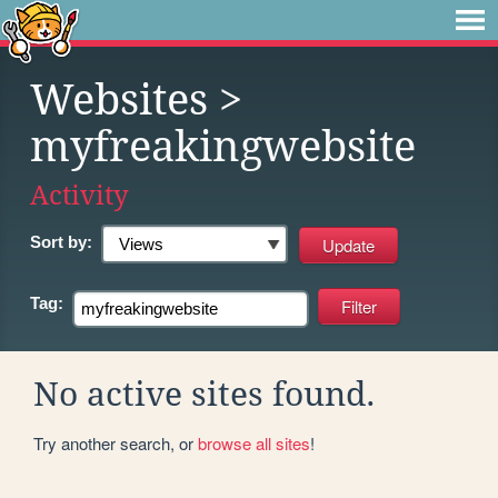
Websites
>
myfreakingwebsite
Activity
Sort by:
Tag:
No active sites found.
Try another search, or
browse all sites
!