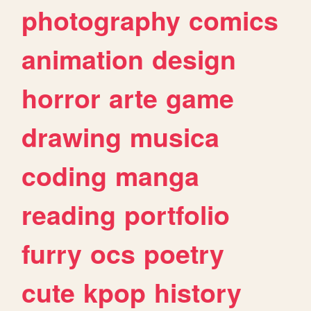
photography
comics
animation
design
horror
arte
game
drawing
musica
coding
manga
reading
portfolio
furry
ocs
poetry
cute
kpop
history