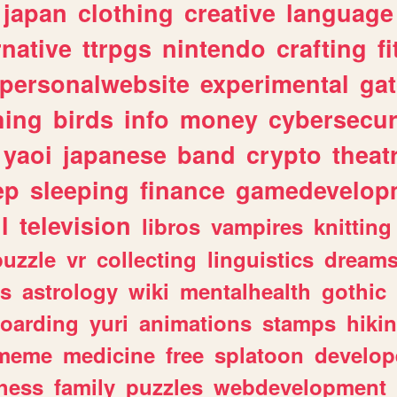
japan
clothing
creative
language
rnative
ttrpgs
nintendo
crafting
f
personalwebsite
experimental
ga
hing
birds
info
money
cybersecur
yaoi
japanese
band
crypto
theat
ep
sleeping
finance
gamedevelop
l
television
libros
vampires
knitting
puzzle
vr
collecting
linguistics
dream
s
astrology
wiki
mentalhealth
gothic
boarding
yuri
animations
stamps
hiki
meme
medicine
free
splatoon
develop
hess
family
puzzles
webdevelopment