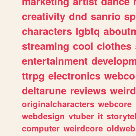
marketing
artist
dance
creativity
dnd
sanrio
sp
characters
lgbtq
about
streaming
cool
clothes
entertainment
developm
ttrpg
electronics
webco
deltarune
reviews
weird
originalcharacters
webcore
webdesign
vtuber
it
storyte
computer
weirdcore
oldweb