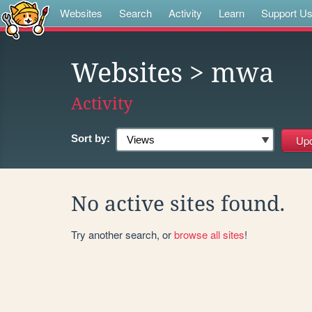
Websites
Search
Activity
Learn
Support U
Websites
> mwa
Activity
Sort by:
No active sites found.
Try another search, or
browse all sites
!