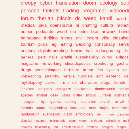
creepy
cyber
translation
doom
ecology
sup
persona
trinkets
trading
programar
videoedi
forum
therian
bitcoin
dc
weed
kandi
salud
medical
java
opensource
hi
chatting
cultura
monst
author
podcasts
world
tcc
edm
bsd
artwork
band
homepage
thrifting
shoes
chill
colors
vida
cleaning
tourism
plural
egl
eating
wedding
conspiracy
servi
enstars
digitalmarketing
tennis
hair
videogaming
lib
general
petz
nails
graffiti
sustainability
curso
shitpos
magazine
networking
closedspecies
crocheting
gacha
drugs
genshinimpact
furniture
tattoo
jjba
cycling
sch
voiceacting
anarchy
hetalia
tutorials
soft
esoteric
ca
mylittlepony
server
truth
ux
character
vlogs
french
forsaken
company
shoegaze
blockchain
dandysworld
conten
species
animal
geek
vibes
glitter
shoujo
ultrakill
lostmedi
instagram
rhythmgames
training
meditation
church
revival
filosofia
future
songwriting
calculator
moe
viajes
commissio
randomstuff
evangelion
black
embroidery
stem
more
pagani
visualkei
espanol
instruments
islam
vegan
miriadax
collections
mul
neopets
finalfantasy
cult
entretenimiento
frontend
designer
magick