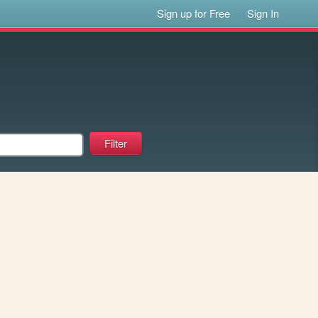
Sign up for Free
Sign In