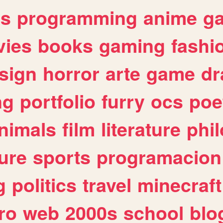
es
programming
anime
g
ies
books
gaming
fashi
sign
horror
arte
game
dr
ng
portfolio
furry
ocs
poe
nimals
film
literature
phi
ure
sports
programacion
g
politics
travel
minecraft
ro
web
2000s
school
blo