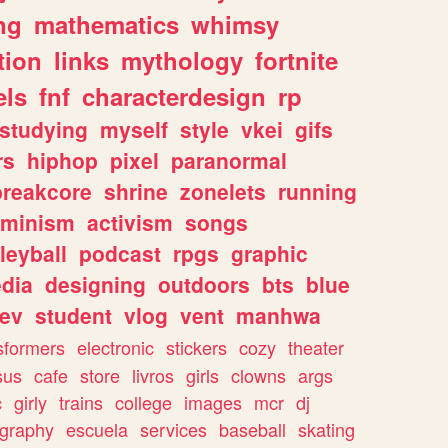
ng
mathematics
whimsy
tion
links
mythology
fortnite
els
fnf
characterdesign
rp
studying
myself
style
vkei
gifs
rs
hiphop
pixel
paranormal
breakcore
shrine
zonelets
running
eminism
activism
songs
leyball
podcast
rpgs
graphic
dia
designing
outdoors
bts
blue
ev
student
vlog
vent
manhwa
sformers
electronic
stickers
cozy
theater
sus
cafe
store
livros
girls
clowns
args
c
girly
trains
college
images
mcr
dj
ography
escuela
services
baseball
skating