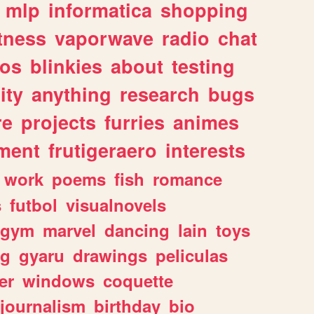
mlp
informatica
shopping
itness
vaporwave
radio
chat
tos
blinkies
about
testing
ity
anything
research
bugs
re
projects
furries
animes
ment
frutigeraero
interests
work
poems
fish
romance
s
futbol
visualnovels
gym
marvel
dancing
lain
toys
ng
gyaru
drawings
peliculas
er
windows
coquette
journalism
birthday
bio