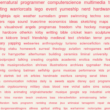
ernatural
programmer
computerscience
multimedia
ting
warriorcats
lego
event
yumeship
nerd
hardwar
lgbtqia
epic
weather
surrealism
green
swimming
techno
soc
ers
ropa
sound
truecrime
economics
ideas
sketching
maps
s
visualnovel
angels
programas
freedom
vhs
hockey
manga
hardcore
otherkin
kirby
writting
bible
cricket
learn
sculpture
ce
kidcore
brazil
friendship
medieval
text
christian
terror
pr
rary
yapping
webseries
anthropology
turismo
sciencefiction
rats
ting
otaku
homework
surreal
theology
aviation
retrogames
wel
cv
harrypotter
alterhuman
building
ceramics
liminal
university
oolproject
talking
creating
cryptids
academic
erotica
mobile
fo
rds
musicproduction
shrines
illustrations
archives
rpgmaker
the
mtg
conlang
batman
selfship
guns
musicas
performance
kids
pr
t
startrek
bot
crk
articles
handmade
escritura
camping
sanat
bikes
a
communication
noticias
daily
ia
sweets
apple
disney
quiz
program
todo
cryptocurrency
military
class
blood
new
vrchat
satire
sims
solar
n
idols
animating
originalcharacter
musique
google
scp
industrial
un
sm
fotos
marxism
beach
creatures
bass
interactivefiction
animalcrossing
twitter
tifandom
facts
programm
rambling
cheese
jeux
whimsical
tamagotchi
repair
da
dungeonsanddragons
silliness
spiritual
shifting
tips
warhammer
motorcycles
geom