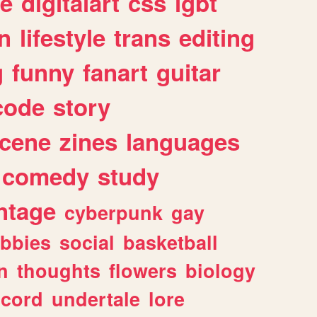
e
digitalart
css
lgbt
n
lifestyle
trans
editing
g
funny
fanart
guitar
code
story
cene
zines
languages
comedy
study
ntage
cyberpunk
gay
bbies
social
basketball
n
thoughts
flowers
biology
scord
undertale
lore