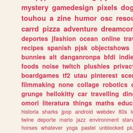
mystery
gamedesign
pixels
do
touhou
a
zine
humor
osc
reso
carrd
pizza
adventure
dreamcor
deportes
jfashion
ocean
online
tra
recipes
spanish
pjsk
objectshows
bunnies
alt
danganronpa
bfdi
ind
foods
noise
twitch
plushies
privac
boardgames
tf2
utau
pinterest
sce
filmmaking
none
collage
robotics
grunge
hellokitty
car
travelling
din
omori
literatura
things
maths
educ
historia
sharks
jpop
android
webdev
80s
l
twine
deporte
mario
jazz
environment
star
horses
whatever
yoga
pastel
unblocked
pl