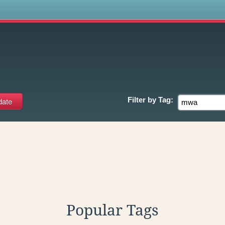
s
Filter by
Tag:
Popular Tags