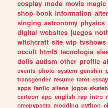
cosplay
moda
movie
magic
shop
book
information
alte
singing
astronomy
physics
digital
websites
juegos
not
witchcraft
site
wip
tvshows
occult
html5
tecnologia
sle
dolls
autism
other
profile
al
events
photo
system
genshin
transgender
resume
tarot
essay
apps
fanfic
aliens
jogos
skate
cartoon
app
english
rap
intro
creepypasta
modding
python
c