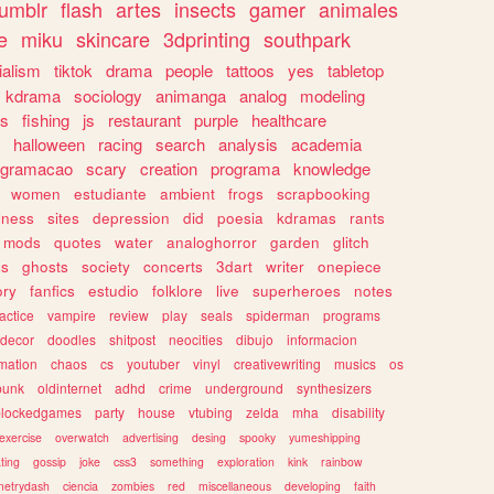
tumblr
flash
artes
insects
gamer
animales
e
miku
skincare
3dprinting
southpark
ialism
tiktok
drama
people
tattoos
yes
tabletop
kdrama
sociology
animanga
analog
modeling
s
fishing
js
restaurant
purple
healthcare
halloween
racing
search
analysis
academia
ogramacao
scary
creation
programa
knowledge
women
estudiante
ambient
frogs
scrapbooking
lness
sites
depression
did
poesia
kdramas
rants
mods
quotes
water
analoghorror
garden
glitch
ss
ghosts
society
concerts
3dart
writer
onepiece
ory
fanfics
estudio
folklore
live
superheroes
notes
actice
vampire
review
play
seals
spiderman
programs
decor
doodles
shitpost
neocities
dibujo
informacion
mation
chaos
cs
youtuber
vinyl
creativewriting
musics
os
punk
oldinternet
adhd
crime
underground
synthesizers
blockedgames
party
house
vtubing
zelda
mha
disability
exercise
overwatch
advertising
desing
spooky
yumeshipping
ting
gossip
joke
css3
something
exploration
kink
rainbow
etrydash
ciencia
zombies
red
miscellaneous
developing
faith