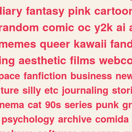
diary
fantasy
pink
cartoo
random
comic
oc
y2k
ai
memes
queer
kawaii
fan
ing
aesthetic
films
webc
pace
fanfiction
business
ne
lture
silly
etc
journaling
stor
inema
cat
90s
series
punk
g
psychology
archive
comida