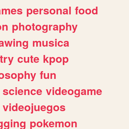
ames
personal
food
on
photography
awing
musica
try
cute
kpop
losophy
fun
science
videogame
videojuegos
gging
pokemon