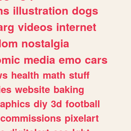
ns
illustration
dogs
arg
videos
internet
dom
nostalgia
omic
media
emo
cars
ws
health
math
stuff
ies
website
baking
raphics
diy
3d
football
commissions
pixelart