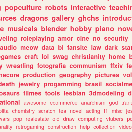
g
popculture
robots
interactive
teachi
urces
dragons
gallery
ghchs
introduc
e
musicals
blender
hobby
piano
nov
veling
roleplaying
amor
cine
no
security
audio
meow
data
bl
fansite
law
dark
sta
iegames
craft
lol
swag
christianity
home
y
wrestling
fotografia
communism
ffxiv
f
necore
production
geography
pictures
vol
death
jewelry
progamming
brasil
socialme
osaurs
filmes
tools
lesbian
3dmodeling
d
ational
awesome
ecommerce
anarchism
god
tran
olita
chemistry
scratch
tea
novel
acting
f1
misc
je
wars
pop
realestate
old
draw
computing
vtubers
p
urality
retrogaming
construction
help
collection
vide