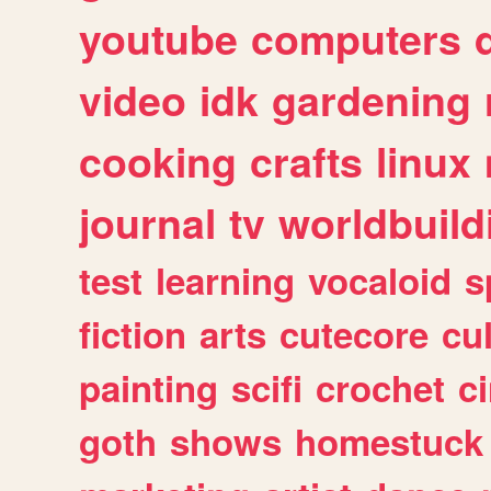
youtube
computers
video
idk
gardening
cooking
crafts
linux
journal
tv
worldbuild
test
learning
vocaloid
s
fiction
arts
cutecore
cu
painting
scifi
crochet
c
goth
shows
homestuck