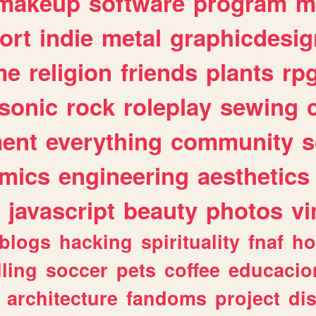
makeup
software
program
m
ort
indie
metal
graphicdesig
me
religion
friends
plants
rp
sonic
rock
roleplay
sewing
ent
everything
community
s
mics
engineering
aesthetics
javascript
beauty
photos
vi
blogs
hacking
spirituality
fnaf
ho
lling
soccer
pets
coffee
educacio
architecture
fandoms
project
di