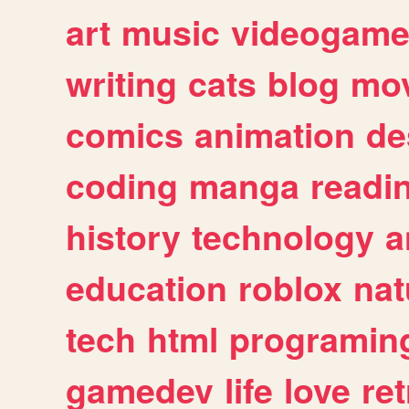
art
music
videogam
writing
cats
blog
mov
comics
animation
de
coding
manga
readi
history
technology
a
education
roblox
nat
tech
html
programin
gamedev
life
love
ret