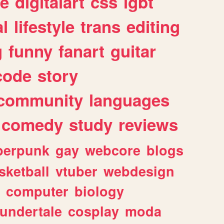
e
digitalart
css
lgbt
l
lifestyle
trans
editing
g
funny
fanart
guitar
code
story
community
languages
comedy
study
reviews
berpunk
gay
webcore
blogs
sketball
vtuber
webdesign
computer
biology
undertale
cosplay
moda