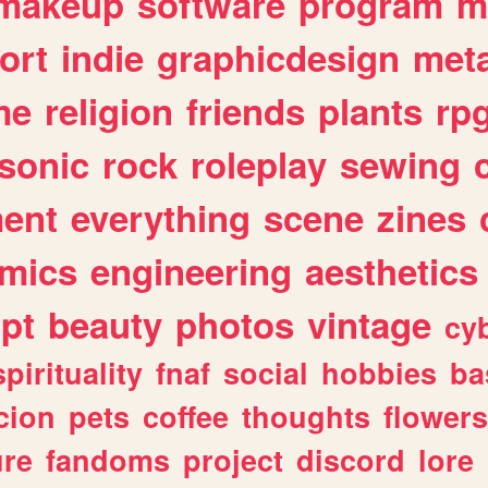
makeup
software
program
m
ort
indie
graphicdesign
meta
me
religion
friends
plants
rp
sonic
rock
roleplay
sewing
ent
everything
scene
zines
mics
engineering
aesthetics
ipt
beauty
photos
vintage
cy
spirituality
fnaf
social
hobbies
ba
cion
pets
coffee
thoughts
flowers
ure
fandoms
project
discord
lore