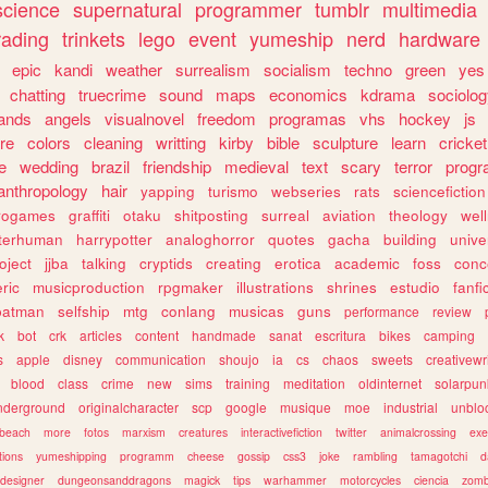
science
supernatural
programmer
tumblr
multimedia
rading
trinkets
lego
event
yumeship
nerd
hardware
epic
kandi
weather
surrealism
socialism
techno
green
yes
chatting
truecrime
sound
maps
economics
kdrama
sociolo
ands
angels
visualnovel
freedom
programas
vhs
hockey
js
re
colors
cleaning
writting
kirby
bible
sculpture
learn
cricket
e
wedding
brazil
friendship
medieval
text
scary
terror
prog
anthropology
hair
yapping
turismo
webseries
rats
sciencefiction
trogames
graffiti
otaku
shitposting
surreal
aviation
theology
wel
lterhuman
harrypotter
analoghorror
quotes
gacha
building
unive
oject
jjba
talking
cryptids
creating
erotica
academic
foss
conc
ric
musicproduction
rpgmaker
illustrations
shrines
estudio
fanfi
batman
selfship
mtg
conlang
musicas
guns
performance
review
k
bot
crk
articles
content
handmade
sanat
escritura
bikes
camping
s
apple
disney
communication
shoujo
ia
cs
chaos
sweets
creativewr
blood
class
crime
new
sims
training
meditation
oldinternet
solarpun
nderground
originalcharacter
scp
google
musique
moe
industrial
unblo
beach
more
fotos
marxism
creatures
interactivefiction
twitter
animalcrossing
exe
tions
yumeshipping
programm
cheese
gossip
css3
joke
rambling
tamagotchi
d
designer
dungeonsanddragons
magick
tips
warhammer
motorcycles
ciencia
zomb