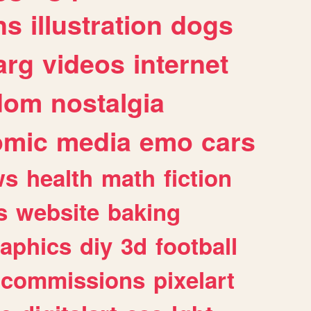
ns
illustration
dogs
arg
videos
internet
dom
nostalgia
omic
media
emo
cars
ws
health
math
fiction
s
website
baking
raphics
diy
3d
football
commissions
pixelart