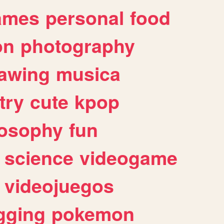
ames
personal
food
on
photography
awing
musica
try
cute
kpop
losophy
fun
science
videogame
videojuegos
gging
pokemon