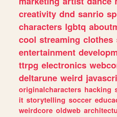
marketing
artist
dance
creativity
dnd
sanrio
sp
characters
lgbtq
about
cool
streaming
clothes
entertainment
developm
ttrpg
electronics
webco
deltarune
weird
javascr
originalcharacters
hacking
it
storytelling
soccer
educa
weirdcore
oldweb
architect