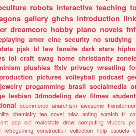
culture
robots
interactive
teaching
t
ragons
gallery
ghchs
introduction
lin
er
dreamcore
hobby
piano
novels
fnf
eplaying
amor
cine
security
no
studying
data
pjsk
bl
law
fansite
dark
stars
hipho
es
lol
craft
swag
home
christianity
zonel
minism
plushies
ffxiv
privacy
wrestling
fo
production
pictures
volleyball
podcast
ge
jewelry
progamming
brasil
socialmedia
o
ge
lesbian
3dmodeling
dev
filmes
student
ional
ecommerce
anarchism
awesome
transformer
olita
chemistry
tea
novel
misc
acting
scratch
f1
ca
ent
pop
old
realestate
draw
computing
vtubers
pc
d
retrogaming
construction
collection
help
escuela
v