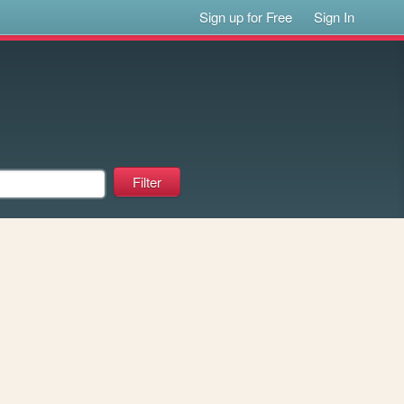
Sign up for Free
Sign In