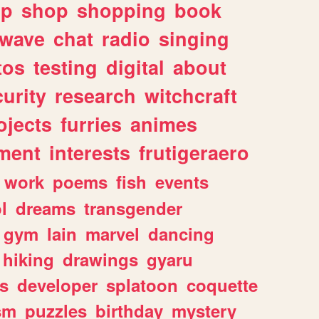
lp
shop
shopping
book
rwave
chat
radio
singing
tos
testing
digital
about
urity
research
witchcraft
ojects
furries
animes
ment
interests
frutigeraero
work
poems
fish
events
l
dreams
transgender
gym
lain
marvel
dancing
hiking
drawings
gyaru
s
developer
splatoon
coquette
sm
puzzles
birthday
mystery