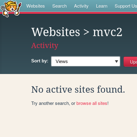
Websites
Search
Activity
Learn
Support U
Websites
> mvc2
Activity
Sort by:
No active sites found.
Try another search, or
browse all sites
!