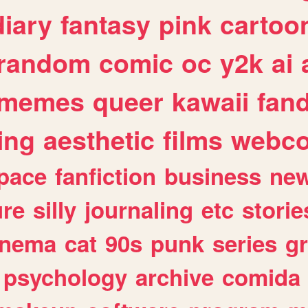
diary
fantasy
pink
cartoo
random
comic
oc
y2k
ai
memes
queer
kawaii
fan
ing
aesthetic
films
webc
pace
fanfiction
business
ne
ure
silly
journaling
etc
storie
inema
cat
90s
punk
series
g
psychology
archive
comida