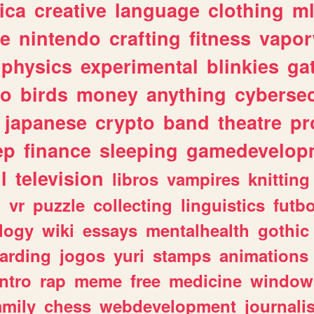
ica
creative
language
clothing
m
ve
nintendo
crafting
fitness
vapo
physics
experimental
blinkies
ga
fo
birds
money
anything
cybersec
japanese
crypto
band
theatre
pr
ep
finance
sleeping
gamedevelop
l
television
libros
vampires
knitting
n
vr
puzzle
collecting
linguistics
futbo
logy
wiki
essays
mentalhealth
gothic
arding
jogos
yuri
stamps
animations
intro
rap
meme
free
medicine
window
amily
chess
webdevelopment
journali