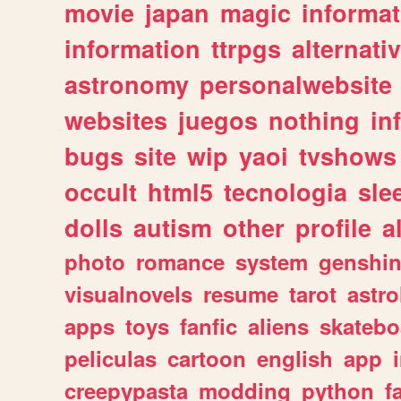
movie
japan
magic
informat
information
ttrpgs
alternati
astronomy
personalwebsite
websites
juegos
nothing
in
bugs
site
wip
yaoi
tvshows
occult
html5
tecnologia
sle
dolls
autism
other
profile
al
photo
romance
system
genshi
visualnovels
resume
tarot
astro
apps
toys
fanfic
aliens
skatebo
peliculas
cartoon
english
app
creepypasta
modding
python
f