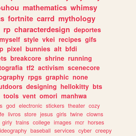
ouhou
mathematics
whimsy
ks
fortnite
carrd
mythology
rp
characterdesign
deportes
myself
style
vkei
recipes
gifs
p
pixel
bunnies
alt
bfdi
ets
breakcore
shrine
running
tografia
tf2
activism
scenecore
ography
rpgs
graphic
none
utdoors
designing
hellokitty
bts
tools
vent
omori
manhwa
s
god
electronic
stickers
theater
cozy
fe
livros
store
jesus
girls
twine
clowns
girly
trains
college
images
mcr
horses
ideography
baseball
services
cyber
creepy