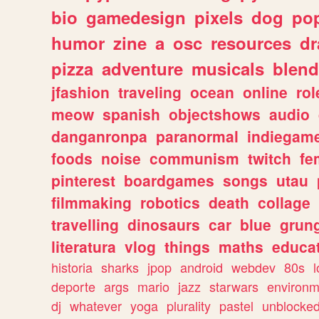
bio
gamedesign
pixels
dog
pop
humor
zine
a
osc
resources
d
pizza
adventure
musicals
blend
jfashion
traveling
ocean
online
rol
meow
spanish
objectshows
audio
danganronpa
paranormal
indiegam
foods
noise
communism
twitch
fe
pinterest
boardgames
songs
utau
filmmaking
robotics
death
collage
travelling
dinosaurs
car
blue
grun
literatura
vlog
things
maths
educat
historia
sharks
jpop
android
webdev
80s
l
deporte
args
mario
jazz
starwars
environm
dj
whatever
yoga
plurality
pastel
unblocke