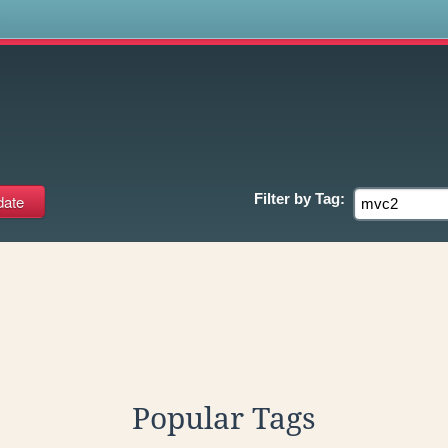
s
Filter by
Tag:
Popular Tags