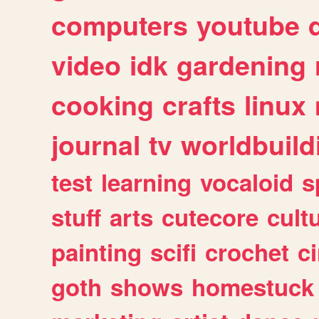
computers
youtube
video
idk
gardening
cooking
crafts
linux
journal
tv
worldbuild
test
learning
vocaloid
s
stuff
arts
cutecore
cult
painting
scifi
crochet
c
goth
shows
homestuck