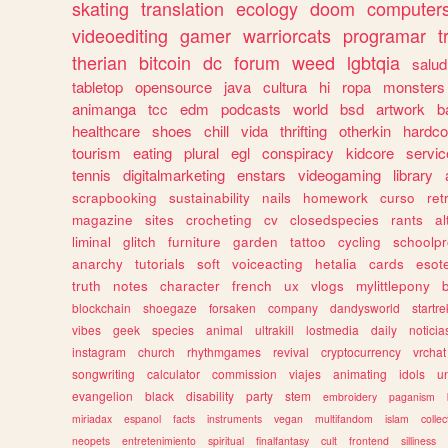
skating
translation
ecology
doom
computer
videoediting
gamer
warriorcats
programar
t
therian
bitcoin
dc
forum
weed
lgbtqia
salud
tabletop
opensource
java
cultura
hi
ropa
monsters
animanga
tcc
edm
podcasts
world
bsd
artwork
b
healthcare
shoes
chill
vida
thrifting
otherkin
hardco
tourism
eating
plural
egl
conspiracy
kidcore
servic
tennis
digitalmarketing
enstars
videogaming
library
scrapbooking
sustainability
nails
homework
curso
re
magazine
sites
crocheting
cv
closedspecies
rants
a
liminal
glitch
furniture
garden
tattoo
cycling
schoolpr
anarchy
tutorials
soft
voiceacting
hetalia
cards
esote
truth
notes
character
french
ux
vlogs
mylittlepony
blockchain
shoegaze
forsaken
company
dandysworld
startre
vibes
geek
species
animal
ultrakill
lostmedia
daily
noticia
instagram
church
rhythmgames
revival
cryptocurrency
vrchat
songwriting
calculator
commission
viajes
animating
idols
u
evangelion
black
disability
party
stem
embroidery
paganism
miriadax
espanol
facts
instruments
vegan
multifandom
islam
collec
neopets
entretenimiento
spiritual
finalfantasy
cult
frontend
silliness