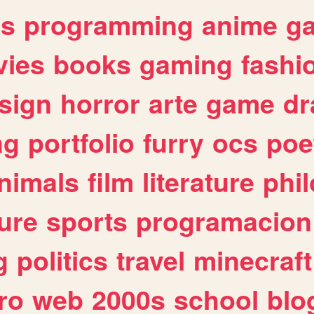
es
programming
anime
g
ies
books
gaming
fashi
sign
horror
arte
game
dr
ng
portfolio
furry
ocs
poe
nimals
film
literature
phi
ure
sports
programacion
g
politics
travel
minecraft
ro
web
2000s
school
blo