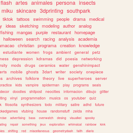
flash
artes
animales
persona
insects
miku
skincare
3dprinting
southpark
tiktok
tattoos
swimming
people
drama
medical
gy
ideas
sketching
modeling
author
analog
fishing
mangas
purple
restaurant
homepage
halloween
search
racing
analysis
academia
ramacao
christian
programa
creation
knowledge
estudiante
women
frogs
ambient
general
petz
lness
depression
kdramas
did
poesia
networking
rsity
mods
drugs
ceramics
water
genshinimpact
erts
mobile
ghosts
3dart
writer
society
onepiece
cs
archives
folklore
theory
live
superheroes
server
practice
kids
vampire
spiderman
play
programs
seals
decor
doodles
shitpost
neocities
informacion
dibujo
glitter
iting
vinyl
programmation
musics
os
youtuber
quiz
k
filosofia
synthesizers
todo
military
satire
adhd
future
ckedgames
vtubing
house
randomstuff
zelda
mha
rcise
advertising
bass
overwatch
desing
visualkei
spooky
ating
repair
something
jeux
exploration
whimsical
rainbow
kink
ies
shifting
red
miscellaneous
geometrydash
faith
diario