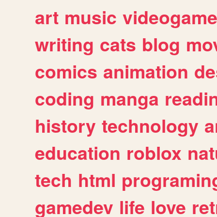
art
music
videogam
writing
cats
blog
mov
comics
animation
de
coding
manga
readi
history
technology
a
education
roblox
nat
tech
html
programin
gamedev
life
love
ret