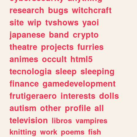
research
bugs
witchcraft
site
wip
tvshows
yaoi
japanese
band
crypto
theatre
projects
furries
animes
occult
html5
tecnologia
sleep
sleeping
finance
gamedevelopment
frutigeraero
interests
dolls
autism
other
profile
all
television
libros
vampires
knitting
work
poems
fish