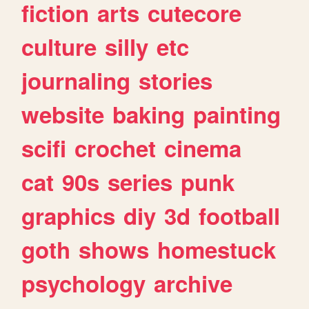
fiction
arts
cutecore
culture
silly
etc
journaling
stories
website
baking
painting
scifi
crochet
cinema
cat
90s
series
punk
graphics
diy
3d
football
goth
shows
homestuck
psychology
archive