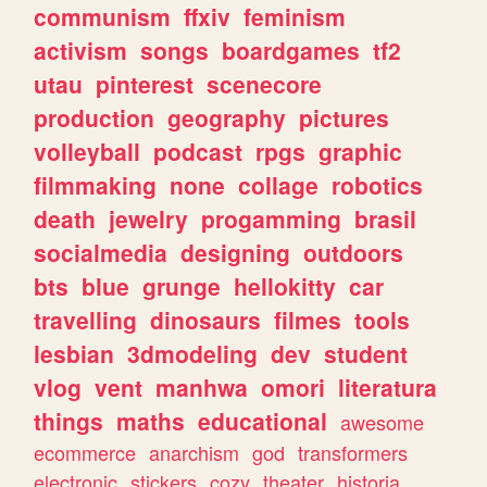
communism
ffxiv
feminism
activism
songs
boardgames
tf2
utau
pinterest
scenecore
production
geography
pictures
volleyball
podcast
rpgs
graphic
filmmaking
none
collage
robotics
death
jewelry
progamming
brasil
socialmedia
designing
outdoors
bts
blue
grunge
hellokitty
car
travelling
dinosaurs
filmes
tools
lesbian
3dmodeling
dev
student
vlog
vent
manhwa
omori
literatura
things
maths
educational
awesome
ecommerce
anarchism
god
transformers
electronic
stickers
cozy
theater
historia