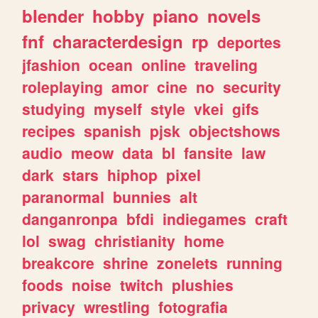
blender
hobby
piano
novels
fnf
characterdesign
rp
deportes
jfashion
ocean
online
traveling
roleplaying
amor
cine
no
security
studying
myself
style
vkei
gifs
recipes
spanish
pjsk
objectshows
audio
meow
data
bl
fansite
law
dark
stars
hiphop
pixel
paranormal
bunnies
alt
danganronpa
bfdi
indiegames
craft
lol
swag
christianity
home
breakcore
shrine
zonelets
running
foods
noise
twitch
plushies
privacy
wrestling
fotografia