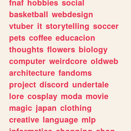
fnaf
hobbies
social
basketball
webdesign
vtuber
it
storytelling
soccer
pets
coffee
educacion
thoughts
flowers
biology
computer
weirdcore
oldweb
architecture
fandoms
project
discord
undertale
lore
cosplay
moda
movie
magic
japan
clothing
creative
language
mlp
informatica
shopping
shop