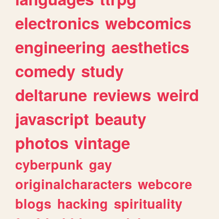
electronics
webcomics
engineering
aesthetics
comedy
study
deltarune
reviews
weird
javascript
beauty
photos
vintage
cyberpunk
gay
originalcharacters
webcore
blogs
hacking
spirituality