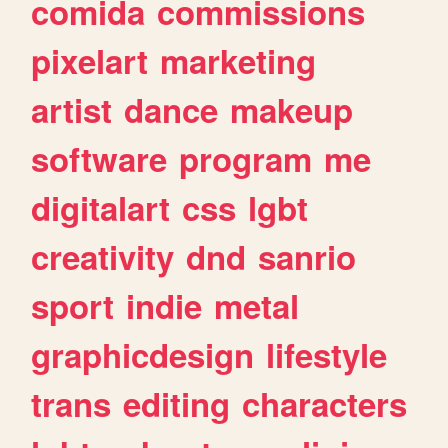
comida
commissions
pixelart
marketing
artist
dance
makeup
software
program
me
digitalart
css
lgbt
creativity
dnd
sanrio
sport
indie
metal
graphicdesign
lifestyle
trans
editing
characters