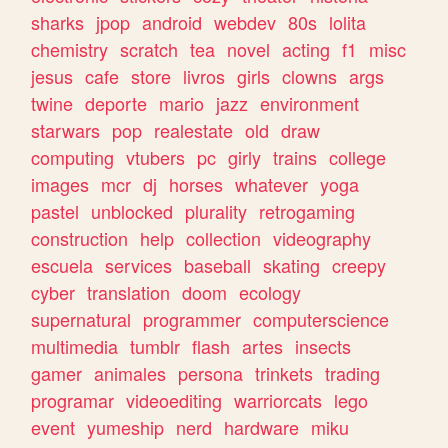
sharks
jpop
android
webdev
80s
lolita
chemistry
scratch
tea
novel
acting
f1
misc
jesus
cafe
store
livros
girls
clowns
args
twine
deporte
mario
jazz
environment
starwars
pop
realestate
old
draw
computing
vtubers
pc
girly
trains
college
images
mcr
dj
horses
whatever
yoga
pastel
unblocked
plurality
retrogaming
construction
help
collection
videography
escuela
services
baseball
skating
creepy
cyber
translation
doom
ecology
supernatural
programmer
computerscience
multimedia
tumblr
flash
artes
insects
gamer
animales
persona
trinkets
trading
programar
videoediting
warriorcats
lego
event
yumeship
nerd
hardware
miku