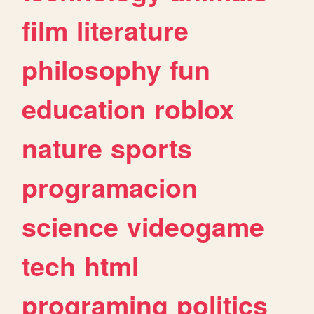
film
literature
philosophy
fun
education
roblox
nature
sports
programacion
science
videogame
tech
html
programing
politics