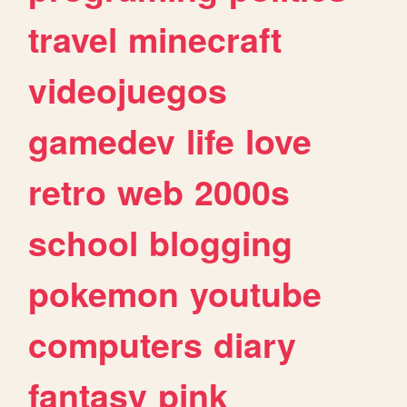
travel
minecraft
videojuegos
gamedev
life
love
retro
web
2000s
school
blogging
pokemon
youtube
computers
diary
fantasy
pink