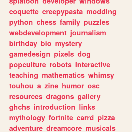
splatoon
developer
windows
coquette
creepypasta
modding
python
chess
family
puzzles
webdevelopment
journalism
birthday
bio
mystery
gamedesign
pixels
dog
popculture
robots
interactive
teaching
mathematics
whimsy
touhou
a
zine
humor
osc
resources
dragons
gallery
ghchs
introduction
links
mythology
fortnite
carrd
pizza
adventure
dreamcore
musicals