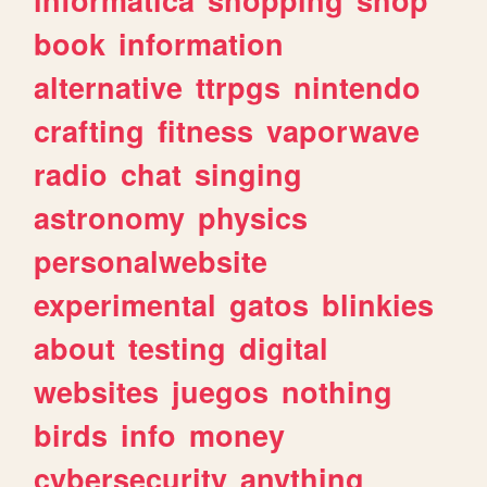
book
information
alternative
ttrpgs
nintendo
crafting
fitness
vaporwave
radio
chat
singing
astronomy
physics
personalwebsite
experimental
gatos
blinkies
about
testing
digital
websites
juegos
nothing
birds
info
money
cybersecurity
anything