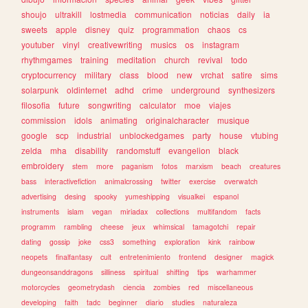
shoujo
ultrakill
lostmedia
communication
noticias
daily
ia
sweets
apple
disney
quiz
programmation
chaos
cs
youtuber
vinyl
creativewriting
musics
os
instagram
rhythmgames
training
meditation
church
revival
todo
cryptocurrency
military
class
blood
new
vrchat
satire
sims
solarpunk
oldinternet
adhd
crime
underground
synthesizers
filosofia
future
songwriting
calculator
moe
viajes
commission
idols
animating
originalcharacter
musique
google
scp
industrial
unblockedgames
party
house
vtubing
zelda
mha
disability
randomstuff
evangelion
black
embroidery
stem
more
paganism
fotos
marxism
beach
creatures
bass
interactivefiction
animalcrossing
twitter
exercise
overwatch
advertising
desing
spooky
yumeshipping
visualkei
espanol
instruments
islam
vegan
miriadax
collections
multifandom
facts
programm
rambling
cheese
jeux
whimsical
tamagotchi
repair
dating
gossip
joke
css3
something
exploration
kink
rainbow
neopets
finalfantasy
cult
entretenimiento
frontend
designer
magick
dungeonsanddragons
silliness
spiritual
shifting
tips
warhammer
motorcycles
geometrydash
ciencia
zombies
red
miscellaneous
developing
faith
tadc
beginner
diario
studies
naturaleza