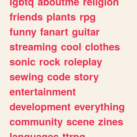
lgbtq
aboutme
religion
friends
plants
rpg
funny
fanart
guitar
streaming
cool
clothes
sonic
rock
roleplay
sewing
code
story
entertainment
development
everything
community
scene
zines
languages
ttrpg