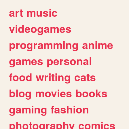
art
music
videogames
programming
anime
games
personal
food
writing
cats
blog
movies
books
gaming
fashion
photography
comics