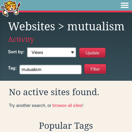
Websites
> mutualism
Activity
Sort by:
Tag:
No active sites found.
Try another search, or
browse all sites
!
Popular Tags