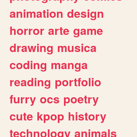
animation
design
horror
arte
game
drawing
musica
coding
manga
reading
portfolio
furry
ocs
poetry
cute
kpop
history
technology
animals