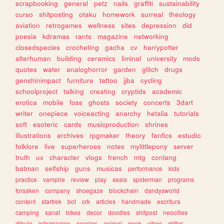
scrapbooking
general
petz
nails
graffiti
sustainability
curso
shitposting
otaku
homework
surreal
theology
aviation
retrogames
wellness
sites
depression
did
poesia
kdramas
rants
magazine
networking
closedspecies
crocheting
gacha
cv
harrypotter
alterhuman
building
ceramics
liminal
university
mods
quotes
water
analoghorror
garden
glitch
drugs
genshinimpact
furniture
tattoo
jjba
cycling
schoolproject
talking
creating
cryptids
academic
erotica
mobile
foss
ghosts
society
concerts
3dart
writer
onepiece
voiceacting
anarchy
hetalia
tutorials
soft
esoteric
cards
musicproduction
shrines
illustrations
archives
rpgmaker
theory
fanfics
estudio
folklore
live
superheroes
notes
mylittlepony
server
truth
ux
character
vlogs
french
mtg
conlang
batman
selfship
guns
musicas
performance
kids
practice
vampire
review
play
seals
spiderman
programs
forsaken
company
shoegaze
blockchain
dandysworld
content
startrek
bot
crk
articles
handmade
escritura
camping
sanat
bikes
decor
doodles
shitpost
neocities
dibujo
informacion
species
animal
geek
vibes
glitter