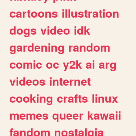
cartoons
illustration
dogs
video
idk
gardening
random
comic
oc
y2k
ai
arg
videos
internet
cooking
crafts
linux
memes
queer
kawaii
fandom
nostalgia