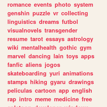
romance
events
photo
system
genshin
puzzle
vr
collecting
linguistics
dreams
futbol
visualnovels
transgender
resume
tarot
essays
astrology
wiki
mentalhealth
gothic
gym
marvel
dancing
lain
toys
apps
fanfic
aliens
jogos
skateboarding
yuri
animations
stamps
hiking
gyaru
drawings
peliculas
cartoon
app
english
rap
intro
meme
medicine
free