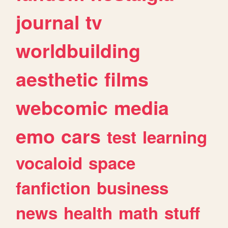
journal
tv
worldbuilding
aesthetic
films
webcomic
media
emo
cars
test
learning
vocaloid
space
fanfiction
business
news
health
math
stuff