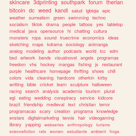
skincare
3dprinting
southpark
forum
therian
bitcoin
dc
weed
kandi
salud
lgbtqia
epic
weather
surrealism
green
swimming
techno
socialism
tiktok
drama
people
tattoos
yes
tabletop
medical
java
opensource
hi
chatting
cultura
monsters
ropa
sound
truecrime
economics
ideas
sketching
maps
kdrama
sociology
animanga
analog
modeling
author
podcasts
world
tcc
edm
bsd
artwork
bands
visualnovel
angels
programas
freedom
vhs
hockey
mangas
fishing
js
restaurant
purple
healthcare
homepage
thrifting
shoes
chill
colors
vida
cleaning
hardcore
otherkin
kirby
writting
bible
cricket
learn
sculpture
halloween
racing
search
analysis
academia
tourism
plural
egl
eating
wedding
conspiracy
service
kidcore
brazil
friendship
medieval
text
christian
terror
programacao
scary
creation
programa
knowledge
enstars
digitalmarketing
tennis
hair
videogaming
library
yapping
webseries
anthropology
turismo
sciencefiction
rats
women
estudiante
ambient
frogs