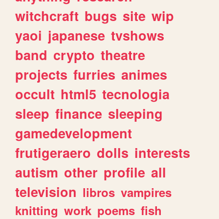
witchcraft
bugs
site
wip
yaoi
japanese
tvshows
band
crypto
theatre
projects
furries
animes
occult
html5
tecnologia
sleep
finance
sleeping
gamedevelopment
frutigeraero
dolls
interests
autism
other
profile
all
television
libros
vampires
knitting
work
poems
fish