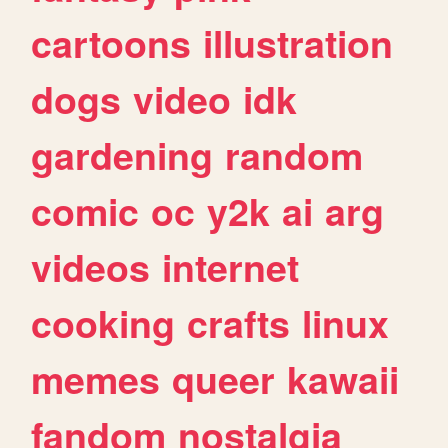
cartoons
illustration
dogs
video
idk
gardening
random
comic
oc
y2k
ai
arg
videos
internet
cooking
crafts
linux
memes
queer
kawaii
fandom
nostalgia