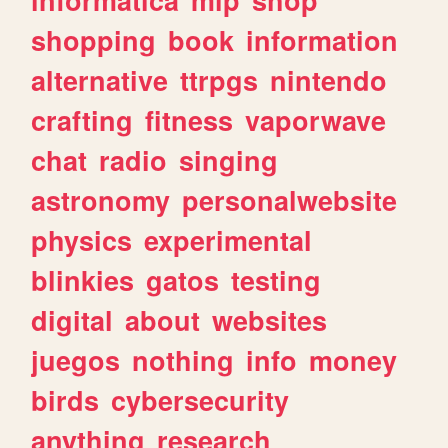
shopping
book
information
alternative
ttrpgs
nintendo
crafting
fitness
vaporwave
chat
radio
singing
astronomy
personalwebsite
physics
experimental
blinkies
gatos
testing
digital
about
websites
juegos
nothing
info
money
birds
cybersecurity
anything
research