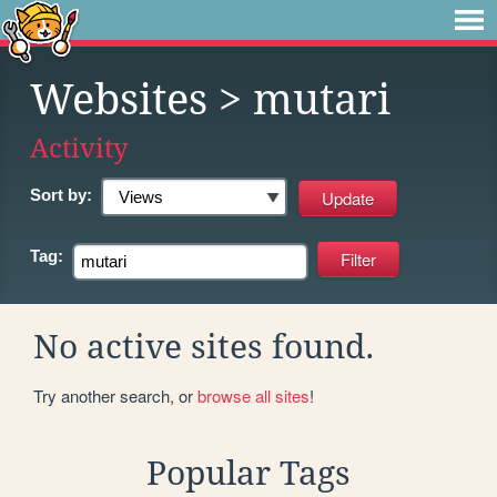
Websites
> mutari
Activity
Sort by:
Tag:
No active sites found.
Try another search, or
browse all sites
!
Popular Tags