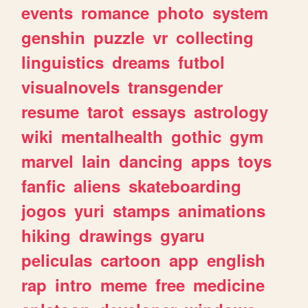
events
romance
photo
system
genshin
puzzle
vr
collecting
linguistics
dreams
futbol
visualnovels
transgender
resume
tarot
essays
astrology
wiki
mentalhealth
gothic
gym
marvel
lain
dancing
apps
toys
fanfic
aliens
skateboarding
jogos
yuri
stamps
animations
hiking
drawings
gyaru
peliculas
cartoon
app
english
rap
intro
meme
free
medicine