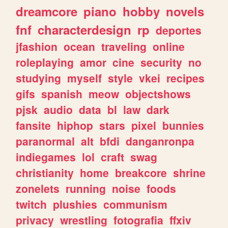
dreamcore
piano
hobby
novels
fnf
characterdesign
rp
deportes
jfashion
ocean
traveling
online
roleplaying
amor
cine
security
no
studying
myself
style
vkei
recipes
gifs
spanish
meow
objectshows
pjsk
audio
data
bl
law
dark
fansite
hiphop
stars
pixel
bunnies
paranormal
alt
bfdi
danganronpa
indiegames
lol
craft
swag
christianity
home
breakcore
shrine
zonelets
running
noise
foods
twitch
plushies
communism
privacy
wrestling
fotografia
ffxiv