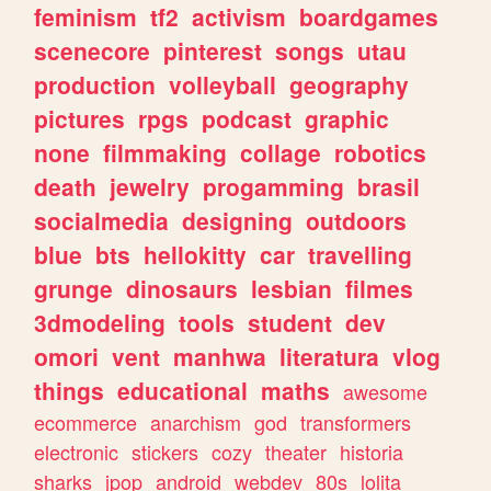
feminism
tf2
activism
boardgames
scenecore
pinterest
songs
utau
production
volleyball
geography
pictures
rpgs
podcast
graphic
none
filmmaking
collage
robotics
death
jewelry
progamming
brasil
socialmedia
designing
outdoors
blue
bts
hellokitty
car
travelling
grunge
dinosaurs
lesbian
filmes
3dmodeling
tools
student
dev
omori
vent
manhwa
literatura
vlog
things
educational
maths
awesome
ecommerce
anarchism
god
transformers
electronic
stickers
cozy
theater
historia
sharks
jpop
android
webdev
80s
lolita