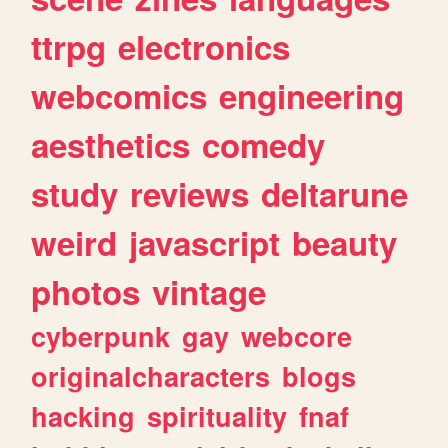
ttrpg
electronics
webcomics
engineering
aesthetics
comedy
study
reviews
deltarune
weird
javascript
beauty
photos
vintage
cyberpunk
gay
webcore
originalcharacters
blogs
hacking
spirituality
fnaf