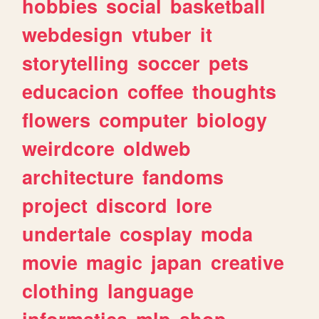
hobbies
social
basketball
webdesign
vtuber
it
storytelling
soccer
pets
educacion
coffee
thoughts
flowers
computer
biology
weirdcore
oldweb
architecture
fandoms
project
discord
lore
undertale
cosplay
moda
movie
magic
japan
creative
clothing
language
informatica
mlp
shop