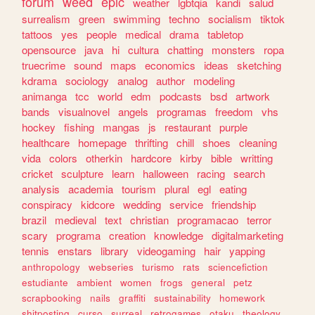
forum
weed
epic
weather
lgbtqia
kandi
salud
surrealism
green
swimming
techno
socialism
tiktok
tattoos
yes
people
medical
drama
tabletop
opensource
java
hi
cultura
chatting
monsters
ropa
truecrime
sound
maps
economics
ideas
sketching
kdrama
sociology
analog
author
modeling
animanga
tcc
world
edm
podcasts
bsd
artwork
bands
visualnovel
angels
programas
freedom
vhs
hockey
fishing
mangas
js
restaurant
purple
healthcare
homepage
thrifting
chill
shoes
cleaning
vida
colors
otherkin
hardcore
kirby
bible
writting
cricket
sculpture
learn
halloween
racing
search
analysis
academia
tourism
plural
egl
eating
conspiracy
kidcore
wedding
service
friendship
brazil
medieval
text
christian
programacao
terror
scary
programa
creation
knowledge
digitalmarketing
tennis
enstars
library
videogaming
hair
yapping
anthropology
webseries
turismo
rats
sciencefiction
estudiante
ambient
women
frogs
general
petz
scrapbooking
nails
graffiti
sustainability
homework
shitposting
curso
surreal
retrogames
otaku
theology