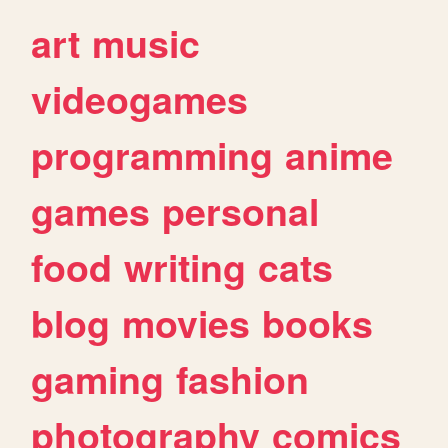
art
music
videogames
programming
anime
games
personal
food
writing
cats
blog
movies
books
gaming
fashion
photography
comics