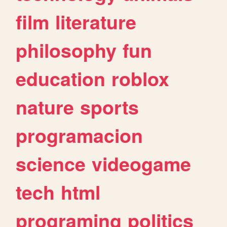
film
literature
philosophy
fun
education
roblox
nature
sports
programacion
science
videogame
tech
html
programing
politics