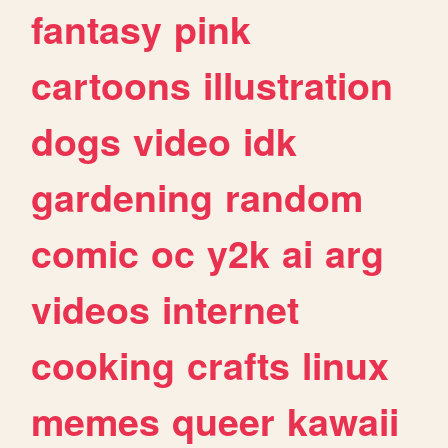
fantasy
pink
cartoons
illustration
dogs
video
idk
gardening
random
comic
oc
y2k
ai
arg
videos
internet
cooking
crafts
linux
memes
queer
kawaii