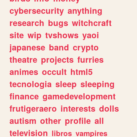
cybersecurity
anything
research
bugs
witchcraft
site
wip
tvshows
yaoi
japanese
band
crypto
theatre
projects
furries
animes
occult
html5
tecnologia
sleep
sleeping
finance
gamedevelopment
frutigeraero
interests
dolls
autism
other
profile
all
television
libros
vampires