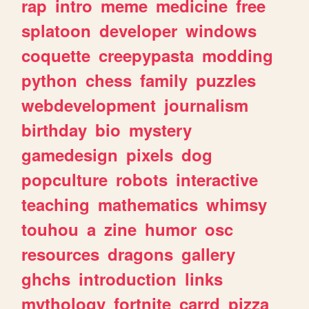
rap
intro
meme
medicine
free
splatoon
developer
windows
coquette
creepypasta
modding
python
chess
family
puzzles
webdevelopment
journalism
birthday
bio
mystery
gamedesign
pixels
dog
popculture
robots
interactive
teaching
mathematics
whimsy
touhou
a
zine
humor
osc
resources
dragons
gallery
ghchs
introduction
links
mythology
fortnite
carrd
pizza