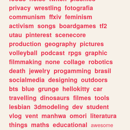
privacy
wrestling
fotografia
communism
ffxiv
feminism
activism
songs
boardgames
tf2
utau
pinterest
scenecore
production
geography
pictures
volleyball
podcast
rpgs
graphic
filmmaking
none
collage
robotics
death
jewelry
progamming
brasil
socialmedia
designing
outdoors
bts
blue
grunge
hellokitty
car
travelling
dinosaurs
filmes
tools
lesbian
3dmodeling
dev
student
vlog
vent
manhwa
omori
literatura
things
maths
educational
awesome