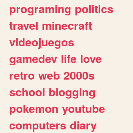
programing
politics
travel
minecraft
videojuegos
gamedev
life
love
retro
web
2000s
school
blogging
pokemon
youtube
computers
diary