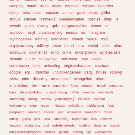
camping
sanat
bikes
decor
doodles
shitpost
neocities
dibujo
informacion
species
animal
geek
vibes
glitter
shoujo
ultrakill
lostmedia
communication
noticias
daily
ia
sweets
apple
disney
quiz
programmation
chaos
cs
youtuber
vinyl
creativewriting
musics
os
instagram
rhythmgames
training
meditation
church
revival
todo
cryptocurrency
military
class
blood
new
vrchat
satire
sims
solarpunk
oldinternet
adhd
crime
underground
synthesizers
filosofia
future
songwriting
calculator
moe
viajes
commission
idols
animating
originalcharacter
musique
google
scp
industrial
unblockedgames
party
house
vtubing
zelda
mha
disability
randomstuff
evangelion
black
embroidery
stem
more
paganism
fotos
marxism
beach
creatures
bass
interactivefiction
animalcrossing
twitter
exercise
overwatch
advertising
desing
spooky
yumeshipping
visualkei
espanol
instruments
islam
vegan
miriadax
collections
multifandom
facts
programm
rambling
cheese
jeux
whimsical
tamagotchi
repair
dating
gossip
joke
css3
something
exploration
kink
rainbow
neopets
finalfantasy
cult
entretenimiento
frontend
designer
magick
dungeonsanddragons
silliness
spiritual
shifting
tips
warhammer