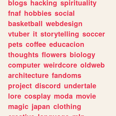
blogs
hacking
spirituality
fnaf
hobbies
social
basketball
webdesign
vtuber
it
storytelling
soccer
pets
coffee
educacion
thoughts
flowers
biology
computer
weirdcore
oldweb
architecture
fandoms
project
discord
undertale
lore
cosplay
moda
movie
magic
japan
clothing