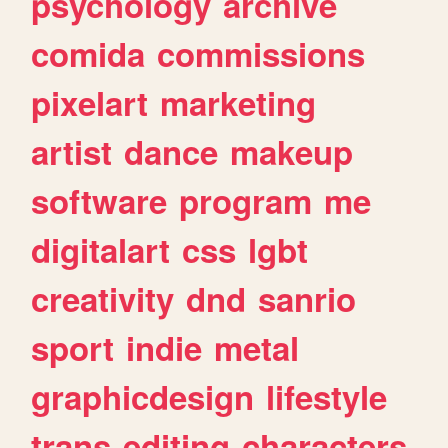
psychology
archive
comida
commissions
pixelart
marketing
artist
dance
makeup
software
program
me
digitalart
css
lgbt
creativity
dnd
sanrio
sport
indie
metal
graphicdesign
lifestyle
trans
editing
characters