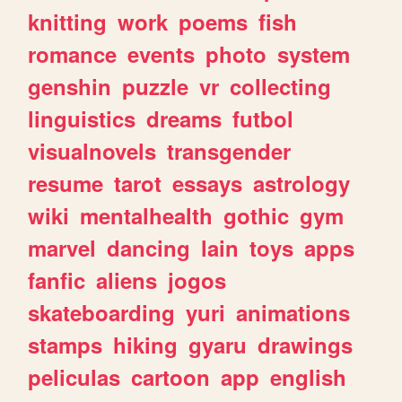
knitting
work
poems
fish
romance
events
photo
system
genshin
puzzle
vr
collecting
linguistics
dreams
futbol
visualnovels
transgender
resume
tarot
essays
astrology
wiki
mentalhealth
gothic
gym
marvel
dancing
lain
toys
apps
fanfic
aliens
jogos
skateboarding
yuri
animations
stamps
hiking
gyaru
drawings
peliculas
cartoon
app
english