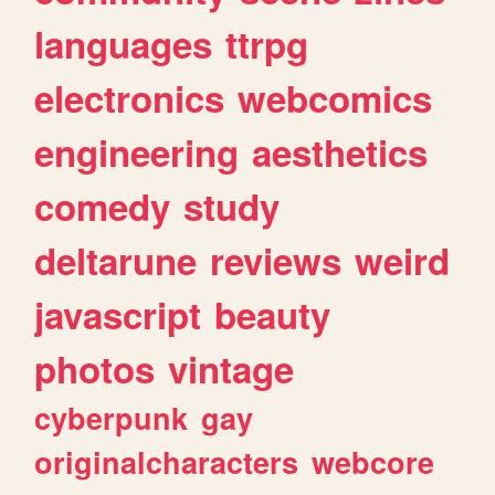
languages
ttrpg
electronics
webcomics
engineering
aesthetics
comedy
study
deltarune
reviews
weird
javascript
beauty
photos
vintage
cyberpunk
gay
originalcharacters
webcore