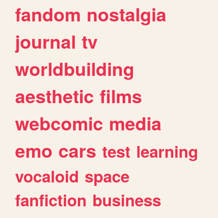
fandom
nostalgia
journal
tv
worldbuilding
aesthetic
films
webcomic
media
emo
cars
test
learning
vocaloid
space
fanfiction
business