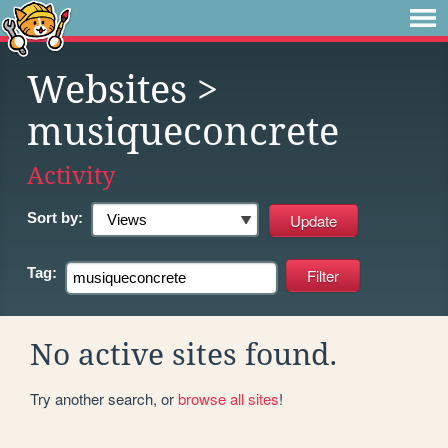
Websites
>
musiqueconcrete
Activity
Sort by:
Tag:
No active sites found.
Try another search, or
browse all sites
!