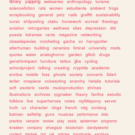
library
yapping
webseries
anthropology
turismo
sciencefiction
rats
women
estudiante
ambient
frogs
scrapbooking
general
petz
nails
graffiti
sustainability
curso
shitposting
otaku
homework
surreal
theology
aviation
retrogames
wellness
sites
depression
did
poesia
kdramas
rants
magazine
networking
closedspecies
crocheting
gacha
cv
harrypotter
alterhuman
building
ceramics
liminal
university
mods
quotes
water
analoghorror
garden
glitch
drugs
genshinimpact
furniture
tattoo
jjba
cycling
schoolproject
talking
creating
cryptids
academic
erotica
mobile
foss
ghosts
society
concerts
3dart
writer
onepiece
voiceacting
anarchy
hetalia
tutorials
soft
esoteric
cards
musicproduction
shrines
illustrations
archives
rpgmaker
theory
fanfics
estudio
folklore
live
superheroes
notes
mylittlepony
server
truth
ux
character
vlogs
french
mtg
conlang
batman
selfship
guns
musicas
performance
kids
practice
vampire
review
play
seals
spiderman
programs
forsaken
company
shoegaze
blockchain
dandysworld
content
startrek
bot
crk
articles
handmade
escritura