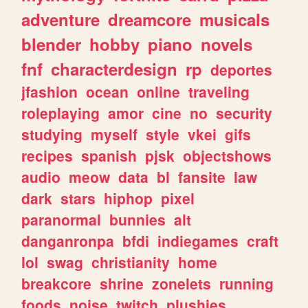
adventure
dreamcore
musicals
blender
hobby
piano
novels
fnf
characterdesign
rp
deportes
jfashion
ocean
online
traveling
roleplaying
amor
cine
no
security
studying
myself
style
vkei
gifs
recipes
spanish
pjsk
objectshows
audio
meow
data
bl
fansite
law
dark
stars
hiphop
pixel
paranormal
bunnies
alt
danganronpa
bfdi
indiegames
craft
lol
swag
christianity
home
breakcore
shrine
zonelets
running
foods
noise
twitch
plushies