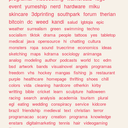
event
yumeship
nerd
hardware
miku
skincare
3dprinting
southpark
forum
therian
bitcoin
dc
weed
kandi
salud
lgbtqia
epic
weather
surrealism
green
swimming
techno
socialism
tiktok
drama
people
tattoos
yes
tabletop
medical
java
opensource
hi
chatting
cultura
monsters
ropa
sound
truecrime
economics
ideas
sketching
maps
kdrama
sociology
animanga
analog
modeling
author
podcasts
world
tcc
edm
bsd
artwork
bands
visualnovel
angels
programas
freedom
vhs
hockey
mangas
fishing
js
restaurant
purple
healthcare
homepage
thrifting
shoes
chill
colors
vida
cleaning
hardcore
otherkin
kirby
writting
bible
cricket
learn
sculpture
halloween
racing
search
analysis
academia
tourism
plural
egl
eating
wedding
conspiracy
service
kidcore
brazil
friendship
medieval
text
christian
terror
programacao
scary
creation
programa
knowledge
enstars
digitalmarketing
tennis
hair
videogaming