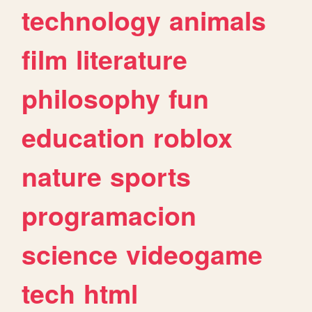
technology
animals
film
literature
philosophy
fun
education
roblox
nature
sports
programacion
science
videogame
tech
html