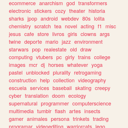
ecommerce
anarchism
god
transformers
electronic
stickers
cozy
theater
historia
sharks
jpop
android
webdev
80s
lolita
chemistry
scratch
tea
novel
acting
f1
misc
jesus
cafe
store
livros
girls
clowns
args
twine
deporte
mario
jazz
environment
starwars
pop
realestate
old
draw
computing
vtubers
pc
girly
trains
college
images
mcr
dj
horses
whatever
yoga
pastel
unblocked
plurality
retrogaming
construction
help
collection
videography
escuela
services
baseball
skating
creepy
cyber
translation
doom
ecology
supernatural
programmer
computerscience
multimedia
tumblr
flash
artes
insects
gamer
animales
persona
trinkets
trading
programar
videoediting
warriorcats
lego