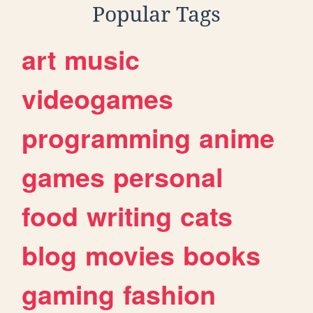
Popular Tags
art
music
videogames
programming
anime
games
personal
food
writing
cats
blog
movies
books
gaming
fashion