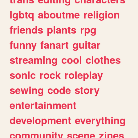
lgbtq
aboutme
religion
friends
plants
rpg
funny
fanart
guitar
streaming
cool
clothes
sonic
rock
roleplay
sewing
code
story
entertainment
development
everything
community
scene
zines