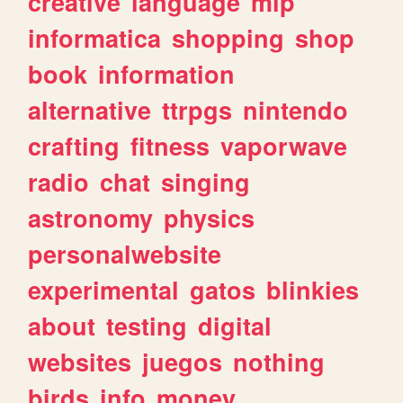
creative
language
mlp
informatica
shopping
shop
book
information
alternative
ttrpgs
nintendo
crafting
fitness
vaporwave
radio
chat
singing
astronomy
physics
personalwebsite
experimental
gatos
blinkies
about
testing
digital
websites
juegos
nothing
birds
info
money