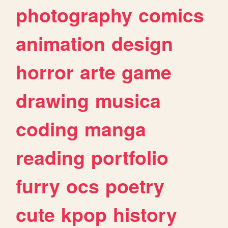
photography
comics
animation
design
horror
arte
game
drawing
musica
coding
manga
reading
portfolio
furry
ocs
poetry
cute
kpop
history