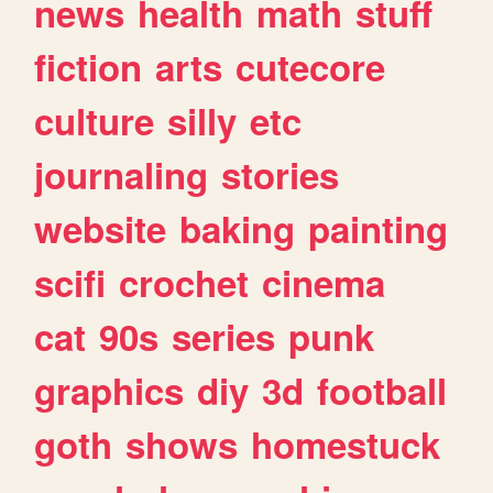
news
health
math
stuff
fiction
arts
cutecore
culture
silly
etc
journaling
stories
website
baking
painting
scifi
crochet
cinema
cat
90s
series
punk
graphics
diy
3d
football
goth
shows
homestuck