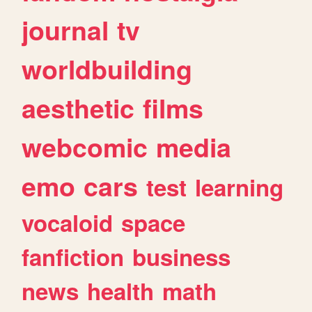
journal
tv
worldbuilding
aesthetic
films
webcomic
media
emo
cars
test
learning
vocaloid
space
fanfiction
business
news
health
math