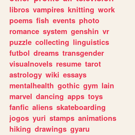
libros
vampires
knitting
work
poems
fish
events
photo
romance
system
genshin
vr
puzzle
collecting
linguistics
futbol
dreams
transgender
visualnovels
resume
tarot
astrology
wiki
essays
mentalhealth
gothic
gym
lain
marvel
dancing
apps
toys
fanfic
aliens
skateboarding
jogos
yuri
stamps
animations
hiking
drawings
gyaru