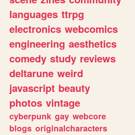
languages
ttrpg
electronics
webcomics
engineering
aesthetics
comedy
study
reviews
deltarune
weird
javascript
beauty
photos
vintage
cyberpunk
gay
webcore
blogs
originalcharacters