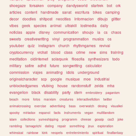
shoegaze
forsaken
company
dandysworld
startrek
bot
crk
articles
content
handmade
sanat
escritura
bikes
camping
decor
doodles
shitpost
neocities
informacion
dibujo
glitter
vibes
geek
species
animal
ultrakill
lostmedia
daily
noticias
apple
disney
communication
shoujo
ia
cs
chaos
sweets
creativewriting
vinyl
programmation
musics
os
youtuber
quiz
instagram
church
rhythmgames
revival
cryptocurrency
vrchat
blood
class
crime
new
sims
training
meditation
oldinternet
solarpunk
filosofia
synthesizers
todo
military
satire
adhd
future
songwriting
calculator
commission
viajes
animating
idols
underground
originalcharacter
scp
google
musique
moe
industrial
unblockedgames
vtubing
house
randomstuff
zelda
mha
evangelion
black
disability
party
stem
embroidery
paganism
beach
more
fotos
marxism
creatures
interactivefiction
twitter
animalcrossing
exercise
advertising
bass
overwatch
desing
visualkei
spooky
miriadax
espanol
facts
instruments
vegan
multifandom
islam
collections
yumeshipping
programm
cheese
gossip
css3
joke
rambling
tamagotchi
dating
repair
something
jeux
exploration
whimsical
rainbow
kink
neopets
entretenimiento
spiritual
finalfantasy