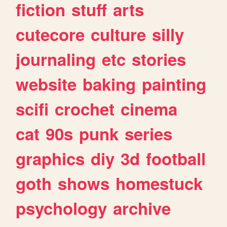
fiction
stuff
arts
cutecore
culture
silly
journaling
etc
stories
website
baking
painting
scifi
crochet
cinema
cat
90s
punk
series
graphics
diy
3d
football
goth
shows
homestuck
psychology
archive