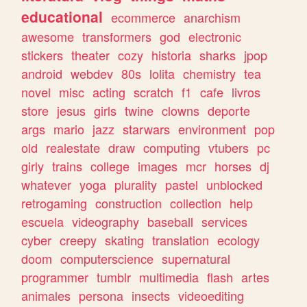
educational
ecommerce
anarchism
awesome
transformers
god
electronic
stickers
theater
cozy
historia
sharks
jpop
android
webdev
80s
lolita
chemistry
tea
novel
misc
acting
scratch
f1
cafe
livros
store
jesus
girls
twine
clowns
deporte
args
mario
jazz
starwars
environment
pop
old
realestate
draw
computing
vtubers
pc
girly
trains
college
images
mcr
horses
dj
whatever
yoga
plurality
pastel
unblocked
retrogaming
construction
collection
help
escuela
videography
baseball
services
cyber
creepy
skating
translation
ecology
doom
computerscience
supernatural
programmer
tumblr
multimedia
flash
artes
animales
persona
insects
videoediting