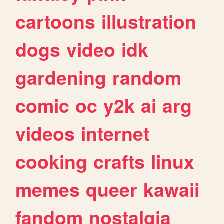
cartoons
illustration
dogs
video
idk
gardening
random
comic
oc
y2k
ai
arg
videos
internet
cooking
crafts
linux
memes
queer
kawaii
fandom
nostalgia