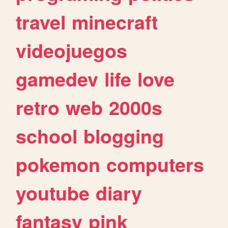
travel
minecraft
videojuegos
gamedev
life
love
retro
web
2000s
school
blogging
pokemon
computers
youtube
diary
fantasy
pink