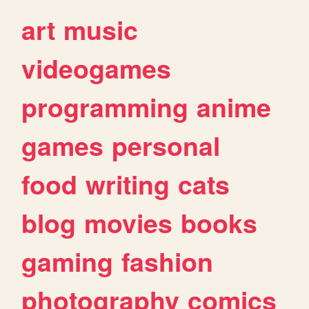
art
music
videogames
programming
anime
games
personal
food
writing
cats
blog
movies
books
gaming
fashion
photography
comics