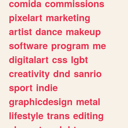
comida
commissions
pixelart
marketing
artist
dance
makeup
software
program
me
digitalart
css
lgbt
creativity
dnd
sanrio
sport
indie
graphicdesign
metal
lifestyle
trans
editing