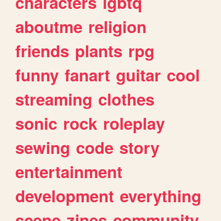
characters
lgbtq
aboutme
religion
friends
plants
rpg
funny
fanart
guitar
cool
streaming
clothes
sonic
rock
roleplay
sewing
code
story
entertainment
development
everything
scene
zines
community