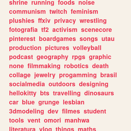
shrine
running
foods
noise
communism
twitch
feminism
plushies
ffxiv
privacy
wrestling
fotografia
tf2
activism
scenecore
pinterest
boardgames
songs
utau
production
pictures
volleyball
podcast
geography
rpgs
graphic
none
filmmaking
robotics
death
collage
jewelry
progamming
brasil
socialmedia
outdoors
designing
hellokitty
bts
travelling
dinosaurs
car
blue
grunge
lesbian
3dmodeling
dev
filmes
student
tools
vent
omori
manhwa
literatura
vlog
things
maths