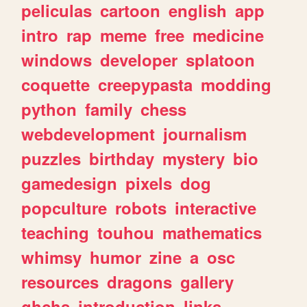
peliculas
cartoon
english
app
intro
rap
meme
free
medicine
windows
developer
splatoon
coquette
creepypasta
modding
python
family
chess
webdevelopment
journalism
puzzles
birthday
mystery
bio
gamedesign
pixels
dog
popculture
robots
interactive
teaching
touhou
mathematics
whimsy
humor
zine
a
osc
resources
dragons
gallery
ghchs
introduction
links