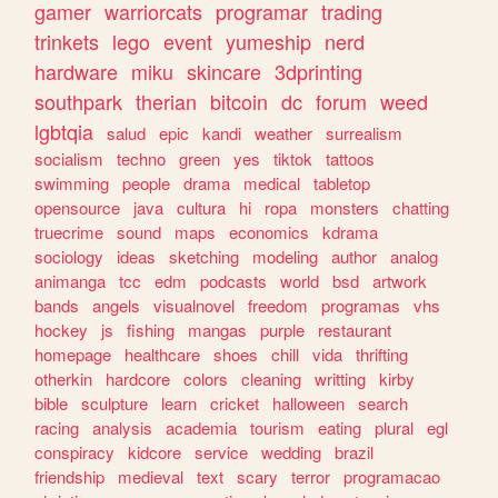
gamer
warriorcats
programar
trading
trinkets
lego
event
yumeship
nerd
hardware
miku
skincare
3dprinting
southpark
therian
bitcoin
dc
forum
weed
lgbtqia
salud
epic
kandi
weather
surrealism
socialism
techno
green
yes
tiktok
tattoos
swimming
people
drama
medical
tabletop
opensource
java
cultura
hi
ropa
monsters
chatting
truecrime
sound
maps
economics
kdrama
sociology
ideas
sketching
modeling
author
analog
animanga
tcc
edm
podcasts
world
bsd
artwork
bands
angels
visualnovel
freedom
programas
vhs
hockey
js
fishing
mangas
purple
restaurant
homepage
healthcare
shoes
chill
vida
thrifting
otherkin
hardcore
colors
cleaning
writting
kirby
bible
sculpture
learn
cricket
halloween
search
racing
analysis
academia
tourism
eating
plural
egl
conspiracy
kidcore
service
wedding
brazil
friendship
medieval
text
scary
terror
programacao