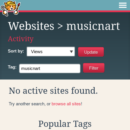
Websites
> musicnart
Activity
Sort by:
Tag:
No active sites found.
Try another search, or
browse all sites
!
Popular Tags