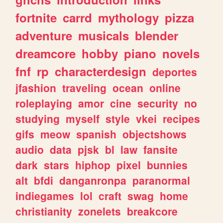
fortnite
carrd
mythology
pizza
adventure
musicals
blender
dreamcore
hobby
piano
novels
fnf
rp
characterdesign
deportes
jfashion
traveling
ocean
online
roleplaying
amor
cine
security
no
studying
myself
style
vkei
recipes
gifs
meow
spanish
objectshows
audio
data
pjsk
bl
law
fansite
dark
stars
hiphop
pixel
bunnies
alt
bfdi
danganronpa
paranormal
indiegames
lol
craft
swag
home
christianity
zonelets
breakcore