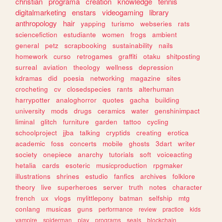
christian
programa
creation
knowledge
tennis
digitalmarketing
enstars
videogaming
library
anthropology
hair
yapping
turismo
webseries
rats
sciencefiction
estudiante
women
frogs
ambient
general
petz
scrapbooking
sustainability
nails
homework
curso
retrogames
graffiti
otaku
shitposting
surreal
aviation
theology
wellness
depression
kdramas
did
poesia
networking
magazine
sites
crocheting
cv
closedspecies
rants
alterhuman
harrypotter
analoghorror
quotes
gacha
building
university
mods
drugs
ceramics
water
genshinimpact
liminal
glitch
furniture
garden
tattoo
cycling
schoolproject
jjba
talking
cryptids
creating
erotica
academic
foss
concerts
mobile
ghosts
3dart
writer
society
onepiece
anarchy
tutorials
soft
voiceacting
hetalia
cards
esoteric
musicproduction
rpgmaker
illustrations
shrines
estudio
fanfics
archives
folklore
theory
live
superheroes
server
truth
notes
character
french
ux
vlogs
mylittlepony
batman
selfship
mtg
conlang
musicas
guns
performance
review
practice
kids
vampire
spiderman
play
programs
seals
blockchain