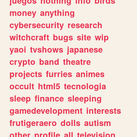
juegos
nothing
info
birds
money
anything
cybersecurity
research
witchcraft
bugs
site
wip
yaoi
tvshows
japanese
crypto
band
theatre
projects
furries
animes
occult
html5
tecnologia
sleep
finance
sleeping
gamedevelopment
interests
frutigeraero
dolls
autism
other
profile
all
television