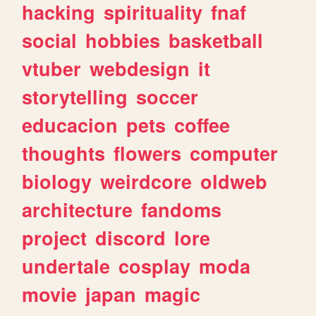
hacking
spirituality
fnaf
social
hobbies
basketball
vtuber
webdesign
it
storytelling
soccer
educacion
pets
coffee
thoughts
flowers
computer
biology
weirdcore
oldweb
architecture
fandoms
project
discord
lore
undertale
cosplay
moda
movie
japan
magic