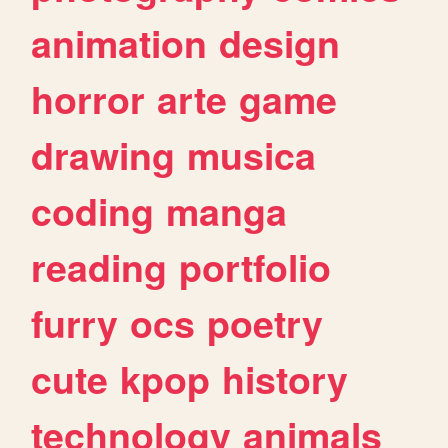
animation
design
horror
arte
game
drawing
musica
coding
manga
reading
portfolio
furry
ocs
poetry
cute
kpop
history
technology
animals