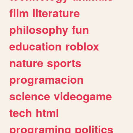
film
literature
philosophy
fun
education
roblox
nature
sports
programacion
science
videogame
tech
html
programing
politics