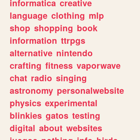
informatica
creative
language
clothing
mlp
shop
shopping
book
information
ttrpgs
alternative
nintendo
crafting
fitness
vaporwave
chat
radio
singing
astronomy
personalwebsite
physics
experimental
blinkies
gatos
testing
digital
about
websites