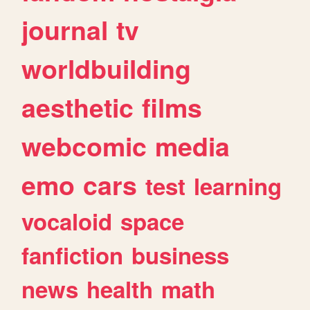
journal
tv
worldbuilding
aesthetic
films
webcomic
media
emo
cars
test
learning
vocaloid
space
fanfiction
business
news
health
math