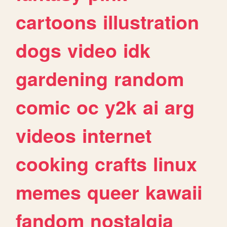
cartoons
illustration
dogs
video
idk
gardening
random
comic
oc
y2k
ai
arg
videos
internet
cooking
crafts
linux
memes
queer
kawaii
fandom
nostalgia