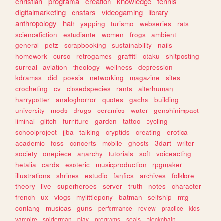
christian
programa
creation
knowledge
tennis
digitalmarketing
enstars
videogaming
library
anthropology
hair
yapping
turismo
webseries
rats
sciencefiction
estudiante
women
frogs
ambient
general
petz
scrapbooking
sustainability
nails
homework
curso
retrogames
graffiti
otaku
shitposting
surreal
aviation
theology
wellness
depression
kdramas
did
poesia
networking
magazine
sites
crocheting
cv
closedspecies
rants
alterhuman
harrypotter
analoghorror
quotes
gacha
building
university
mods
drugs
ceramics
water
genshinimpact
liminal
glitch
furniture
garden
tattoo
cycling
schoolproject
jjba
talking
cryptids
creating
erotica
academic
foss
concerts
mobile
ghosts
3dart
writer
society
onepiece
anarchy
tutorials
soft
voiceacting
hetalia
cards
esoteric
musicproduction
rpgmaker
illustrations
shrines
estudio
fanfics
archives
folklore
theory
live
superheroes
server
truth
notes
character
french
ux
vlogs
mylittlepony
batman
selfship
mtg
conlang
musicas
guns
performance
review
practice
kids
vampire
spiderman
play
programs
seals
blockchain