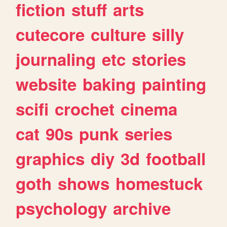
fiction
stuff
arts
cutecore
culture
silly
journaling
etc
stories
website
baking
painting
scifi
crochet
cinema
cat
90s
punk
series
graphics
diy
3d
football
goth
shows
homestuck
psychology
archive