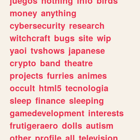
juegos
nothing
info
birds
money
anything
cybersecurity
research
witchcraft
bugs
site
wip
yaoi
tvshows
japanese
crypto
band
theatre
projects
furries
animes
occult
html5
tecnologia
sleep
finance
sleeping
gamedevelopment
interests
frutigeraero
dolls
autism
other
profile
all
television