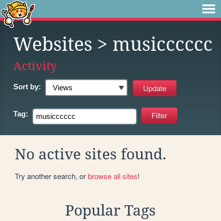
Websites
> musicccccc
Activity
Sort by:
Tag:
No active sites found.
Try another search, or
browse all sites
!
Popular Tags