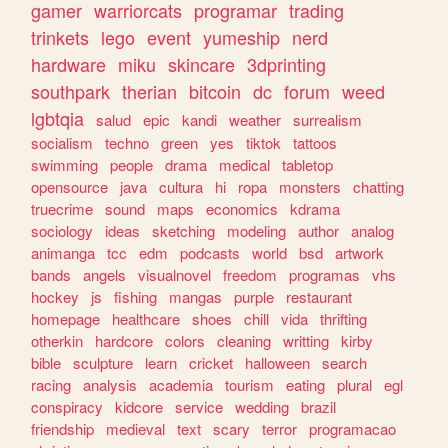
gamer
warriorcats
programar
trading
trinkets
lego
event
yumeship
nerd
hardware
miku
skincare
3dprinting
southpark
therian
bitcoin
dc
forum
weed
lgbtqia
salud
epic
kandi
weather
surrealism
socialism
techno
green
yes
tiktok
tattoos
swimming
people
drama
medical
tabletop
opensource
java
cultura
hi
ropa
monsters
chatting
truecrime
sound
maps
economics
kdrama
sociology
ideas
sketching
modeling
author
analog
animanga
tcc
edm
podcasts
world
bsd
artwork
bands
angels
visualnovel
freedom
programas
vhs
hockey
js
fishing
mangas
purple
restaurant
homepage
healthcare
shoes
chill
vida
thrifting
otherkin
hardcore
colors
cleaning
writting
kirby
bible
sculpture
learn
cricket
halloween
search
racing
analysis
academia
tourism
eating
plural
egl
conspiracy
kidcore
service
wedding
brazil
friendship
medieval
text
scary
terror
programacao