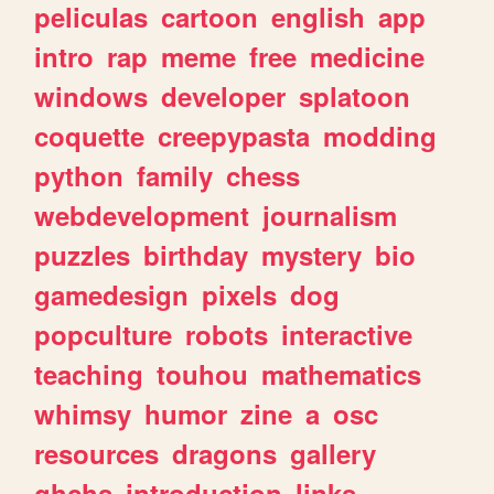
peliculas
cartoon
english
app
intro
rap
meme
free
medicine
windows
developer
splatoon
coquette
creepypasta
modding
python
family
chess
webdevelopment
journalism
puzzles
birthday
mystery
bio
gamedesign
pixels
dog
popculture
robots
interactive
teaching
touhou
mathematics
whimsy
humor
zine
a
osc
resources
dragons
gallery
ghchs
introduction
links