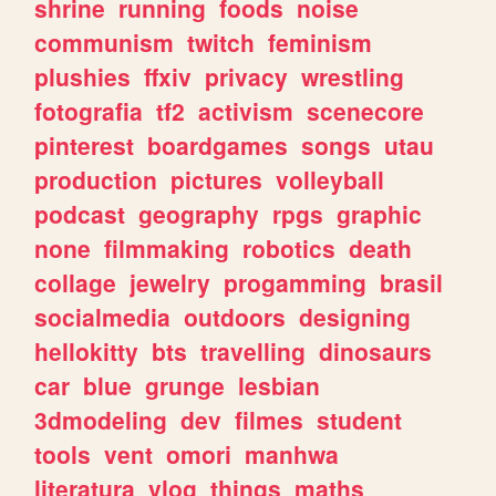
shrine
running
foods
noise
communism
twitch
feminism
plushies
ffxiv
privacy
wrestling
fotografia
tf2
activism
scenecore
pinterest
boardgames
songs
utau
production
pictures
volleyball
podcast
geography
rpgs
graphic
none
filmmaking
robotics
death
collage
jewelry
progamming
brasil
socialmedia
outdoors
designing
hellokitty
bts
travelling
dinosaurs
car
blue
grunge
lesbian
3dmodeling
dev
filmes
student
tools
vent
omori
manhwa
literatura
vlog
things
maths