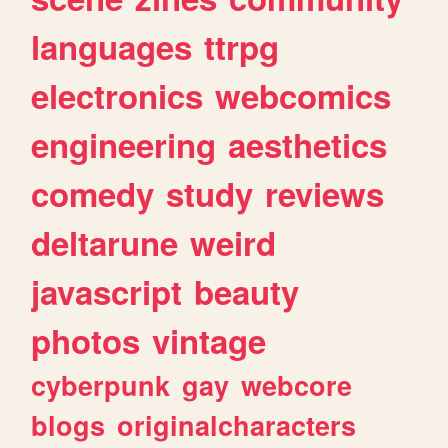
languages
ttrpg
electronics
webcomics
engineering
aesthetics
comedy
study
reviews
deltarune
weird
javascript
beauty
photos
vintage
cyberpunk
gay
webcore
blogs
originalcharacters