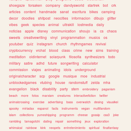
shoegaze
forsaken
company
dandysworld
startrek
bot
crk
articles
content
handmade
sanat
escritura
bikes
camping
decor
doodles
shitpost
neocities
informacion
dibujo
glitter
vibes
geek
species
animal
ultrakill
lostmedia
daily
noticias
apple
disney
communication
shoujo
ia
cs
chaos
sweets
creativewriting
vinyl
programmation
musics
os
youtuber
quiz
instagram
church
rhythmgames
revival
cryptocurrency
vrchat
blood
class
crime
new
sims
training
meditation
oldinternet
solarpunk
filosofia
synthesizers
todo
military
satire
adhd
future
songwriting
calculator
commission
viajes
animating
idols
underground
originalcharacter
scp
google
musique
moe
industrial
unblockedgames
vtubing
house
randomstuff
zelda
mha
evangelion
black
disability
party
stem
embroidery
paganism
beach
more
fotos
marxism
creatures
interactivefiction
twitter
animalcrossing
exercise
advertising
bass
overwatch
desing
visualkei
spooky
miriadax
espanol
facts
instruments
vegan
multifandom
islam
collections
yumeshipping
programm
cheese
gossip
css3
joke
rambling
tamagotchi
dating
repair
something
jeux
exploration
whimsical
rainbow
kink
neopets
entretenimiento
spiritual
finalfantasy