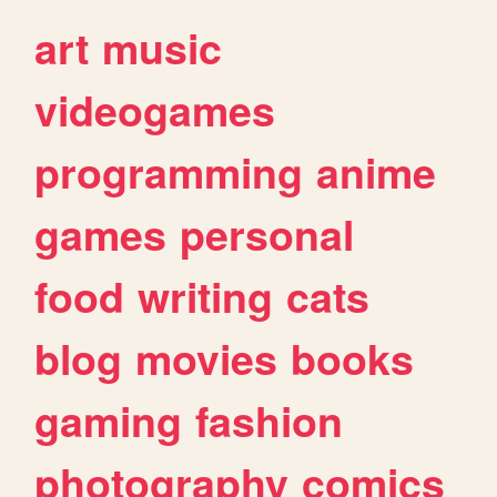
art
music
videogames
programming
anime
games
personal
food
writing
cats
blog
movies
books
gaming
fashion
photography
comics