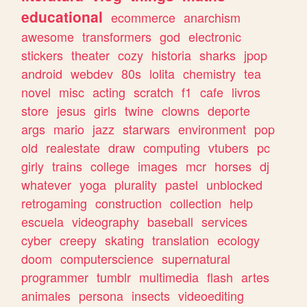
educational
ecommerce
anarchism
awesome
transformers
god
electronic
stickers
theater
cozy
historia
sharks
jpop
android
webdev
80s
lolita
chemistry
tea
novel
misc
acting
scratch
f1
cafe
livros
store
jesus
girls
twine
clowns
deporte
args
mario
jazz
starwars
environment
pop
old
realestate
draw
computing
vtubers
pc
girly
trains
college
images
mcr
horses
dj
whatever
yoga
plurality
pastel
unblocked
retrogaming
construction
collection
help
escuela
videography
baseball
services
cyber
creepy
skating
translation
ecology
doom
computerscience
supernatural
programmer
tumblr
multimedia
flash
artes
animales
persona
insects
videoediting