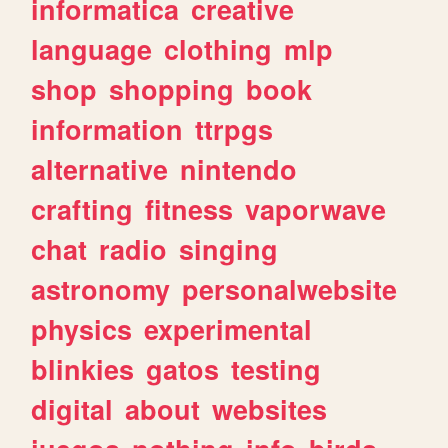
informatica
creative
language
clothing
mlp
shop
shopping
book
information
ttrpgs
alternative
nintendo
crafting
fitness
vaporwave
chat
radio
singing
astronomy
personalwebsite
physics
experimental
blinkies
gatos
testing
digital
about
websites