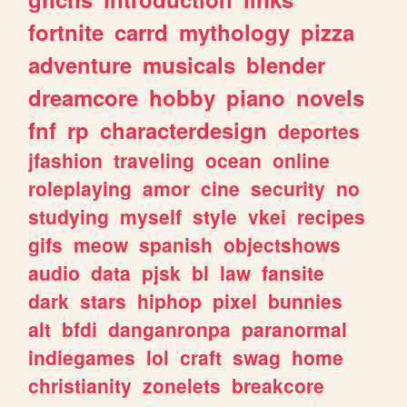
fortnite
carrd
mythology
pizza
adventure
musicals
blender
dreamcore
hobby
piano
novels
fnf
rp
characterdesign
deportes
jfashion
traveling
ocean
online
roleplaying
amor
cine
security
no
studying
myself
style
vkei
recipes
gifs
meow
spanish
objectshows
audio
data
pjsk
bl
law
fansite
dark
stars
hiphop
pixel
bunnies
alt
bfdi
danganronpa
paranormal
indiegames
lol
craft
swag
home
christianity
zonelets
breakcore