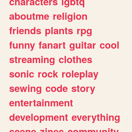
characters
lgbtq
aboutme
religion
friends
plants
rpg
funny
fanart
guitar
cool
streaming
clothes
sonic
rock
roleplay
sewing
code
story
entertainment
development
everything
scene
zines
community