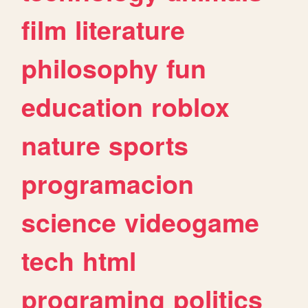
film
literature
philosophy
fun
education
roblox
nature
sports
programacion
science
videogame
tech
html
programing
politics