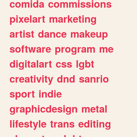
comida
commissions
pixelart
marketing
artist
dance
makeup
software
program
me
digitalart
css
lgbt
creativity
dnd
sanrio
sport
indie
graphicdesign
metal
lifestyle
trans
editing