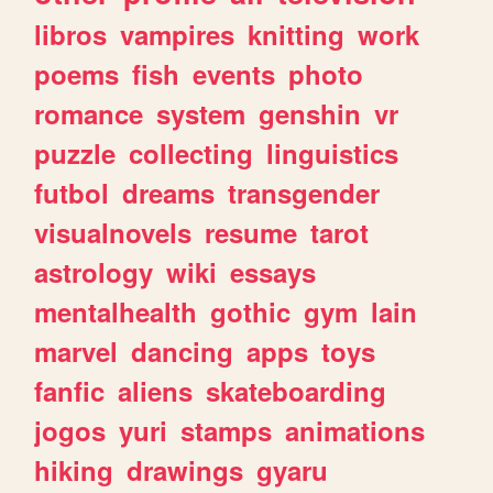
libros
vampires
knitting
work
poems
fish
events
photo
romance
system
genshin
vr
puzzle
collecting
linguistics
futbol
dreams
transgender
visualnovels
resume
tarot
astrology
wiki
essays
mentalhealth
gothic
gym
lain
marvel
dancing
apps
toys
fanfic
aliens
skateboarding
jogos
yuri
stamps
animations
hiking
drawings
gyaru