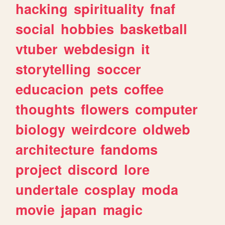
hacking
spirituality
fnaf
social
hobbies
basketball
vtuber
webdesign
it
storytelling
soccer
educacion
pets
coffee
thoughts
flowers
computer
biology
weirdcore
oldweb
architecture
fandoms
project
discord
lore
undertale
cosplay
moda
movie
japan
magic