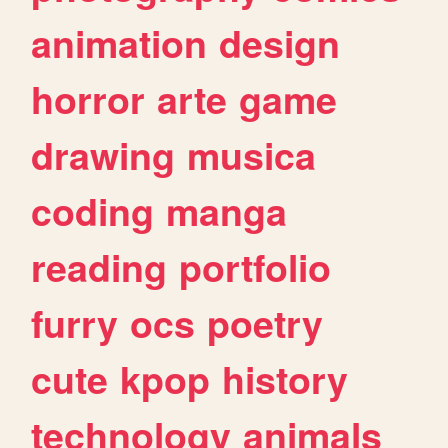
animation
design
horror
arte
game
drawing
musica
coding
manga
reading
portfolio
furry
ocs
poetry
cute
kpop
history
technology
animals