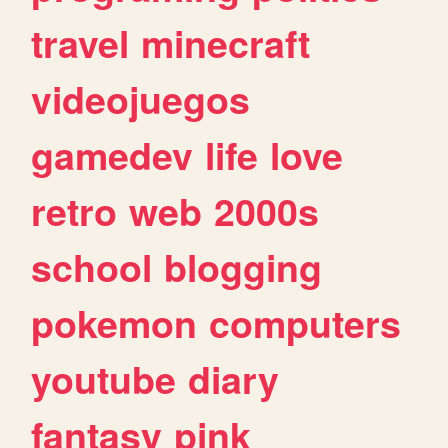
travel
minecraft
videojuegos
gamedev
life
love
retro
web
2000s
school
blogging
pokemon
computers
youtube
diary
fantasy
pink