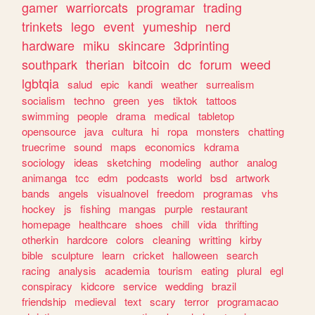
gamer
warriorcats
programar
trading
trinkets
lego
event
yumeship
nerd
hardware
miku
skincare
3dprinting
southpark
therian
bitcoin
dc
forum
weed
lgbtqia
salud
epic
kandi
weather
surrealism
socialism
techno
green
yes
tiktok
tattoos
swimming
people
drama
medical
tabletop
opensource
java
cultura
hi
ropa
monsters
chatting
truecrime
sound
maps
economics
kdrama
sociology
ideas
sketching
modeling
author
analog
animanga
tcc
edm
podcasts
world
bsd
artwork
bands
angels
visualnovel
freedom
programas
vhs
hockey
js
fishing
mangas
purple
restaurant
homepage
healthcare
shoes
chill
vida
thrifting
otherkin
hardcore
colors
cleaning
writting
kirby
bible
sculpture
learn
cricket
halloween
search
racing
analysis
academia
tourism
eating
plural
egl
conspiracy
kidcore
service
wedding
brazil
friendship
medieval
text
scary
terror
programacao