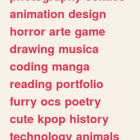
animation
design
horror
arte
game
drawing
musica
coding
manga
reading
portfolio
furry
ocs
poetry
cute
kpop
history
technology
animals