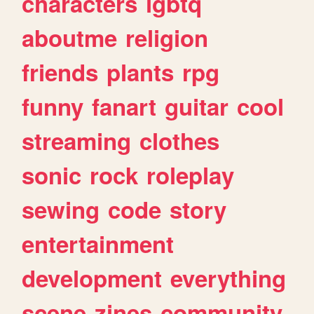
characters
lgbtq
aboutme
religion
friends
plants
rpg
funny
fanart
guitar
cool
streaming
clothes
sonic
rock
roleplay
sewing
code
story
entertainment
development
everything
scene
zines
community