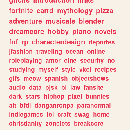
fortnite
carrd
mythology
pizza
adventure
musicals
blender
dreamcore
hobby
piano
novels
fnf
rp
characterdesign
deportes
jfashion
traveling
ocean
online
roleplaying
amor
cine
security
no
studying
myself
style
vkei
recipes
gifs
meow
spanish
objectshows
audio
data
pjsk
bl
law
fansite
dark
stars
hiphop
pixel
bunnies
alt
bfdi
danganronpa
paranormal
indiegames
lol
craft
swag
home
christianity
zonelets
breakcore