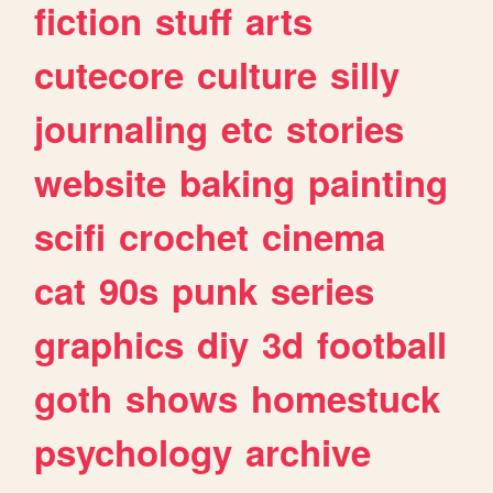
fiction
stuff
arts
cutecore
culture
silly
journaling
etc
stories
website
baking
painting
scifi
crochet
cinema
cat
90s
punk
series
graphics
diy
3d
football
goth
shows
homestuck
psychology
archive