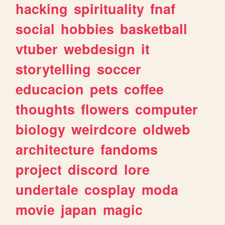
hacking
spirituality
fnaf
social
hobbies
basketball
vtuber
webdesign
it
storytelling
soccer
educacion
pets
coffee
thoughts
flowers
computer
biology
weirdcore
oldweb
architecture
fandoms
project
discord
lore
undertale
cosplay
moda
movie
japan
magic