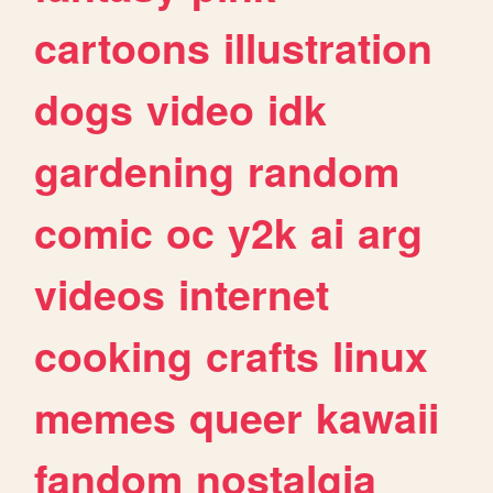
cartoons
illustration
dogs
video
idk
gardening
random
comic
oc
y2k
ai
arg
videos
internet
cooking
crafts
linux
memes
queer
kawaii
fandom
nostalgia