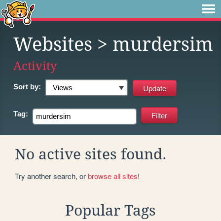
Websites
> murdersim
Activity
Sort by:
Tag:
No active sites found.
Try another search, or
browse all sites
!
Popular Tags