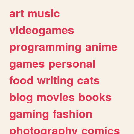
art
music
videogames
programming
anime
games
personal
food
writing
cats
blog
movies
books
gaming
fashion
photography
comics