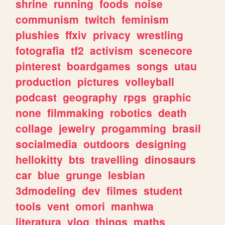
shrine
running
foods
noise
communism
twitch
feminism
plushies
ffxiv
privacy
wrestling
fotografia
tf2
activism
scenecore
pinterest
boardgames
songs
utau
production
pictures
volleyball
podcast
geography
rpgs
graphic
none
filmmaking
robotics
death
collage
jewelry
progamming
brasil
socialmedia
outdoors
designing
hellokitty
bts
travelling
dinosaurs
car
blue
grunge
lesbian
3dmodeling
dev
filmes
student
tools
vent
omori
manhwa
literatura
vlog
things
maths