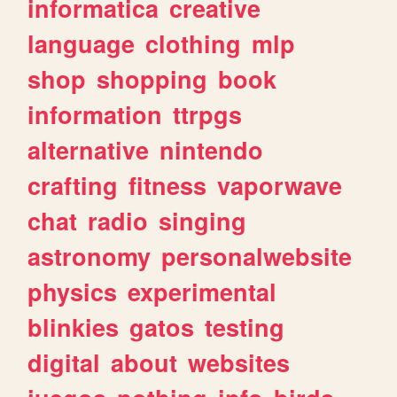
informatica
creative
language
clothing
mlp
shop
shopping
book
information
ttrpgs
alternative
nintendo
crafting
fitness
vaporwave
chat
radio
singing
astronomy
personalwebsite
physics
experimental
blinkies
gatos
testing
digital
about
websites