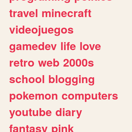
travel
minecraft
videojuegos
gamedev
life
love
retro
web
2000s
school
blogging
pokemon
computers
youtube
diary
fantasy
pink