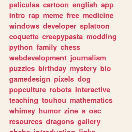
peliculas
cartoon
english
app
intro
rap
meme
free
medicine
windows
developer
splatoon
coquette
creepypasta
modding
python
family
chess
webdevelopment
journalism
puzzles
birthday
mystery
bio
gamedesign
pixels
dog
popculture
robots
interactive
teaching
touhou
mathematics
whimsy
humor
zine
a
osc
resources
dragons
gallery
ghchs
introduction
links