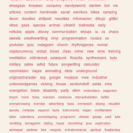
shoegaze
forsaken
company
dandysworld
startrek
bot
crk
articles
content
handmade
sanat
escritura
bikes
camping
decor
doodles
shitpost
neocities
informacion
dibujo
glitter
vibes
geek
species
animal
ultrakill
lostmedia
daily
noticias
apple
disney
communication
shoujo
ia
cs
chaos
sweets
creativewriting
vinyl
programmation
musics
os
youtuber
quiz
instagram
church
rhythmgames
revival
cryptocurrency
vrchat
blood
class
crime
new
sims
training
meditation
oldinternet
solarpunk
filosofia
synthesizers
todo
military
satire
adhd
future
songwriting
calculator
commission
viajes
animating
idols
underground
originalcharacter
scp
google
musique
moe
industrial
unblockedgames
vtubing
house
randomstuff
zelda
mha
evangelion
black
disability
party
stem
embroidery
paganism
beach
more
fotos
marxism
creatures
interactivefiction
twitter
animalcrossing
exercise
advertising
bass
overwatch
desing
visualkei
spooky
miriadax
espanol
facts
instruments
vegan
multifandom
islam
collections
yumeshipping
programm
cheese
gossip
css3
joke
rambling
tamagotchi
dating
repair
something
jeux
exploration
whimsical
rainbow
kink
neopets
entretenimiento
spiritual
finalfantasy