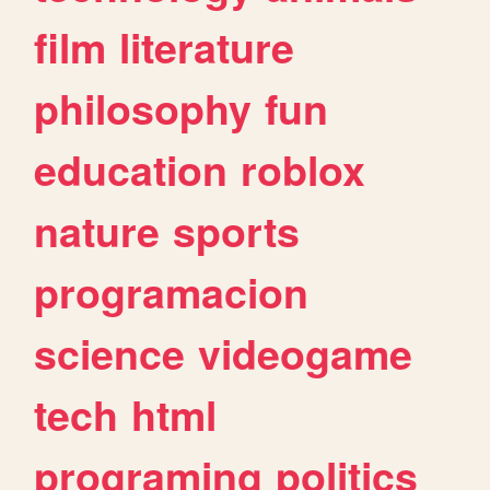
film
literature
philosophy
fun
education
roblox
nature
sports
programacion
science
videogame
tech
html
programing
politics