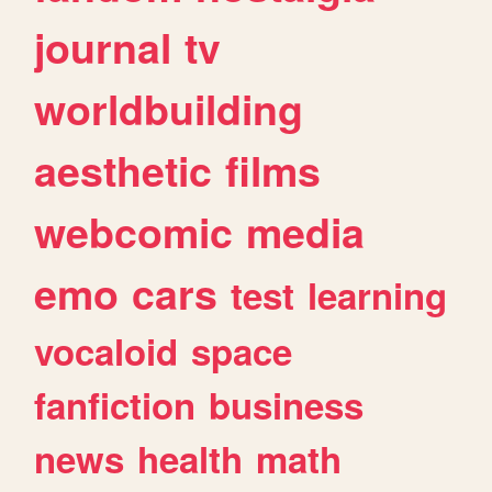
journal
tv
worldbuilding
aesthetic
films
webcomic
media
emo
cars
test
learning
vocaloid
space
fanfiction
business
news
health
math