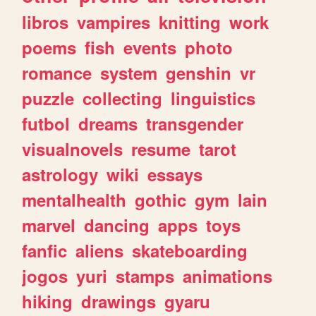
libros
vampires
knitting
work
poems
fish
events
photo
romance
system
genshin
vr
puzzle
collecting
linguistics
futbol
dreams
transgender
visualnovels
resume
tarot
astrology
wiki
essays
mentalhealth
gothic
gym
lain
marvel
dancing
apps
toys
fanfic
aliens
skateboarding
jogos
yuri
stamps
animations
hiking
drawings
gyaru