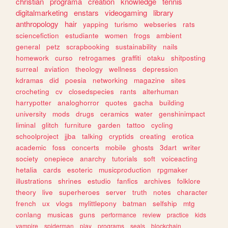
christian
programa
creation
knowledge
tennis
digitalmarketing
enstars
videogaming
library
anthropology
hair
yapping
turismo
webseries
rats
sciencefiction
estudiante
women
frogs
ambient
general
petz
scrapbooking
sustainability
nails
homework
curso
retrogames
graffiti
otaku
shitposting
surreal
aviation
theology
wellness
depression
kdramas
did
poesia
networking
magazine
sites
crocheting
cv
closedspecies
rants
alterhuman
harrypotter
analoghorror
quotes
gacha
building
university
mods
drugs
ceramics
water
genshinimpact
liminal
glitch
furniture
garden
tattoo
cycling
schoolproject
jjba
talking
cryptids
creating
erotica
academic
foss
concerts
mobile
ghosts
3dart
writer
society
onepiece
anarchy
tutorials
soft
voiceacting
hetalia
cards
esoteric
musicproduction
rpgmaker
illustrations
shrines
estudio
fanfics
archives
folklore
theory
live
superheroes
server
truth
notes
character
french
ux
vlogs
mylittlepony
batman
selfship
mtg
conlang
musicas
guns
performance
review
practice
kids
vampire
spiderman
play
programs
seals
blockchain