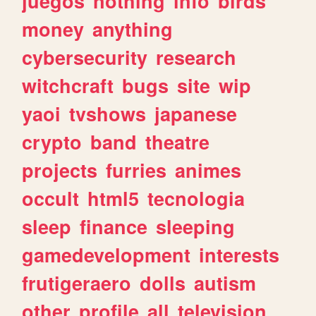
juegos
nothing
info
birds
money
anything
cybersecurity
research
witchcraft
bugs
site
wip
yaoi
tvshows
japanese
crypto
band
theatre
projects
furries
animes
occult
html5
tecnologia
sleep
finance
sleeping
gamedevelopment
interests
frutigeraero
dolls
autism
other
profile
all
television