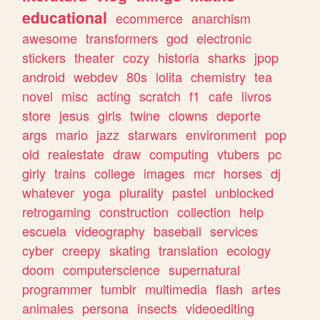
educational
ecommerce
anarchism
awesome
transformers
god
electronic
stickers
theater
cozy
historia
sharks
jpop
android
webdev
80s
lolita
chemistry
tea
novel
misc
acting
scratch
f1
cafe
livros
store
jesus
girls
twine
clowns
deporte
args
mario
jazz
starwars
environment
pop
old
realestate
draw
computing
vtubers
pc
girly
trains
college
images
mcr
horses
dj
whatever
yoga
plurality
pastel
unblocked
retrogaming
construction
collection
help
escuela
videography
baseball
services
cyber
creepy
skating
translation
ecology
doom
computerscience
supernatural
programmer
tumblr
multimedia
flash
artes
animales
persona
insects
videoediting