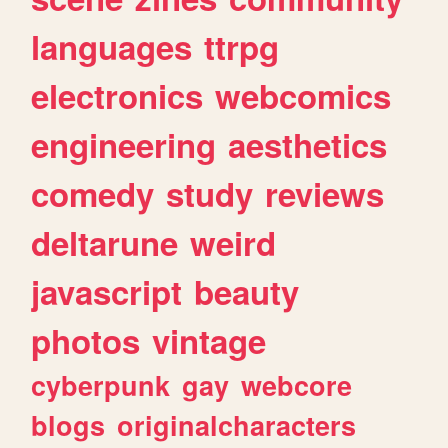
languages
ttrpg
electronics
webcomics
engineering
aesthetics
comedy
study
reviews
deltarune
weird
javascript
beauty
photos
vintage
cyberpunk
gay
webcore
blogs
originalcharacters