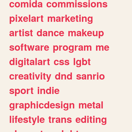
comida
commissions
pixelart
marketing
artist
dance
makeup
software
program
me
digitalart
css
lgbt
creativity
dnd
sanrio
sport
indie
graphicdesign
metal
lifestyle
trans
editing