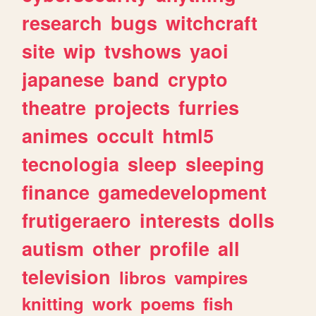
research
bugs
witchcraft
site
wip
tvshows
yaoi
japanese
band
crypto
theatre
projects
furries
animes
occult
html5
tecnologia
sleep
sleeping
finance
gamedevelopment
frutigeraero
interests
dolls
autism
other
profile
all
television
libros
vampires
knitting
work
poems
fish