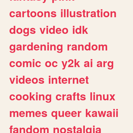
cartoons
illustration
dogs
video
idk
gardening
random
comic
oc
y2k
ai
arg
videos
internet
cooking
crafts
linux
memes
queer
kawaii
fandom
nostalgia