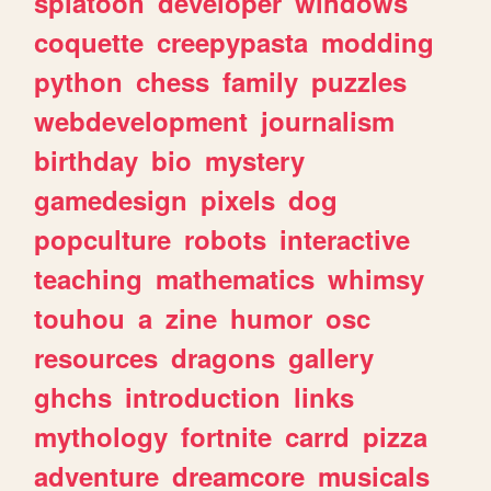
splatoon
developer
windows
coquette
creepypasta
modding
python
chess
family
puzzles
webdevelopment
journalism
birthday
bio
mystery
gamedesign
pixels
dog
popculture
robots
interactive
teaching
mathematics
whimsy
touhou
a
zine
humor
osc
resources
dragons
gallery
ghchs
introduction
links
mythology
fortnite
carrd
pizza
adventure
dreamcore
musicals