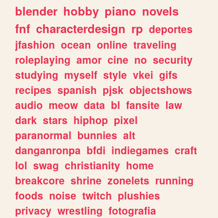
blender
hobby
piano
novels
fnf
characterdesign
rp
deportes
jfashion
ocean
online
traveling
roleplaying
amor
cine
no
security
studying
myself
style
vkei
gifs
recipes
spanish
pjsk
objectshows
audio
meow
data
bl
fansite
law
dark
stars
hiphop
pixel
paranormal
bunnies
alt
danganronpa
bfdi
indiegames
craft
lol
swag
christianity
home
breakcore
shrine
zonelets
running
foods
noise
twitch
plushies
privacy
wrestling
fotografia