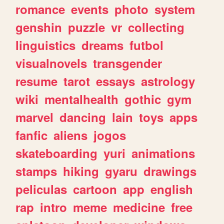
romance
events
photo
system
genshin
puzzle
vr
collecting
linguistics
dreams
futbol
visualnovels
transgender
resume
tarot
essays
astrology
wiki
mentalhealth
gothic
gym
marvel
dancing
lain
toys
apps
fanfic
aliens
jogos
skateboarding
yuri
animations
stamps
hiking
gyaru
drawings
peliculas
cartoon
app
english
rap
intro
meme
medicine
free