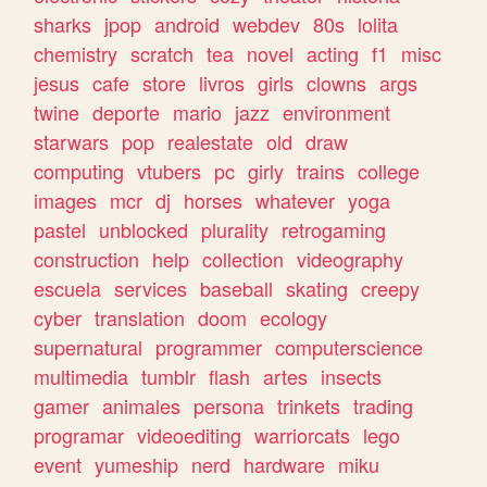
sharks
jpop
android
webdev
80s
lolita
chemistry
scratch
tea
novel
acting
f1
misc
jesus
cafe
store
livros
girls
clowns
args
twine
deporte
mario
jazz
environment
starwars
pop
realestate
old
draw
computing
vtubers
pc
girly
trains
college
images
mcr
dj
horses
whatever
yoga
pastel
unblocked
plurality
retrogaming
construction
help
collection
videography
escuela
services
baseball
skating
creepy
cyber
translation
doom
ecology
supernatural
programmer
computerscience
multimedia
tumblr
flash
artes
insects
gamer
animales
persona
trinkets
trading
programar
videoediting
warriorcats
lego
event
yumeship
nerd
hardware
miku