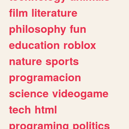
film
literature
philosophy
fun
education
roblox
nature
sports
programacion
science
videogame
tech
html
programing
politics