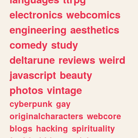
electronics
webcomics
engineering
aesthetics
comedy
study
deltarune
reviews
weird
javascript
beauty
photos
vintage
cyberpunk
gay
originalcharacters
webcore
blogs
hacking
spirituality