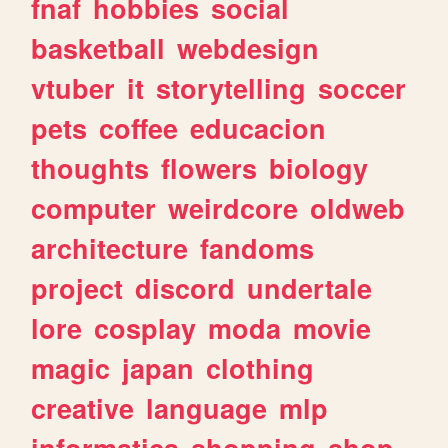
fnaf
hobbies
social
basketball
webdesign
vtuber
it
storytelling
soccer
pets
coffee
educacion
thoughts
flowers
biology
computer
weirdcore
oldweb
architecture
fandoms
project
discord
undertale
lore
cosplay
moda
movie
magic
japan
clothing
creative
language
mlp
informatica
shopping
shop