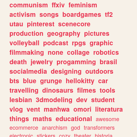
communism
ffxiv
feminism
activism
songs
boardgames
tf2
utau
pinterest
scenecore
production
geography
pictures
volleyball
podcast
rpgs
graphic
filmmaking
none
collage
robotics
death
jewelry
progamming
brasil
socialmedia
designing
outdoors
bts
blue
grunge
hellokitty
car
travelling
dinosaurs
filmes
tools
lesbian
3dmodeling
dev
student
vlog
vent
manhwa
omori
literatura
things
maths
educational
awesome
ecommerce
anarchism
god
transformers
electronic
stickers
cozy
theater
historia