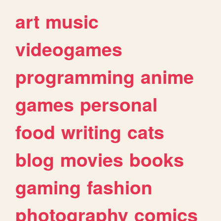
art
music
videogames
programming
anime
games
personal
food
writing
cats
blog
movies
books
gaming
fashion
photography
comics