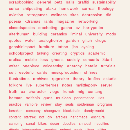
scrapbooking
general
petz
nails
graffiti
sustainability
curso
shitposting
otaku
homework
surreal
theology
aviation
retrogames
wellness
sites
depression
did
poesia
kdramas
rants
magazine
networking
closedspecies
crocheting
gacha
cv
harrypotter
alterhuman
building
ceramics
liminal
university
mods
quotes
water
analoghorror
garden
glitch
drugs
genshinimpact
furniture
tattoo
jjba
cycling
schoolproject
talking
creating
cryptids
academic
erotica
mobile
foss
ghosts
society
concerts
3dart
writer
onepiece
voiceacting
anarchy
hetalia
tutorials
soft
esoteric
cards
musicproduction
shrines
illustrations
archives
rpgmaker
theory
fanfics
estudio
folklore
live
superheroes
notes
mylittlepony
server
truth
ux
character
vlogs
french
mtg
conlang
batman
selfship
guns
musicas
performance
kids
practice
vampire
review
play
seals
spiderman
programs
forsaken
company
shoegaze
blockchain
dandysworld
content
startrek
bot
crk
articles
handmade
escritura
camping
sanat
bikes
decor
doodles
shitpost
neocities
dibujo
informacion
species
animal
geek
vibes
glitter