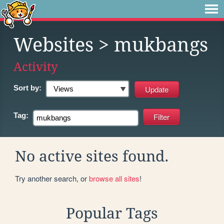
Websites
> mukbangs
Activity
Sort by:
Tag:
No active sites found.
Try another search, or
browse all sites
!
Popular Tags