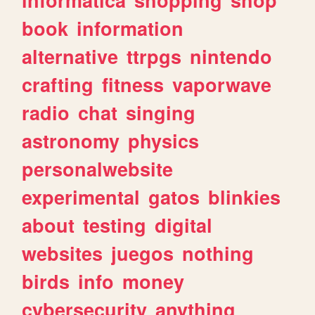
book
information
alternative
ttrpgs
nintendo
crafting
fitness
vaporwave
radio
chat
singing
astronomy
physics
personalwebsite
experimental
gatos
blinkies
about
testing
digital
websites
juegos
nothing
birds
info
money
cybersecurity
anything