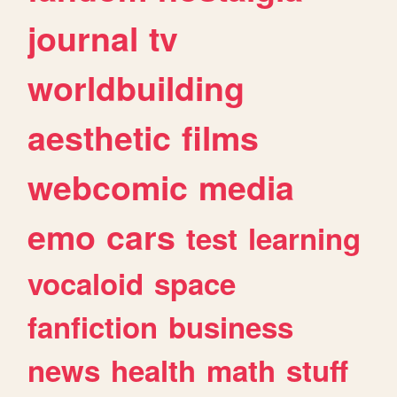
journal
tv
worldbuilding
aesthetic
films
webcomic
media
emo
cars
test
learning
vocaloid
space
fanfiction
business
news
health
math
stuff