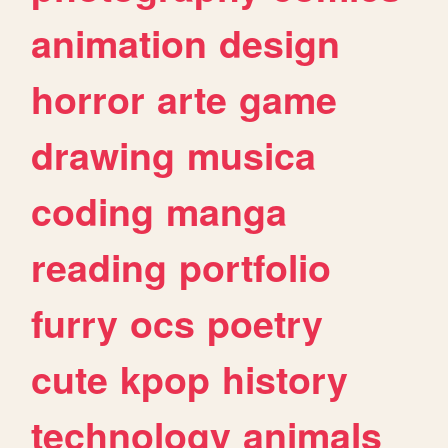
animation
design
horror
arte
game
drawing
musica
coding
manga
reading
portfolio
furry
ocs
poetry
cute
kpop
history
technology
animals