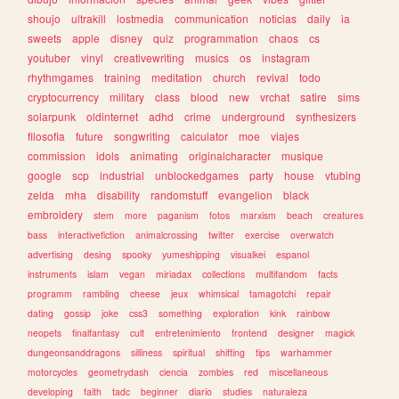
shoujo
ultrakill
lostmedia
communication
noticias
daily
ia
sweets
apple
disney
quiz
programmation
chaos
cs
youtuber
vinyl
creativewriting
musics
os
instagram
rhythmgames
training
meditation
church
revival
todo
cryptocurrency
military
class
blood
new
vrchat
satire
sims
solarpunk
oldinternet
adhd
crime
underground
synthesizers
filosofia
future
songwriting
calculator
moe
viajes
commission
idols
animating
originalcharacter
musique
google
scp
industrial
unblockedgames
party
house
vtubing
zelda
mha
disability
randomstuff
evangelion
black
embroidery
stem
more
paganism
fotos
marxism
beach
creatures
bass
interactivefiction
animalcrossing
twitter
exercise
overwatch
advertising
desing
spooky
yumeshipping
visualkei
espanol
instruments
islam
vegan
miriadax
collections
multifandom
facts
programm
rambling
cheese
jeux
whimsical
tamagotchi
repair
dating
gossip
joke
css3
something
exploration
kink
rainbow
neopets
finalfantasy
cult
entretenimiento
frontend
designer
magick
dungeonsanddragons
silliness
spiritual
shifting
tips
warhammer
motorcycles
geometrydash
ciencia
zombies
red
miscellaneous
developing
faith
tadc
beginner
diario
studies
naturaleza