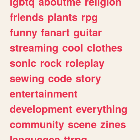
lgbtq
aboutme
religion
friends
plants
rpg
funny
fanart
guitar
streaming
cool
clothes
sonic
rock
roleplay
sewing
code
story
entertainment
development
everything
community
scene
zines
languages
ttrpg