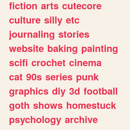
fiction
arts
cutecore
culture
silly
etc
journaling
stories
website
baking
painting
scifi
crochet
cinema
cat
90s
series
punk
graphics
diy
3d
football
goth
shows
homestuck
psychology
archive