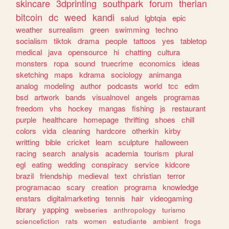
skincare
3dprinting
southpark
forum
therian
bitcoin
dc
weed
kandi
salud
lgbtqia
epic
weather
surrealism
green
swimming
techno
socialism
tiktok
drama
people
tattoos
yes
tabletop
medical
java
opensource
hi
chatting
cultura
monsters
ropa
sound
truecrime
economics
ideas
sketching
maps
kdrama
sociology
animanga
analog
modeling
author
podcasts
world
tcc
edm
bsd
artwork
bands
visualnovel
angels
programas
freedom
vhs
hockey
mangas
fishing
js
restaurant
purple
healthcare
homepage
thrifting
shoes
chill
colors
vida
cleaning
hardcore
otherkin
kirby
writting
bible
cricket
learn
sculpture
halloween
racing
search
analysis
academia
tourism
plural
egl
eating
wedding
conspiracy
service
kidcore
brazil
friendship
medieval
text
christian
terror
programacao
scary
creation
programa
knowledge
enstars
digitalmarketing
tennis
hair
videogaming
library
yapping
webseries
anthropology
turismo
sciencefiction
rats
women
estudiante
ambient
frogs