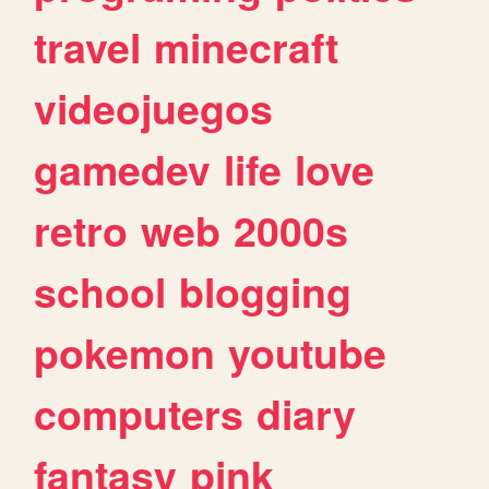
travel
minecraft
videojuegos
gamedev
life
love
retro
web
2000s
school
blogging
pokemon
youtube
computers
diary
fantasy
pink