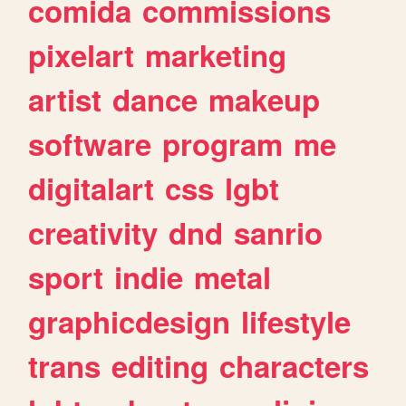
comida
commissions
pixelart
marketing
artist
dance
makeup
software
program
me
digitalart
css
lgbt
creativity
dnd
sanrio
sport
indie
metal
graphicdesign
lifestyle
trans
editing
characters