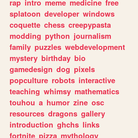
rap
intro
meme
medicine
free
splatoon
developer
windows
coquette
chess
creepypasta
modding
python
journalism
family
puzzles
webdevelopment
mystery
birthday
bio
gamedesign
dog
pixels
popculture
robots
interactive
teaching
whimsy
mathematics
touhou
a
humor
zine
osc
resources
dragons
gallery
introduction
ghchs
links
fortnite
pizza
mythology