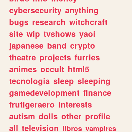
cybersecurity
anything
bugs
research
witchcraft
site
wip
tvshows
yaoi
japanese
band
crypto
theatre
projects
furries
animes
occult
html5
tecnologia
sleep
sleeping
gamedevelopment
finance
frutigeraero
interests
autism
dolls
other
profile
all
television
libros
vampires