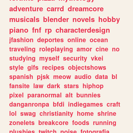
adventure
carrd
dreamcore
musicals
blender
novels
hobby
piano
fnf
rp
characterdesign
jfashion
deportes
online
ocean
traveling
roleplaying
amor
cine
no
studying
myself
security
vkei
style
gifs
recipes
objectshows
spanish
pjsk
meow
audio
data
bl
fansite
law
dark
stars
hiphop
pixel
paranormal
alt
bunnies
danganronpa
bfdi
indiegames
craft
lol
swag
christianity
home
shrine
zonelets
breakcore
foods
running
plushies
twitch
noise
fotografia