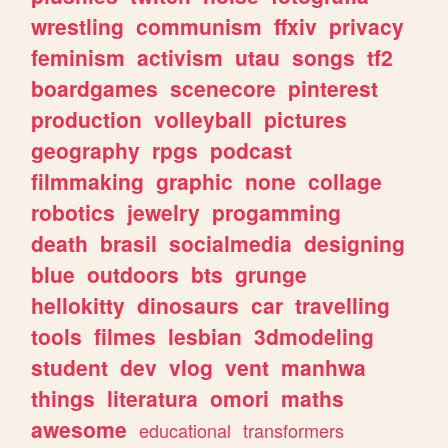
wrestling
communism
ffxiv
privacy
feminism
activism
utau
songs
tf2
boardgames
scenecore
pinterest
production
volleyball
pictures
geography
rpgs
podcast
filmmaking
graphic
none
collage
robotics
jewelry
progamming
death
brasil
socialmedia
designing
blue
outdoors
bts
grunge
hellokitty
dinosaurs
car
travelling
tools
filmes
lesbian
3dmodeling
student
dev
vlog
vent
manhwa
things
literatura
omori
maths
awesome
educational
transformers