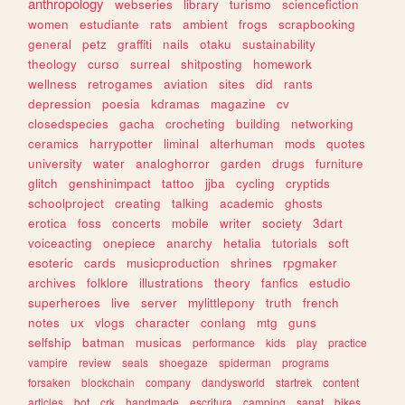
anthropology
webseries
library
turismo
sciencefiction
women
estudiante
rats
ambient
frogs
scrapbooking
general
petz
graffiti
nails
otaku
sustainability
theology
curso
surreal
shitposting
homework
wellness
retrogames
aviation
sites
did
rants
depression
poesia
kdramas
magazine
cv
closedspecies
gacha
crocheting
building
networking
ceramics
harrypotter
liminal
alterhuman
mods
quotes
university
water
analoghorror
garden
drugs
furniture
glitch
genshinimpact
tattoo
jjba
cycling
cryptids
schoolproject
creating
talking
academic
ghosts
erotica
foss
concerts
mobile
writer
society
3dart
voiceacting
onepiece
anarchy
hetalia
tutorials
soft
esoteric
cards
musicproduction
shrines
rpgmaker
archives
folklore
illustrations
theory
fanfics
estudio
superheroes
live
server
mylittlepony
truth
french
notes
ux
vlogs
character
conlang
mtg
guns
selfship
batman
musicas
performance
kids
play
practice
vampire
review
seals
shoegaze
spiderman
programs
forsaken
blockchain
company
dandysworld
startrek
content
articles
bot
crk
handmade
escritura
camping
sanat
bikes