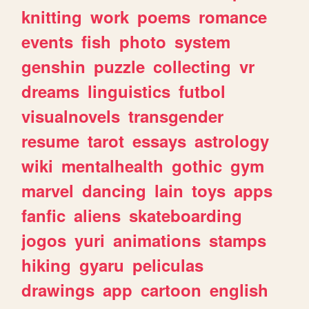
knitting
work
poems
romance
events
fish
photo
system
genshin
puzzle
collecting
vr
dreams
linguistics
futbol
visualnovels
transgender
resume
tarot
essays
astrology
wiki
mentalhealth
gothic
gym
marvel
dancing
lain
toys
apps
fanfic
aliens
skateboarding
jogos
yuri
animations
stamps
hiking
gyaru
peliculas
drawings
app
cartoon
english