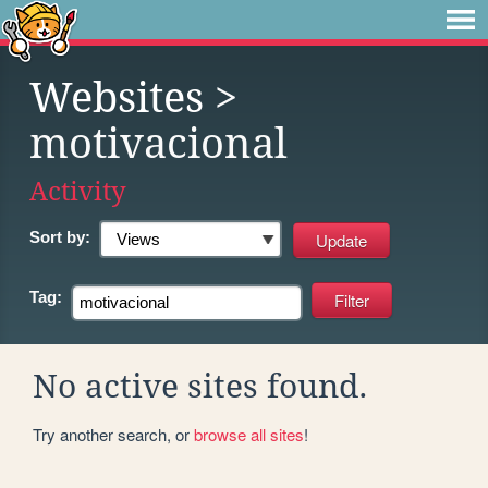
Websites
>
motivacional
Activity
Sort by:
Tag:
No active sites found.
Try another search, or
browse all sites
!