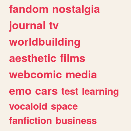
fandom
nostalgia
journal
tv
worldbuilding
aesthetic
films
webcomic
media
emo
cars
test
learning
vocaloid
space
fanfiction
business