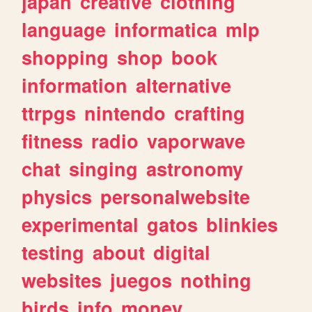
japan
creative
clothing
language
informatica
mlp
shopping
shop
book
information
alternative
ttrpgs
nintendo
crafting
fitness
radio
vaporwave
chat
singing
astronomy
physics
personalwebsite
experimental
gatos
blinkies
testing
about
digital
websites
juegos
nothing
birds
info
money