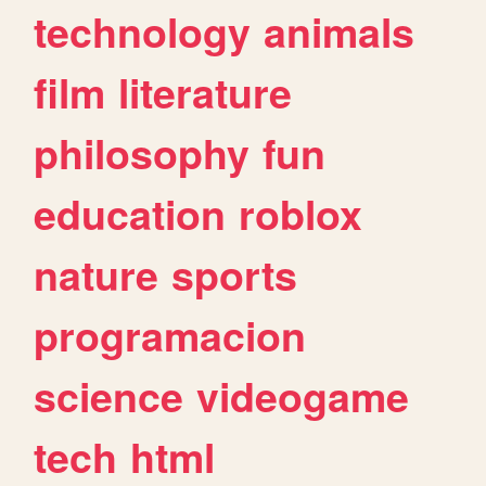
technology
animals
film
literature
philosophy
fun
education
roblox
nature
sports
programacion
science
videogame
tech
html