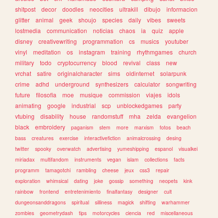
shitpost
decor
doodles
neocities
ultrakill
dibujo
informacion
glitter
animal
geek
shoujo
species
daily
vibes
sweets
lostmedia
communication
noticias
chaos
ia
quiz
apple
disney
creativewriting
programmation
cs
musics
youtuber
vinyl
meditation
os
instagram
training
rhythmgames
church
military
todo
cryptocurrency
blood
revival
class
new
vrchat
satire
originalcharacter
sims
oldinternet
solarpunk
crime
adhd
underground
synthesizers
calculator
songwriting
future
filosofia
moe
musique
commission
viajes
idols
animating
google
industrial
scp
unblockedgames
party
vtubing
disability
house
randomstuff
mha
zelda
evangelion
black
embroidery
paganism
stem
more
marxism
fotos
beach
bass
creatures
exercise
interactivefiction
animalcrossing
desing
twitter
spooky
overwatch
advertising
yumeshipping
espanol
visualkei
miriadax
multifandom
instruments
vegan
islam
collections
facts
programm
tamagotchi
rambling
cheese
jeux
css3
repair
exploration
whimsical
dating
joke
gossip
something
neopets
kink
rainbow
frontend
entretenimiento
finalfantasy
designer
cult
dungeonsanddragons
spiritual
silliness
magick
shifting
warhammer
zombies
geometrydash
tips
motorcycles
ciencia
red
miscellaneous