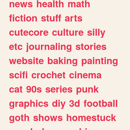
news
health
math
fiction
stuff
arts
cutecore
culture
silly
etc
journaling
stories
website
baking
painting
scifi
crochet
cinema
cat
90s
series
punk
graphics
diy
3d
football
goth
shows
homestuck