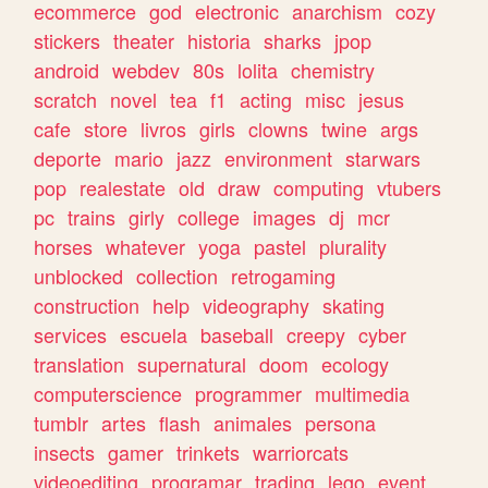
ecommerce
god
electronic
anarchism
cozy
stickers
theater
historia
sharks
jpop
android
webdev
80s
lolita
chemistry
scratch
novel
tea
f1
acting
misc
jesus
cafe
store
livros
girls
clowns
twine
args
deporte
mario
jazz
environment
starwars
pop
realestate
old
draw
computing
vtubers
pc
trains
girly
college
images
dj
mcr
horses
whatever
yoga
pastel
plurality
unblocked
collection
retrogaming
construction
help
videography
skating
services
escuela
baseball
creepy
cyber
translation
supernatural
doom
ecology
computerscience
programmer
multimedia
tumblr
artes
flash
animales
persona
insects
gamer
trinkets
warriorcats
videoediting
programar
trading
lego
event