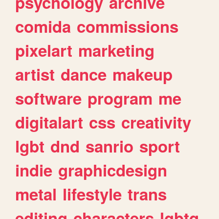
psychology
archive
comida
commissions
pixelart
marketing
artist
dance
makeup
software
program
me
digitalart
css
creativity
lgbt
dnd
sanrio
sport
indie
graphicdesign
metal
lifestyle
trans
editing
characters
lgbtq