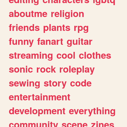
aboutme
religion
friends
plants
rpg
funny
fanart
guitar
streaming
cool
clothes
sonic
rock
roleplay
sewing
story
code
entertainment
development
everything
community
scene
zines