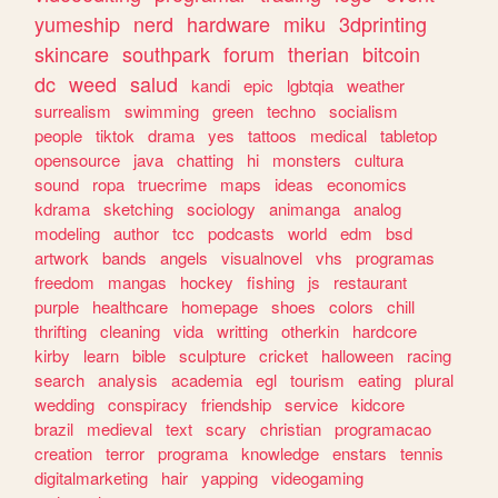
yumeship
nerd
hardware
miku
3dprinting
skincare
southpark
forum
therian
bitcoin
dc
weed
salud
kandi
epic
lgbtqia
weather
surrealism
swimming
green
techno
socialism
people
tiktok
drama
yes
tattoos
medical
tabletop
opensource
java
chatting
hi
monsters
cultura
sound
ropa
truecrime
maps
ideas
economics
kdrama
sketching
sociology
animanga
analog
modeling
author
tcc
podcasts
world
edm
bsd
artwork
bands
angels
visualnovel
vhs
programas
freedom
mangas
hockey
fishing
js
restaurant
purple
healthcare
homepage
shoes
colors
chill
thrifting
cleaning
vida
writting
otherkin
hardcore
kirby
learn
bible
sculpture
cricket
halloween
racing
search
analysis
academia
egl
tourism
eating
plural
wedding
conspiracy
friendship
service
kidcore
brazil
medieval
text
scary
christian
programacao
creation
terror
programa
knowledge
enstars
tennis
digitalmarketing
hair
yapping
videogaming