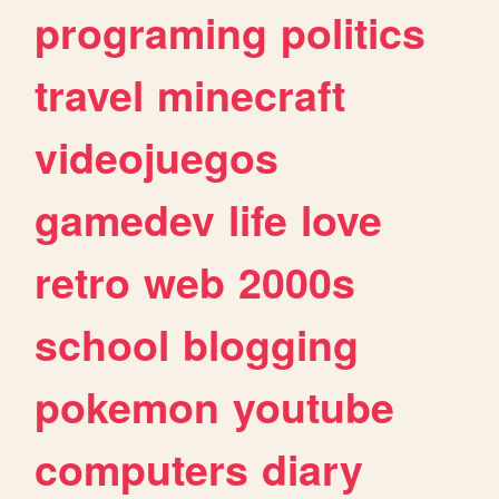
programing
politics
travel
minecraft
videojuegos
gamedev
life
love
retro
web
2000s
school
blogging
pokemon
youtube
computers
diary