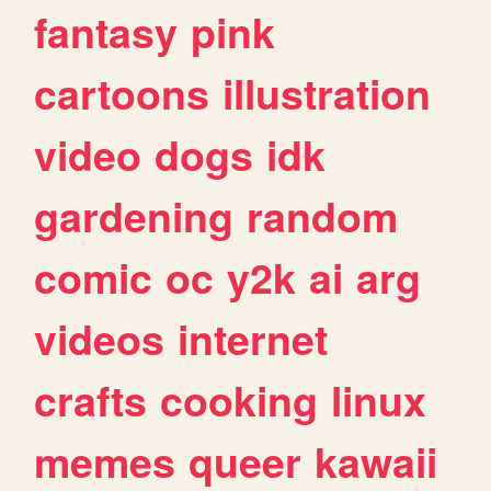
fantasy
pink
cartoons
illustration
video
dogs
idk
gardening
random
comic
oc
y2k
ai
arg
videos
internet
crafts
cooking
linux
memes
queer
kawaii