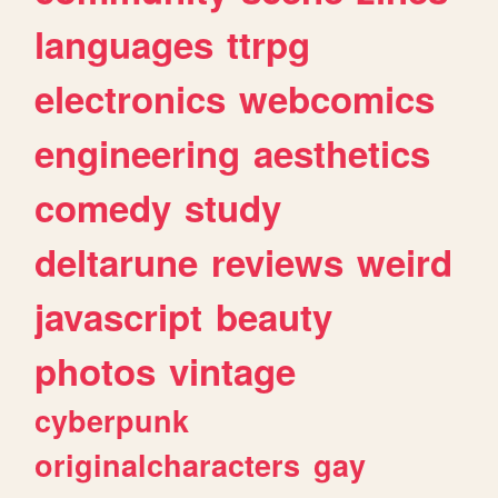
languages
ttrpg
electronics
webcomics
engineering
aesthetics
comedy
study
deltarune
reviews
weird
javascript
beauty
photos
vintage
cyberpunk
originalcharacters
gay