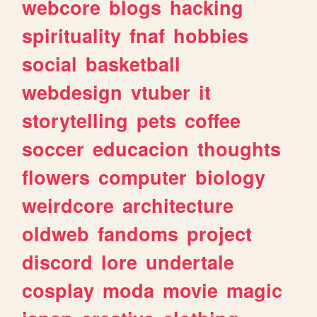
webcore
blogs
hacking
spirituality
fnaf
hobbies
social
basketball
webdesign
vtuber
it
storytelling
pets
coffee
soccer
educacion
thoughts
flowers
computer
biology
weirdcore
architecture
oldweb
fandoms
project
discord
lore
undertale
cosplay
moda
movie
magic