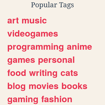
Popular Tags
art
music
videogames
programming
anime
games
personal
food
writing
cats
blog
movies
books
gaming
fashion