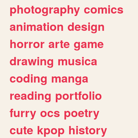
photography
comics
animation
design
horror
arte
game
drawing
musica
coding
manga
reading
portfolio
furry
ocs
poetry
cute
kpop
history