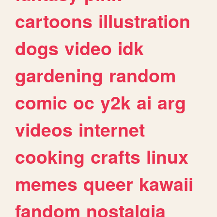
cartoons
illustration
dogs
video
idk
gardening
random
comic
oc
y2k
ai
arg
videos
internet
cooking
crafts
linux
memes
queer
kawaii
fandom
nostalgia