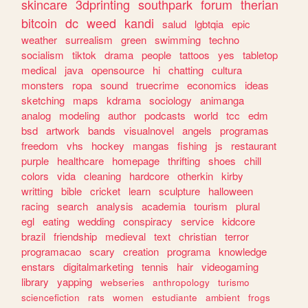
skincare
3dprinting
southpark
forum
therian
bitcoin
dc
weed
kandi
salud
lgbtqia
epic
weather
surrealism
green
swimming
techno
socialism
tiktok
drama
people
tattoos
yes
tabletop
medical
java
opensource
hi
chatting
cultura
monsters
ropa
sound
truecrime
economics
ideas
sketching
maps
kdrama
sociology
animanga
analog
modeling
author
podcasts
world
tcc
edm
bsd
artwork
bands
visualnovel
angels
programas
freedom
vhs
hockey
mangas
fishing
js
restaurant
purple
healthcare
homepage
thrifting
shoes
chill
colors
vida
cleaning
hardcore
otherkin
kirby
writting
bible
cricket
learn
sculpture
halloween
racing
search
analysis
academia
tourism
plural
egl
eating
wedding
conspiracy
service
kidcore
brazil
friendship
medieval
text
christian
terror
programacao
scary
creation
programa
knowledge
enstars
digitalmarketing
tennis
hair
videogaming
library
yapping
webseries
anthropology
turismo
sciencefiction
rats
women
estudiante
ambient
frogs