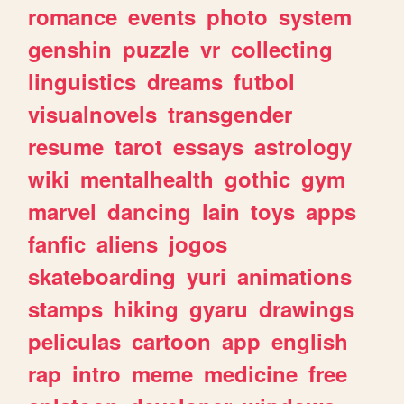
romance
events
photo
system
genshin
puzzle
vr
collecting
linguistics
dreams
futbol
visualnovels
transgender
resume
tarot
essays
astrology
wiki
mentalhealth
gothic
gym
marvel
dancing
lain
toys
apps
fanfic
aliens
jogos
skateboarding
yuri
animations
stamps
hiking
gyaru
drawings
peliculas
cartoon
app
english
rap
intro
meme
medicine
free