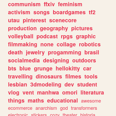
communism
ffxiv
feminism
activism
songs
boardgames
tf2
utau
pinterest
scenecore
production
geography
pictures
volleyball
podcast
rpgs
graphic
filmmaking
none
collage
robotics
death
jewelry
progamming
brasil
socialmedia
designing
outdoors
bts
blue
grunge
hellokitty
car
travelling
dinosaurs
filmes
tools
lesbian
3dmodeling
dev
student
vlog
vent
manhwa
omori
literatura
things
maths
educational
awesome
ecommerce
anarchism
god
transformers
electronic
stickers
cozy
theater
historia