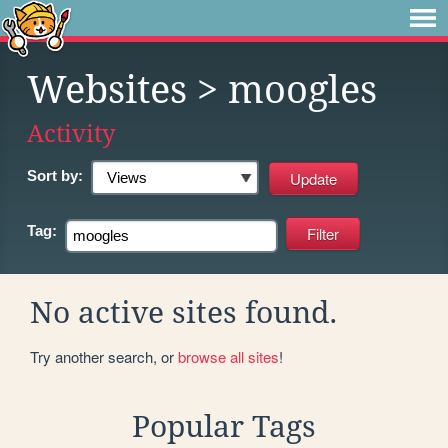
Websites
> moogles
Activity
Sort by:
Tag:
No active sites found.
Try another search, or
browse all sites
!
Popular Tags