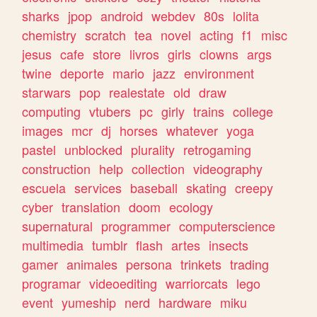
sharks
jpop
android
webdev
80s
lolita
chemistry
scratch
tea
novel
acting
f1
misc
jesus
cafe
store
livros
girls
clowns
args
twine
deporte
mario
jazz
environment
starwars
pop
realestate
old
draw
computing
vtubers
pc
girly
trains
college
images
mcr
dj
horses
whatever
yoga
pastel
unblocked
plurality
retrogaming
construction
help
collection
videography
escuela
services
baseball
skating
creepy
cyber
translation
doom
ecology
supernatural
programmer
computerscience
multimedia
tumblr
flash
artes
insects
gamer
animales
persona
trinkets
trading
programar
videoediting
warriorcats
lego
event
yumeship
nerd
hardware
miku