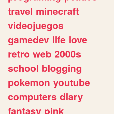
travel
minecraft
videojuegos
gamedev
life
love
retro
web
2000s
school
blogging
pokemon
youtube
computers
diary
fantasy
pink