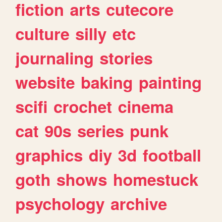
fiction
arts
cutecore
culture
silly
etc
journaling
stories
website
baking
painting
scifi
crochet
cinema
cat
90s
series
punk
graphics
diy
3d
football
goth
shows
homestuck
psychology
archive