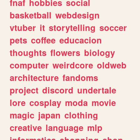
fnaf
hobbies
social
basketball
webdesign
vtuber
it
storytelling
soccer
pets
coffee
educacion
thoughts
flowers
biology
computer
weirdcore
oldweb
architecture
fandoms
project
discord
undertale
lore
cosplay
moda
movie
magic
japan
clothing
creative
language
mlp
informatica
shopping
shop