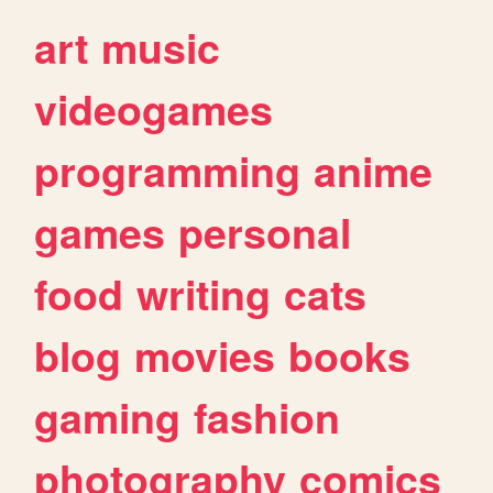
art
music
videogames
programming
anime
games
personal
food
writing
cats
blog
movies
books
gaming
fashion
photography
comics