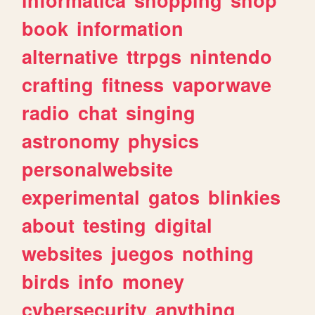
book
information
alternative
ttrpgs
nintendo
crafting
fitness
vaporwave
radio
chat
singing
astronomy
physics
personalwebsite
experimental
gatos
blinkies
about
testing
digital
websites
juegos
nothing
birds
info
money
cybersecurity
anything