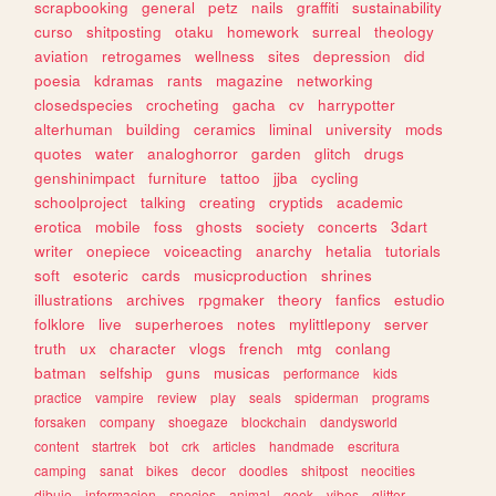
scrapbooking
general
petz
nails
graffiti
sustainability
curso
shitposting
otaku
homework
surreal
theology
aviation
retrogames
wellness
sites
depression
did
poesia
kdramas
rants
magazine
networking
closedspecies
crocheting
gacha
cv
harrypotter
alterhuman
building
ceramics
liminal
university
mods
quotes
water
analoghorror
garden
glitch
drugs
genshinimpact
furniture
tattoo
jjba
cycling
schoolproject
talking
creating
cryptids
academic
erotica
mobile
foss
ghosts
society
concerts
3dart
writer
onepiece
voiceacting
anarchy
hetalia
tutorials
soft
esoteric
cards
musicproduction
shrines
illustrations
archives
rpgmaker
theory
fanfics
estudio
folklore
live
superheroes
notes
mylittlepony
server
truth
ux
character
vlogs
french
mtg
conlang
batman
selfship
guns
musicas
performance
kids
practice
vampire
review
play
seals
spiderman
programs
forsaken
company
shoegaze
blockchain
dandysworld
content
startrek
bot
crk
articles
handmade
escritura
camping
sanat
bikes
decor
doodles
shitpost
neocities
dibujo
informacion
species
animal
geek
vibes
glitter