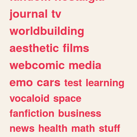
journal
tv
worldbuilding
aesthetic
films
webcomic
media
emo
cars
test
learning
vocaloid
space
fanfiction
business
news
health
math
stuff