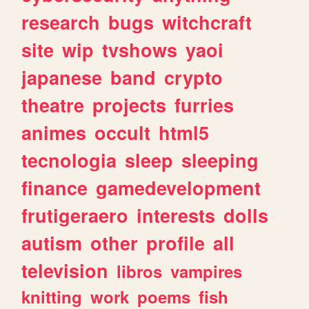
research
bugs
witchcraft
site
wip
tvshows
yaoi
japanese
band
crypto
theatre
projects
furries
animes
occult
html5
tecnologia
sleep
sleeping
finance
gamedevelopment
frutigeraero
interests
dolls
autism
other
profile
all
television
libros
vampires
knitting
work
poems
fish