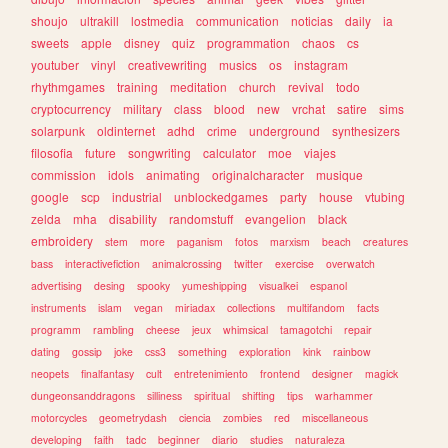
shoujo
ultrakill
lostmedia
communication
noticias
daily
ia
sweets
apple
disney
quiz
programmation
chaos
cs
youtuber
vinyl
creativewriting
musics
os
instagram
rhythmgames
training
meditation
church
revival
todo
cryptocurrency
military
class
blood
new
vrchat
satire
sims
solarpunk
oldinternet
adhd
crime
underground
synthesizers
filosofia
future
songwriting
calculator
moe
viajes
commission
idols
animating
originalcharacter
musique
google
scp
industrial
unblockedgames
party
house
vtubing
zelda
mha
disability
randomstuff
evangelion
black
embroidery
stem
more
paganism
fotos
marxism
beach
creatures
bass
interactivefiction
animalcrossing
twitter
exercise
overwatch
advertising
desing
spooky
yumeshipping
visualkei
espanol
instruments
islam
vegan
miriadax
collections
multifandom
facts
programm
rambling
cheese
jeux
whimsical
tamagotchi
repair
dating
gossip
joke
css3
something
exploration
kink
rainbow
neopets
finalfantasy
cult
entretenimiento
frontend
designer
magick
dungeonsanddragons
silliness
spiritual
shifting
tips
warhammer
motorcycles
geometrydash
ciencia
zombies
red
miscellaneous
developing
faith
tadc
beginner
diario
studies
naturaleza