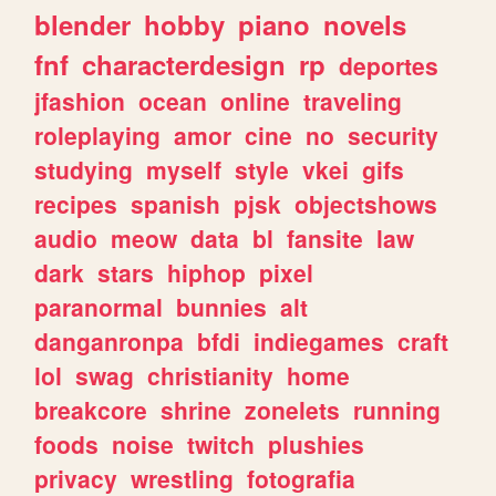
blender
hobby
piano
novels
fnf
characterdesign
rp
deportes
jfashion
ocean
online
traveling
roleplaying
amor
cine
no
security
studying
myself
style
vkei
gifs
recipes
spanish
pjsk
objectshows
audio
meow
data
bl
fansite
law
dark
stars
hiphop
pixel
paranormal
bunnies
alt
danganronpa
bfdi
indiegames
craft
lol
swag
christianity
home
breakcore
shrine
zonelets
running
foods
noise
twitch
plushies
privacy
wrestling
fotografia