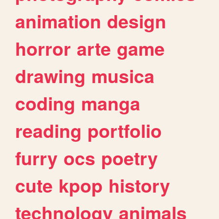
animation
design
horror
arte
game
drawing
musica
coding
manga
reading
portfolio
furry
ocs
poetry
cute
kpop
history
technology
animals