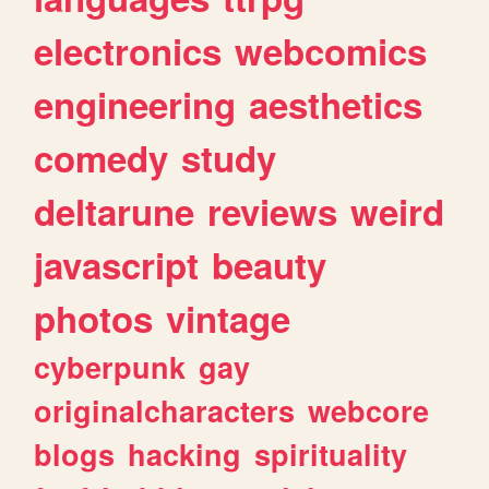
electronics
webcomics
engineering
aesthetics
comedy
study
deltarune
reviews
weird
javascript
beauty
photos
vintage
cyberpunk
gay
originalcharacters
webcore
blogs
hacking
spirituality