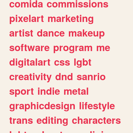
comida
commissions
pixelart
marketing
artist
dance
makeup
software
program
me
digitalart
css
lgbt
creativity
dnd
sanrio
sport
indie
metal
graphicdesign
lifestyle
trans
editing
characters