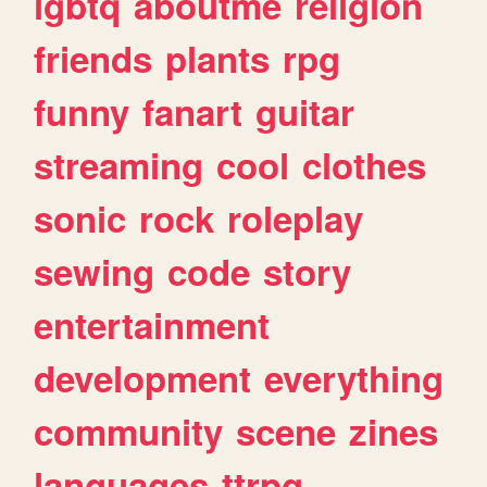
lgbtq
aboutme
religion
friends
plants
rpg
funny
fanart
guitar
streaming
cool
clothes
sonic
rock
roleplay
sewing
code
story
entertainment
development
everything
community
scene
zines
languages
ttrpg