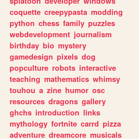
splatoon
developer
windows
coquette
creepypasta
modding
python
chess
family
puzzles
webdevelopment
journalism
birthday
bio
mystery
gamedesign
pixels
dog
popculture
robots
interactive
teaching
mathematics
whimsy
touhou
a
zine
humor
osc
resources
dragons
gallery
ghchs
introduction
links
mythology
fortnite
carrd
pizza
adventure
dreamcore
musicals