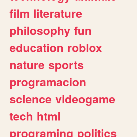
film
literature
philosophy
fun
education
roblox
nature
sports
programacion
science
videogame
tech
html
programing
politics