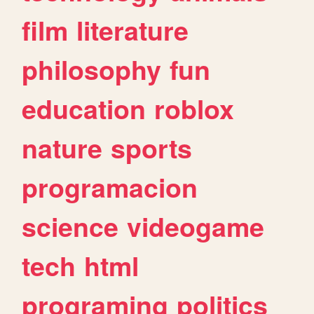
film
literature
philosophy
fun
education
roblox
nature
sports
programacion
science
videogame
tech
html
programing
politics