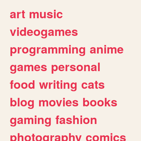
art
music
videogames
programming
anime
games
personal
food
writing
cats
blog
movies
books
gaming
fashion
photography
comics