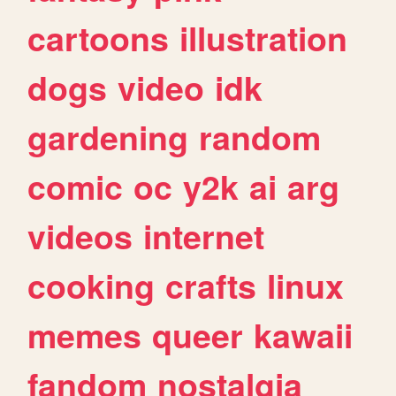
cartoons
illustration
dogs
video
idk
gardening
random
comic
oc
y2k
ai
arg
videos
internet
cooking
crafts
linux
memes
queer
kawaii
fandom
nostalgia