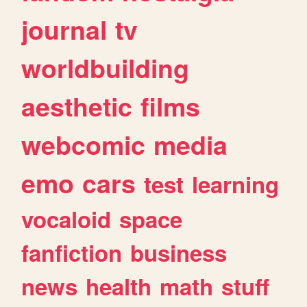
journal
tv
worldbuilding
aesthetic
films
webcomic
media
emo
cars
test
learning
vocaloid
space
fanfiction
business
news
health
math
stuff