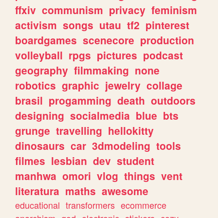
ffxiv
communism
privacy
feminism
activism
songs
utau
tf2
pinterest
boardgames
scenecore
production
volleyball
rpgs
pictures
podcast
geography
filmmaking
none
robotics
graphic
jewelry
collage
brasil
progamming
death
outdoors
designing
socialmedia
blue
bts
grunge
travelling
hellokitty
dinosaurs
car
3dmodeling
tools
filmes
lesbian
dev
student
manhwa
omori
vlog
things
vent
literatura
maths
awesome
educational
transformers
ecommerce
anarchism
god
electronic
stickers
cozy