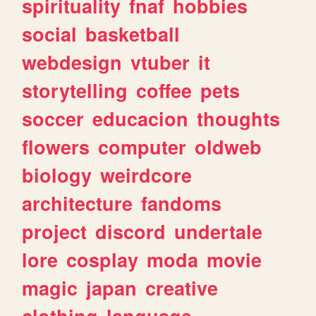
spirituality
fnaf
hobbies
social
basketball
webdesign
vtuber
it
storytelling
coffee
pets
soccer
educacion
thoughts
flowers
computer
oldweb
biology
weirdcore
architecture
fandoms
project
discord
undertale
lore
cosplay
moda
movie
magic
japan
creative
clothing
language