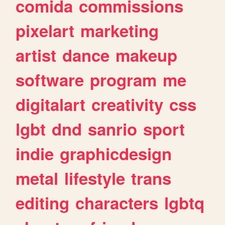
comida
commissions
pixelart
marketing
artist
dance
makeup
software
program
me
digitalart
creativity
css
lgbt
dnd
sanrio
sport
indie
graphicdesign
metal
lifestyle
trans
editing
characters
lgbtq