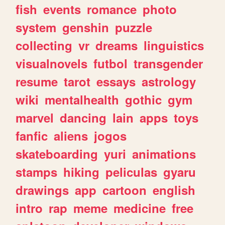
fish
events
romance
photo
system
genshin
puzzle
collecting
vr
dreams
linguistics
visualnovels
futbol
transgender
resume
tarot
essays
astrology
wiki
mentalhealth
gothic
gym
marvel
dancing
lain
apps
toys
fanfic
aliens
jogos
skateboarding
yuri
animations
stamps
hiking
peliculas
gyaru
drawings
app
cartoon
english
intro
rap
meme
medicine
free