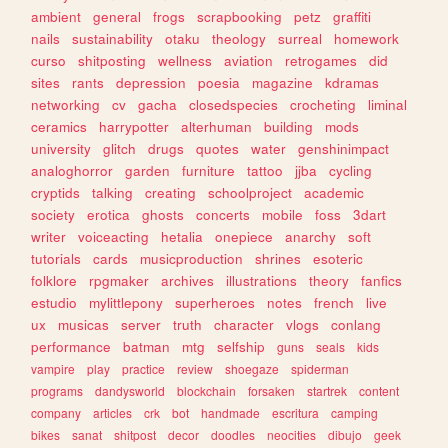
ambient
general
frogs
scrapbooking
petz
graffiti
nails
sustainability
otaku
theology
surreal
homework
curso
shitposting
wellness
aviation
retrogames
did
sites
rants
depression
poesia
magazine
kdramas
networking
cv
gacha
closedspecies
crocheting
liminal
ceramics
harrypotter
alterhuman
building
mods
university
glitch
drugs
quotes
water
genshinimpact
analoghorror
garden
furniture
tattoo
jjba
cycling
cryptids
talking
creating
schoolproject
academic
society
erotica
ghosts
concerts
mobile
foss
3dart
writer
voiceacting
hetalia
onepiece
anarchy
soft
tutorials
cards
musicproduction
shrines
esoteric
folklore
rpgmaker
archives
illustrations
theory
fanfics
estudio
mylittlepony
superheroes
notes
french
live
ux
musicas
server
truth
character
vlogs
conlang
performance
batman
mtg
selfship
guns
seals
kids
vampire
play
practice
review
shoegaze
spiderman
programs
dandysworld
blockchain
forsaken
startrek
content
company
articles
crk
bot
handmade
escritura
camping
bikes
sanat
shitpost
decor
doodles
neocities
dibujo
geek