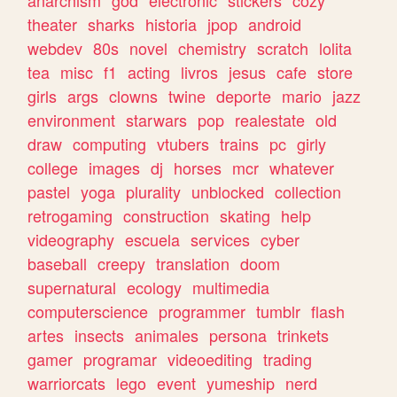
theater
sharks
historia
jpop
android
webdev
80s
novel
chemistry
scratch
lolita
tea
misc
f1
acting
livros
jesus
cafe
store
girls
args
clowns
twine
deporte
mario
jazz
environment
starwars
pop
realestate
old
draw
computing
vtubers
trains
pc
girly
college
images
dj
horses
mcr
whatever
pastel
yoga
plurality
unblocked
collection
retrogaming
construction
skating
help
videography
escuela
services
cyber
baseball
creepy
translation
doom
supernatural
ecology
multimedia
computerscience
programmer
tumblr
flash
artes
insects
animales
persona
trinkets
gamer
programar
videoediting
trading
warriorcats
lego
event
yumeship
nerd