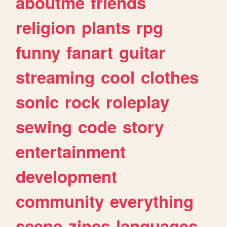
aboutme
friends
religion
plants
rpg
funny
fanart
guitar
streaming
cool
clothes
sonic
rock
roleplay
sewing
code
story
entertainment
development
community
everything
scene
zines
languages