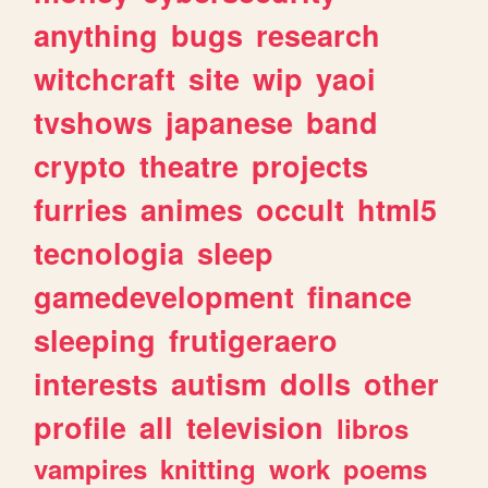
anything
bugs
research
witchcraft
site
wip
yaoi
tvshows
japanese
band
crypto
theatre
projects
furries
animes
occult
html5
tecnologia
sleep
gamedevelopment
finance
sleeping
frutigeraero
interests
autism
dolls
other
profile
all
television
libros
vampires
knitting
work
poems