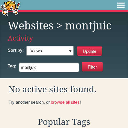
Websites
> montjuic
Activity
Sort by:
Tag:
No active sites found.
Try another search, or
browse all sites
!
Popular Tags