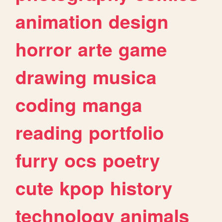
animation
design
horror
arte
game
drawing
musica
coding
manga
reading
portfolio
furry
ocs
poetry
cute
kpop
history
technology
animals