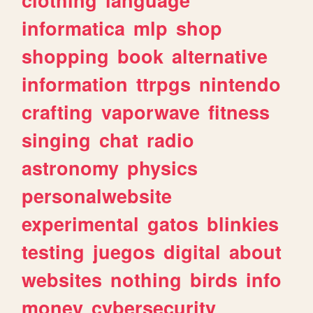
informatica
mlp
shop
shopping
book
alternative
information
ttrpgs
nintendo
crafting
vaporwave
fitness
singing
chat
radio
astronomy
physics
personalwebsite
experimental
gatos
blinkies
testing
juegos
digital
about
websites
nothing
birds
info
money
cybersecurity