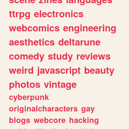
ttrpg
electronics
webcomics
engineering
aesthetics
deltarune
comedy
study
reviews
weird
javascript
beauty
photos
vintage
cyberpunk
originalcharacters
gay
blogs
webcore
hacking