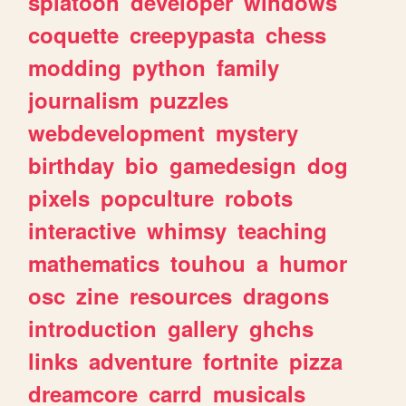
splatoon
developer
windows
coquette
creepypasta
chess
modding
python
family
journalism
puzzles
webdevelopment
mystery
birthday
bio
gamedesign
dog
pixels
popculture
robots
interactive
whimsy
teaching
mathematics
touhou
a
humor
osc
zine
resources
dragons
introduction
gallery
ghchs
links
adventure
fortnite
pizza
dreamcore
carrd
musicals