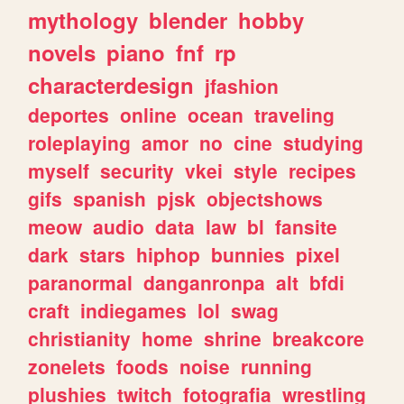
mythology
blender
hobby
novels
piano
fnf
rp
characterdesign
jfashion
deportes
online
ocean
traveling
roleplaying
amor
no
cine
studying
myself
security
vkei
style
recipes
gifs
spanish
pjsk
objectshows
meow
audio
data
law
bl
fansite
dark
stars
hiphop
bunnies
pixel
paranormal
danganronpa
alt
bfdi
craft
indiegames
lol
swag
christianity
home
shrine
breakcore
zonelets
foods
noise
running
plushies
twitch
fotografia
wrestling