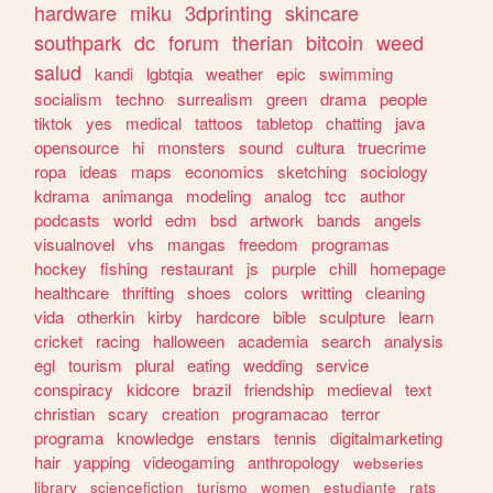
hardware
miku
3dprinting
skincare
southpark
dc
forum
therian
bitcoin
weed
salud
kandi
lgbtqia
weather
epic
swimming
socialism
techno
surrealism
green
drama
people
tiktok
yes
medical
tattoos
tabletop
chatting
java
opensource
hi
monsters
sound
cultura
truecrime
ropa
ideas
maps
economics
sketching
sociology
kdrama
animanga
modeling
analog
tcc
author
podcasts
world
edm
bsd
artwork
bands
angels
visualnovel
vhs
mangas
freedom
programas
hockey
fishing
restaurant
js
purple
chill
homepage
healthcare
thrifting
shoes
colors
writting
cleaning
vida
otherkin
kirby
hardcore
bible
sculpture
learn
cricket
racing
halloween
academia
search
analysis
egl
tourism
plural
eating
wedding
service
conspiracy
kidcore
brazil
friendship
medieval
text
christian
scary
creation
programacao
terror
programa
knowledge
enstars
tennis
digitalmarketing
hair
yapping
videogaming
anthropology
webseries
library
sciencefiction
turismo
women
estudiante
rats