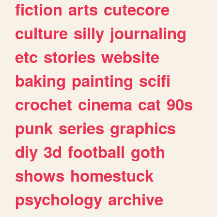
fiction
arts
cutecore
culture
silly
journaling
etc
stories
website
baking
painting
scifi
crochet
cinema
cat
90s
punk
series
graphics
diy
3d
football
goth
shows
homestuck
psychology
archive