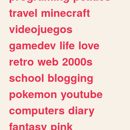
travel
minecraft
videojuegos
gamedev
life
love
retro
web
2000s
school
blogging
pokemon
youtube
computers
diary
fantasy
pink