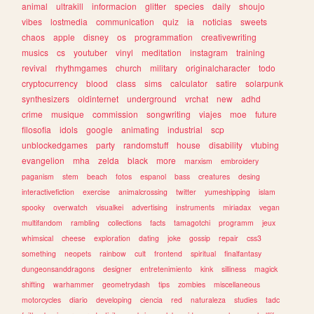
animal
ultrakill
informacion
glitter
species
daily
shoujo
vibes
lostmedia
communication
quiz
ia
noticias
sweets
chaos
apple
disney
os
programmation
creativewriting
musics
cs
youtuber
vinyl
meditation
instagram
training
revival
rhythmgames
church
military
originalcharacter
todo
cryptocurrency
blood
class
sims
calculator
satire
solarpunk
synthesizers
oldinternet
underground
vrchat
new
adhd
crime
musique
commission
songwriting
viajes
moe
future
filosofia
idols
google
animating
industrial
scp
unblockedgames
party
randomstuff
house
disability
vtubing
evangelion
mha
zelda
black
more
marxism
embroidery
paganism
stem
beach
fotos
espanol
bass
creatures
desing
interactivefiction
exercise
animalcrossing
twitter
yumeshipping
islam
spooky
overwatch
visualkei
advertising
instruments
miriadax
vegan
multifandom
rambling
collections
facts
tamagotchi
programm
jeux
whimsical
cheese
exploration
dating
joke
gossip
repair
css3
something
neopets
rainbow
cult
frontend
spiritual
finalfantasy
dungeonsanddragons
designer
entretenimiento
kink
silliness
magick
shifting
warhammer
geometrydash
tips
zombies
miscellaneous
motorcycles
diario
developing
ciencia
red
naturaleza
studies
tadc