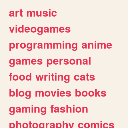
art
music
videogames
programming
anime
games
personal
food
writing
cats
blog
movies
books
gaming
fashion
photography
comics