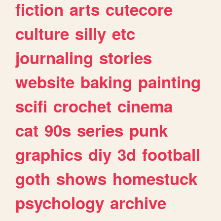
fiction
arts
cutecore
culture
silly
etc
journaling
stories
website
baking
painting
scifi
crochet
cinema
cat
90s
series
punk
graphics
diy
3d
football
goth
shows
homestuck
psychology
archive