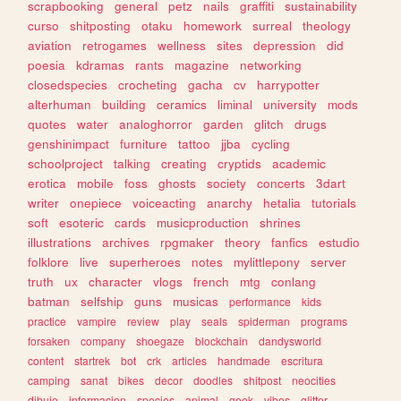
scrapbooking
general
petz
nails
graffiti
sustainability
curso
shitposting
otaku
homework
surreal
theology
aviation
retrogames
wellness
sites
depression
did
poesia
kdramas
rants
magazine
networking
closedspecies
crocheting
gacha
cv
harrypotter
alterhuman
building
ceramics
liminal
university
mods
quotes
water
analoghorror
garden
glitch
drugs
genshinimpact
furniture
tattoo
jjba
cycling
schoolproject
talking
creating
cryptids
academic
erotica
mobile
foss
ghosts
society
concerts
3dart
writer
onepiece
voiceacting
anarchy
hetalia
tutorials
soft
esoteric
cards
musicproduction
shrines
illustrations
archives
rpgmaker
theory
fanfics
estudio
folklore
live
superheroes
notes
mylittlepony
server
truth
ux
character
vlogs
french
mtg
conlang
batman
selfship
guns
musicas
performance
kids
practice
vampire
review
play
seals
spiderman
programs
forsaken
company
shoegaze
blockchain
dandysworld
content
startrek
bot
crk
articles
handmade
escritura
camping
sanat
bikes
decor
doodles
shitpost
neocities
dibujo
informacion
species
animal
geek
vibes
glitter