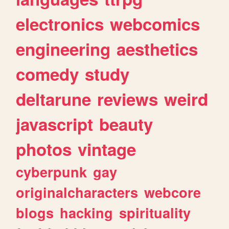
electronics
webcomics
engineering
aesthetics
comedy
study
deltarune
reviews
weird
javascript
beauty
photos
vintage
cyberpunk
gay
originalcharacters
webcore
blogs
hacking
spirituality