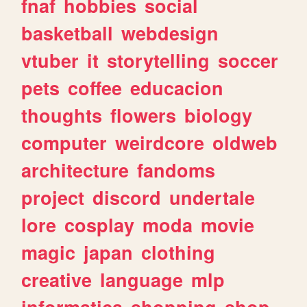
fnaf
hobbies
social
basketball
webdesign
vtuber
it
storytelling
soccer
pets
coffee
educacion
thoughts
flowers
biology
computer
weirdcore
oldweb
architecture
fandoms
project
discord
undertale
lore
cosplay
moda
movie
magic
japan
clothing
creative
language
mlp
informatica
shopping
shop