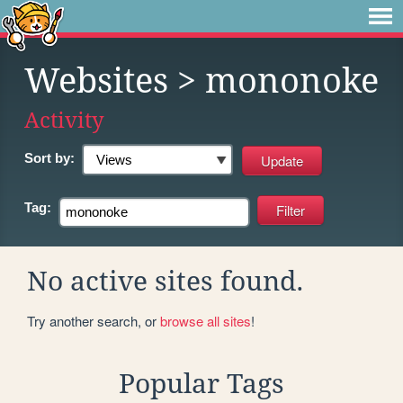
Websites
> mononoke
Activity
Sort by:
Tag:
No active sites found.
Try another search, or
browse all sites
!
Popular Tags