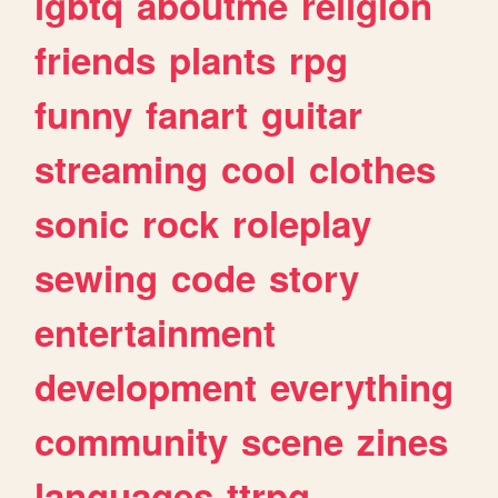
lgbtq
aboutme
religion
friends
plants
rpg
funny
fanart
guitar
streaming
cool
clothes
sonic
rock
roleplay
sewing
code
story
entertainment
development
everything
community
scene
zines
languages
ttrpg