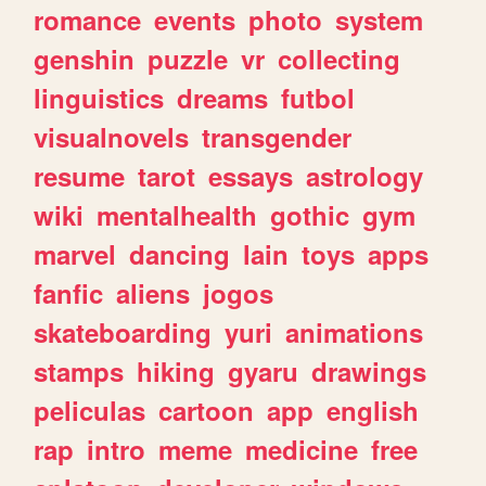
romance
events
photo
system
genshin
puzzle
vr
collecting
linguistics
dreams
futbol
visualnovels
transgender
resume
tarot
essays
astrology
wiki
mentalhealth
gothic
gym
marvel
dancing
lain
toys
apps
fanfic
aliens
jogos
skateboarding
yuri
animations
stamps
hiking
gyaru
drawings
peliculas
cartoon
app
english
rap
intro
meme
medicine
free