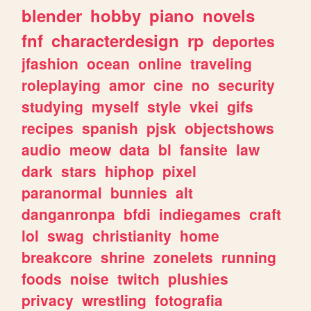
blender
hobby
piano
novels
fnf
characterdesign
rp
deportes
jfashion
ocean
online
traveling
roleplaying
amor
cine
no
security
studying
myself
style
vkei
gifs
recipes
spanish
pjsk
objectshows
audio
meow
data
bl
fansite
law
dark
stars
hiphop
pixel
paranormal
bunnies
alt
danganronpa
bfdi
indiegames
craft
lol
swag
christianity
home
breakcore
shrine
zonelets
running
foods
noise
twitch
plushies
privacy
wrestling
fotografia