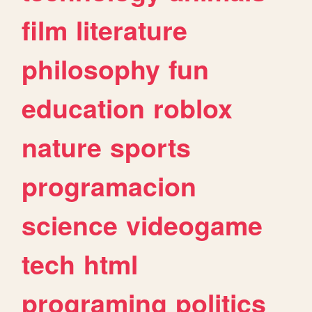
film
literature
philosophy
fun
education
roblox
nature
sports
programacion
science
videogame
tech
html
programing
politics