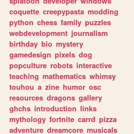
splatoon
developer
windows
coquette
creepypasta
modding
python
chess
family
puzzles
webdevelopment
journalism
birthday
bio
mystery
gamedesign
pixels
dog
popculture
robots
interactive
teaching
mathematics
whimsy
touhou
a
zine
humor
osc
resources
dragons
gallery
ghchs
introduction
links
mythology
fortnite
carrd
pizza
adventure
dreamcore
musicals