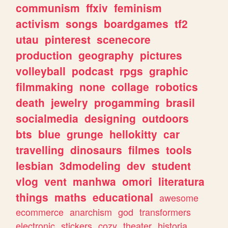
communism
ffxiv
feminism
activism
songs
boardgames
tf2
utau
pinterest
scenecore
production
geography
pictures
volleyball
podcast
rpgs
graphic
filmmaking
none
collage
robotics
death
jewelry
progamming
brasil
socialmedia
designing
outdoors
bts
blue
grunge
hellokitty
car
travelling
dinosaurs
filmes
tools
lesbian
3dmodeling
dev
student
vlog
vent
manhwa
omori
literatura
things
maths
educational
awesome
ecommerce
anarchism
god
transformers
electronic
stickers
cozy
theater
historia