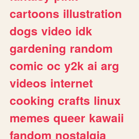
cartoons
illustration
dogs
video
idk
gardening
random
comic
oc
y2k
ai
arg
videos
internet
cooking
crafts
linux
memes
queer
kawaii
fandom
nostalgia