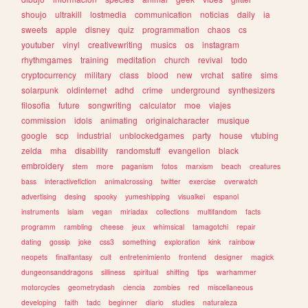
shoujo
ultrakill
lostmedia
communication
noticias
daily
ia
sweets
apple
disney
quiz
programmation
chaos
cs
youtuber
vinyl
creativewriting
musics
os
instagram
rhythmgames
training
meditation
church
revival
todo
cryptocurrency
military
class
blood
new
vrchat
satire
sims
solarpunk
oldinternet
adhd
crime
underground
synthesizers
filosofia
future
songwriting
calculator
moe
viajes
commission
idols
animating
originalcharacter
musique
google
scp
industrial
unblockedgames
party
house
vtubing
zelda
mha
disability
randomstuff
evangelion
black
embroidery
stem
more
paganism
fotos
marxism
beach
creatures
bass
interactivefiction
animalcrossing
twitter
exercise
overwatch
advertising
desing
spooky
yumeshipping
visualkei
espanol
instruments
islam
vegan
miriadax
collections
multifandom
facts
programm
rambling
cheese
jeux
whimsical
tamagotchi
repair
dating
gossip
joke
css3
something
exploration
kink
rainbow
neopets
finalfantasy
cult
entretenimiento
frontend
designer
magick
dungeonsanddragons
silliness
spiritual
shifting
tips
warhammer
motorcycles
geometrydash
ciencia
zombies
red
miscellaneous
developing
faith
tadc
beginner
diario
studies
naturaleza