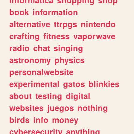
book
information
alternative
ttrpgs
nintendo
crafting
fitness
vaporwave
radio
chat
singing
astronomy
physics
personalwebsite
experimental
gatos
blinkies
about
testing
digital
websites
juegos
nothing
birds
info
money
cybersecurity
anything