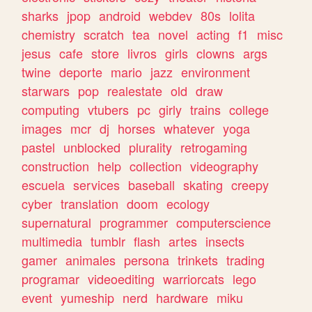
sharks
jpop
android
webdev
80s
lolita
chemistry
scratch
tea
novel
acting
f1
misc
jesus
cafe
store
livros
girls
clowns
args
twine
deporte
mario
jazz
environment
starwars
pop
realestate
old
draw
computing
vtubers
pc
girly
trains
college
images
mcr
dj
horses
whatever
yoga
pastel
unblocked
plurality
retrogaming
construction
help
collection
videography
escuela
services
baseball
skating
creepy
cyber
translation
doom
ecology
supernatural
programmer
computerscience
multimedia
tumblr
flash
artes
insects
gamer
animales
persona
trinkets
trading
programar
videoediting
warriorcats
lego
event
yumeship
nerd
hardware
miku