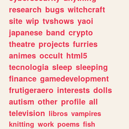
research
bugs
witchcraft
site
wip
tvshows
yaoi
japanese
band
crypto
theatre
projects
furries
animes
occult
html5
tecnologia
sleep
sleeping
finance
gamedevelopment
frutigeraero
interests
dolls
autism
other
profile
all
television
libros
vampires
knitting
work
poems
fish