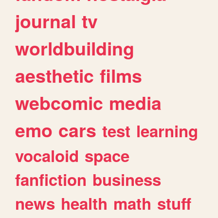
journal
tv
worldbuilding
aesthetic
films
webcomic
media
emo
cars
test
learning
vocaloid
space
fanfiction
business
news
health
math
stuff