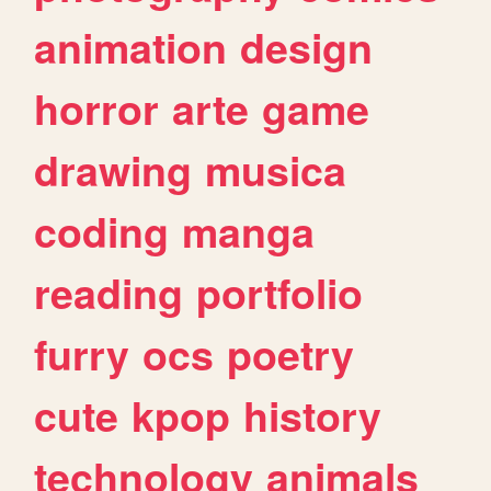
animation
design
horror
arte
game
drawing
musica
coding
manga
reading
portfolio
furry
ocs
poetry
cute
kpop
history
technology
animals