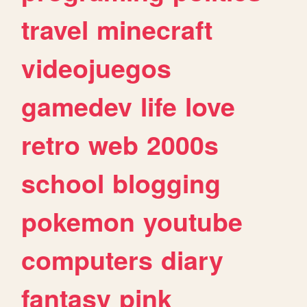
travel
minecraft
videojuegos
gamedev
life
love
retro
web
2000s
school
blogging
pokemon
youtube
computers
diary
fantasy
pink