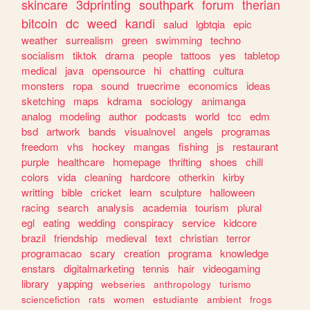
skincare
3dprinting
southpark
forum
therian
bitcoin
dc
weed
kandi
salud
lgbtqia
epic
weather
surrealism
green
swimming
techno
socialism
tiktok
drama
people
tattoos
yes
tabletop
medical
java
opensource
hi
chatting
cultura
monsters
ropa
sound
truecrime
economics
ideas
sketching
maps
kdrama
sociology
animanga
analog
modeling
author
podcasts
world
tcc
edm
bsd
artwork
bands
visualnovel
angels
programas
freedom
vhs
hockey
mangas
fishing
js
restaurant
purple
healthcare
homepage
thrifting
shoes
chill
colors
vida
cleaning
hardcore
otherkin
kirby
writting
bible
cricket
learn
sculpture
halloween
racing
search
analysis
academia
tourism
plural
egl
eating
wedding
conspiracy
service
kidcore
brazil
friendship
medieval
text
christian
terror
programacao
scary
creation
programa
knowledge
enstars
digitalmarketing
tennis
hair
videogaming
library
yapping
webseries
anthropology
turismo
sciencefiction
rats
women
estudiante
ambient
frogs