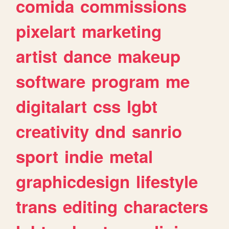
comida
commissions
pixelart
marketing
artist
dance
makeup
software
program
me
digitalart
css
lgbt
creativity
dnd
sanrio
sport
indie
metal
graphicdesign
lifestyle
trans
editing
characters