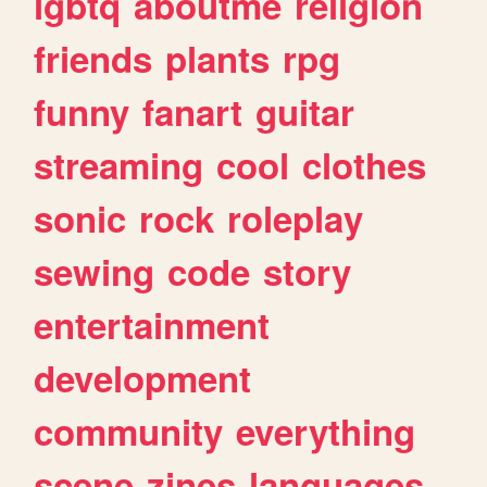
lgbtq
aboutme
religion
friends
plants
rpg
funny
fanart
guitar
streaming
cool
clothes
sonic
rock
roleplay
sewing
code
story
entertainment
development
community
everything
scene
zines
languages