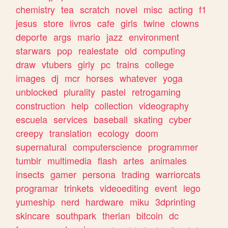
chemistry
tea
scratch
novel
misc
acting
f1
jesus
store
livros
cafe
girls
twine
clowns
deporte
args
mario
jazz
environment
starwars
pop
realestate
old
computing
draw
vtubers
girly
pc
trains
college
images
dj
mcr
horses
whatever
yoga
unblocked
plurality
pastel
retrogaming
construction
help
collection
videography
escuela
services
baseball
skating
cyber
creepy
translation
ecology
doom
supernatural
computerscience
programmer
tumblr
multimedia
flash
artes
animales
insects
gamer
persona
trading
warriorcats
programar
trinkets
videoediting
event
lego
yumeship
nerd
hardware
miku
3dprinting
skincare
southpark
therian
bitcoin
dc