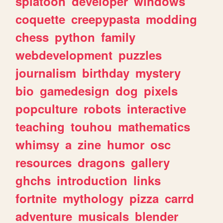
splatoon
developer
windows
coquette
creepypasta
modding
chess
python
family
webdevelopment
puzzles
journalism
birthday
mystery
bio
gamedesign
dog
pixels
popculture
robots
interactive
teaching
touhou
mathematics
whimsy
a
zine
humor
osc
resources
dragons
gallery
ghchs
introduction
links
fortnite
mythology
pizza
carrd
adventure
musicals
blender