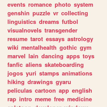
events
romance
photo
system
genshin
puzzle
vr
collecting
linguistics
dreams
futbol
visualnovels
transgender
resume
tarot
essays
astrology
wiki
mentalhealth
gothic
gym
marvel
lain
dancing
apps
toys
fanfic
aliens
skateboarding
jogos
yuri
stamps
animations
hiking
drawings
gyaru
peliculas
cartoon
app
english
rap
intro
meme
free
medicine