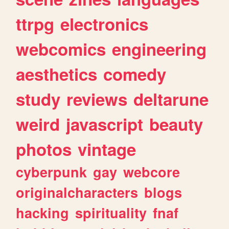
ttrpg
electronics
webcomics
engineering
aesthetics
comedy
study
reviews
deltarune
weird
javascript
beauty
photos
vintage
cyberpunk
gay
webcore
originalcharacters
blogs
hacking
spirituality
fnaf