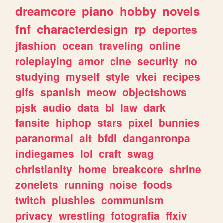
dreamcore
piano
hobby
novels
fnf
characterdesign
rp
deportes
jfashion
ocean
traveling
online
roleplaying
amor
cine
security
no
studying
myself
style
vkei
recipes
gifs
spanish
meow
objectshows
pjsk
audio
data
bl
law
dark
fansite
hiphop
stars
pixel
bunnies
paranormal
alt
bfdi
danganronpa
indiegames
lol
craft
swag
christianity
home
breakcore
shrine
zonelets
running
noise
foods
twitch
plushies
communism
privacy
wrestling
fotografia
ffxiv