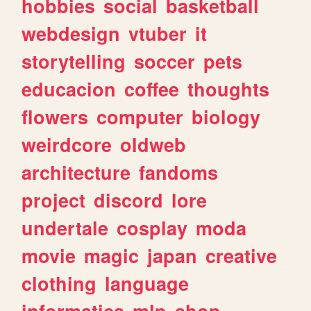
hobbies
social
basketball
webdesign
vtuber
it
storytelling
soccer
pets
educacion
coffee
thoughts
flowers
computer
biology
weirdcore
oldweb
architecture
fandoms
project
discord
lore
undertale
cosplay
moda
movie
magic
japan
creative
clothing
language
informatica
mlp
shop