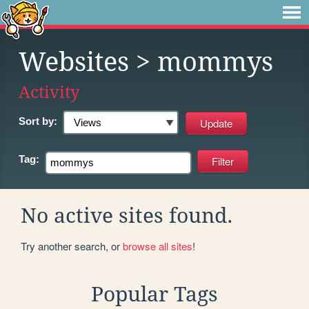
Websites
> mommys
Activity
Sort by:
Tag:
No active sites found.
Try another search, or
browse all sites
!
Popular Tags