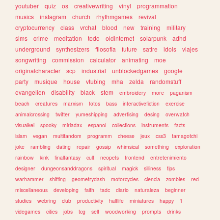
youtuber
quiz
os
creativewriting
vinyl
programmation
musics
instagram
church
rhythmgames
revival
cryptocurrency
class
vrchat
blood
new
training
military
sims
crime
meditation
todo
oldinternet
solarpunk
adhd
underground
synthesizers
filosofia
future
satire
idols
viajes
songwriting
commission
calculator
animating
moe
originalcharacter
scp
industrial
unblockedgames
google
party
musique
house
vtubing
mha
zelda
randomstuff
evangelion
disability
black
stem
embroidery
more
paganism
beach
creatures
marxism
fotos
bass
interactivefiction
exercise
animalcrossing
twitter
yumeshipping
advertising
desing
overwatch
visualkei
spooky
miriadax
espanol
collections
instruments
facts
islam
vegan
multifandom
programm
cheese
jeux
css3
tamagotchi
joke
rambling
dating
repair
gossip
whimsical
something
exploration
rainbow
kink
finalfantasy
cult
neopets
frontend
entretenimiento
designer
dungeonsanddragons
spiritual
magick
silliness
tips
warhammer
shifting
geometrydash
motorcycles
ciencia
zombies
red
miscellaneous
developing
faith
tadc
diario
naturaleza
beginner
studies
webring
club
productivity
halflife
miniatures
happy
1
videgames
cities
jobs
tcg
self
woodworking
prompts
drinks