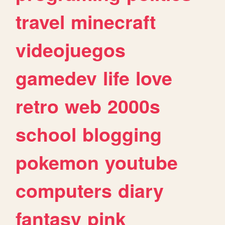
travel
minecraft
videojuegos
gamedev
life
love
retro
web
2000s
school
blogging
pokemon
youtube
computers
diary
fantasy
pink