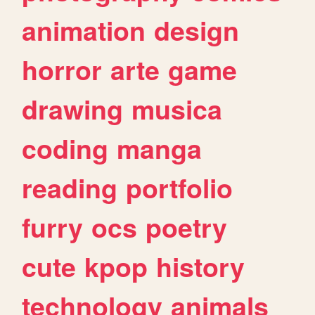
animation
design
horror
arte
game
drawing
musica
coding
manga
reading
portfolio
furry
ocs
poetry
cute
kpop
history
technology
animals