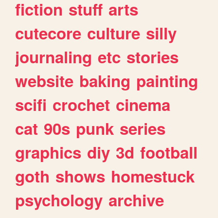
fiction
stuff
arts
cutecore
culture
silly
journaling
etc
stories
website
baking
painting
scifi
crochet
cinema
cat
90s
punk
series
graphics
diy
3d
football
goth
shows
homestuck
psychology
archive