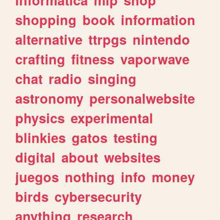
shopping
book
information
alternative
ttrpgs
nintendo
crafting
fitness
vaporwave
chat
radio
singing
astronomy
personalwebsite
physics
experimental
blinkies
gatos
testing
digital
about
websites
juegos
nothing
info
money
birds
cybersecurity
anything
research