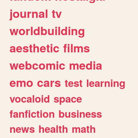
journal
tv
worldbuilding
aesthetic
films
webcomic
media
emo
cars
test
learning
vocaloid
space
fanfiction
business
news
health
math