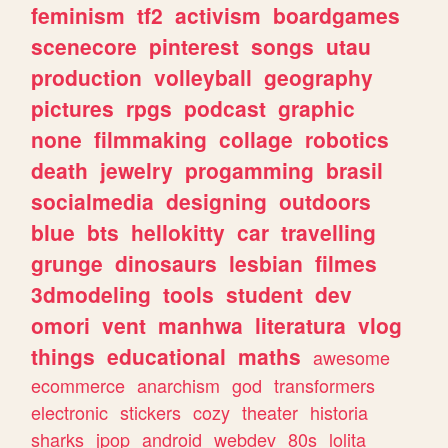
feminism
tf2
activism
boardgames
scenecore
pinterest
songs
utau
production
volleyball
geography
pictures
rpgs
podcast
graphic
none
filmmaking
collage
robotics
death
jewelry
progamming
brasil
socialmedia
designing
outdoors
blue
bts
hellokitty
car
travelling
grunge
dinosaurs
lesbian
filmes
3dmodeling
tools
student
dev
omori
vent
manhwa
literatura
vlog
things
educational
maths
awesome
ecommerce
anarchism
god
transformers
electronic
stickers
cozy
theater
historia
sharks
jpop
android
webdev
80s
lolita