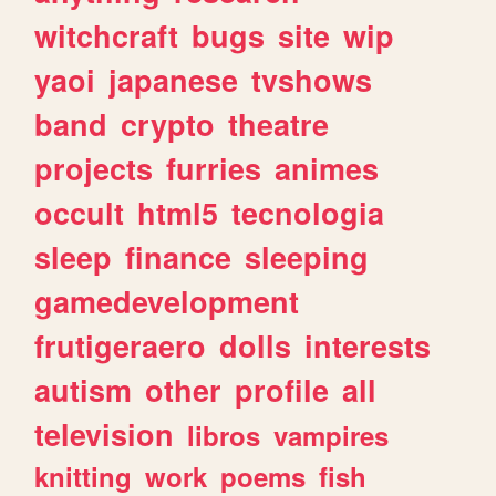
witchcraft
bugs
site
wip
yaoi
japanese
tvshows
band
crypto
theatre
projects
furries
animes
occult
html5
tecnologia
sleep
finance
sleeping
gamedevelopment
frutigeraero
dolls
interests
autism
other
profile
all
television
libros
vampires
knitting
work
poems
fish