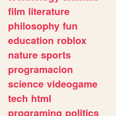
film
literature
philosophy
fun
education
roblox
nature
sports
programacion
science
videogame
tech
html
programing
politics