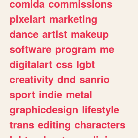
comida
commissions
pixelart
marketing
dance
artist
makeup
software
program
me
digitalart
css
lgbt
creativity
dnd
sanrio
sport
indie
metal
graphicdesign
lifestyle
trans
editing
characters