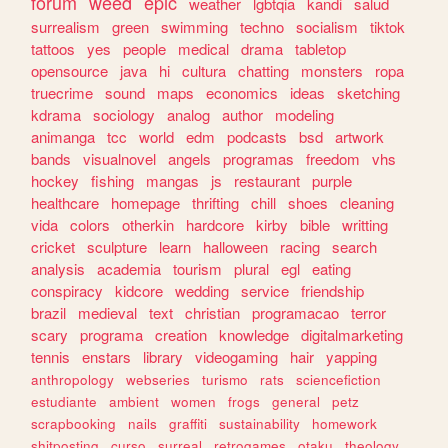
forum
weed
epic
weather
lgbtqia
kandi
salud
surrealism
green
swimming
techno
socialism
tiktok
tattoos
yes
people
medical
drama
tabletop
opensource
java
hi
cultura
chatting
monsters
ropa
truecrime
sound
maps
economics
ideas
sketching
kdrama
sociology
analog
author
modeling
animanga
tcc
world
edm
podcasts
bsd
artwork
bands
visualnovel
angels
programas
freedom
vhs
hockey
fishing
mangas
js
restaurant
purple
healthcare
homepage
thrifting
chill
shoes
cleaning
vida
colors
otherkin
hardcore
kirby
bible
writting
cricket
sculpture
learn
halloween
racing
search
analysis
academia
tourism
plural
egl
eating
conspiracy
kidcore
wedding
service
friendship
brazil
medieval
text
christian
programacao
terror
scary
programa
creation
knowledge
digitalmarketing
tennis
enstars
library
videogaming
hair
yapping
anthropology
webseries
turismo
rats
sciencefiction
estudiante
ambient
women
frogs
general
petz
scrapbooking
nails
graffiti
sustainability
homework
shitposting
curso
surreal
retrogames
otaku
theology