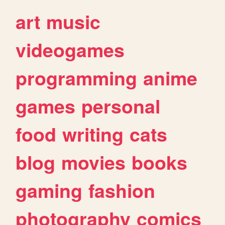
art
music
videogames
programming
anime
games
personal
food
writing
cats
blog
movies
books
gaming
fashion
photography
comics