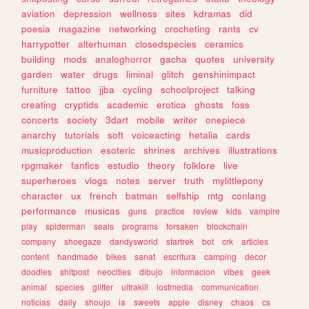
aviation
depression
wellness
sites
kdramas
did
poesia
magazine
networking
crocheting
rants
cv
harrypotter
alterhuman
closedspecies
ceramics
building
mods
analoghorror
gacha
quotes
university
garden
water
drugs
liminal
glitch
genshinimpact
furniture
tattoo
jjba
cycling
schoolproject
talking
creating
cryptids
academic
erotica
ghosts
foss
concerts
society
3dart
mobile
writer
onepiece
anarchy
tutorials
soft
voiceacting
hetalia
cards
musicproduction
esoteric
shrines
archives
illustrations
rpgmaker
fanfics
estudio
theory
folklore
live
superheroes
vlogs
notes
server
truth
mylittlepony
character
ux
french
batman
selfship
mtg
conlang
performance
musicas
guns
practice
review
kids
vampire
play
spiderman
seals
programs
forsaken
blockchain
company
shoegaze
dandysworld
startrek
bot
crk
articles
content
handmade
bikes
sanat
escritura
camping
decor
doodles
shitpost
neocities
dibujo
informacion
vibes
geek
animal
species
glitter
ultrakill
lostmedia
communication
noticias
daily
shoujo
ia
sweets
apple
disney
chaos
cs