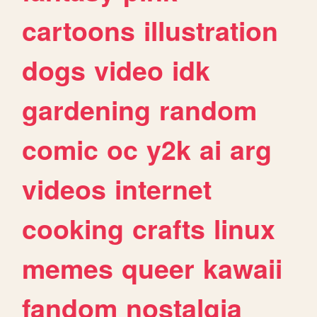
cartoons
illustration
dogs
video
idk
gardening
random
comic
oc
y2k
ai
arg
videos
internet
cooking
crafts
linux
memes
queer
kawaii
fandom
nostalgia